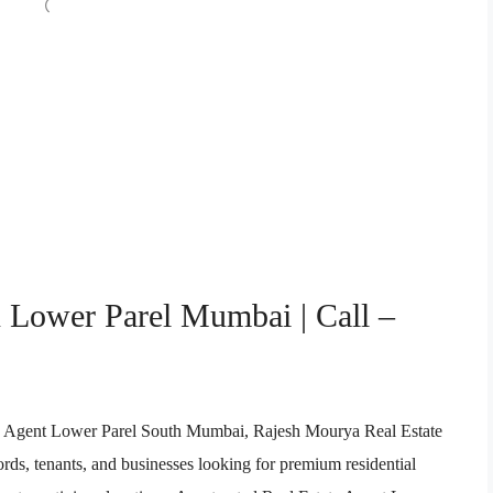
n Lower Parel Mumbai | Call –
ate Agent Lower Parel South Mumbai, Rajesh Mourya Real Estate
ords, tenants, and businesses looking for premium residential