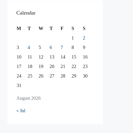
Calendar
M
T
W
T
F
S
S
1
2
3
4
5
6
7
8
9
10
11
12
13
14
15
16
17
18
19
20
21
22
23
24
25
26
27
28
29
30
31
August 2026
« Jul