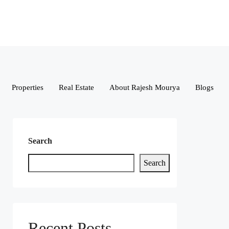
Properties
Real Estate
About Rajesh Mourya
Blogs
Search
Search
Recent Posts