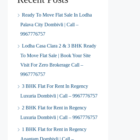
Ready To Move Flat Sale In Lodha
Palava City Dombivli | Call –
9967776757
Lodha Casa Clara 2 & 3 BHK Ready
To Move Flat Sale | Book Your Site
Visit For Zero Brokerage Call –
9967776757
3 BHK Flat For Rent In Regency
Luxuria Dombivli | Call – 9967776757
2 BHK Flat for Rent in Regency
Luxuria Dombivli | Call – 9967776757
1 BHK Flat for Rent in Regency
Anantam Dombivli | Call –