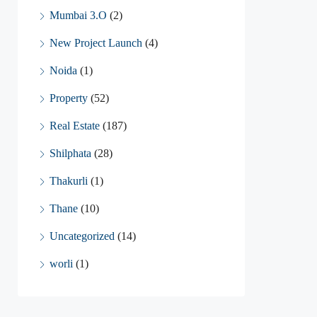
Mumbai 3.O
(2)
New Project Launch
(4)
Noida
(1)
Property
(52)
Real Estate
(187)
Shilphata
(28)
Thakurli
(1)
Thane
(10)
Uncategorized
(14)
worli
(1)