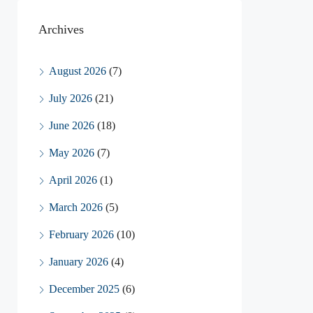
Archives
August 2026
(7)
July 2026
(21)
June 2026
(18)
May 2026
(7)
April 2026
(1)
March 2026
(5)
February 2026
(10)
January 2026
(4)
December 2025
(6)