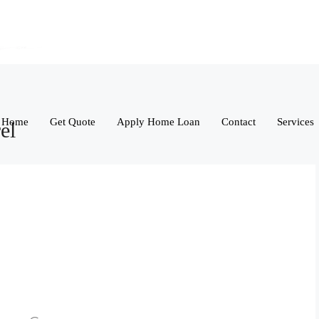
Home
Get Quote
Apply Home Loan
Contact
Services
el