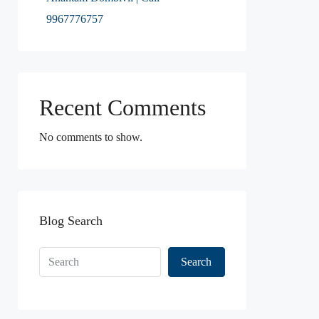
9967776757
Recent Comments
No comments to show.
Blog Search
Search