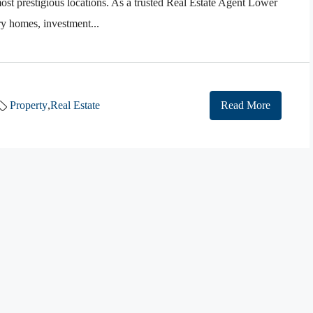
st prestigious locations. As a trusted Real Estate Agent Lower
ry homes, investment...
Property
,
Real Estate
Read More