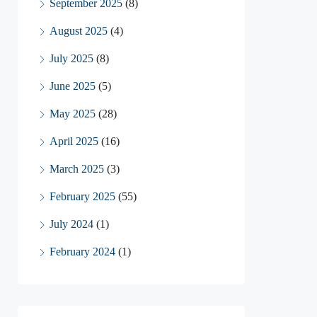
September 2025
(8)
August 2025
(4)
July 2025
(8)
June 2025
(5)
May 2025
(28)
April 2025
(16)
March 2025
(3)
February 2025
(55)
July 2024
(1)
February 2024
(1)