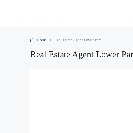
Home
Real Estate Agent Lower Parel
Real Estate Agent Lower Par