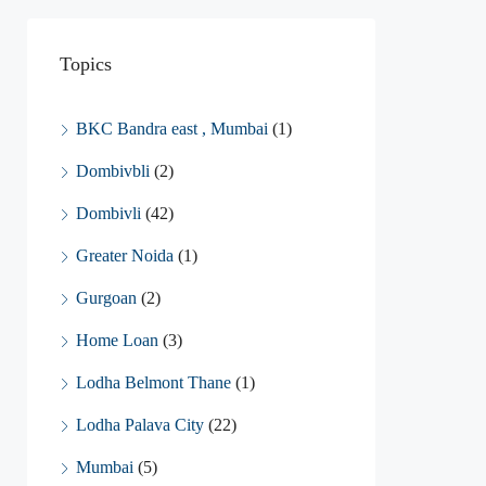
Topics
BKC Bandra east , Mumbai
(1)
Dombivbli
(2)
Dombivli
(42)
Greater Noida
(1)
Gurgoan
(2)
Home Loan
(3)
Lodha Belmont Thane
(1)
Lodha Palava City
(22)
Mumbai
(5)