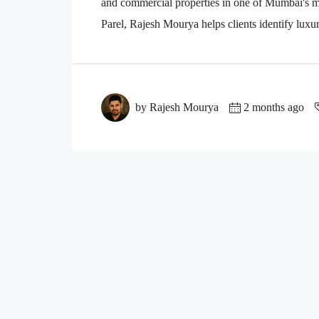
and commercial properties in one of Mumbai's mo
Parel, Rajesh Mourya helps clients identify luxu
by Rajesh Mourya
2 months ago