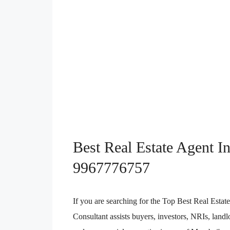
Best Real Estate Agent I
9967776757
If you are searching for the Top Best Real Est
Consultant assists buyers, investors, NRIs, landl