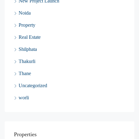
New Project Launch
Noida
Property
Real Estate
Shilphata
Thakurli
Thane
Uncategorized
worli
Properties