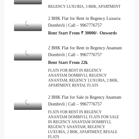
REGENCY LUXURIA, 3 BHK, APARTMENT
2 BHK Flat for Rent in Regency Luxuria
Dombivli | Call – 9967776757
Rent Start From ₹ 30000/- Onwords
2 BHK Flat for Rent in Regency Anantam
Dombivli | Call – 9967776757
Rent Start From 22k
FLATS FOR RENT IN REGENCY
ANANTAM DOMBIVLI, REGENCY
ANANTAM, REGENCY LUXURIA, 2 BHK,
APARTMENT, RENTAL FLATS
2 BHK Flat for Sale in Regency Anantam
Dombivli | Call – 9967776757
FLATS FOR RENT IN REGENCY
ANANTAM DOMBIVLI, FLATS FOR SALE
IN REGENCY ANANTAM DOMBIVLI,
REGENCY ANANTAM, REGENCY
LUXURIA, 2 BHK, APARTMENT, RESALE
FLATS