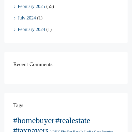
February 2025
(55)
July 2024
(1)
February 2024
(1)
Recent Comments
Tags
#homebuyer
#realestate
#taxpayers