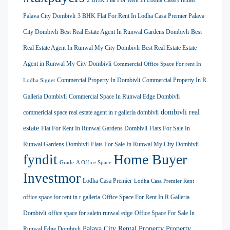
2 BHK Flat For Rent In Lodha Casa Premier
Palava City Dombivli
3 BHK Flat For Rent In Lodha Casa Premier Palava
City Dombivli
Best Real Estate Agent In Runwal Gardens Dombivli
Best
Real Estate Agent In Runwal My City Dombivli
Best Real Estate Estate
Agent in Runwal My City Dombivli
Commercial Office Space For rent In
Commercial Property In Dombivli
Commercial Property In R
Lodha Signet
Galleria Dombivli
Commercial Space In Runwal Edge Dombivli
dombivli real
commericial space real estate agent in r galleria dombivli
estate
Flat For Rent In Runwal Gardens Dombivli
Flats For Sale In
Runwal Gardens Dombivli
Flats For Sale In Runwal My City Dombivli
Home Buyer
fyndit
Grade-A Office Space
Investmor
Lodha Casa Premier
Lodha Casa Premier Rent
office space for rent in r galleria
Office Space For Rent In R Galleria
Dombivli
office space for salein runwal edge
Office Space For Sale In
Palava City Rental Property
Property
Runwal Edge Dombivli