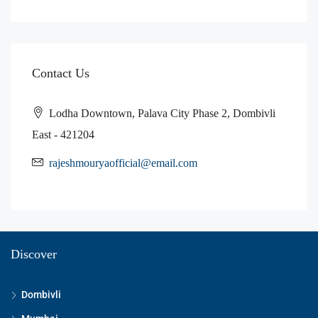
Contact Us
Lodha Downtown, Palava City Phase 2, Dombivli
East - 421204
rajeshmouryaofficial@email.com
Discover
Dombivli