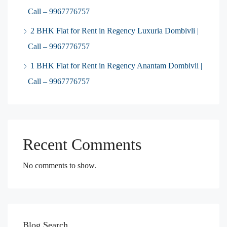
Call – 9967776757
2 BHK Flat for Rent in Regency Luxuria Dombivli |
Call – 9967776757
1 BHK Flat for Rent in Regency Anantam Dombivli |
Call – 9967776757
Recent Comments
No comments to show.
Blog Search