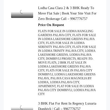
Lodha Casa Clara 2 & 3 BHK Ready To
Move Flat Sale | Book Your Site Visit For
Zero Brokerage Call – 9967776757
Price On Request
FLATS FOR SALE IN LODHA HANGLING
GARDENS PALAVA CITY, FLATS FOR SALE
IN LODHA LAKESHORE GREENS PALAVA
CITY, FLATS FOR SALE IN LODHA
SERENITY PALAVA CITY, FLATS FOR SALE
IN LODHA TRINITY PALAVA CITY, LODHA
LAKESHORE GREENS, LODHA PALAVA
CITY, DOMBIVLI PROJECTS, READY-TO-
MOVE FLATS, 2 BHK FLAT SALE IN
LODHA LAKESHORE GREENS PALAVA
CITY, FLATS FOR SALE IN PALAVA CITY
DOMBIVLI, LODHA LAKESHORE GREENS
PALAVA, PALAVA CASA MAGNOLIA BY
LODHA, LODHA PALAVA CITY,
APARTMENT, FLAT FOR SALE IN LODHA
PALAVA CITY DOMBIVLI, LODHA PALAVA
CITY
3 BHK Flat For Rent In Regency Luxuria
Dombivli | Call – 9967776757