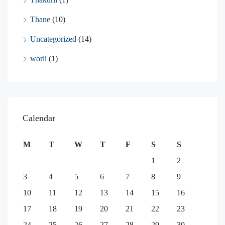
Thane
(10)
Uncategorized
(14)
worli
(1)
Calendar
M
T
W
T
F
S
S
1
2
3
4
5
6
7
8
9
10
11
12
13
14
15
16
17
18
19
20
21
22
23
24
25
26
27
28
29
30