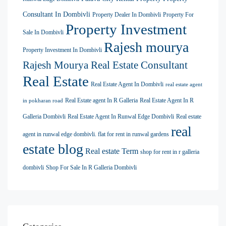
Consultant In Dombivli
Property Dealer In Dombivli
Property For
Property Investment
Sale In Dombivli
Rajesh mourya
Property Investment In Dombivli
Rajesh Mourya Real Estate Consultant
Real Estate
Real Estate Agent In Dombivli
real estate agent
Real Estate agent In R Galleria
Real Estate Agent In R
in pokharan road
Galleria Dombivli
Real Estate Agent In Runwal Edge Dombivli
Real estate
real
agent in runwal edge dombivli. flat for rent in runwal gardens
estate blog
Real estate Term
shop for rent in r galleria
dombivli
Shop For Sale In R Galleria Dombivli