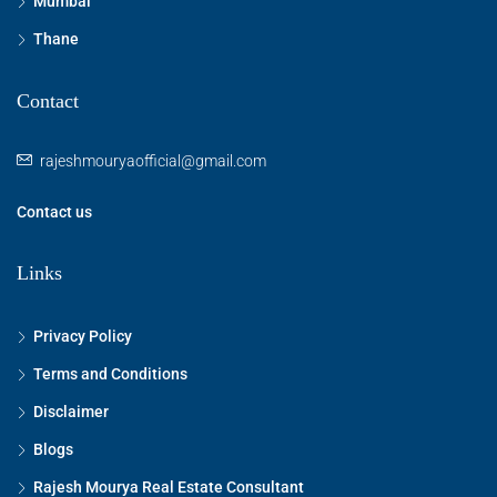
Mumbai
Thane
Contact
rajeshmouryaofficial@gmail.com
Contact us
Links
Privacy Policy
Terms and Conditions
Disclaimer
Blogs
Rajesh Mourya Real Estate Consultant