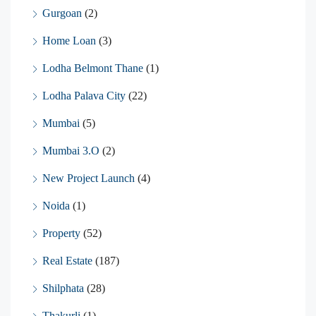
Gurgoan
(2)
Home Loan
(3)
Lodha Belmont Thane
(1)
Lodha Palava City
(22)
Mumbai
(5)
Mumbai 3.O
(2)
New Project Launch
(4)
Noida
(1)
Property
(52)
Real Estate
(187)
Shilphata
(28)
Thakurli
(1)