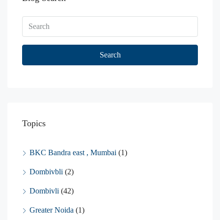
Search
Topics
BKC Bandra east , Mumbai
(1)
Dombivbli
(2)
Dombivli
(42)
Greater Noida
(1)