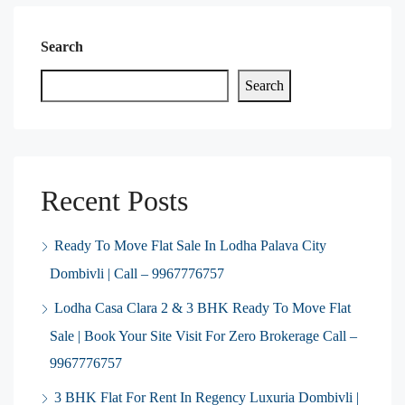
Search
Search
Recent Posts
Ready To Move Flat Sale In Lodha Palava City
Dombivli | Call – 9967776757
Lodha Casa Clara 2 & 3 BHK Ready To Move Flat
Sale | Book Your Site Visit For Zero Brokerage Call –
9967776757
3 BHK Flat For Rent In Regency Luxuria Dombivli |