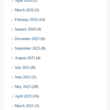
April 2026
(1)
March 2026
(5)
February 2026
(10)
January 2026
(4)
December 2025
(6)
September 2025
(8)
August 2025
(4)
July 2025
(8)
June 2025
(5)
May 2025
(28)
April 2025
(16)
March 2025
(3)