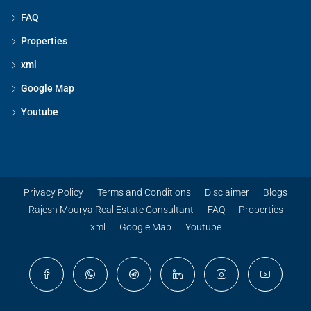
FAQ
Properties
xml
Google Map
Youtube
Privacy Policy
Terms and Conditions
Disclaimer
Blogs
Rajesh Mourya Real Estate Consultant
FAQ
Properties
xml
Google Map
Youtube