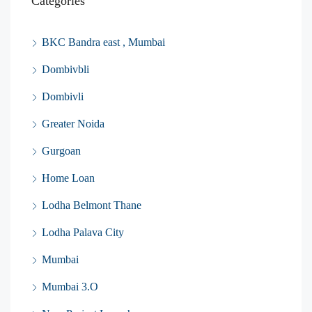
Categories
BKC Bandra east , Mumbai
Dombivbli
Dombivli
Greater Noida
Gurgoan
Home Loan
Lodha Belmont Thane
Lodha Palava City
Mumbai
Mumbai 3.O