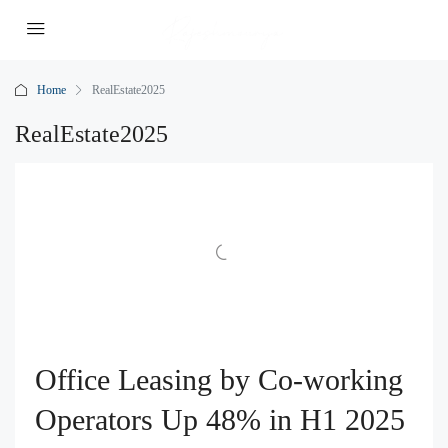
Home
RealEstate2025
RealEstate2025
Office Leasing by Co-working
Operators Up 48% in H1 2025