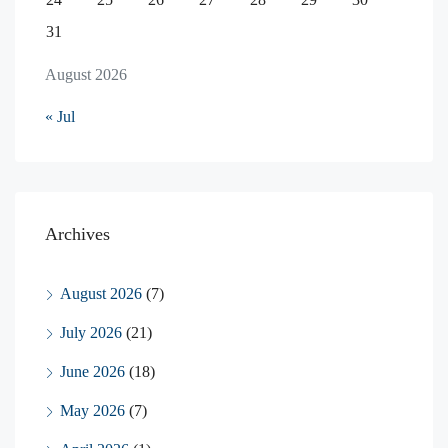
31
August 2026
« Jul
Archives
August 2026
(7)
July 2026
(21)
June 2026
(18)
May 2026
(7)