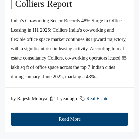
| Colliers Report
India’s Co-working Sector Records 48% Surge in Office
Leasing in H1 2025: Colliers India’s co-working and
flexible office space market continues its upward trajectory,
with a significant rise in leasing activity. According to real
estate consultancy Colliers, co-working operators leased 65
lakh sq ft of office space across the top 7 Indian cities
during January–June 2025, marking a 48%...
by Rajesh Mourya
1 year ago
Real Estate
Read More