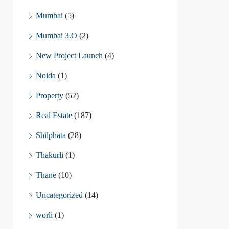
Mumbai
(5)
Mumbai 3.O
(2)
New Project Launch
(4)
Noida
(1)
Property
(52)
Real Estate
(187)
Shilphata
(28)
Thakurli
(1)
Thane
(10)
Uncategorized
(14)
worli
(1)