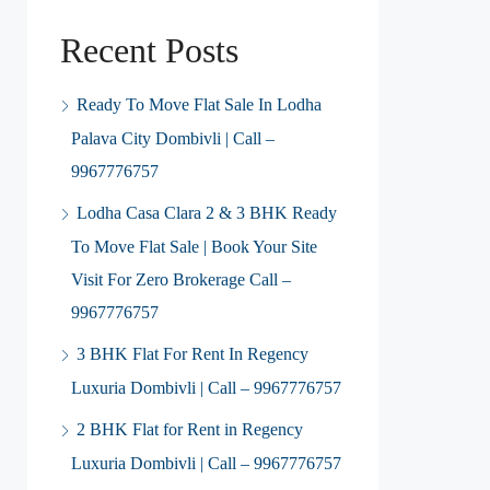
Recent Posts
Ready To Move Flat Sale In Lodha
Palava City Dombivli | Call –
9967776757
Lodha Casa Clara 2 & 3 BHK Ready
To Move Flat Sale | Book Your Site
Visit For Zero Brokerage Call –
9967776757
3 BHK Flat For Rent In Regency
Luxuria Dombivli | Call – 9967776757
2 BHK Flat for Rent in Regency
Luxuria Dombivli | Call – 9967776757