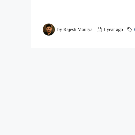
by Rajesh Mourya
1 year ago