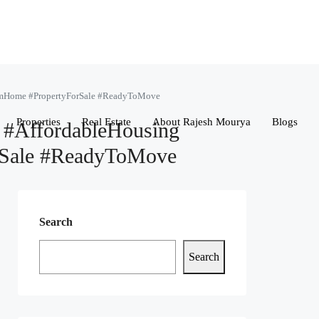
amHome #PropertyForSale #ReadyToMove
Properties
Real Estate
About Rajesh Mourya
Blogs
#AffordableHousing
rSale #ReadyToMove
Search
Search