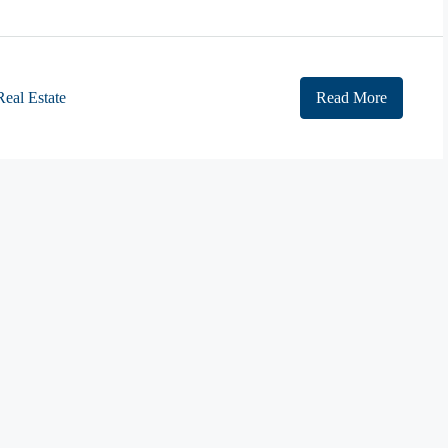
Real Estate
Read More