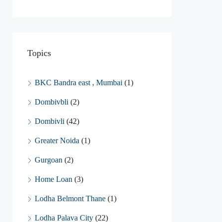
Topics
BKC Bandra east , Mumbai
(1)
Dombivbli
(2)
Dombivli
(42)
Greater Noida
(1)
Gurgoan
(2)
Home Loan
(3)
Lodha Belmont Thane
(1)
Lodha Palava City
(22)