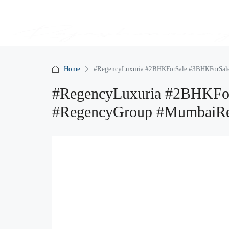
Home
#RegencyLuxuria #2BHKForSale #3BHKForSale
#RegencyLuxuria #2BHKFor
#RegencyGroup #MumbaiRe