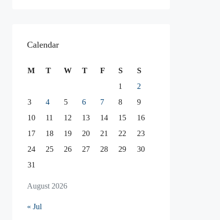
Calendar
M
T
W
T
F
S
S
1
2
3
4
5
6
7
8
9
10
11
12
13
14
15
16
17
18
19
20
21
22
23
24
25
26
27
28
29
30
31
August 2026
« Jul