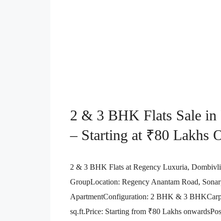
2 & 3 BHK Flats Sale in
– Starting at ₹80 Lakhs
2 & 3 BHK Flats at Regency Luxuria, Dombivl
GroupLocation: Regency Anantam Road, Sonarpa
ApartmentConfiguration: 2 BHK & 3 BHKCarpet
sq.ft.Price: Starting from ₹80 Lakhs onwardsPo