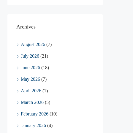
Archives
August 2026
(7)
July 2026
(21)
June 2026
(18)
May 2026
(7)
April 2026
(1)
March 2026
(5)
February 2026
(10)
January 2026
(4)