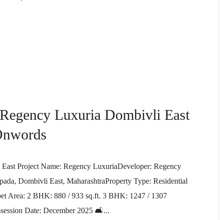
 Regency Luxuria Dombivli East
 Onwords
i East Project Name: Regency LuxuriaDeveloper: Regency
da, Dombivli East, MaharashtraProperty Type: Residential
 Area: 2 BHK: 880 / 933 sq.ft. 3 BHK: 1247 / 1307
ssession Date: December 2025 🛋️...