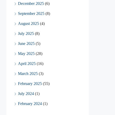
December 2025
(6)
September 2025
(8)
August 2025
(4)
July 2025
(8)
June 2025
(5)
May 2025
(28)
April 2025
(16)
March 2025
(3)
February 2025
(55)
July 2024
(1)
February 2024
(1)