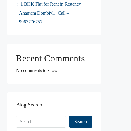
1 BHK Flat for Rent in Regency
Anantam Dombivli | Call –
9967776757
Recent Comments
No comments to show.
Blog Search
Search