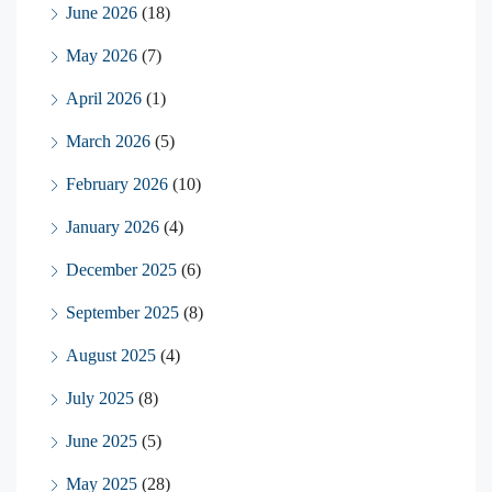
June 2026
(18)
May 2026
(7)
April 2026
(1)
March 2026
(5)
February 2026
(10)
January 2026
(4)
December 2025
(6)
September 2025
(8)
August 2025
(4)
July 2025
(8)
June 2025
(5)
May 2025
(28)