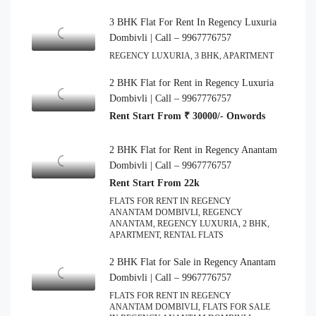
3 BHK Flat For Rent In Regency Luxuria
Dombivli | Call – 9967776757
REGENCY LUXURIA, 3 BHK, APARTMENT
2 BHK Flat for Rent in Regency Luxuria
Dombivli | Call – 9967776757
Rent Start From ₹ 30000/- Onwords
2 BHK Flat for Rent in Regency Anantam
Dombivli | Call – 9967776757
Rent Start From 22k
FLATS FOR RENT IN REGENCY
ANANTAM DOMBIVLI, REGENCY
ANANTAM, REGENCY LUXURIA, 2 BHK,
APARTMENT, RENTAL FLATS
2 BHK Flat for Sale in Regency Anantam
Dombivli | Call – 9967776757
FLATS FOR RENT IN REGENCY
ANANTAM DOMBIVLI, FLATS FOR SALE