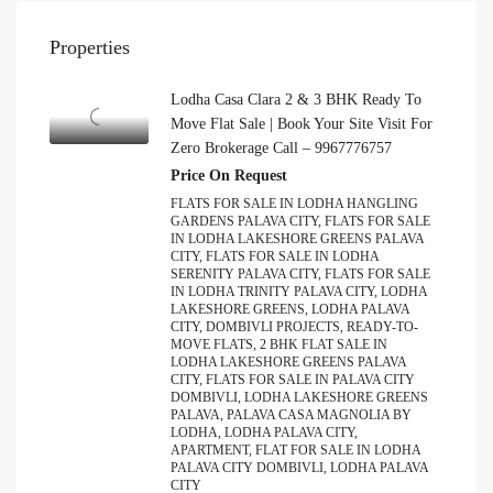
Properties
Lodha Casa Clara 2 & 3 BHK Ready To
Move Flat Sale | Book Your Site Visit For
Zero Brokerage Call – 9967776757
Price On Request
FLATS FOR SALE IN LODHA HANGLING
GARDENS PALAVA CITY, FLATS FOR SALE
IN LODHA LAKESHORE GREENS PALAVA
CITY, FLATS FOR SALE IN LODHA
SERENITY PALAVA CITY, FLATS FOR SALE
IN LODHA TRINITY PALAVA CITY, LODHA
LAKESHORE GREENS, LODHA PALAVA
CITY, DOMBIVLI PROJECTS, READY-TO-
MOVE FLATS, 2 BHK FLAT SALE IN
LODHA LAKESHORE GREENS PALAVA
CITY, FLATS FOR SALE IN PALAVA CITY
DOMBIVLI, LODHA LAKESHORE GREENS
PALAVA, PALAVA CASA MAGNOLIA BY
LODHA, LODHA PALAVA CITY,
APARTMENT, FLAT FOR SALE IN LODHA
PALAVA CITY DOMBIVLI, LODHA PALAVA
CITY