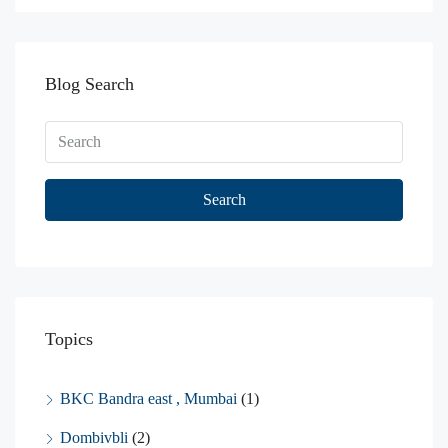
Blog Search
Search
Topics
BKC Bandra east , Mumbai
(1)
Dombivbli
(2)