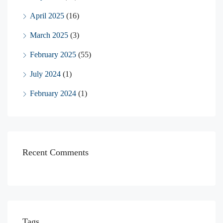
April 2025
(16)
March 2025
(3)
February 2025
(55)
July 2024
(1)
February 2024
(1)
Recent Comments
Tags