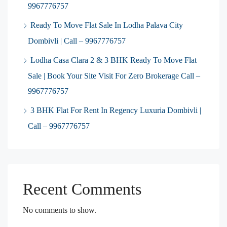
9967776757
Ready To Move Flat Sale In Lodha Palava City
Dombivli | Call – 9967776757
Lodha Casa Clara 2 & 3 BHK Ready To Move Flat
Sale | Book Your Site Visit For Zero Brokerage Call –
9967776757
3 BHK Flat For Rent In Regency Luxuria Dombivli |
Call – 9967776757
Recent Comments
No comments to show.