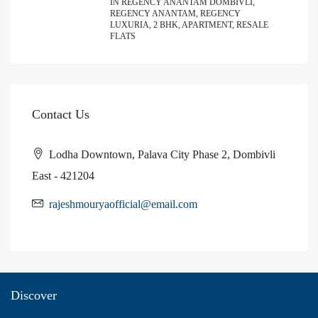
IN REGENCY ANANTAM DOMBIVLI,
REGENCY ANANTAM, REGENCY
LUXURIA, 2 BHK, APARTMENT, RESALE
FLATS
Contact Us
Lodha Downtown, Palava City Phase 2, Dombivli
East - 421204
rajeshmouryaofficial@email.com
Discover