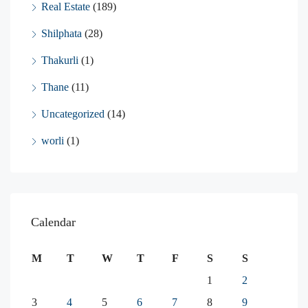
Real Estate
(189)
Shilphata
(28)
Thakurli
(1)
Thane
(11)
Uncategorized
(14)
worli
(1)
Calendar
M
T
W
T
F
S
S
1
2
3
4
5
6
7
8
9