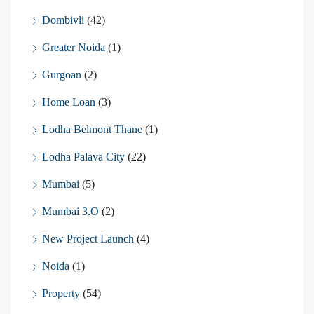
Dombivli
(42)
Greater Noida
(1)
Gurgoan
(2)
Home Loan
(3)
Lodha Belmont Thane
(1)
Lodha Palava City
(22)
Mumbai
(5)
Mumbai 3.O
(2)
New Project Launch
(4)
Noida
(1)
Property
(54)