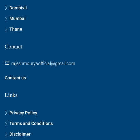
Dombivli
Mumbai
Thane
Contact
rajeshmouryaofficial@gmail.com
Contact us
Links
Privacy Policy
Terms and Conditions
Disclaimer