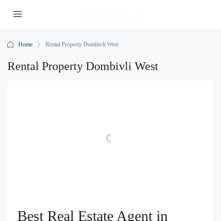
Home
Rental Property Dombivli West
Rental Property Dombivli West
Best Real Estate Agent in