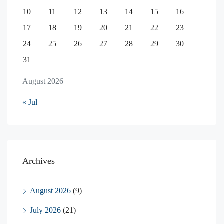
10
11
12
13
14
15
16
17
18
19
20
21
22
23
24
25
26
27
28
29
30
31
August 2026
« Jul
Archives
August 2026
(9)
July 2026
(21)