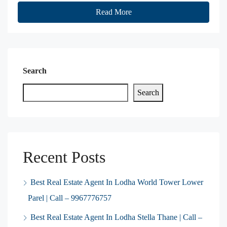
Read More
Search
Search
Recent Posts
Best Real Estate Agent In Lodha World Tower Lower
Parel | Call – 9967776757
Best Real Estate Agent In Lodha Stella Thane | Call –