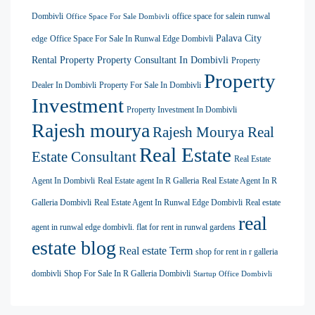
Dombivli
office space for salein runwal
Office Space For Sale Dombivli
Palava City
edge
Office Space For Sale In Runwal Edge Dombivli
Rental Property
Property Consultant In Dombivli
Property
Property
Dealer In Dombivli
Property For Sale In Dombivli
Investment
Property Investment In Dombivli
Rajesh mourya
Rajesh Mourya Real
Real Estate
Estate Consultant
Real Estate
Agent In Dombivli
Real Estate agent In R Galleria
Real Estate Agent In R
Galleria Dombivli
Real Estate Agent In Runwal Edge Dombivli
Real estate
real
agent in runwal edge dombivli. flat for rent in runwal gardens
estate blog
Real estate Term
shop for rent in r galleria
dombivli
Shop For Sale In R Galleria Dombivli
Startup Office Dombivli