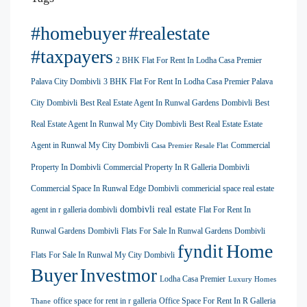
#homebuyer
#realestate
#taxpayers
2 BHK Flat For Rent In Lodha Casa Premier
Palava City Dombivli
3 BHK Flat For Rent In Lodha Casa Premier Palava
City Dombivli
Best Real Estate Agent In Runwal Gardens Dombivli
Best
Real Estate Agent In Runwal My City Dombivli
Best Real Estate Estate
Agent in Runwal My City Dombivli
Commercial
Casa Premier Resale Flat
Property In Dombivli
Commercial Property In R Galleria Dombivli
Commercial Space In Runwal Edge Dombivli
commericial space real estate
dombivli real estate
agent in r galleria dombivli
Flat For Rent In
Runwal Gardens Dombivli
Flats For Sale In Runwal Gardens Dombivli
Home
fyndit
Flats For Sale In Runwal My City Dombivli
Buyer
Investmor
Lodha Casa Premier
Luxury Homes
office space for rent in r galleria
Office Space For Rent In R Galleria
Thane