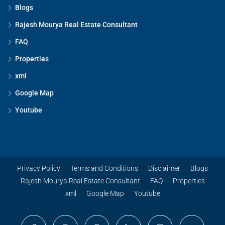
Blogs
Rajesh Mourya Real Estate Consultant
FAQ
Properties
xml
Google Map
Youtube
Privacy Policy
Terms and Conditions
Disclaimer
Blogs
Rajesh Mourya Real Estate Consultant
FAQ
Properties
xml
Google Map
Youtube