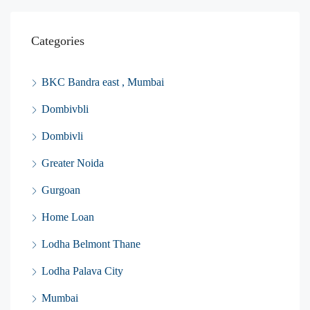
Categories
BKC Bandra east , Mumbai
Dombivbli
Dombivli
Greater Noida
Gurgoan
Home Loan
Lodha Belmont Thane
Lodha Palava City
Mumbai