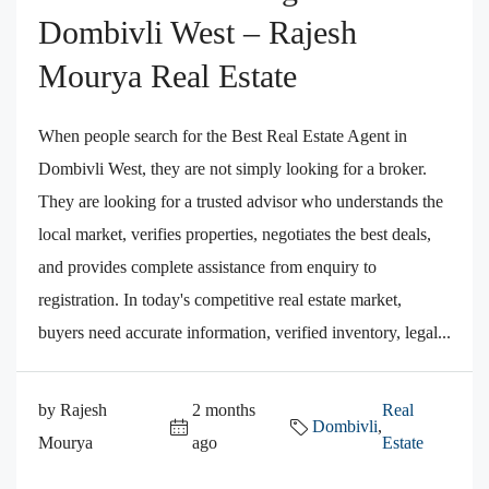
Dombivli West – Rajesh
Mourya Real Estate
When people search for the Best Real Estate Agent in
Dombivli West, they are not simply looking for a broker.
They are looking for a trusted advisor who understands the
local market, verifies properties, negotiates the best deals,
and provides complete assistance from enquiry to
registration. In today's competitive real estate market,
buyers need accurate information, verified inventory, legal...
by Rajesh
2 months
Real
Dombivli
,
Mourya
ago
Estate