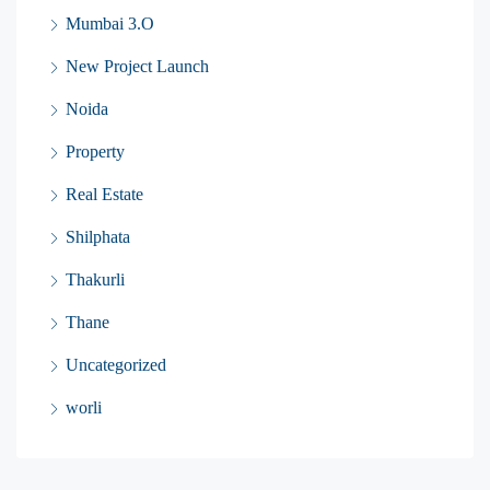
Mumbai 3.O
New Project Launch
Noida
Property
Real Estate
Shilphata
Thakurli
Thane
Uncategorized
worli