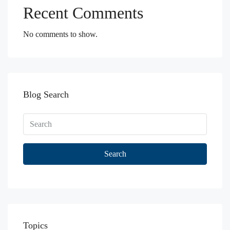
Recent Comments
No comments to show.
Blog Search
Search
Topics