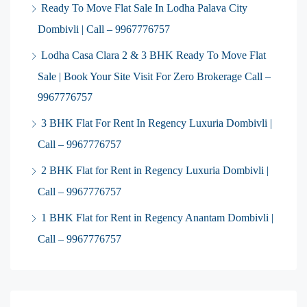
Ready To Move Flat Sale In Lodha Palava City
Dombivli | Call – 9967776757
Lodha Casa Clara 2 & 3 BHK Ready To Move Flat
Sale | Book Your Site Visit For Zero Brokerage Call –
9967776757
3 BHK Flat For Rent In Regency Luxuria Dombivli |
Call – 9967776757
2 BHK Flat for Rent in Regency Luxuria Dombivli |
Call – 9967776757
1 BHK Flat for Rent in Regency Anantam Dombivli |
Call – 9967776757