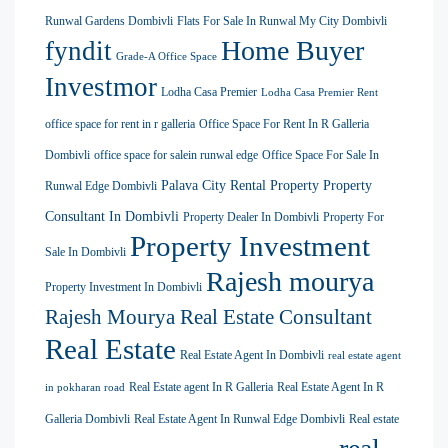
Runwal Gardens Dombivli
Flats For Sale In Runwal My City Dombivli
Home Buyer
fyndit
Grade-A Office Space
Investmor
Lodha Casa Premier
Lodha Casa Premier Rent
office space for rent in r galleria
Office Space For Rent In R Galleria
Dombivli
office space for salein runwal edge
Office Space For Sale In
Palava City Rental Property
Property
Runwal Edge Dombivli
Consultant In Dombivli
Property Dealer In Dombivli
Property For
Property Investment
Sale In Dombivli
Rajesh mourya
Property Investment In Dombivli
Rajesh Mourya Real Estate Consultant
Real Estate
Real Estate Agent In Dombivli
real estate agent
Real Estate agent In R Galleria
Real Estate Agent In R
in pokharan road
Galleria Dombivli
Real Estate Agent In Runwal Edge Dombivli
Real estate