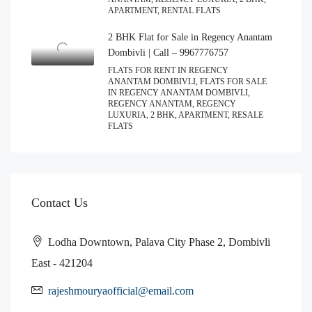
APARTMENT, RENTAL FLATS
2 BHK Flat for Sale in Regency Anantam
Dombivli | Call – 9967776757
FLATS FOR RENT IN REGENCY
ANANTAM DOMBIVLI, FLATS FOR SALE
IN REGENCY ANANTAM DOMBIVLI,
REGENCY ANANTAM, REGENCY
LUXURIA, 2 BHK, APARTMENT, RESALE
FLATS
Contact Us
Lodha Downtown, Palava City Phase 2, Dombivli
East - 421204
rajeshmouryaofficial@email.com