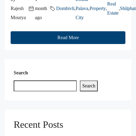
Real
Rajesh
month
Dombivli
,
Palava
,
Property
,
,
Shilphat
Estate
Mourya
ago
City
Read More
Search
Search
Recent Posts