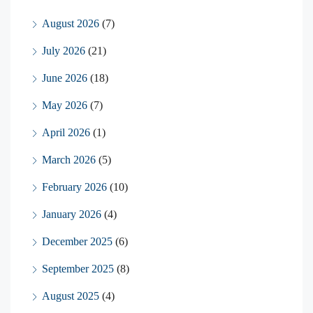
August 2026
(7)
July 2026
(21)
June 2026
(18)
May 2026
(7)
April 2026
(1)
March 2026
(5)
February 2026
(10)
January 2026
(4)
December 2025
(6)
September 2025
(8)
August 2025
(4)