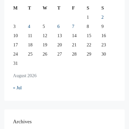
M
T
W
T
F
S
S
1
2
3
4
5
6
7
8
9
10
11
12
13
14
15
16
17
18
19
20
21
22
23
24
25
26
27
28
29
30
31
August 2026
« Jul
Archives