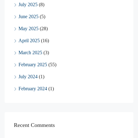
July 2025
(8)
June 2025
(5)
May 2025
(28)
April 2025
(16)
March 2025
(3)
February 2025
(55)
July 2024
(1)
February 2024
(1)
Recent Comments