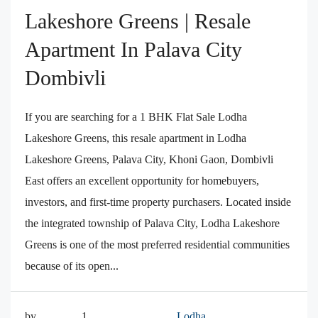
Lakeshore Greens | Resale
Apartment In Palava City
Dombivli
If you are searching for a 1 BHK Flat Sale Lodha
Lakeshore Greens, this resale apartment in Lodha
Lakeshore Greens, Palava City, Khoni Gaon, Dombivli
East offers an excellent opportunity for homebuyers,
investors, and first-time property purchasers. Located inside
the integrated township of Palava City, Lodha Lakeshore
Greens is one of the most preferred residential communities
because of its open...
by
1
Lodha