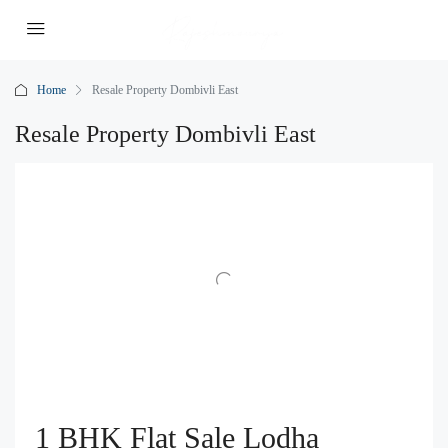
Home
Resale Property Dombivli East
Resale Property Dombivli East
1 BHK Flat Sale Lodha