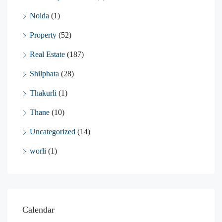
Noida
(1)
Property
(52)
Real Estate
(187)
Shilphata
(28)
Thakurli
(1)
Thane
(10)
Uncategorized
(14)
worli
(1)
Calendar