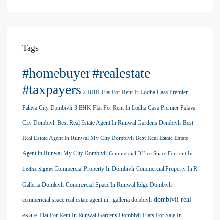
Tags
#homebuyer
#realestate
#taxpayers
2 BHK Flat For Rent In Lodha Casa Premier
Palava City Dombivli
3 BHK Flat For Rent In Lodha Casa Premier Palava
City Dombivli
Best Real Estate Agent In Runwal Gardens Dombivli
Best
Real Estate Agent In Runwal My City Dombivli
Best Real Estate Estate
Agent in Runwal My City Dombivli
Commercial Office Space For rent In
Commercial Property In Dombivli
Commercial Property In R
Lodha Signet
Galleria Dombivli
Commercial Space In Runwal Edge Dombivli
dombivli real
commericial space real estate agent in r galleria dombivli
estate
Flat For Rent In Runwal Gardens Dombivli
Flats For Sale In