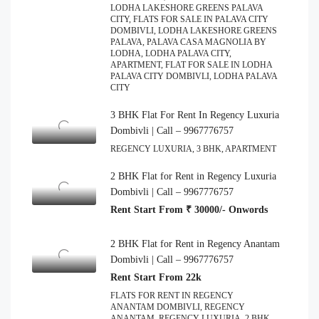
LODHA LAKESHORE GREENS PALAVA
CITY, FLATS FOR SALE IN PALAVA CITY
DOMBIVLI, LODHA LAKESHORE GREENS
PALAVA, PALAVA CASA MAGNOLIA BY
LODHA, LODHA PALAVA CITY,
APARTMENT, FLAT FOR SALE IN LODHA
PALAVA CITY DOMBIVLI, LODHA PALAVA
CITY
3 BHK Flat For Rent In Regency Luxuria
Dombivli | Call – 9967776757
REGENCY LUXURIA, 3 BHK, APARTMENT
2 BHK Flat for Rent in Regency Luxuria
Dombivli | Call – 9967776757
Rent Start From ₹ 30000/- Onwords
2 BHK Flat for Rent in Regency Anantam
Dombivli | Call – 9967776757
Rent Start From 22k
FLATS FOR RENT IN REGENCY
ANANTAM DOMBIVLI, REGENCY
ANANTAM, REGENCY LUXURIA, 2 BHK,