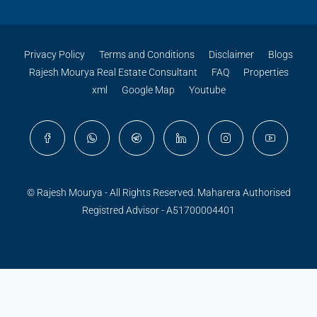
Privacy Policy
Terms and Conditions
Disclaimer
Blogs
Rajesh Mourya Real Estate Consultant
FAQ
Properties
xml
Google Map
Youtube
© Rajesh Mourya - All Rights Reserved. Maharera Authorised
Registred Advisor - A51700004401