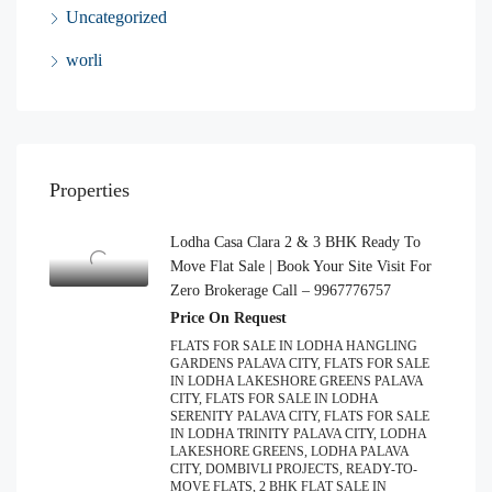
Uncategorized
worli
Properties
Lodha Casa Clara 2 & 3 BHK Ready To
Move Flat Sale | Book Your Site Visit For
Zero Brokerage Call – 9967776757
Price On Request
FLATS FOR SALE IN LODHA HANGLING
GARDENS PALAVA CITY, FLATS FOR SALE
IN LODHA LAKESHORE GREENS PALAVA
CITY, FLATS FOR SALE IN LODHA
SERENITY PALAVA CITY, FLATS FOR SALE
IN LODHA TRINITY PALAVA CITY, LODHA
LAKESHORE GREENS, LODHA PALAVA
CITY, DOMBIVLI PROJECTS, READY-TO-
MOVE FLATS, 2 BHK FLAT SALE IN