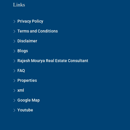
Links
Privacy Policy
Terms and Conditions
Disclaimer
Blogs
Rajesh Mourya Real Estate Consultant
FAQ
Properties
xml
Google Map
Youtube