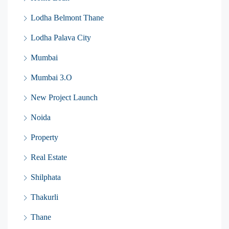
Lodha Belmont Thane
Lodha Palava City
Mumbai
Mumbai 3.O
New Project Launch
Noida
Property
Real Estate
Shilphata
Thakurli
Thane