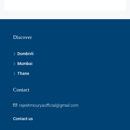
Discover
Dombivli
Mumbai
Thane
Contact
rajeshmouryaofficial@gmail.com
Contact us