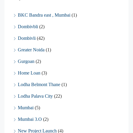
BKC Bandra east , Mumbai
(1)
Dombivbli
(2)
Dombivli
(42)
Greater Noida
(1)
Gurgoan
(2)
Home Loan
(3)
Lodha Belmont Thane
(1)
Lodha Palava City
(22)
Mumbai
(5)
Mumbai 3.O
(2)
New Project Launch
(4)