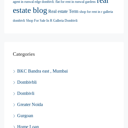
real
agent in runwal edge dombivli. flat for rent in runwal gardens
estate blog
Real estate Term
shop for rent in r galleria
dombivli
Shop For Sale In R Galleria Dombivli
Categories
BKC Bandra east , Mumbai
Dombivbli
Dombivli
Greater Noida
Gurgoan
Home Loan