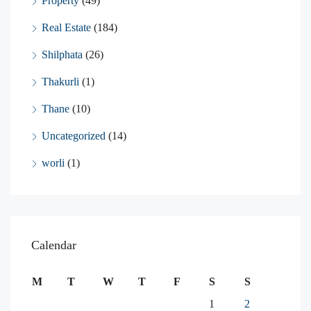
Property
(49)
Real Estate
(184)
Shilphata
(26)
Thakurli
(1)
Thane
(10)
Uncategorized
(14)
worli
(1)
Calendar
M
T
W
T
F
S
S
1
2