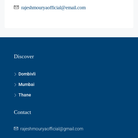
rajeshmouryaofficial@email.com
Discover
Dombivli
Mumbai
Thane
Contact
rajeshmouryaofficial@gmail.com