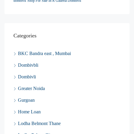
dombivli
Shop For Sale In R Galleria Dombivli
Categories
BKC Bandra east , Mumbai
Dombivbli
Dombivli
Greater Noida
Gurgoan
Home Loan
Lodha Belmont Thane