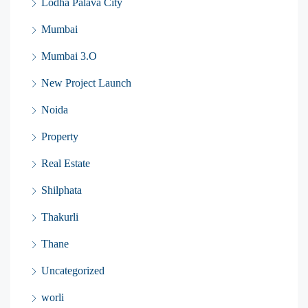
Lodha Palava City
Mumbai
Mumbai 3.O
New Project Launch
Noida
Property
Real Estate
Shilphata
Thakurli
Thane
Uncategorized
worli