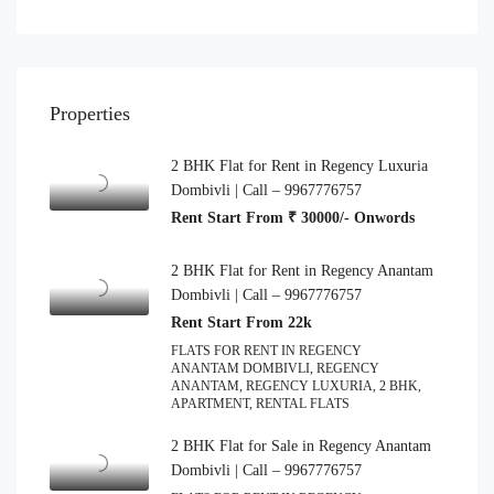
Properties
2 BHK Flat for Rent in Regency Luxuria
Dombivli | Call – 9967776757
Rent Start From ₹ 30000/- Onwords
2 BHK Flat for Rent in Regency Anantam
Dombivli | Call – 9967776757
Rent Start From 22k
FLATS FOR RENT IN REGENCY
ANANTAM DOMBIVLI, REGENCY
ANANTAM, REGENCY LUXURIA, 2 BHK,
APARTMENT, RENTAL FLATS
2 BHK Flat for Sale in Regency Anantam
Dombivli | Call – 9967776757