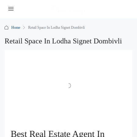
Home
Retail Space In Lodha Signet Dombivli
Retail Space In Lodha Signet Dombivli
Best Real Estate Agent In