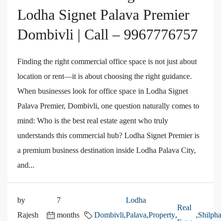
Lodha Signet Palava Premier
Dombivli | Call – 9967776757
Finding the right commercial office space is not just about
location or rent—it is about choosing the right guidance.
When businesses look for office space in Lodha Signet
Palava Premier, Dombivli, one question naturally comes to
mind: Who is the best real estate agent who truly
understands this commercial hub? Lodha Signet Premier is
a premium business destination inside Lodha Palava City,
and...
by
7
Lodha
Real
Rajesh
months
Dombivli
,
Palava
,
Property
,
,
Shilpha