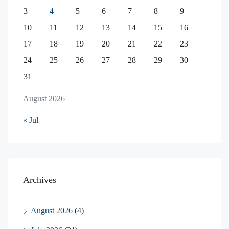
3
4
5
6
7
8
9
10
11
12
13
14
15
16
17
18
19
20
21
22
23
24
25
26
27
28
29
30
31
August 2026
« Jul
Archives
August 2026
(4)