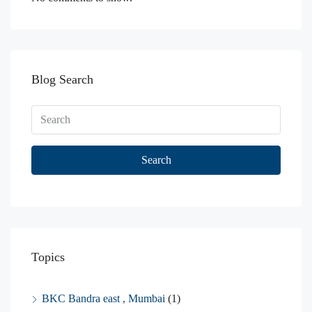
Blog Search
Search
Topics
BKC Bandra east , Mumbai
(1)