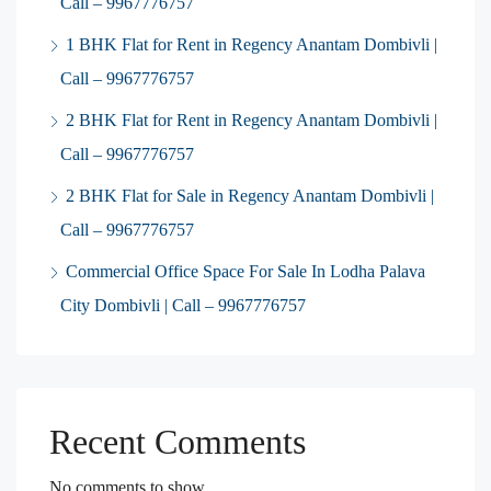
Call – 9967776757
1 BHK Flat for Rent in Regency Anantam Dombivli |
Call – 9967776757
2 BHK Flat for Rent in Regency Anantam Dombivli |
Call – 9967776757
2 BHK Flat for Sale in Regency Anantam Dombivli |
Call – 9967776757
Commercial Office Space For Sale In Lodha Palava
City Dombivli | Call – 9967776757
Recent Comments
No comments to show.