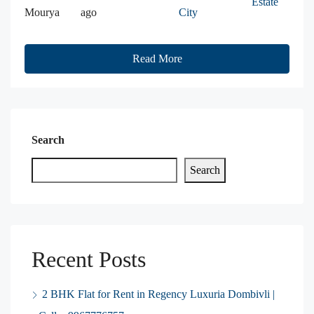
Estate
Mourya
ago
City
Read More
Search
Search
Recent Posts
2 BHK Flat for Rent in Regency Luxuria Dombivli |