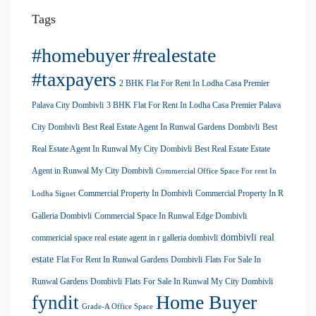
Tags
#homebuyer
#realestate
#taxpayers
2 BHK Flat For Rent In Lodha Casa Premier
Palava City Dombivli
3 BHK Flat For Rent In Lodha Casa Premier Palava
City Dombivli
Best Real Estate Agent In Runwal Gardens Dombivli
Best
Real Estate Agent In Runwal My City Dombivli
Best Real Estate Estate
Agent in Runwal My City Dombivli
Commercial Office Space For rent In
Commercial Property In Dombivli
Commercial Property In R
Lodha Signet
Galleria Dombivli
Commercial Space In Runwal Edge Dombivli
dombivli real
commericial space real estate agent in r galleria dombivli
estate
Flat For Rent In Runwal Gardens Dombivli
Flats For Sale In
Runwal Gardens Dombivli
Flats For Sale In Runwal My City Dombivli
Home Buyer
fyndit
Grade-A Office Space