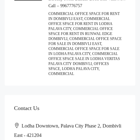
Call – 9967776757
COMMERCIAL OFFICE SPACE FOR RENT
IN DOMBIVLI EAST, COMMERCIAL
OFFICE SPACE FOR RENT IN LODHA
PALAVA CITY, COMMERCIAL OFFICE
SPACE FOR RENT IN RUNWAL EDGE
DOMBIVLI, COMMERCIAL OFFICE SPACE
FOR SALE IN DOMBIVLI EAST,
COMMERCIAL OFFICE SPACE FOR SALE
IN LODHA PALAVA CITY, COMMERCIAL
OFFICE SPACE SALE IN LODHA VERITAS
PALAVA CITY DOMBIVLI, OFFICES
SPACE, LODHA PALAVA CITY,
COMMERCIAL
Contact Us
Lodha Downtown, Palava City Phase 2, Dombivli
East - 421204