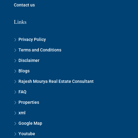
Contact us
Links
Privacy Policy
Terms and Conditions
Disclaimer
Blogs
Rajesh Mourya Real Estate Consultant
FAQ
Properties
xml
Google Map
Youtube