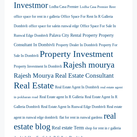
Investmor
Lodha Casa Premier
Lodha Casa Premier Rent
office space for rent in r galleria
Office Space For Rent In R Galleria
Dombivli
office space for salein runwal edge
Office Space For Sale In
Palava City Rental Property
Property
Runwal Edge Dombivli
Consultant In Dombivli
Property Dealer In Dombivli
Property For
Property Investment
Sale In Dombivli
Rajesh mourya
Property Investment In Dombivli
Rajesh Mourya Real Estate Consultant
Real Estate
Real Estate Agent In Dombivli
real estate agent
Real Estate agent In R Galleria
Real Estate Agent In R
in pokharan road
Galleria Dombivli
Real Estate Agent In Runwal Edge Dombivli
Real estate
real
agent in runwal edge dombivli. flat for rent in runwal gardens
estate blog
Real estate Term
shop for rent in r galleria