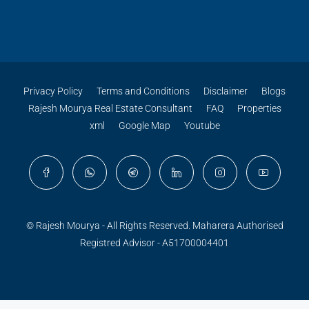
Privacy Policy
Terms and Conditions
Disclaimer
Blogs
Rajesh Mourya Real Estate Consultant
FAQ
Properties
xml
Google Map
Youtube
© Rajesh Mourya - All Rights Reserved. Maharera Authorised
Registred Advisor - A51700004401