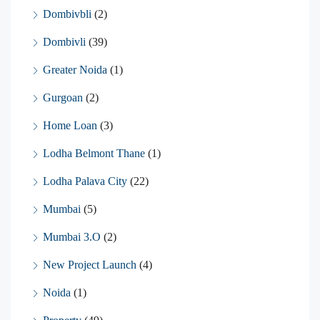
Dombivbli
(2)
Dombivli
(39)
Greater Noida
(1)
Gurgoan
(2)
Home Loan
(3)
Lodha Belmont Thane
(1)
Lodha Palava City
(22)
Mumbai
(5)
Mumbai 3.O
(2)
New Project Launch
(4)
Noida
(1)