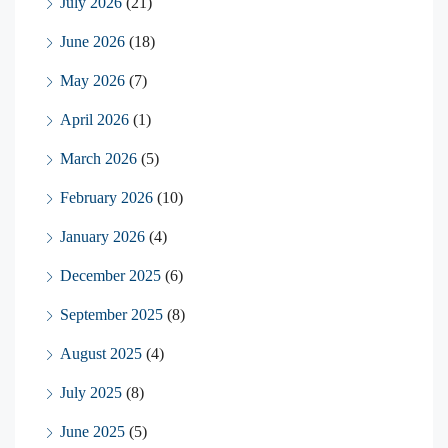
July 2026
(21)
June 2026
(18)
May 2026
(7)
April 2026
(1)
March 2026
(5)
February 2026
(10)
January 2026
(4)
December 2025
(6)
September 2025
(8)
August 2025
(4)
July 2025
(8)
June 2025
(5)