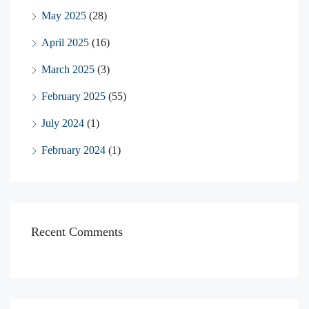
May 2025
(28)
April 2025
(16)
March 2025
(3)
February 2025
(55)
July 2024
(1)
February 2024
(1)
Recent Comments