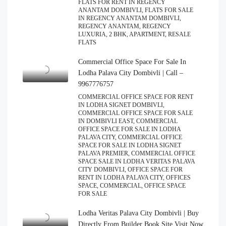
FLATS FOR RENT IN REGENCY
ANANTAM DOMBIVLI, FLATS FOR SALE
IN REGENCY ANANTAM DOMBIVLI,
REGENCY ANANTAM, REGENCY
LUXURIA, 2 BHK, APARTMENT, RESALE
FLATS
Commercial Office Space For Sale In
Lodha Palava City Dombivli | Call –
9967776757
COMMERCIAL OFFICE SPACE FOR RENT
IN LODHA SIGNET DOMBIVLI,
COMMERCIAL OFFICE SPACE FOR SALE
IN DOMBIVLI EAST, COMMERCIAL
OFFICE SPACE FOR SALE IN LODHA
PALAVA CITY, COMMERCIAL OFFICE
SPACE FOR SALE IN LODHA SIGNET
PALAVA PREMIER, COMMERCIAL OFFICE
SPACE SALE IN LODHA VERITAS PALAVA
CITY DOMBIVLI, OFFICE SPACE FOR
RENT IN LODHA PALAVA CITY, OFFICES
SPACE, COMMERCIAL, OFFICE SPACE
FOR SALE
Lodha Veritas Palava City Dombivli | Buy
Directly From Builder Book Site Visit Now