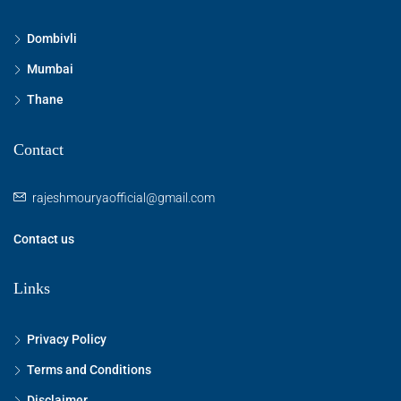
Dombivli
Mumbai
Thane
Contact
rajeshmouryaofficial@gmail.com
Contact us
Links
Privacy Policy
Terms and Conditions
Disclaimer