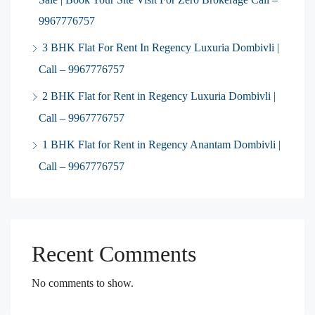
9967776757
3 BHK Flat For Rent In Regency Luxuria Dombivli |
Call – 9967776757
2 BHK Flat for Rent in Regency Luxuria Dombivli |
Call – 9967776757
1 BHK Flat for Rent in Regency Anantam Dombivli |
Call – 9967776757
Recent Comments
No comments to show.