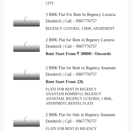
CITY
3 BHK Flat For Rent In Regency Luxuria
Dombivli | Call – 9967776757
REGENCY LUXURIA, 3 BHK, APARTMENT
2 BHK Flat for Rent in Regency Luxuria
Dombivli | Call – 9967776757
Rent Start From ₹ 30000/- Onwords
2 BHK Flat for Rent in Regency Anantam
Dombivli | Call – 9967776757
Rent Start From 22k
FLATS FOR RENT IN REGENCY
ANANTAM DOMBIVLI, REGENCY
ANANTAM, REGENCY LUXURIA, 2 BHK,
APARTMENT, RENTAL FLATS
2 BHK Flat for Sale in Regency Anantam
Dombivli | Call – 9967776757
FLATS FOR RENT IN REGENCY