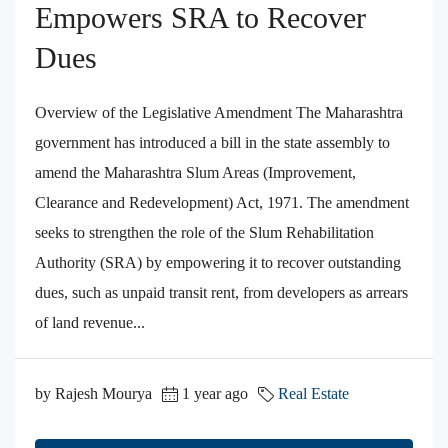
Empowers SRA to Recover
Dues
Overview of the Legislative Amendment The Maharashtra
government has introduced a bill in the state assembly to
amend the Maharashtra Slum Areas (Improvement,
Clearance and Redevelopment) Act, 1971. The amendment
seeks to strengthen the role of the Slum Rehabilitation
Authority (SRA) by empowering it to recover outstanding
dues, such as unpaid transit rent, from developers as arrears
of land revenue...
by Rajesh Mourya
1 year ago
Real Estate