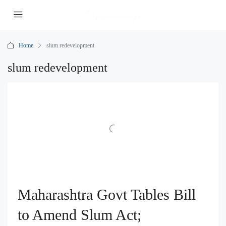
Home
slum redevelopment
slum redevelopment
Maharashtra Govt Tables Bill
to Amend Slum Act;