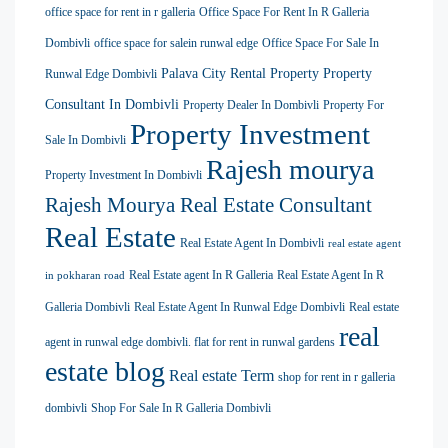
office space for rent in r galleria
Office Space For Rent In R Galleria
Dombivli
office space for salein runwal edge
Office Space For Sale In
Palava City Rental Property
Property
Runwal Edge Dombivli
Consultant In Dombivli
Property Dealer In Dombivli
Property For
Property Investment
Sale In Dombivli
Rajesh mourya
Property Investment In Dombivli
Rajesh Mourya Real Estate Consultant
Real Estate
Real Estate Agent In Dombivli
real estate agent
Real Estate agent In R Galleria
Real Estate Agent In R
in pokharan road
Galleria Dombivli
Real Estate Agent In Runwal Edge Dombivli
Real estate
real
agent in runwal edge dombivli. flat for rent in runwal gardens
estate blog
Real estate Term
shop for rent in r galleria
dombivli
Shop For Sale In R Galleria Dombivli