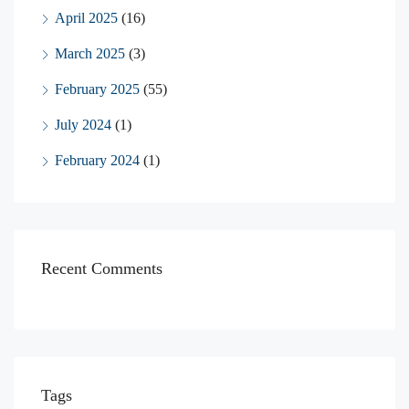
April 2025
(16)
March 2025
(3)
February 2025
(55)
July 2024
(1)
February 2024
(1)
Recent Comments
Tags