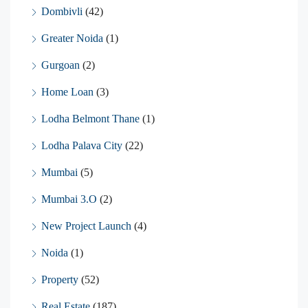
Dombivli
(42)
Greater Noida
(1)
Gurgoan
(2)
Home Loan
(3)
Lodha Belmont Thane
(1)
Lodha Palava City
(22)
Mumbai
(5)
Mumbai 3.O
(2)
New Project Launch
(4)
Noida
(1)
Property
(52)
Real Estate
(187)