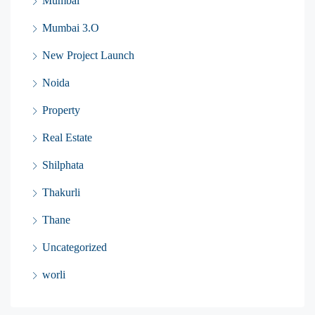
Mumbai
Mumbai 3.O
New Project Launch
Noida
Property
Real Estate
Shilphata
Thakurli
Thane
Uncategorized
worli