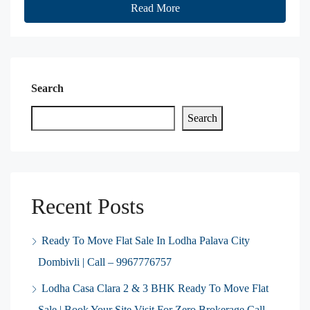
Read More
Search
Search
Recent Posts
Ready To Move Flat Sale In Lodha Palava City
Dombivli | Call – 9967776757
Lodha Casa Clara 2 & 3 BHK Ready To Move Flat
Sale | Book Your Site Visit For Zero Brokerage Call –