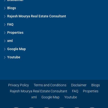
Blogs
Rajesh Mourya Real Estate Consultant
FAQ
Properties
xml
Google Map
Youtube
Privacy Policy
Terms and Conditions
Disclaimer
Blogs
Rajesh Mourya Real Estate Consultant
FAQ
Properties
xml
Google Map
Youtube