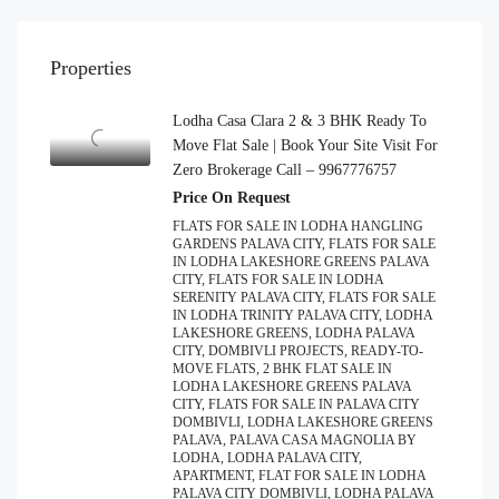
Properties
Lodha Casa Clara 2 & 3 BHK Ready To
Move Flat Sale | Book Your Site Visit For
Zero Brokerage Call – 9967776757
Price On Request
FLATS FOR SALE IN LODHA HANGLING
GARDENS PALAVA CITY, FLATS FOR SALE
IN LODHA LAKESHORE GREENS PALAVA
CITY, FLATS FOR SALE IN LODHA
SERENITY PALAVA CITY, FLATS FOR SALE
IN LODHA TRINITY PALAVA CITY, LODHA
LAKESHORE GREENS, LODHA PALAVA
CITY, DOMBIVLI PROJECTS, READY-TO-
MOVE FLATS, 2 BHK FLAT SALE IN
LODHA LAKESHORE GREENS PALAVA
CITY, FLATS FOR SALE IN PALAVA CITY
DOMBIVLI, LODHA LAKESHORE GREENS
PALAVA, PALAVA CASA MAGNOLIA BY
LODHA, LODHA PALAVA CITY,
APARTMENT, FLAT FOR SALE IN LODHA
PALAVA CITY DOMBIVLI, LODHA PALAVA