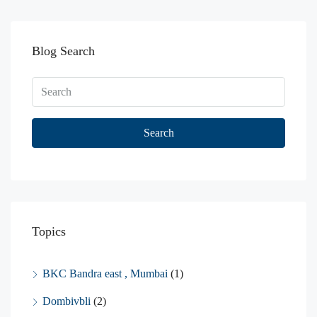
Blog Search
Search
Topics
BKC Bandra east , Mumbai
(1)
Dombivbli
(2)