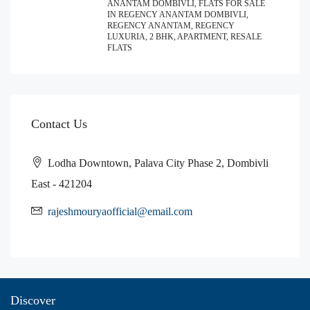
ANANTAM DOMBIVLI, FLATS FOR SALE
IN REGENCY ANANTAM DOMBIVLI,
REGENCY ANANTAM, REGENCY
LUXURIA, 2 BHK, APARTMENT, RESALE
FLATS
Contact Us
Lodha Downtown, Palava City Phase 2, Dombivli
East - 421204
rajeshmouryaofficial@email.com
Discover