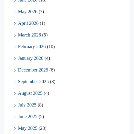
May 2026
(7)
April 2026
(1)
March 2026
(5)
February 2026
(10)
January 2026
(4)
December 2025
(6)
September 2025
(8)
August 2025
(4)
July 2025
(8)
June 2025
(5)
May 2025
(28)