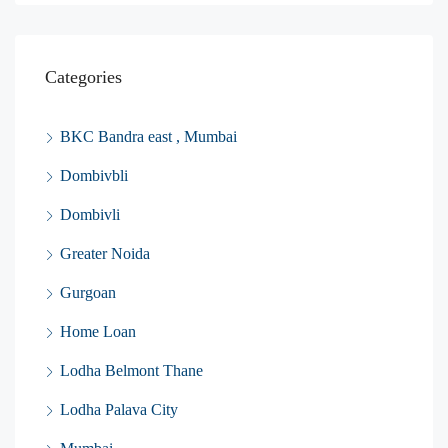
Categories
BKC Bandra east , Mumbai
Dombivbli
Dombivli
Greater Noida
Gurgoan
Home Loan
Lodha Belmont Thane
Lodha Palava City