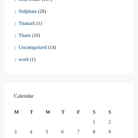
Shilphata
(28)
Thakurli
(1)
Thane
(10)
Uncategorized
(14)
worli
(1)
Calendar
M
T
W
T
F
S
S
1
2
3
4
5
6
7
8
9