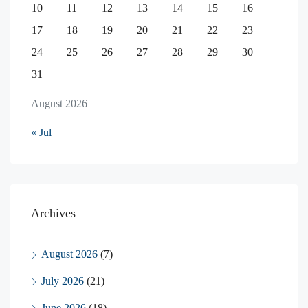
10
11
12
13
14
15
16
17
18
19
20
21
22
23
24
25
26
27
28
29
30
31
August 2026
« Jul
Archives
August 2026
(7)
July 2026
(21)
June 2026
(18)