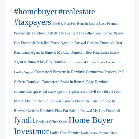
#homebuyer
#realestate
#taxpayers
2 BHK Flat For Rent In Lodha Casa Premier
Palava City Dombivli
3 BHK Flat For Rent In Lodha Casa Premier Palava
City Dombivli
Best Real Estate Agent In Runwal Gardens Dombivli
Best
Real Estate Agent In Runwal My City Dombivli
Best Real Estate Estate
Agent in Runwal My City Dombivli
Commercial Office Space For rent In
Commercial Property In Dombivli
Commercial Property In R
Lodha Signet
Galleria Dombivli
Commercial Space In Runwal Edge Dombivli
dombivli real
commericial space real estate agent in r galleria dombivli
estate
Flat For Rent In Runwal Gardens Dombivli
Flats For Sale In
Runwal Gardens Dombivli
Flats For Sale In Runwal My City Dombivli
Home Buyer
fyndit
Grade-A Office Space
Investmor
Lodha Casa Premier
Lodha Casa Premier Rent