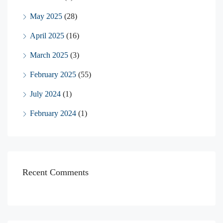
May 2025
(28)
April 2025
(16)
March 2025
(3)
February 2025
(55)
July 2024
(1)
February 2024
(1)
Recent Comments