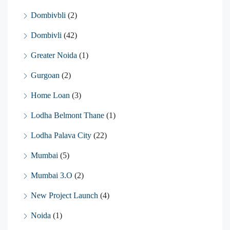
Dombivbli
(2)
Dombivli
(42)
Greater Noida
(1)
Gurgoan
(2)
Home Loan
(3)
Lodha Belmont Thane
(1)
Lodha Palava City
(22)
Mumbai
(5)
Mumbai 3.O
(2)
New Project Launch
(4)
Noida
(1)