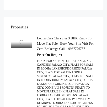
Properties
Lodha Casa Clara 2 & 3 BHK Ready To
Move Flat Sale | Book Your Site Visit For
Zero Brokerage Call – 9967776757
Price On Request
FLATS FOR SALE IN LODHA HANGLING
GARDENS PALAVA CITY, FLATS FOR SALE
IN LODHA LAKESHORE GREENS PALAVA
CITY, FLATS FOR SALE IN LODHA
SERENITY PALAVA CITY, FLATS FOR SALE
IN LODHA TRINITY PALAVA CITY, LODHA
LAKESHORE GREENS, LODHA PALAVA
CITY, DOMBIVLI PROJECTS, READY-TO-
MOVE FLATS, 2 BHK FLAT SALE IN
LODHA LAKESHORE GREENS PALAVA
CITY, FLATS FOR SALE IN PALAVA CITY
DOMBIVLI, LODHA LAKESHORE GREENS
PALAVA, PALAVA CASA MAGNOLIA BY