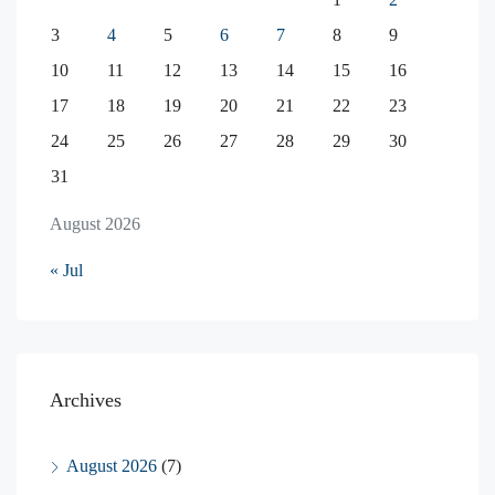
3
4
5
6
7
8
9
10
11
12
13
14
15
16
17
18
19
20
21
22
23
24
25
26
27
28
29
30
31
August 2026
« Jul
Archives
August 2026
(7)