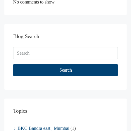
No comments to show.
Blog Search
Search
Topics
BKC Bandra east , Mumbai
(1)