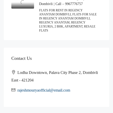
Dombivli | Call – 9967776757
FLATS FOR RENT IN REGENCY
ANANTAM DOMBIVLI, FLATS FOR SALE
IN REGENCY ANANTAM DOMBIVLI,
REGENCY ANANTAM, REGENCY
LUXURIA, 2 BHK, APARTMENT, RESALE
FLATS
Contact Us
Lodha Downtown, Palava City Phase 2, Dombivli
East - 421204
rajeshmouryaofficial@email.com