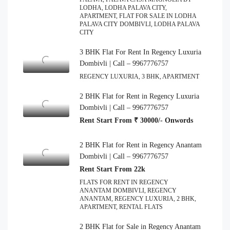
LODHA, LODHA PALAVA CITY,
APARTMENT, FLAT FOR SALE IN LODHA
PALAVA CITY DOMBIVLI, LODHA PALAVA
CITY
3 BHK Flat For Rent In Regency Luxuria
Dombivli | Call – 9967776757
REGENCY LUXURIA, 3 BHK, APARTMENT
2 BHK Flat for Rent in Regency Luxuria
Dombivli | Call – 9967776757
Rent Start From ₹ 30000/- Onwords
2 BHK Flat for Rent in Regency Anantam
Dombivli | Call – 9967776757
Rent Start From 22k
FLATS FOR RENT IN REGENCY
ANANTAM DOMBIVLI, REGENCY
ANANTAM, REGENCY LUXURIA, 2 BHK,
APARTMENT, RENTAL FLATS
2 BHK Flat for Sale in Regency Anantam