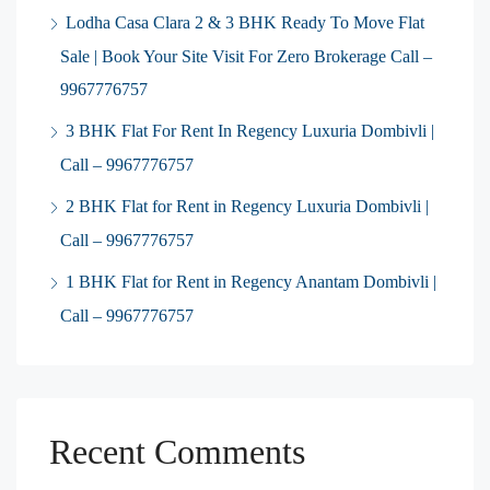
Lodha Casa Clara 2 & 3 BHK Ready To Move Flat
Sale | Book Your Site Visit For Zero Brokerage Call –
9967776757
3 BHK Flat For Rent In Regency Luxuria Dombivli |
Call – 9967776757
2 BHK Flat for Rent in Regency Luxuria Dombivli |
Call – 9967776757
1 BHK Flat for Rent in Regency Anantam Dombivli |
Call – 9967776757
Recent Comments