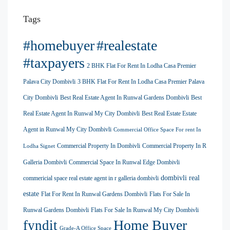
Tags
#homebuyer
#realestate
#taxpayers
2 BHK Flat For Rent In Lodha Casa Premier
Palava City Dombivli
3 BHK Flat For Rent In Lodha Casa Premier Palava
City Dombivli
Best Real Estate Agent In Runwal Gardens Dombivli
Best
Real Estate Agent In Runwal My City Dombivli
Best Real Estate Estate
Agent in Runwal My City Dombivli
Commercial Office Space For rent In
Commercial Property In Dombivli
Commercial Property In R
Lodha Signet
Galleria Dombivli
Commercial Space In Runwal Edge Dombivli
dombivli real
commericial space real estate agent in r galleria dombivli
estate
Flat For Rent In Runwal Gardens Dombivli
Flats For Sale In
Runwal Gardens Dombivli
Flats For Sale In Runwal My City Dombivli
Home Buyer
fyndit
Grade-A Office Space