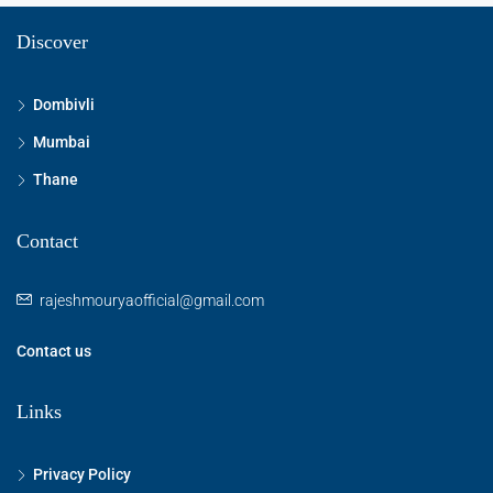
Discover
Dombivli
Mumbai
Thane
Contact
rajeshmouryaofficial@gmail.com
Contact us
Links
Privacy Policy