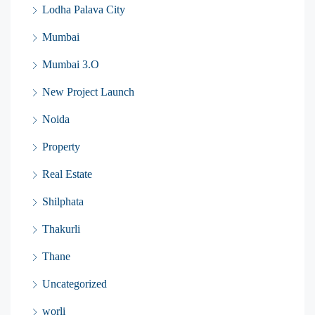
Lodha Palava City
Mumbai
Mumbai 3.O
New Project Launch
Noida
Property
Real Estate
Shilphata
Thakurli
Thane
Uncategorized
worli