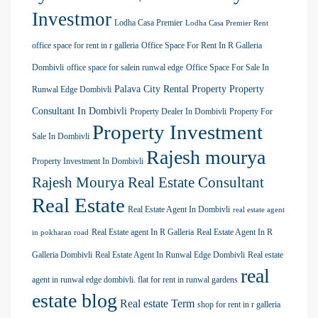
Investmor
Lodha Casa Premier
Lodha Casa Premier Rent
office space for rent in r galleria
Office Space For Rent In R Galleria
Dombivli
office space for salein runwal edge
Office Space For Sale In
Palava City Rental Property
Property
Runwal Edge Dombivli
Consultant In Dombivli
Property Dealer In Dombivli
Property For
Property Investment
Sale In Dombivli
Rajesh mourya
Property Investment In Dombivli
Rajesh Mourya Real Estate Consultant
Real Estate
Real Estate Agent In Dombivli
real estate agent
Real Estate agent In R Galleria
Real Estate Agent In R
in pokharan road
Galleria Dombivli
Real Estate Agent In Runwal Edge Dombivli
Real estate
real
agent in runwal edge dombivli. flat for rent in runwal gardens
estate blog
Real estate Term
shop for rent in r galleria