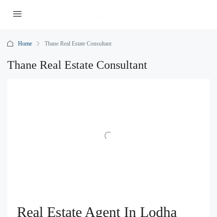
Home
Thane Real Estate Consultant
Thane Real Estate Consultant
Real Estate Agent In Lodha