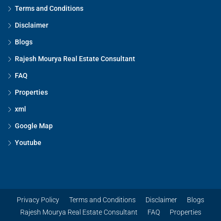
Terms and Conditions
Disclaimer
Blogs
Rajesh Mourya Real Estate Consultant
FAQ
Properties
xml
Google Map
Youtube
Privacy Policy
Terms and Conditions
Disclaimer
Blogs
Rajesh Mourya Real Estate Consultant
FAQ
Properties