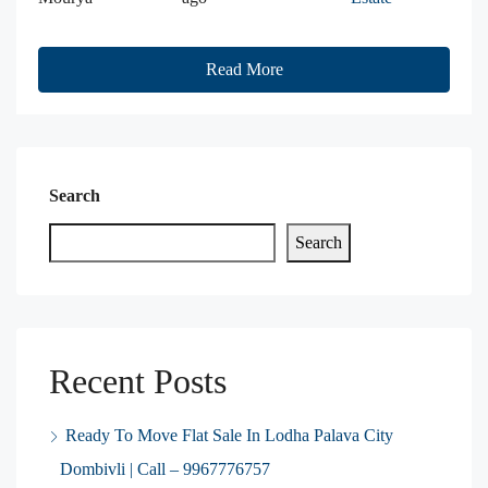
Read More
Search
Search
Recent Posts
Ready To Move Flat Sale In Lodha Palava City
Dombivli | Call – 9967776757