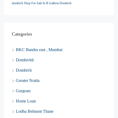
dombivli
Shop For Sale In R Galleria Dombivli
Categories
BKC Bandra east , Mumbai
Dombivbli
Dombivli
Greater Noida
Gurgoan
Home Loan
Lodha Belmont Thane