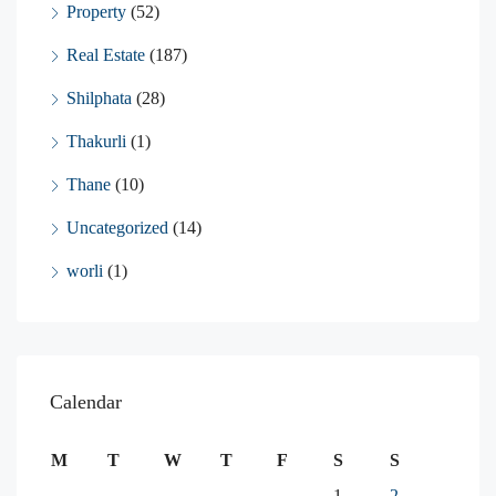
Property
(52)
Real Estate
(187)
Shilphata
(28)
Thakurli
(1)
Thane
(10)
Uncategorized
(14)
worli
(1)
Calendar
M
T
W
T
F
S
S
1
2