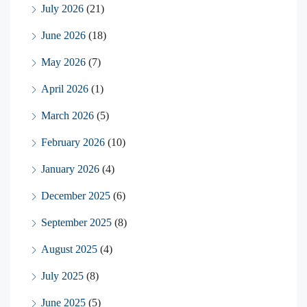
July 2026
(21)
June 2026
(18)
May 2026
(7)
April 2026
(1)
March 2026
(5)
February 2026
(10)
January 2026
(4)
December 2025
(6)
September 2025
(8)
August 2025
(4)
July 2025
(8)
June 2025
(5)