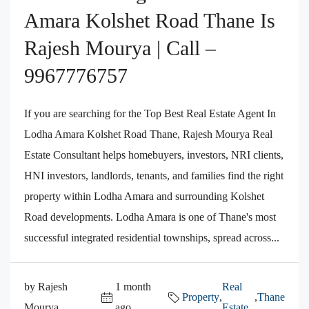
Amara Kolshet Road Thane Is
Rajesh Mourya | Call –
9967776757
If you are searching for the Top Best Real Estate Agent In
Lodha Amara Kolshet Road Thane, Rajesh Mourya Real
Estate Consultant helps homebuyers, investors, NRI clients,
HNI investors, landlords, tenants, and families find the right
property within Lodha Amara and surrounding Kolshet
Road developments. Lodha Amara is one of Thane's most
successful integrated residential townships, spread across...
by Rajesh
1 month
Real
Property
,
,
Thane
Mourya
ago
Estate