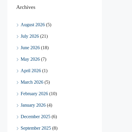
Archives
August 2026
(5)
July 2026
(21)
June 2026
(18)
May 2026
(7)
April 2026
(1)
March 2026
(5)
February 2026
(10)
January 2026
(4)
December 2025
(6)
September 2025
(8)