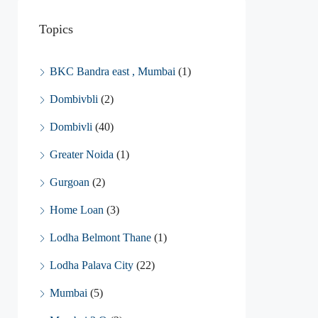
Topics
BKC Bandra east , Mumbai
(1)
Dombivbli
(2)
Dombivli
(40)
Greater Noida
(1)
Gurgoan
(2)
Home Loan
(3)
Lodha Belmont Thane
(1)
Lodha Palava City
(22)
Mumbai
(5)