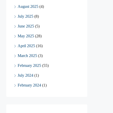
August 2025
(4)
July 2025
(8)
June 2025
(5)
May 2025
(28)
April 2025
(16)
March 2025
(3)
February 2025
(55)
July 2024
(1)
February 2024
(1)