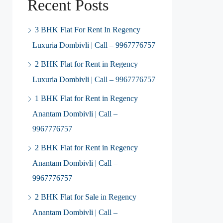
Recent Posts
3 BHK Flat For Rent In Regency
Luxuria Dombivli | Call – 9967776757
2 BHK Flat for Rent in Regency
Luxuria Dombivli | Call – 9967776757
1 BHK Flat for Rent in Regency
Anantam Dombivli | Call –
9967776757
2 BHK Flat for Rent in Regency
Anantam Dombivli | Call –
9967776757
2 BHK Flat for Sale in Regency
Anantam Dombivli | Call –