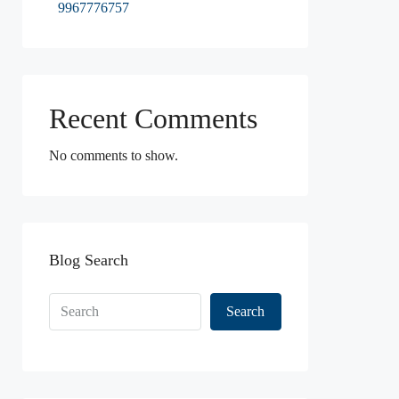
9967776757
Recent Comments
No comments to show.
Blog Search
Search