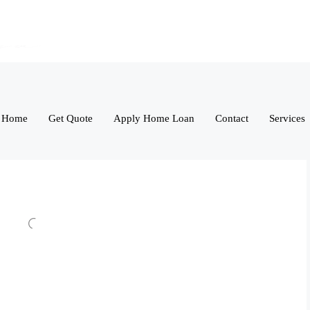
Home
Get Quote
Apply Home Loan
Contact
Services