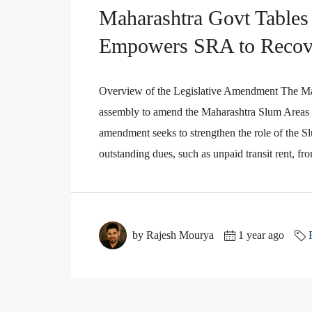
Maharashtra Govt Tables
Empowers SRA to Recov
Overview of the Legislative Amendment The Maha
assembly to amend the Maharashtra Slum Areas
amendment seeks to strengthen the role of the S
outstanding dues, such as unpaid transit rent, fr
by Rajesh Mourya
1 year ago