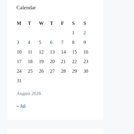
Calendar
M
T
W
T
F
S
S
1
2
3
4
5
6
7
8
9
10
11
12
13
14
15
16
17
18
19
20
21
22
23
24
25
26
27
28
29
30
31
August 2026
« Jul