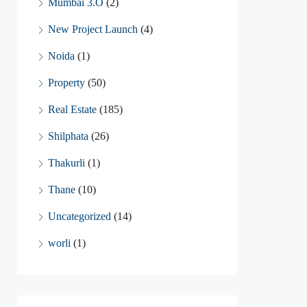
Mumbai 3.O
(2)
New Project Launch
(4)
Noida
(1)
Property
(50)
Real Estate
(185)
Shilphata
(26)
Thakurli
(1)
Thane
(10)
Uncategorized
(14)
worli
(1)