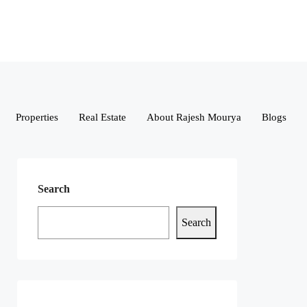
Properties
Real Estate
About Rajesh Mourya
Blogs
Search
Search