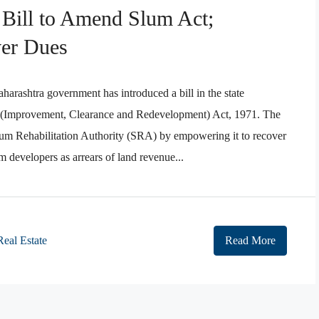
 Bill to Amend Slum Act;
er Dues
rashtra government has introduced a bill in the state
 (Improvement, Clearance and Redevelopment) Act, 1971. The
lum Rehabilitation Authority (SRA) by empowering it to recover
om developers as arrears of land revenue...
Real Estate
Read More