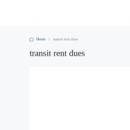
Home
transit rent dues
transit rent dues