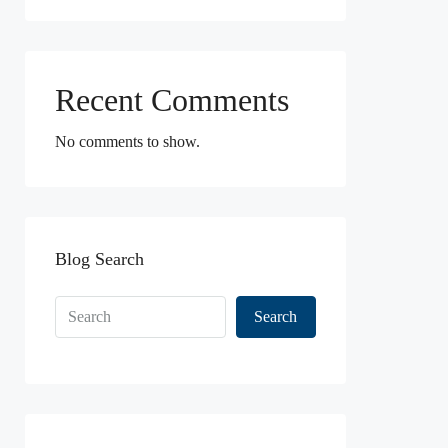
Recent Comments
No comments to show.
Blog Search
Search