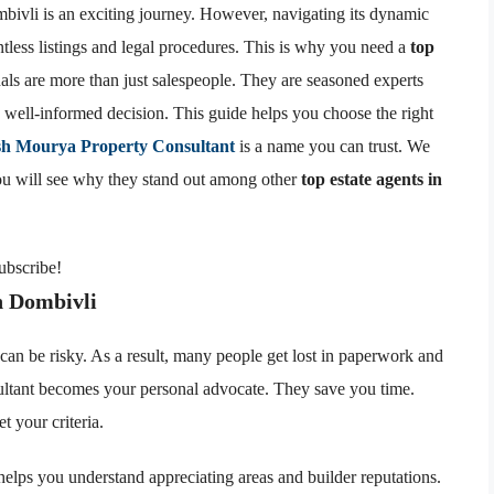
mbivli is an exciting journey. However, navigating its dynamic
tless listings and legal procedures. This is why you need a
top
als are more than just salespeople. They are seasoned experts
well-informed decision. This guide helps you choose the right
sh Mourya Property Consultant
is a name you can trust. We
You will see why they stand out among other
top estate agents in
subscribe!
n Dombivli
can be risky. As a result, many people get lost in paperwork and
ultant becomes your personal advocate. They save you time.
t your criteria.
helps you understand appreciating areas and builder reputations.