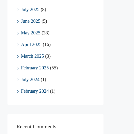
July 2025
(8)
June 2025
(5)
May 2025
(28)
April 2025
(16)
March 2025
(3)
February 2025
(55)
July 2024
(1)
February 2024
(1)
Recent Comments