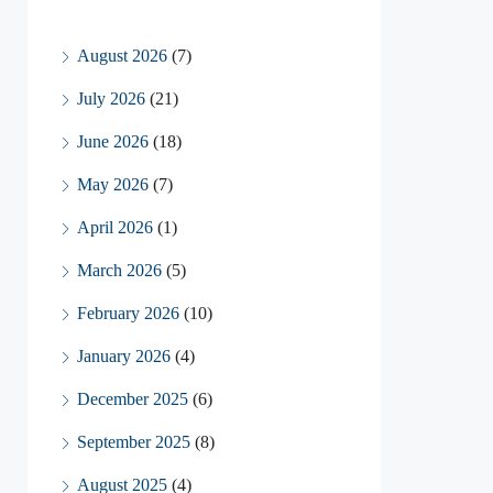
August 2026
(7)
July 2026
(21)
June 2026
(18)
May 2026
(7)
April 2026
(1)
March 2026
(5)
February 2026
(10)
January 2026
(4)
December 2025
(6)
September 2025
(8)
August 2025
(4)