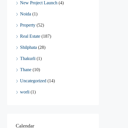
New Project Launch
(4)
Noida
(1)
Property
(52)
Real Estate
(187)
Shilphata
(28)
Thakurli
(1)
Thane
(10)
Uncategorized
(14)
worli
(1)
Calendar