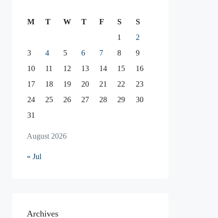
M
T
W
T
F
S
S
1
2
3
4
5
6
7
8
9
10
11
12
13
14
15
16
17
18
19
20
21
22
23
24
25
26
27
28
29
30
31
August 2026
« Jul
Archives