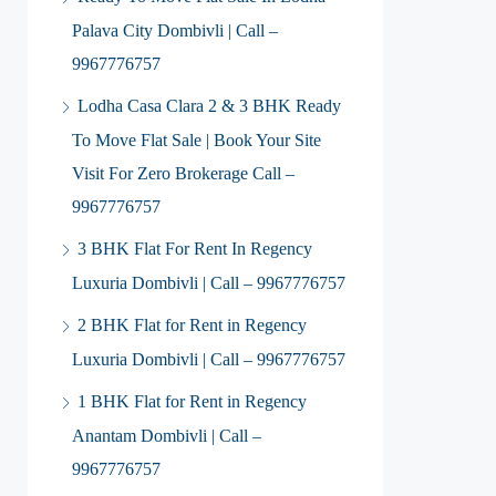
Palava City Dombivli | Call –
9967776757
Lodha Casa Clara 2 & 3 BHK Ready
To Move Flat Sale | Book Your Site
Visit For Zero Brokerage Call –
9967776757
3 BHK Flat For Rent In Regency
Luxuria Dombivli | Call – 9967776757
2 BHK Flat for Rent in Regency
Luxuria Dombivli | Call – 9967776757
1 BHK Flat for Rent in Regency
Anantam Dombivli | Call –
9967776757