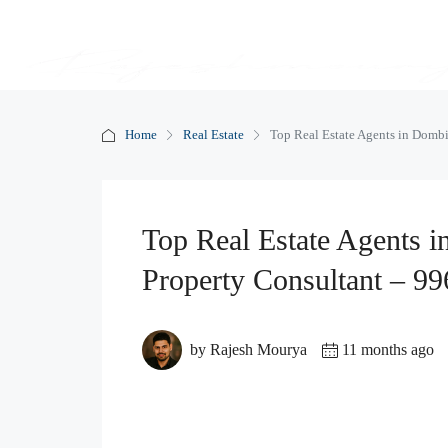
Home
Real Estate
Top Real Estate Agents in Domb
Top Real Estate Agents 
Property Consultant – 9
by Rajesh Mourya
11 months ago