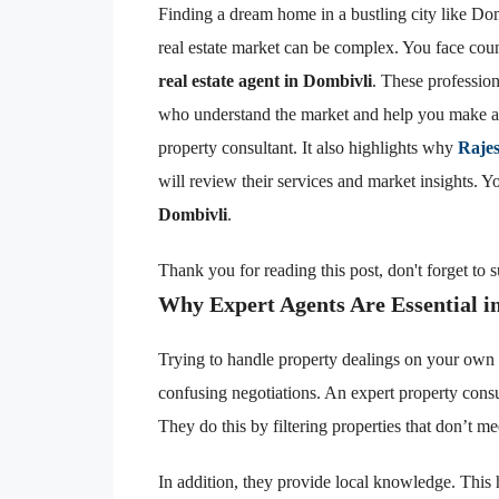
Finding a dream home in a bustling city like Do
real estate market can be complex. You face coun
real estate agent in Dombivli
. These profession
who understand the market and help you make a 
property consultant. It also highlights why
Raje
will review their services and market insights. 
Dombivli
.
Thank you for reading this post, don't forget to 
Why Expert Agents Are Essential i
Trying to handle property dealings on your own 
confusing negotiations. An expert property cons
They do this by filtering properties that don’t mee
In addition, they provide local knowledge. This 