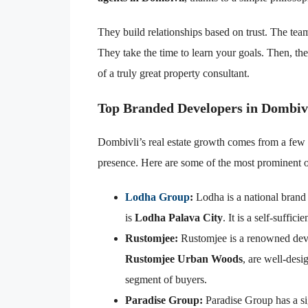
They build relationships based on trust. The te
They take the time to learn your goals. Then, they 
of a truly great property consultant.
Top Branded Developers in Dombiv
Dombivli’s real estate growth comes from a few 
presence. Here are some of the most prominent 
Lodha Group
:
Lodha is a national brand 
is
Lodha Palava City
. It is a self-suffic
Rustomjee:
Rustomjee is a renowned devel
Rustomjee Urban Woods
, are well-des
segment of buyers.
Paradise Group:
Paradise Group has a si