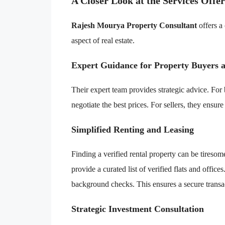
A Closer Look at the Services Offe
Rajesh Mourya Property Consultant
offers a
aspect of real estate.
Expert Guidance for Property Buyers a
Their expert team provides strategic advice. For
negotiate the best prices. For sellers, they ensur
Simplified Renting and Leasing
Finding a verified rental property can be tiresom
provide a curated list of verified flats and offi
background checks. This ensures a secure transa
Strategic Investment Consultation