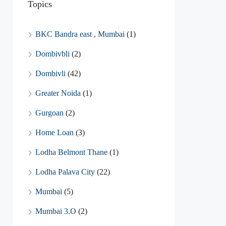
Topics
BKC Bandra east , Mumbai
(1)
Dombivbli
(2)
Dombivli
(42)
Greater Noida
(1)
Gurgoan
(2)
Home Loan
(3)
Lodha Belmont Thane
(1)
Lodha Palava City
(22)
Mumbai
(5)
Mumbai 3.O
(2)