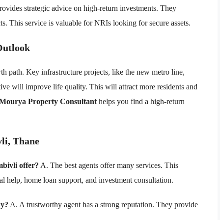
rovides strategic advice on high-return investments. They
s. This service is valuable for NRIs looking for secure assets.
Outlook
th path. Key infrastructure projects, like the new metro line,
ive will improve life quality. This will attract more residents and
 Mourya Property Consultant
helps you find a high-return
li, Thane
bivli offer?
A. The best agents offer many services. This
gal help, home loan support, and investment consultation.
hy?
A. A trustworthy agent has a strong reputation. They provide