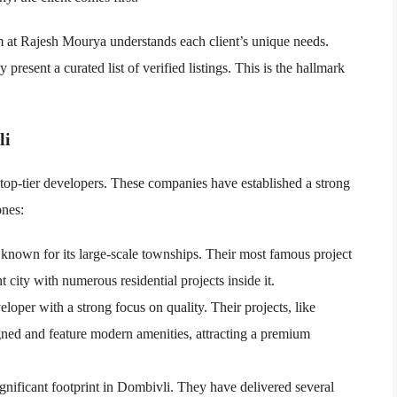
am at Rajesh Mourya understands each client’s unique needs.
present a curated list of verified listings. This is the hallmark
li
top-tier developers. These companies have established a strong
ones:
known for its large-scale townships. Their most famous project
ient city with numerous residential projects inside it.
oper with a strong focus on quality. Their projects, like
igned and feature modern amenities, attracting a premium
gnificant footprint in Dombivli. They have delivered several