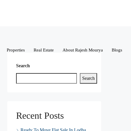
Properties
Real Estate
About Rajesh Mourya
Blogs
Search
Search
Recent Posts
Ready To Move Flat Sale In Lodha