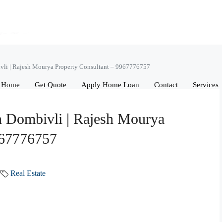
ivli | Rajesh Mourya Property Consultant – 9967776757
Home
Get Quote
Apply Home Loan
Contact
Services
in Dombivli | Rajesh Mourya
967776757
Real Estate