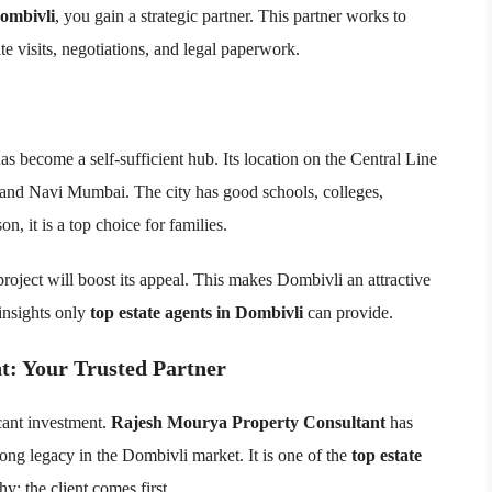
Dombivli
, you gain a strategic partner. This partner works to
te visits, negotiations, and legal paperwork.
s become a self-sufficient hub. Its location on the Central Line
 and Navi Mumbai. The city has good schools, colleges,
on, it is a top choice for families.
oject will boost its appeal. This makes Dombivli an attractive
insights only
top estate agents in Dombivli
can provide.
t: Your Trusted Partner
icant investment.
Rajesh Mourya Property Consultant
has
long legacy in the Dombivli market. It is one of the
top estate
y: the client comes first.