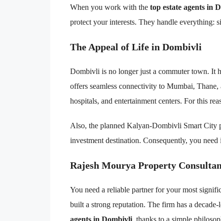
When you work with the
top estate agents in 
protect your interests. They handle everything: si
The Appeal of Life in Dombivli
Dombivli is no longer just a commuter town. It ha
offers seamless connectivity to Mumbai, Thane,
hospitals, and entertainment centers. For this reas
Also, the planned Kalyan-Dombivli Smart City pr
investment destination. Consequently, you need 
Rajesh Mourya Property Consultan
You need a reliable partner for your most signif
built a strong reputation. The firm has a decade-
agents in Dombivli
, thanks to a simple philosoph