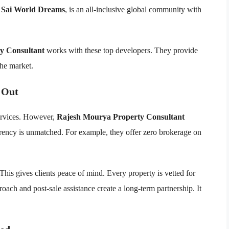
,
Sai World Dreams
, is an all-inclusive global community with
y Consultant
works with these top developers. They provide
the market.
 Out
services. However,
Rajesh Mourya Property Consultant
arency is unmatched. For example, they offer zero brokerage on
 This gives clients peace of mind. Every property is vetted for
proach and post-sale assistance create a long-term partnership. It