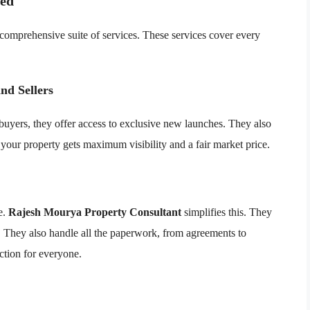
red
 comprehensive suite of services. These services cover every
nd Sellers
 buyers, they offer access to exclusive new launches. They also
e your property gets maximum visibility and a fair market price.
e.
Rajesh Mourya Property Consultant
simplifies this. They
ces. They also handle all the paperwork, from agreements to
ction for everyone.