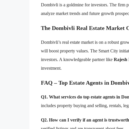
Dombivli is a goldmine for investors. The firm p
analyze market trends and future growth prospect
The Dombivli Real Estate Market 
Dombivli’s real estate market is on a robust grow
will boost property values. The Smart City initiat
investors. A knowledgeable partner like
Rajesh
investment.
FAQ – Top Estate Agents in Dombiv
Q1. What services do top estate agents in Dom
includes property buying and selling, rentals, le
Q2. How can I verify if an agent is trustwort
verified listings and are transparent about fees.