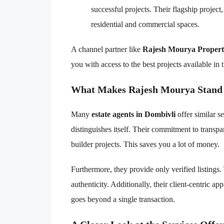
successful projects. Their flagship project
residential and commercial spaces.
A channel partner like
Rajesh Mourya Propert
you with access to the best projects available in 
What Makes Rajesh Mourya Stand
Many
estate agents in Dombivli
offer similar 
distinguishes itself. Their commitment to transp
builder projects. This saves you a lot of money.
Furthermore, they provide only verified listings.
authenticity. Additionally, their client-centric ap
goes beyond a single transaction.