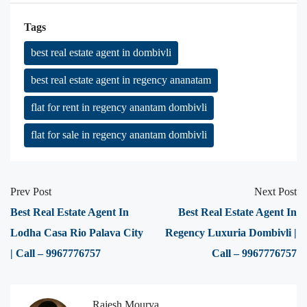
Tags
best real estate agent in dombivli
best real estate agent in regency ananatam
flat for rent in regency anantam dombivli
flat for sale in regency anantam dombivli
Prev Post
Next Post
Best Real Estate Agent In
Best Real Estate Agent In
Lodha Casa Rio Palava City
Regency Luxuria Dombivli |
| Call – 9967776757
Call – 9967776757
Rajesh Mourya