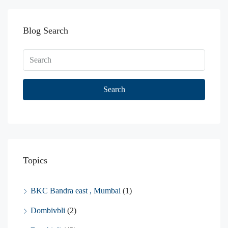
Blog Search
Search
Topics
BKC Bandra east , Mumbai
(1)
Dombivbli
(2)