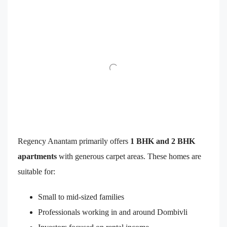
Regency Anantam primarily offers
1 BHK and 2 BHK
apartments
with generous carpet areas. These homes are
suitable for:
Small to mid-sized families
Professionals working in and around Dombivli