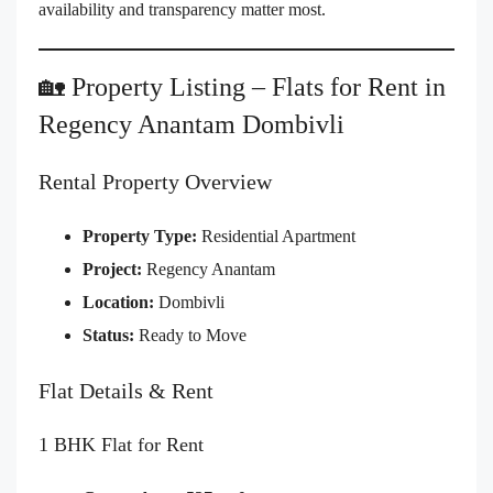
availability and transparency matter most.
🏡 Property Listing – Flats for Rent in
Regency Anantam Dombivli
Rental Property Overview
Property Type:
Residential Apartment
Project:
Regency Anantam
Location:
Dombivli
Status:
Ready to Move
Flat Details & Rent
1 BHK Flat for Rent