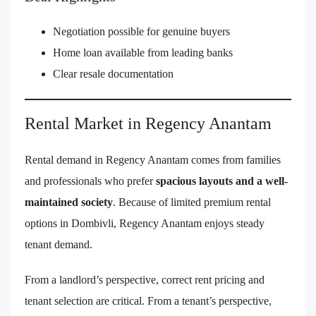
Negotiation possible for genuine buyers
Home loan available from leading banks
Clear resale documentation
Rental Market in Regency Anantam
Rental demand in Regency Anantam comes from families
and professionals who prefer
spacious layouts and a well-
maintained society
. Because of limited premium rental
options in Dombivli, Regency Anantam enjoys steady
tenant demand.
From a landlord’s perspective, correct rent pricing and
tenant selection are critical. From a tenant’s perspective,