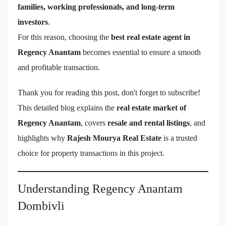
families, working professionals, and long-term
investors
.
For this reason, choosing the
best real estate agent in
Regency Anantam
becomes essential to ensure a smooth
and profitable transaction.
Thank you for reading this post, don't forget to subscribe!
This detailed blog explains the
real estate market of
Regency Anantam
, covers
resale and rental listings
, and
highlights why
Rajesh Mourya Real Estate
is a trusted
choice for property transactions in this project.
Understanding Regency Anantam
Dombivli