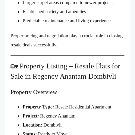
Larger carpet areas compared to newer projects
Established society and amenities
Predictable maintenance and living experience
Proper pricing and negotiation play a crucial role in closing
resale deals successfully.
🏡 Property Listing – Resale Flats for
Sale in Regency Anantam Dombivli
Property Overview
Property Type:
Resale Residential Apartment
Project:
Regency Anantam
Location:
Dombivli
Status:
Ready to Move