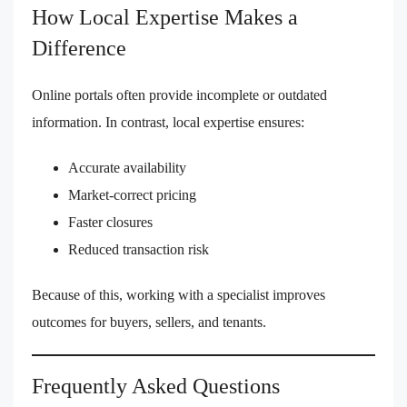
How Local Expertise Makes a
Difference
Online portals often provide incomplete or outdated
information. In contrast, local expertise ensures:
Accurate availability
Market-correct pricing
Faster closures
Reduced transaction risk
Because of this, working with a specialist improves
outcomes for buyers, sellers, and tenants.
Frequently Asked Questions