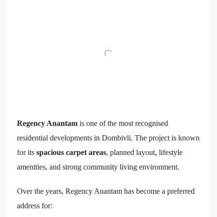
Regency Anantam
is one of the most recognised
residential developments in Dombivli. The project is known
for its
spacious carpet areas
, planned layout, lifestyle
amenities, and strong community living environment.
Over the years, Regency Anantam has become a preferred
address for: