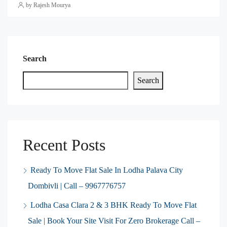
by Rajesh Mourya
Search
Search
Recent Posts
Ready To Move Flat Sale In Lodha Palava City
Dombivli | Call – 9967776757
Lodha Casa Clara 2 & 3 BHK Ready To Move Flat
Sale | Book Your Site Visit For Zero Brokerage Call –