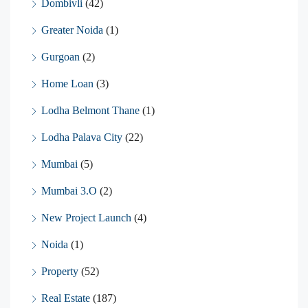
Dombivli
(42)
Greater Noida
(1)
Gurgoan
(2)
Home Loan
(3)
Lodha Belmont Thane
(1)
Lodha Palava City
(22)
Mumbai
(5)
Mumbai 3.O
(2)
New Project Launch
(4)
Noida
(1)
Property
(52)
Real Estate
(187)