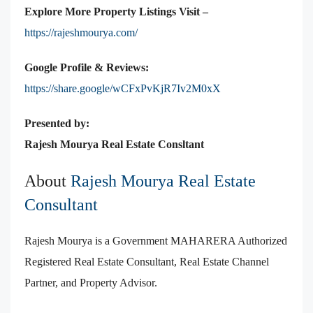
Explore More Property Listings Visit –
https://rajeshmourya.com/
Google Profile & Reviews:
https://share.google/wCFxPvKjR7Iv2M0xX
Presented by:
Rajesh Mourya Real Estate
Consltant
About
Rajesh Mourya Real Estate
Consultant
Rajesh Mourya is a Government MAHARERA Authorized
Registered Real Estate Consultant, Real Estate Channel
Partner, and Property Advisor.