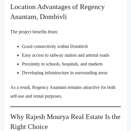
Location Advantages of Regency
Anantam, Dombivli
The project benefits from:
Good connectivity within Dombivli
Easy access to railway station and arterial roads
Proximity to schools, hospitals, and markets
Developing infrastructure in surrounding areas
As a result, Regency Anantam remains attractive for both
self-use and rental purposes.
Why Rajesh Mourya Real Estate Is the
Right Choice