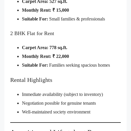
Carpet Area:
527 sq.ft.
Monthly Rent:
₹ 15,000
Suitable For:
Small families & professionals
2 BHK Flat for Rent
Carpet Area:
778 sq.ft.
Monthly Rent:
₹ 22,000
Suitable For:
Families seeking spacious homes
Rental Highlights
Immediate availability (subject to inventory)
Negotiation possible for genuine tenants
Well-maintained society environment