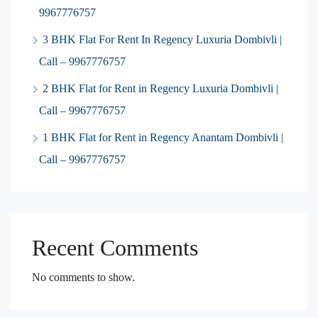
9967776757
3 BHK Flat For Rent In Regency Luxuria Dombivli |
Call – 9967776757
2 BHK Flat for Rent in Regency Luxuria Dombivli |
Call – 9967776757
1 BHK Flat for Rent in Regency Anantam Dombivli |
Call – 9967776757
Recent Comments
No comments to show.