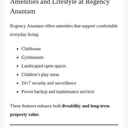
Amenities and Lifestyle at Regency
Anantam
Regency Anantam offers amenities that support comfortable
everyday living:
Clubhouse
Gymnasium
Landscaped open spaces
Children’s play areas
24×7 security and surveillance
Power backup and maintenance services
These features enhance both
liveability and long-term
property value
.