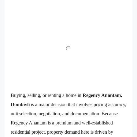
Buying, selling, or renting a home in
Regency Anantam,
Dombivli
is a major decision that involves pricing accuracy,
unit selection, negotiation, and documentation. Because
Regency Anantam is a premium and well-established
residential project, property demand here is driven by