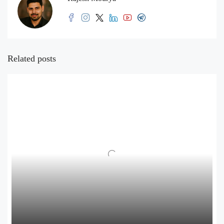
Related posts