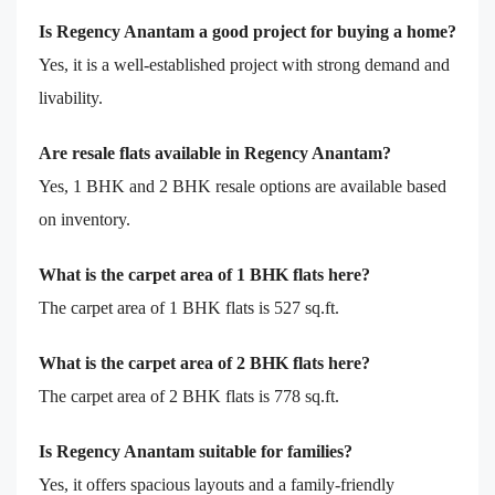
Is Regency Anantam a good project for buying a home?
Yes, it is a well-established project with strong demand and
livability.
Are resale flats available in Regency Anantam?
Yes, 1 BHK and 2 BHK resale options are available based
on inventory.
What is the carpet area of 1 BHK flats here?
The carpet area of 1 BHK flats is 527 sq.ft.
What is the carpet area of 2 BHK flats here?
The carpet area of 2 BHK flats is 778 sq.ft.
Is Regency Anantam suitable for families?
Yes, it offers spacious layouts and a family-friendly