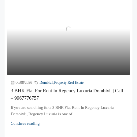
06/08/2026
Dombivli
,
Property
,
Real Estate
3 BHK Flat For Rent In Regency Luxuria Dombivli | Call
– 9967776757
If you are searching for a 3 BHK Flat Rent In Regency Luxuria
Dombivli, Regency Luxuria is one of...
Continue reading