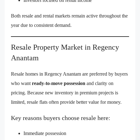
Investors focused on rental income
Both resale and rental markets remain active throughout the
year due to consistent demand.
Resale Property Market in Regency
Anantam
Resale homes in Regency Anantam are preferred by buyers
who want
ready-to-move possession
and clarity on
pricing. Because new inventory in premium projects is
limited, resale flats often provide better value for money.
Key reasons buyers choose resale here:
Immediate possession