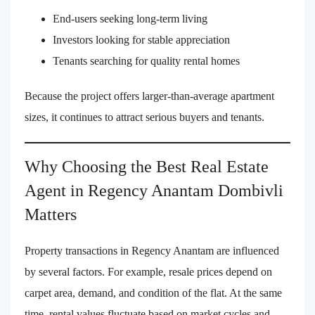
End-users seeking long-term living
Investors looking for stable appreciation
Tenants searching for quality rental homes
Because the project offers larger-than-average apartment
sizes, it continues to attract serious buyers and tenants.
Why Choosing the Best Real Estate
Agent in Regency Anantam Dombivli
Matters
Property transactions in Regency Anantam are influenced
by several factors. For example, resale prices depend on
carpet area, demand, and condition of the flat. At the same
time, rental values fluctuate based on market cycles and