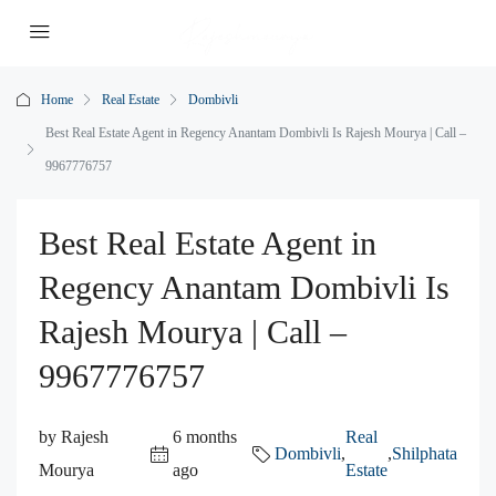
Home
Real Estate
Dombivli
Best Real Estate Agent in Regency Anantam Dombivli Is Rajesh Mourya | Call –
9967776757
Best Real Estate Agent in
Regency Anantam Dombivli Is
Rajesh Mourya | Call –
9967776757
by Rajesh
6 months
Real
Dombivli
,
,
Shilphata
Mourya
ago
Estate