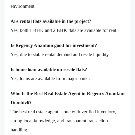
environment.
Are rental flats available in the project?
Yes, both 1 BHK and 2 BHK flats are available for rent.
Is Regency Anantam good for investment?
Yes, due to stable rental demand and resale liquidity.
Is home loan available on resale flats?
Yes, loans are available from major banks.
Who Is the Best Real Estate Agent in Regency Anantam
Dombivli?
The best real estate agent is one with verified inventory,
strong local knowledge, and transparent transaction
handling.