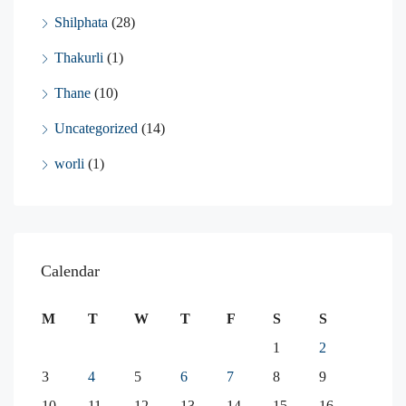
Shilphata
(28)
Thakurli
(1)
Thane
(10)
Uncategorized
(14)
worli
(1)
Calendar
M
T
W
T
F
S
S
1
2
3
4
5
6
7
8
9
10
11
12
13
14
15
16