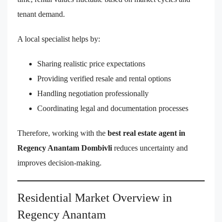
tenant demand.
A local specialist helps by:
Sharing realistic price expectations
Providing verified resale and rental options
Handling negotiation professionally
Coordinating legal and documentation processes
Therefore, working with the
best real estate agent in
Regency Anantam Dombivli
reduces uncertainty and
improves decision-making.
Residential Market Overview in
Regency Anantam