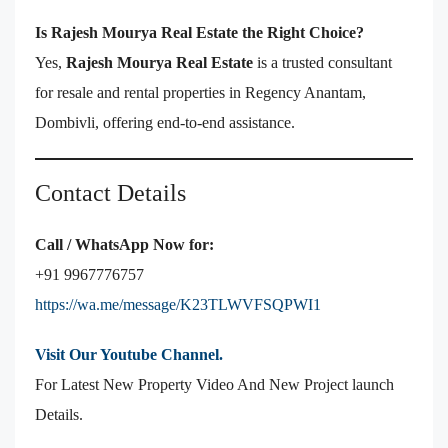
Is Rajesh Mourya Real Estate the Right Choice?
Yes,
Rajesh Mourya Real Estate
is a trusted consultant
for resale and rental properties in Regency Anantam,
Dombivli, offering end-to-end assistance.
Contact Details
Call / WhatsApp Now for:
+91 9967776757
https://wa.me/message/K23TLWVFSQPWI1
Visit Our Youtube Channel.
For Latest New Property Video And New Project launch
Details.