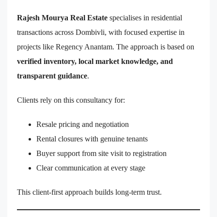
Rajesh Mourya Real Estate
specialises in residential
transactions across Dombivli, with focused expertise in
projects like Regency Anantam. The approach is based on
verified inventory, local market knowledge, and
transparent guidance
.
Clients rely on this consultancy for:
Resale pricing and negotiation
Rental closures with genuine tenants
Buyer support from site visit to registration
Clear communication at every stage
This client-first approach builds long-term trust.