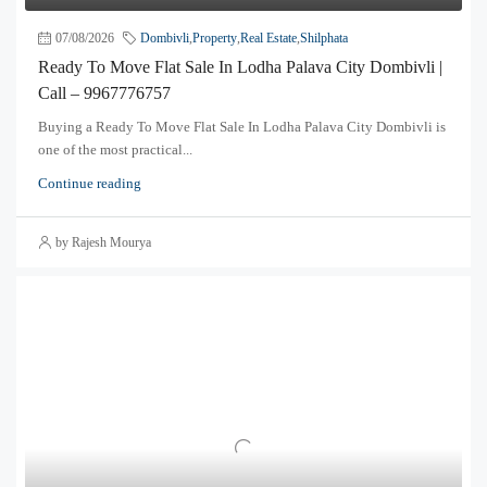
07/08/2026
Dombivli
,
Property
,
Real Estate
,
Shilphata
Ready To Move Flat Sale In Lodha Palava City Dombivli |
Call – 9967776757
Buying a Ready To Move Flat Sale In Lodha Palava City Dombivli is
one of the most practical...
Continue reading
by Rajesh Mourya