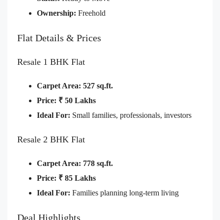
Ownership:
Freehold
Flat Details & Prices
Resale 1 BHK Flat
Carpet Area:
527 sq.ft.
Price:
₹ 50 Lakhs
Ideal For:
Small families, professionals, investors
Resale 2 BHK Flat
Carpet Area:
778 sq.ft.
Price:
₹ 85 Lakhs
Ideal For:
Families planning long-term living
Deal Highlights