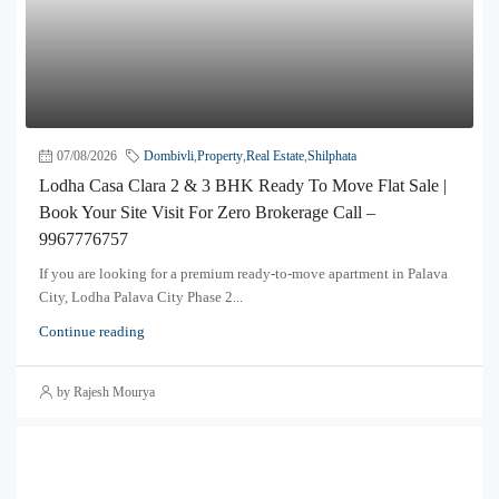
07/08/2026
Dombivli
,
Property
,
Real Estate
,
Shilphata
Lodha Casa Clara 2 & 3 BHK Ready To Move Flat Sale |
Book Your Site Visit For Zero Brokerage Call –
9967776757
If you are looking for a premium ready-to-move apartment in Palava
City, Lodha Palava City Phase 2...
Continue reading
by Rajesh Mourya