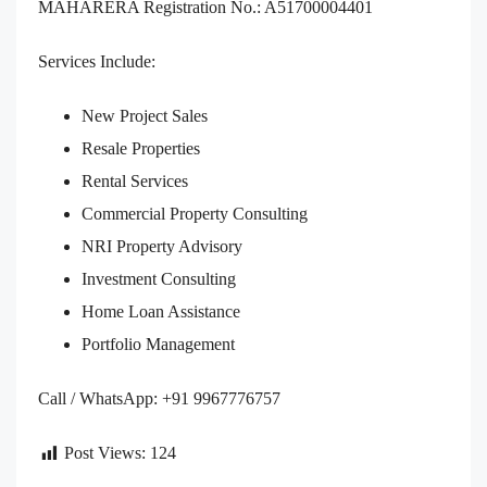
MAHARERA Registration No.: A51700004401
Services Include:
New Project Sales
Resale Properties
Rental Services
Commercial Property Consulting
NRI Property Advisory
Investment Consulting
Home Loan Assistance
Portfolio Management
Call / WhatsApp: +91 9967776757
Post Views:
124