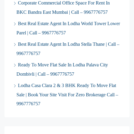
Corporate Commercial Office Space For Rent In
BKC Bandra East Mumbai | Call – 9967776757
Best Real Estate Agent In Lodha World Tower Lower
Parel | Call – 9967776757
Best Real Estate Agent In Lodha Stella Thane | Call –
9967776757
Ready To Move Flat Sale In Lodha Palava City
Dombivli | Call – 9967776757
Lodha Casa Clara 2 & 3 BHK Ready To Move Flat
Sale | Book Your Site Visit For Zero Brokerage Call –
9967776757