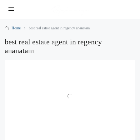
Home
best real estate agent in regency ananatam
best real estate agent in regency
ananatam