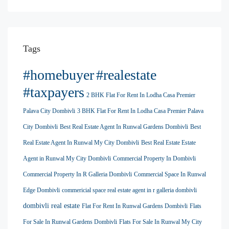
Tags
#homebuyer
#realestate
#taxpayers
2 BHK Flat For Rent In Lodha Casa Premier
Palava City Dombivli
3 BHK Flat For Rent In Lodha Casa Premier Palava
City Dombivli
Best Real Estate Agent In Runwal Gardens Dombivli
Best
Real Estate Agent In Runwal My City Dombivli
Best Real Estate Estate
Agent in Runwal My City Dombivli
Commercial Property In Dombivli
Commercial Property In R Galleria Dombivli
Commercial Space In Runwal
Edge Dombivli
commericial space real estate agent in r galleria dombivli
dombivli real estate
Flat For Rent In Runwal Gardens Dombivli
Flats
For Sale In Runwal Gardens Dombivli
Flats For Sale In Runwal My City