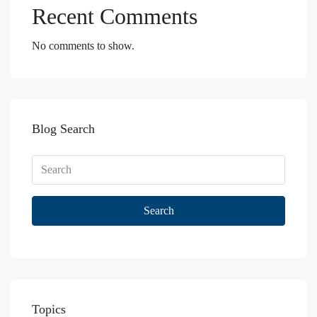
Recent Comments
No comments to show.
Blog Search
Search
Topics