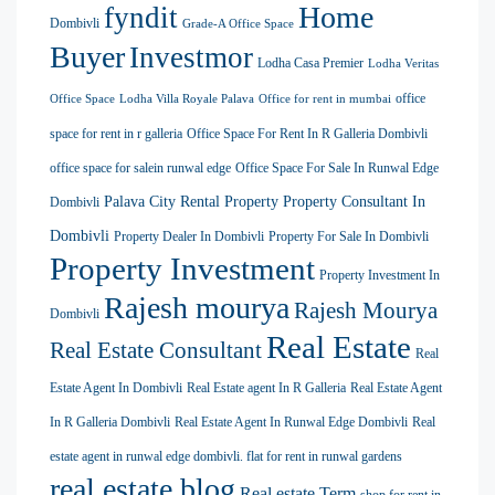
Home
fyndit
Dombivli
Grade-A Office Space
Buyer
Investmor
Lodha Casa Premier
Lodha Veritas
office
Office Space
Lodha Villa Royale Palava
Office for rent in mumbai
space for rent in r galleria
Office Space For Rent In R Galleria Dombivli
office space for salein runwal edge
Office Space For Sale In Runwal Edge
Palava City Rental Property
Property Consultant In
Dombivli
Dombivli
Property Dealer In Dombivli
Property For Sale In Dombivli
Property Investment
Property Investment In
Rajesh mourya
Rajesh Mourya
Dombivli
Real Estate
Real Estate Consultant
Real
Estate Agent In Dombivli
Real Estate agent In R Galleria
Real Estate Agent
In R Galleria Dombivli
Real Estate Agent In Runwal Edge Dombivli
Real
estate agent in runwal edge dombivli. flat for rent in runwal gardens
real estate blog
Real estate Term