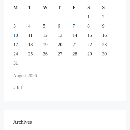
M
T
W
T
F
S
S
1
2
3
4
5
6
7
8
9
10
11
12
13
14
15
16
17
18
19
20
21
22
23
24
25
26
27
28
29
30
31
August 2026
« Jul
Archives