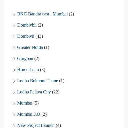
BKC Bandra east , Mumbai
(2)
Dombivbli
(2)
Dombivli
(43)
Greater Noida
(1)
Gurgoan
(2)
Home Loan
(3)
Lodha Belmont Thane
(1)
Lodha Palava City
(22)
Mumbai
(5)
Mumbai 3.O
(2)
New Project Launch
(4)