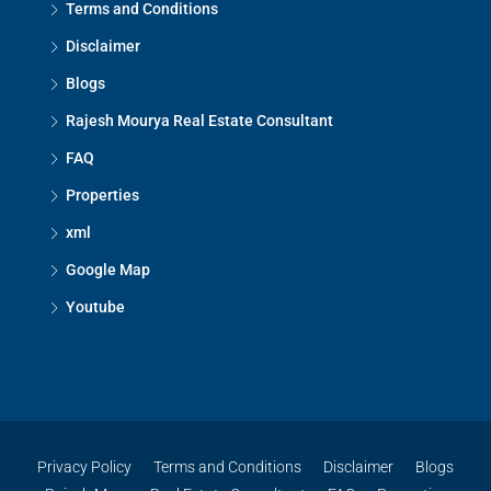
Terms and Conditions
Disclaimer
Blogs
Rajesh Mourya Real Estate Consultant
FAQ
Properties
xml
Google Map
Youtube
Privacy Policy
Terms and Conditions
Disclaimer
Blogs