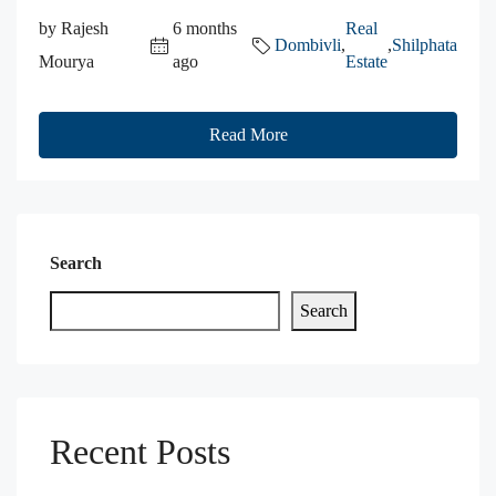
by Rajesh
6 months
Real
Dombivli
,
,
Shilphata
Mourya
ago
Estate
Read More
Search
Search
Recent Posts