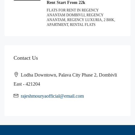
Rent Start From 22k
FLATS FOR RENT IN REGENCY
ANANTAM DOMBIVLI, REGENCY
ANANTAM, REGENCY LUXURIA, 2 BHK,
APARTMENT, RENTAL FLATS
Contact Us
Lodha Downtown, Palava City Phase 2, Dombivli
East - 421204
rajeshmouryaofficial@email.com