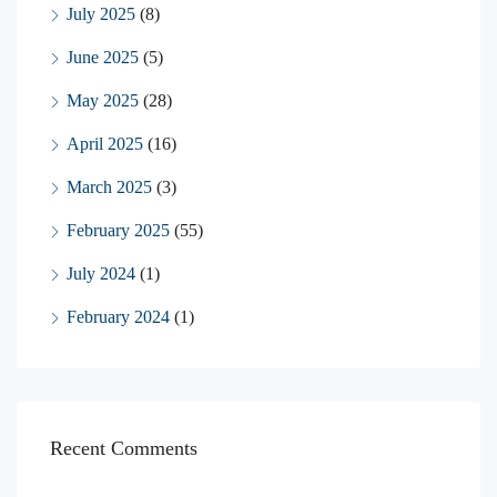
July 2025
(8)
June 2025
(5)
May 2025
(28)
April 2025
(16)
March 2025
(3)
February 2025
(55)
July 2024
(1)
February 2024
(1)
Recent Comments