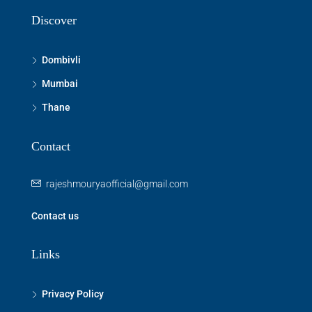
Discover
Dombivli
Mumbai
Thane
Contact
rajeshmouryaofficial@gmail.com
Contact us
Links
Privacy Policy