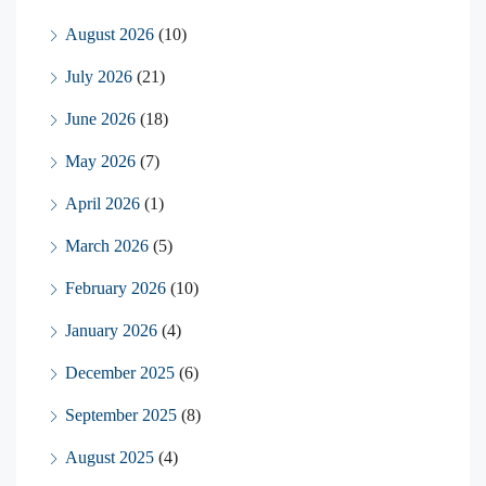
August 2026
(10)
July 2026
(21)
June 2026
(18)
May 2026
(7)
April 2026
(1)
March 2026
(5)
February 2026
(10)
January 2026
(4)
December 2025
(6)
September 2025
(8)
August 2025
(4)