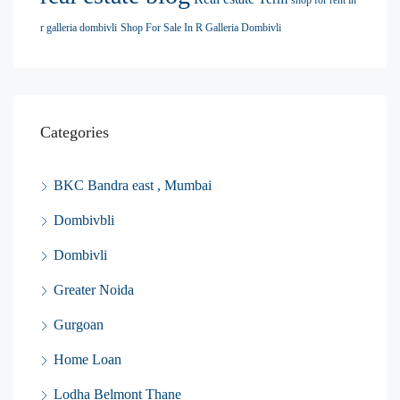
shop for rent in
r galleria dombivli
Shop For Sale In R Galleria Dombivli
Categories
BKC Bandra east , Mumbai
Dombivbli
Dombivli
Greater Noida
Gurgoan
Home Loan
Lodha Belmont Thane