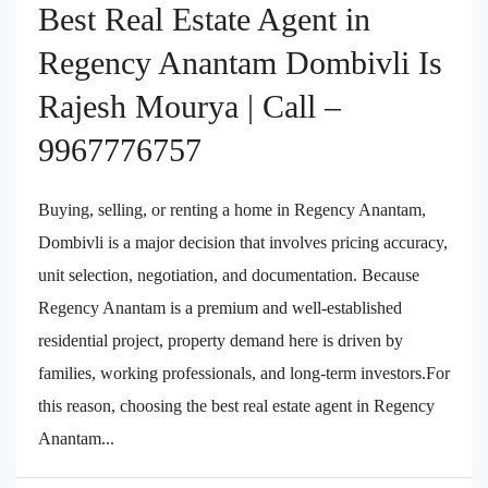
Best Real Estate Agent in
Regency Anantam Dombivli Is
Rajesh Mourya | Call –
9967776757
Buying, selling, or renting a home in Regency Anantam,
Dombivli is a major decision that involves pricing accuracy,
unit selection, negotiation, and documentation. Because
Regency Anantam is a premium and well-established
residential project, property demand here is driven by
families, working professionals, and long-term investors.For
this reason, choosing the best real estate agent in Regency
Anantam...