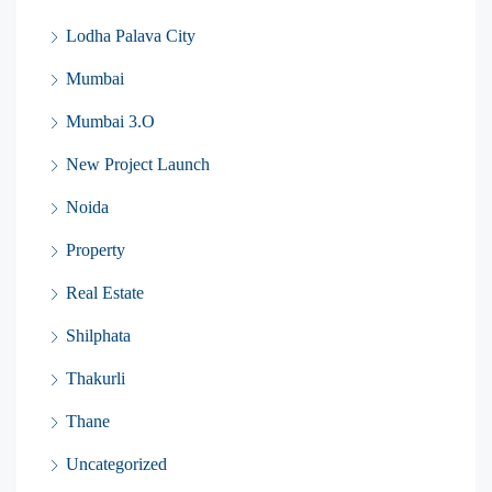
Lodha Palava City
Mumbai
Mumbai 3.O
New Project Launch
Noida
Property
Real Estate
Shilphata
Thakurli
Thane
Uncategorized