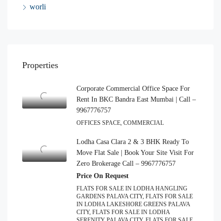
worli
Properties
Corporate Commercial Office Space For
Rent In BKC Bandra East Mumbai | Call –
9967776757
OFFICES SPACE, COMMERCIAL
Lodha Casa Clara 2 & 3 BHK Ready To
Move Flat Sale | Book Your Site Visit For
Zero Brokerage Call – 9967776757
Price On Request
FLATS FOR SALE IN LODHA HANGLING
GARDENS PALAVA CITY, FLATS FOR SALE
IN LODHA LAKESHORE GREENS PALAVA
CITY, FLATS FOR SALE IN LODHA
SERENITY PALAVA CITY, FLATS FOR SALE