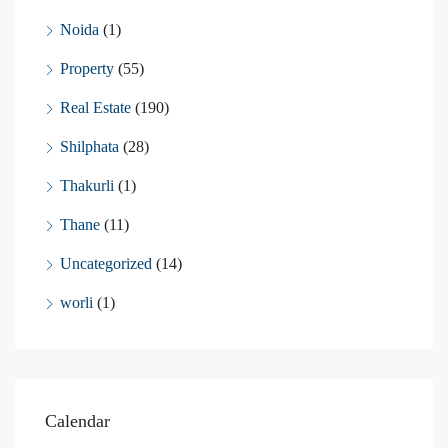
Noida
(1)
Property
(55)
Real Estate
(190)
Shilphata
(28)
Thakurli
(1)
Thane
(11)
Uncategorized
(14)
worli
(1)
Calendar