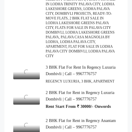
IN LODHA TRINITY PALAVA CITY, LODHA
LAKESHORE GREENS, LODHA PALAVA
CITY, DOMBIVLI PROJECTS, READY-TO-
MOVE FLATS, 2 BHK FLAT SALE IN
LODHA LAKESHORE GREENS PALAVA
CITY, FLATS FOR SALE IN PALAVA CITY
DOMBIVLI, LODHA LAKESHORE GREENS
PALAVA, PALAVA CASA MAGNOLIA BY
LODHA, LODHA PALAVA CITY,
APARTMENT, FLAT FOR SALE IN LODHA
PALAVA CITY DOMBIVLI, LODHA PALAVA
CITY
3 BHK Flat For Rent In Regency Luxuria
Dombivli | Call – 9967776757
REGENCY LUXURIA, 3 BHK, APARTMENT
2 BHK Flat for Rent in Regency Luxuria
Dombivli | Call – 9967776757
Rent Start From ₹ 30000/- Onwords
2 BHK Flat for Rent in Regency Anantam
Dombivli | Call – 9967776757