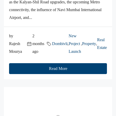
as the Kalyan-Shil Road upgrades, the upcoming Metro
connectivity, the influence of Navi Mumbai International
Airport, and...
by
2
New
Real
Rajesh
months
Dombivli
,
Project
,
Property
,
Estate
Mourya
ago
Launch
Read More