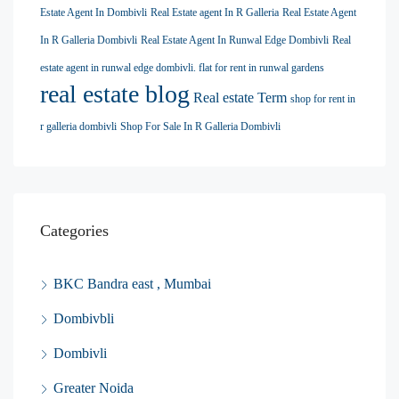
Estate Agent In Dombivli
Real Estate agent In R Galleria
Real Estate Agent
In R Galleria Dombivli
Real Estate Agent In Runwal Edge Dombivli
Real
estate agent in runwal edge dombivli. flat for rent in runwal gardens
real estate blog
Real estate Term
shop for rent in
r galleria dombivli
Shop For Sale In R Galleria Dombivli
Categories
BKC Bandra east , Mumbai
Dombivbli
Dombivli
Greater Noida