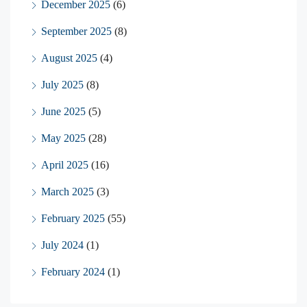
December 2025
(6)
September 2025
(8)
August 2025
(4)
July 2025
(8)
June 2025
(5)
May 2025
(28)
April 2025
(16)
March 2025
(3)
February 2025
(55)
July 2024
(1)
February 2024
(1)