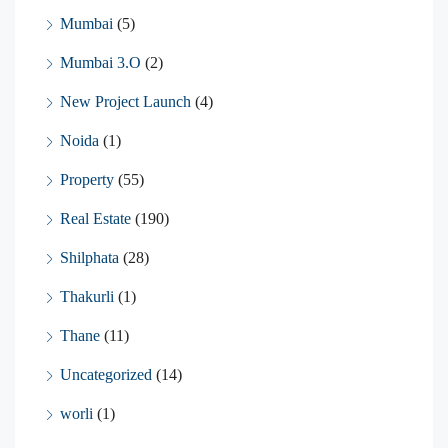
Mumbai
(5)
Mumbai 3.O
(2)
New Project Launch
(4)
Noida
(1)
Property
(55)
Real Estate
(190)
Shilphata
(28)
Thakurli
(1)
Thane
(11)
Uncategorized
(14)
worli
(1)