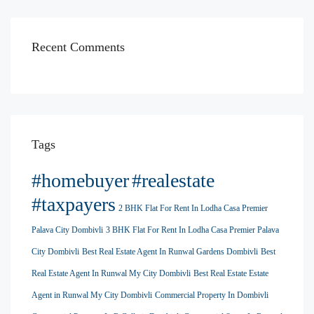
Recent Comments
Tags
#homebuyer
#realestate
#taxpayers
2 BHK Flat For Rent In Lodha Casa Premier
Palava City Dombivli
3 BHK Flat For Rent In Lodha Casa Premier Palava
City Dombivli
Best Real Estate Agent In Runwal Gardens Dombivli
Best
Real Estate Agent In Runwal My City Dombivli
Best Real Estate Estate
Agent in Runwal My City Dombivli
Commercial Property In Dombivli