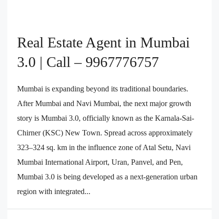
Real Estate Agent in Mumbai
3.0 | Call – 9967776757
Mumbai is expanding beyond its traditional boundaries.
After Mumbai and Navi Mumbai, the next major growth
story is Mumbai 3.0, officially known as the Karnala-Sai-
Chirner (KSC) New Town. Spread across approximately
323–324 sq. km in the influence zone of Atal Setu, Navi
Mumbai International Airport, Uran, Panvel, and Pen,
Mumbai 3.0 is being developed as a next-generation urban
region with integrated...