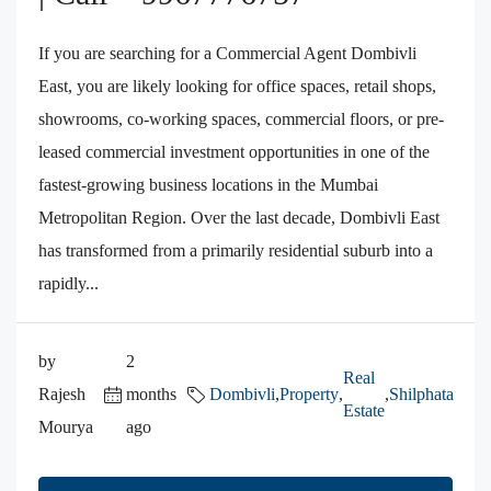
If you are searching for a Commercial Agent Dombivli
East, you are likely looking for office spaces, retail shops,
showrooms, co-working spaces, commercial floors, or pre-
leased commercial investment opportunities in one of the
fastest-growing business locations in the Mumbai
Metropolitan Region. Over the last decade, Dombivli East
has transformed from a primarily residential suburb into a
rapidly...
by
2
Real
Rajesh
months
Dombivli
,
Property
,
,
Shilphata
Estate
Mourya
ago