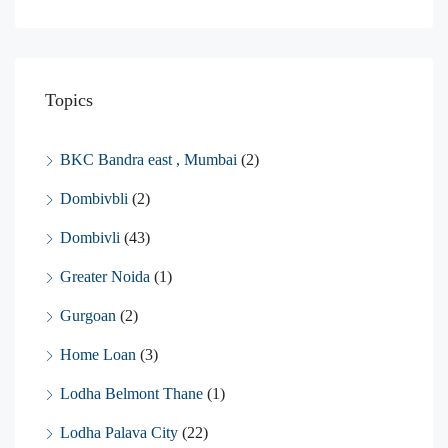
Topics
BKC Bandra east , Mumbai
(2)
Dombivbli
(2)
Dombivli
(43)
Greater Noida
(1)
Gurgoan
(2)
Home Loan
(3)
Lodha Belmont Thane
(1)
Lodha Palava City
(22)