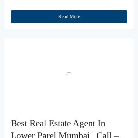
Read More
Best Real Estate Agent In
Lower Parel Mumbai | Call –