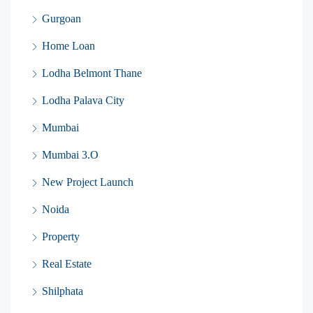
Gurgoan
Home Loan
Lodha Belmont Thane
Lodha Palava City
Mumbai
Mumbai 3.O
New Project Launch
Noida
Property
Real Estate
Shilphata