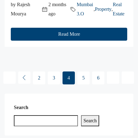
by Rajesh
2 months
Mumbai
Real
,
Property
,
Mourya
ago
3.O
Estate
Read More
2
3
4
5
6
Search
Search