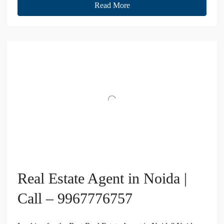
Read More
Real Estate Agent in Noida |
Call – 9967776757