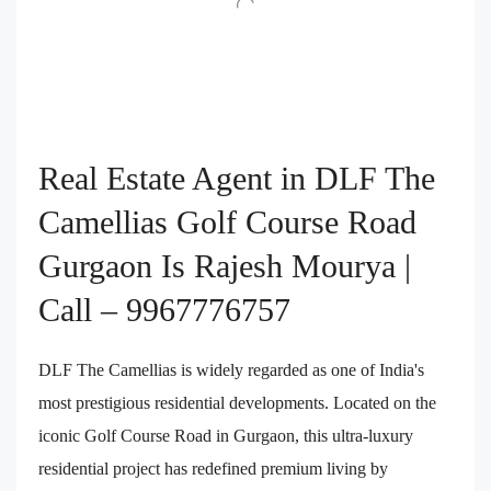
Real Estate Agent in DLF The
Camellias Golf Course Road
Gurgaon Is Rajesh Mourya |
Call – 9967776757
DLF The Camellias is widely regarded as one of India's
most prestigious residential developments. Located on the
iconic Golf Course Road in Gurgaon, this ultra-luxury
residential project has redefined premium living by