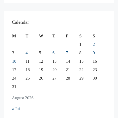
Calendar
M
T
W
T
F
S
S
1
2
3
4
5
6
7
8
9
10
11
12
13
14
15
16
17
18
19
20
21
22
23
24
25
26
27
28
29
30
31
August 2026
« Jul