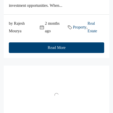
investment opportunities. When...
by Rajesh
2 months
Real
Property
,
Mourya
ago
Estate
Read More