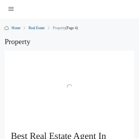
Home
Real Estate
Property
(Page 4)
Property
Best Real Estate Agent In