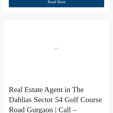
Read More
Real Estate Agent in The
Dahlias Sector 54 Golf Course
Road Gurgaon | Call –