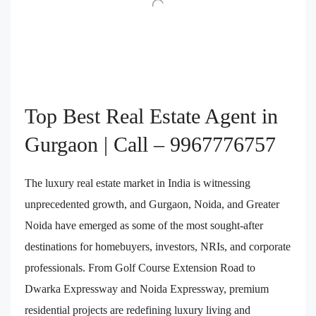
Top Best Real Estate Agent in
Gurgaon | Call – 9967776757
The luxury real estate market in India is witnessing
unprecedented growth, and Gurgaon, Noida, and Greater
Noida have emerged as some of the most sought-after
destinations for homebuyers, investors, NRIs, and corporate
professionals. From Golf Course Extension Road to
Dwarka Expressway and Noida Expressway, premium
residential projects are redefining luxury living and