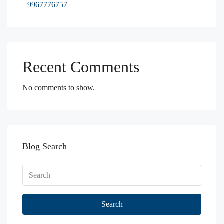
9967776757
Recent Comments
No comments to show.
Blog Search
Search