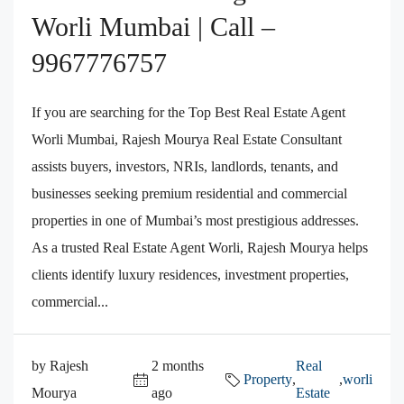
Worli Mumbai | Call –
9967776757
If you are searching for the Top Best Real Estate Agent
Worli Mumbai, Rajesh Mourya Real Estate Consultant
assists buyers, investors, NRIs, landlords, tenants, and
businesses seeking premium residential and commercial
properties in one of Mumbai’s most prestigious addresses.
As a trusted Real Estate Agent Worli, Rajesh Mourya helps
clients identify luxury residences, investment properties,
commercial...
by Rajesh
2 months
Real
Property
,
,
worli
Mourya
ago
Estate