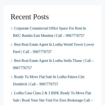
Recent Posts
Corporate Commercial Office Space For Rent In
BKC Bandra East Mumbai | Call – 9967776757
Best Real Estate Agent In Lodha World Tower Lower
Parel | Call – 9967776757
Best Real Estate Agent In Lodha Stella Thane | Call –
9967776757
Ready To Move Flat Sale In Lodha Palava City
Dombivli | Call – 9967776757
Lodha Casa Clara 2 & 3 BHK Ready To Move Flat
Sale | Book Your Site Visit For Zero Brokerage Call –