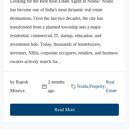
Looking for the Best Real Estate Agent in Noida? Noida
has become one of India's most dynamic real estate
destinations. Over the last two decades, the city has
transformed from a planned township into a major
residential, commercial, IT, startup, education, and
investment hub. Today, thousands of homebuyers,
investors, NRIs, corporate occupiers, retailers, and business
owners actively search for...
by Rajesh
2 months
Real
Noida
,
Property
,
Mourya
ago
Estate
Read More