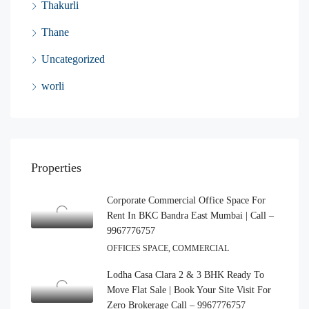
Thakurli
Thane
Uncategorized
worli
Properties
Corporate Commercial Office Space For
Rent In BKC Bandra East Mumbai | Call –
9967776757
OFFICES SPACE, COMMERCIAL
Lodha Casa Clara 2 & 3 BHK Ready To
Move Flat Sale | Book Your Site Visit For
Zero Brokerage Call – 9967776757