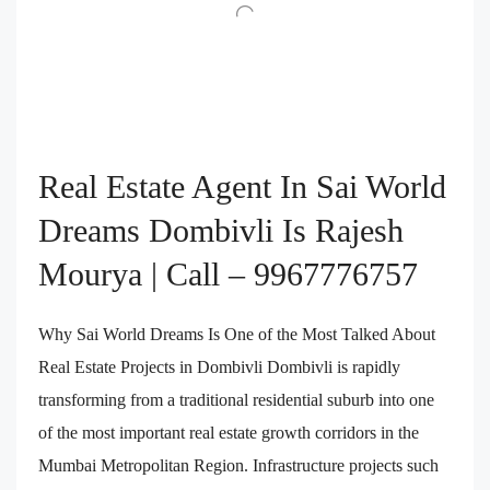
Real Estate Agent In Sai World
Dreams Dombivli Is Rajesh
Mourya | Call – 9967776757
Why Sai World Dreams Is One of the Most Talked About
Real Estate Projects in Dombivli Dombivli is rapidly
transforming from a traditional residential suburb into one
of the most important real estate growth corridors in the
Mumbai Metropolitan Region. Infrastructure projects such