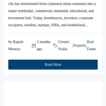
city has transformed from a planned urban extension into a
major residential, commercial, industrial, educational, and
investment hub. Today, homebuyers, investors, corporate
occupiers, retailers, startups, NRIs, and institutional...
by Rajesh
2 months
Greater
Real
,
Property
,
Mourya
ago
Noida
Estate
Read More