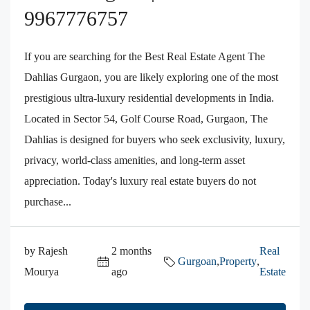
9967776757
If you are searching for the Best Real Estate Agent The
Dahlias Gurgaon, you are likely exploring one of the most
prestigious ultra-luxury residential developments in India.
Located in Sector 54, Golf Course Road, Gurgaon, The
Dahlias is designed for buyers who seek exclusivity, luxury,
privacy, world-class amenities, and long-term asset
appreciation. Today's luxury real estate buyers do not
purchase...
by Rajesh
2 months
Real
Gurgoan
,
Property
,
Mourya
ago
Estate