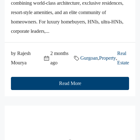
combining world-class architecture, exclusive residences,
resort-style amenities, and an elite community of
homeowners. For luxury homebuyers, HNIs, ultra-HNIs,
corporate leaders,...
by Rajesh
2 months
Real
Gurgoan
,
Property
,
Mourya
ago
Estate
Read More