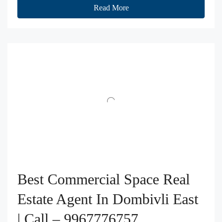
Read More
Best Commercial Space Real
Estate Agent In Dombivli East
| Call – 9967776757