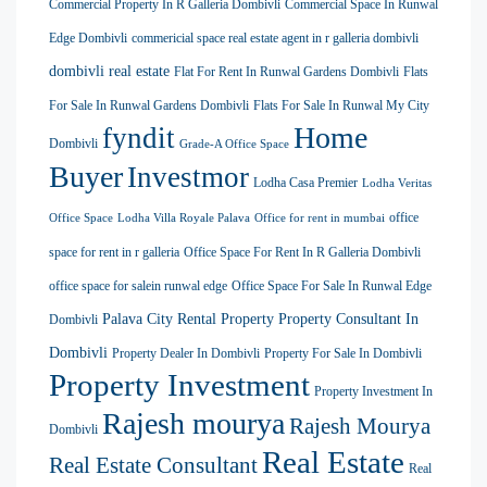
Commercial Property In R Galleria Dombivli
Commercial Space In Runwal
Edge Dombivli
commericial space real estate agent in r galleria dombivli
dombivli real estate
Flat For Rent In Runwal Gardens Dombivli
Flats
For Sale In Runwal Gardens Dombivli
Flats For Sale In Runwal My City
Home
fyndit
Dombivli
Grade-A Office Space
Buyer
Investmor
Lodha Casa Premier
Lodha Veritas
office
Office Space
Lodha Villa Royale Palava
Office for rent in mumbai
space for rent in r galleria
Office Space For Rent In R Galleria Dombivli
office space for salein runwal edge
Office Space For Sale In Runwal Edge
Palava City Rental Property
Property Consultant In
Dombivli
Dombivli
Property Dealer In Dombivli
Property For Sale In Dombivli
Property Investment
Property Investment In
Rajesh mourya
Rajesh Mourya
Dombivli
Real Estate
Real Estate Consultant
Real