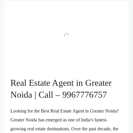
Real Estate Agent in Greater
Noida | Call – 9967776757
Looking for the Best Real Estate Agent in Greater Noida?
Greater Noida has emerged as one of India's fastest-
growing real estate destinations. Over the past decade, the