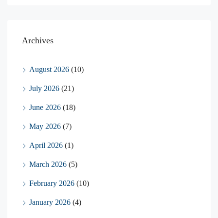
Archives
August 2026
(10)
July 2026
(21)
June 2026
(18)
May 2026
(7)
April 2026
(1)
March 2026
(5)
February 2026
(10)
January 2026
(4)