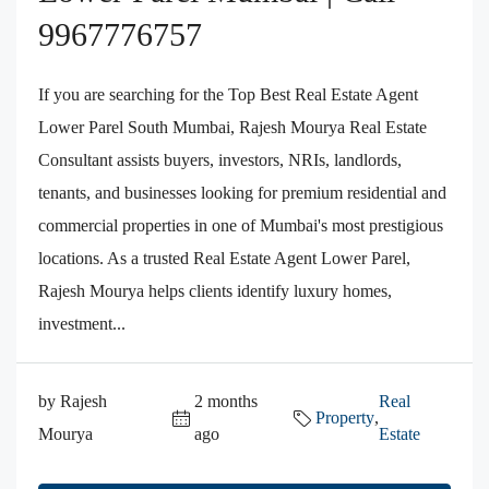
9967776757
If you are searching for the Top Best Real Estate Agent
Lower Parel South Mumbai, Rajesh Mourya Real Estate
Consultant assists buyers, investors, NRIs, landlords,
tenants, and businesses looking for premium residential and
commercial properties in one of Mumbai's most prestigious
locations. As a trusted Real Estate Agent Lower Parel,
Rajesh Mourya helps clients identify luxury homes,
investment...
by Rajesh
2 months
Real
Property
,
Mourya
ago
Estate