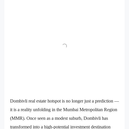
Dombivli real estate hotspot is no longer just a prediction —
it is a reality unfolding in the Mumbai Metropolitan Region
(MMR). Once seen as a modest suburb, Dombivli has
transformed into a high-potential investment destination