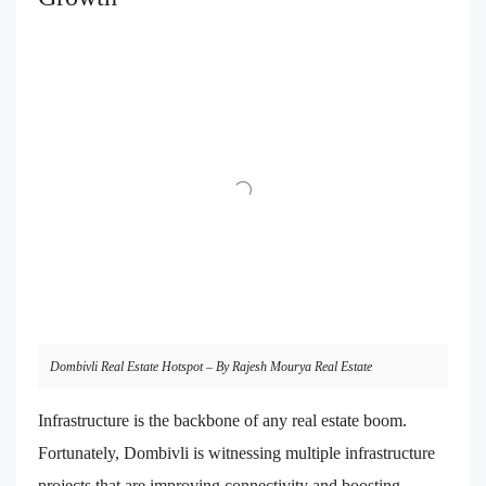
Dombivli Real Estate Hotspot – By Rajesh Mourya Real Estate
Infrastructure is the backbone of any real estate boom.
Fortunately, Dombivli is witnessing multiple infrastructure
projects that are improving connectivity and boosting