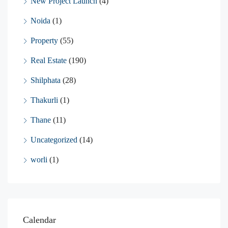
New Project Launch
(4)
Noida
(1)
Property
(55)
Real Estate
(190)
Shilphata
(28)
Thakurli
(1)
Thane
(11)
Uncategorized
(14)
worli
(1)
Calendar