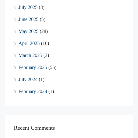
July 2025
(8)
June 2025
(5)
May 2025
(28)
April 2025
(16)
March 2025
(3)
February 2025
(55)
July 2024
(1)
February 2024
(1)
Recent Comments