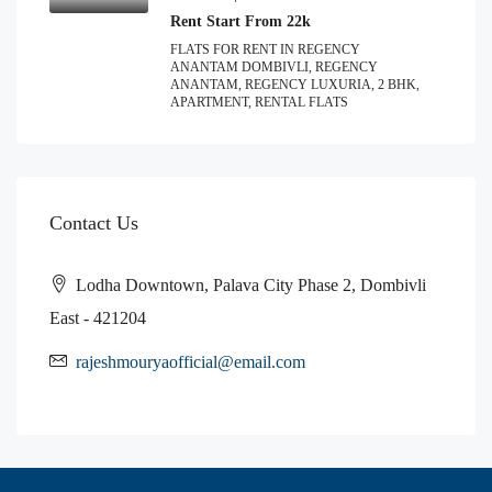
Rent Start From 22k
FLATS FOR RENT IN REGENCY
ANANTAM DOMBIVLI, REGENCY
ANANTAM, REGENCY LUXURIA, 2 BHK,
APARTMENT, RENTAL FLATS
Contact Us
Lodha Downtown, Palava City Phase 2, Dombivli
East - 421204
rajeshmouryaofficial@email.com