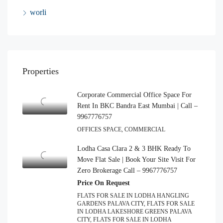
worli
Properties
Corporate Commercial Office Space For
Rent In BKC Bandra East Mumbai | Call –
9967776757
OFFICES SPACE, COMMERCIAL
Lodha Casa Clara 2 & 3 BHK Ready To
Move Flat Sale | Book Your Site Visit For
Zero Brokerage Call – 9967776757
Price On Request
FLATS FOR SALE IN LODHA HANGLING
GARDENS PALAVA CITY, FLATS FOR SALE
IN LODHA LAKESHORE GREENS PALAVA
CITY, FLATS FOR SALE IN LODHA