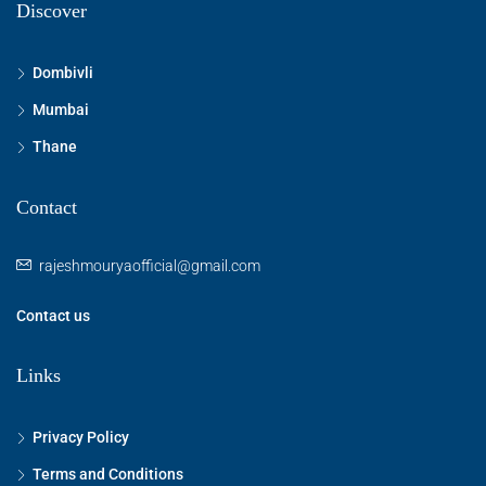
Discover
Dombivli
Mumbai
Thane
Contact
rajeshmouryaofficial@gmail.com
Contact us
Links
Privacy Policy
Terms and Conditions