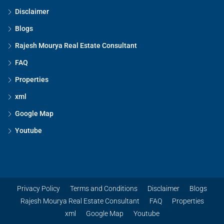
Disclaimer
Blogs
Rajesh Mourya Real Estate Consultant
FAQ
Properties
xml
Google Map
Youtube
Privacy Policy
Terms and Conditions
Disclaimer
Blogs
Rajesh Mourya Real Estate Consultant
FAQ
Properties
xml
Google Map
Youtube