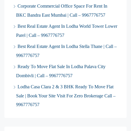
Corporate Commercial Office Space For Rent In
BKC Bandra East Mumbai | Call – 9967776757
Best Real Estate Agent In Lodha World Tower Lower
Parel | Call – 9967776757
Best Real Estate Agent In Lodha Stella Thane | Call –
9967776757
Ready To Move Flat Sale In Lodha Palava City
Dombivli | Call – 9967776757
Lodha Casa Clara 2 & 3 BHK Ready To Move Flat
Sale | Book Your Site Visit For Zero Brokerage Call –
9967776757