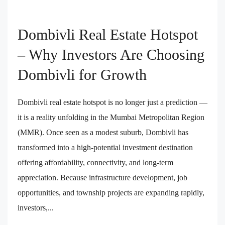
Dombivli Real Estate Hotspot
– Why Investors Are Choosing
Dombivli for Growth
Dombivli real estate hotspot is no longer just a prediction —
it is a reality unfolding in the Mumbai Metropolitan Region
(MMR). Once seen as a modest suburb, Dombivli has
transformed into a high-potential investment destination
offering affordability, connectivity, and long-term
appreciation. Because infrastructure development, job
opportunities, and township projects are expanding rapidly,
investors,...