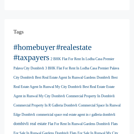
Tags
#homebuyer
#realestate
#taxpayers
2 BHK Flat For Rent In Lodha Casa Premier
Palava City Dombivli
3 BHK Flat For Rent In Lodha Casa Premier Palava
City Dombivli
Best Real Estate Agent In Runwal Gardens Dombivli
Best
Real Estate Agent In Runwal My City Dombivli
Best Real Estate Estate
Agent in Runwal My City Dombivli
Commercial Property In Dombivli
Commercial Property In R Galleria Dombivli
Commercial Space In Runwal
Edge Dombivli
commericial space real estate agent in r galleria dombivli
dombivli real estate
Flat For Rent In Runwal Gardens Dombivli
Flats
For Sale In Runwal Gardens Dombivli
Flats For Sale In Runwal My City