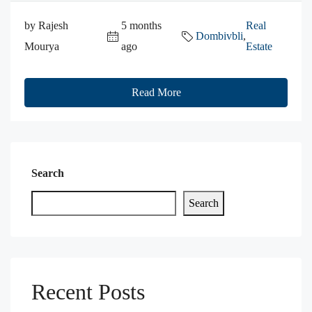
by Rajesh
5 months
Real
Dombivbli
,
Mourya
ago
Estate
Read More
Search
Search
Recent Posts