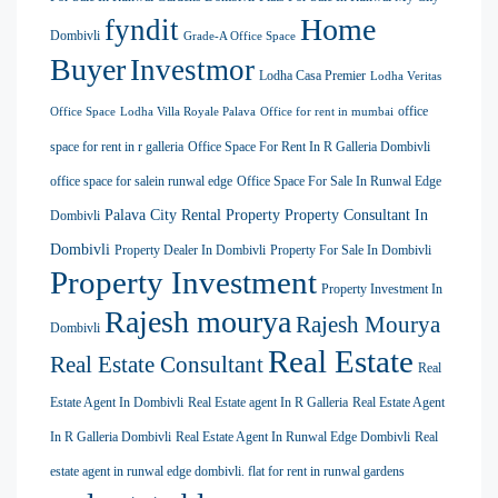
Home
fyndit
Dombivli
Grade-A Office Space
Buyer
Investmor
Lodha Casa Premier
Lodha Veritas
office
Office Space
Lodha Villa Royale Palava
Office for rent in mumbai
space for rent in r galleria
Office Space For Rent In R Galleria Dombivli
office space for salein runwal edge
Office Space For Sale In Runwal Edge
Palava City Rental Property
Property Consultant In
Dombivli
Dombivli
Property Dealer In Dombivli
Property For Sale In Dombivli
Property Investment
Property Investment In
Rajesh mourya
Rajesh Mourya
Dombivli
Real Estate
Real Estate Consultant
Real
Estate Agent In Dombivli
Real Estate agent In R Galleria
Real Estate Agent
In R Galleria Dombivli
Real Estate Agent In Runwal Edge Dombivli
Real
estate agent in runwal edge dombivli. flat for rent in runwal gardens