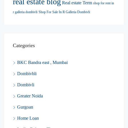
real estate blog
Real estate Term
shop for rent in
r galleria dombivli
Shop For Sale In R Galleria Dombivli
Categories
BKC Bandra east , Mumbai
Dombivbli
Dombivli
Greater Noida
Gurgoan
Home Loan