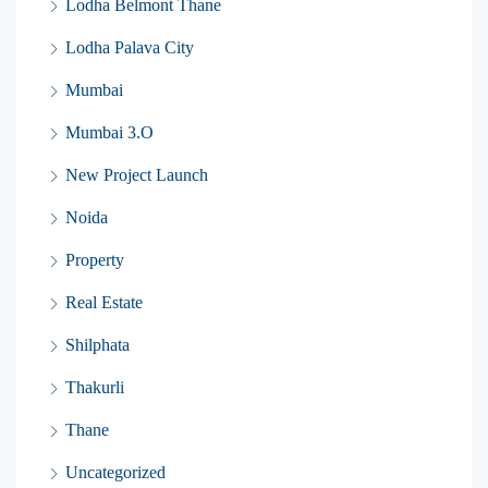
Lodha Belmont Thane
Lodha Palava City
Mumbai
Mumbai 3.O
New Project Launch
Noida
Property
Real Estate
Shilphata
Thakurli
Thane
Uncategorized