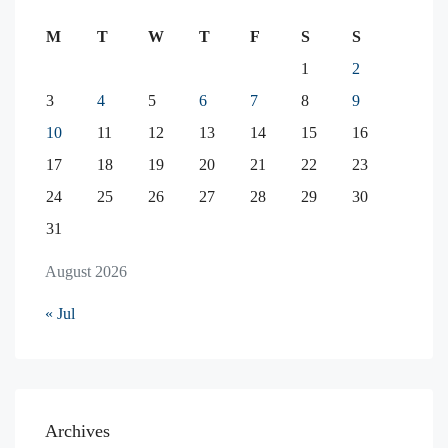
M
T
W
T
F
S
S
1
2
3
4
5
6
7
8
9
10
11
12
13
14
15
16
17
18
19
20
21
22
23
24
25
26
27
28
29
30
31
August 2026
« Jul
Archives