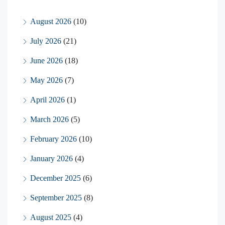
August 2026
(10)
July 2026
(21)
June 2026
(18)
May 2026
(7)
April 2026
(1)
March 2026
(5)
February 2026
(10)
January 2026
(4)
December 2025
(6)
September 2025
(8)
August 2025
(4)