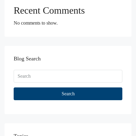
Recent Comments
No comments to show.
Blog Search
Search
Topics