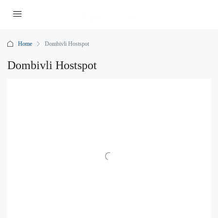
Home
Dombivli Hostspot
Dombivli Hostspot