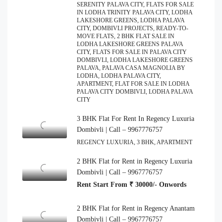
SERENITY PALAVA CITY, FLATS FOR SALE
IN LODHA TRINITY PALAVA CITY, LODHA
LAKESHORE GREENS, LODHA PALAVA
CITY, DOMBIVLI PROJECTS, READY-TO-
MOVE FLATS, 2 BHK FLAT SALE IN
LODHA LAKESHORE GREENS PALAVA
CITY, FLATS FOR SALE IN PALAVA CITY
DOMBIVLI, LODHA LAKESHORE GREENS
PALAVA, PALAVA CASA MAGNOLIA BY
LODHA, LODHA PALAVA CITY,
APARTMENT, FLAT FOR SALE IN LODHA
PALAVA CITY DOMBIVLI, LODHA PALAVA
CITY
3 BHK Flat For Rent In Regency Luxuria
Dombivli | Call – 9967776757
REGENCY LUXURIA, 3 BHK, APARTMENT
2 BHK Flat for Rent in Regency Luxuria
Dombivli | Call – 9967776757
Rent Start From ₹ 30000/- Onwords
2 BHK Flat for Rent in Regency Anantam
Dombivli | Call – 9967776757