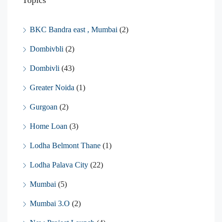
BKC Bandra east , Mumbai
(2)
Dombivbli
(2)
Dombivli
(43)
Greater Noida
(1)
Gurgoan
(2)
Home Loan
(3)
Lodha Belmont Thane
(1)
Lodha Palava City
(22)
Mumbai
(5)
Mumbai 3.O
(2)