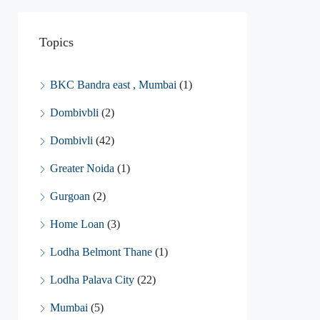
Topics
BKC Bandra east , Mumbai
(1)
Dombivbli
(2)
Dombivli
(42)
Greater Noida
(1)
Gurgoan
(2)
Home Loan
(3)
Lodha Belmont Thane
(1)
Lodha Palava City
(22)
Mumbai
(5)