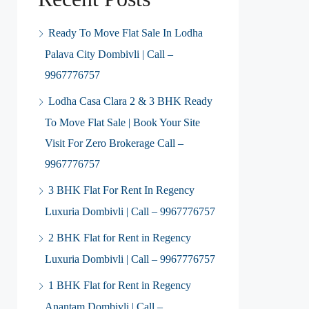
Ready To Move Flat Sale In Lodha
Palava City Dombivli | Call –
9967776757
Lodha Casa Clara 2 & 3 BHK Ready
To Move Flat Sale | Book Your Site
Visit For Zero Brokerage Call –
9967776757
3 BHK Flat For Rent In Regency
Luxuria Dombivli | Call – 9967776757
2 BHK Flat for Rent in Regency
Luxuria Dombivli | Call – 9967776757
1 BHK Flat for Rent in Regency
Anantam Dombivli | Call –