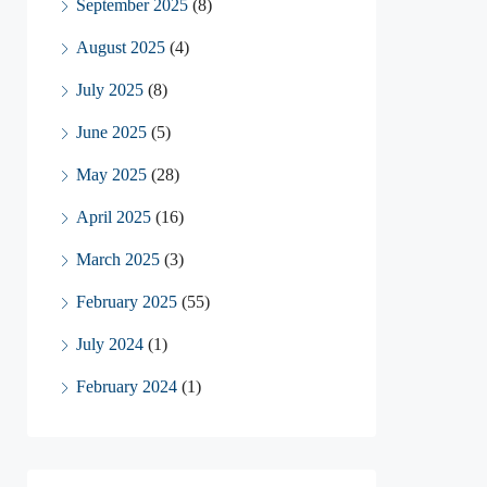
September 2025
(8)
August 2025
(4)
July 2025
(8)
June 2025
(5)
May 2025
(28)
April 2025
(16)
March 2025
(3)
February 2025
(55)
July 2024
(1)
February 2024
(1)