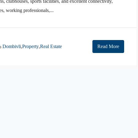
 clubhouses, sports facilities, and excellent connectivity,
es, working professionals,...
Dombivli
,
Property
,
Real Estate
Read More