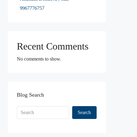
9967776757
Recent Comments
No comments to show.
Blog Search
Search