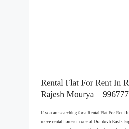
Rental Flat For Rent In 
Rajesh Mourya – 99677
If you are searching for a Rental Flat For Rent
move rental homes in one of Dombivli East's lar