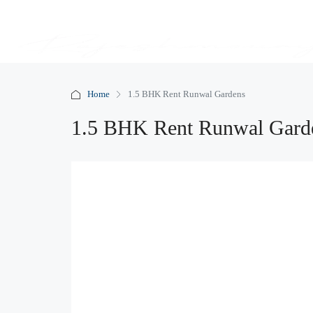
Home
1.5 BHK Rent Runwal Gardens
1.5 BHK Rent Runwal Gard