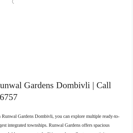
Runwal Gardens Dombivli | Call
76757
 In Runwal Gardens Dombivli, you can explore multiple ready-to-
gest integrated townships. Runwal Gardens offers spacious