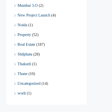
Mumbai 3.O
(2)
New Project Launch
(4)
Noida
(1)
Property
(52)
Real Estate
(187)
Shilphata
(28)
Thakurli
(1)
Thane
(10)
Uncategorized
(14)
worli
(1)