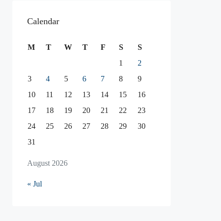
Calendar
M
T
W
T
F
S
S
1
2
3
4
5
6
7
8
9
10
11
12
13
14
15
16
17
18
19
20
21
22
23
24
25
26
27
28
29
30
31
August 2026
« Jul