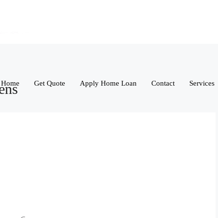
Home
Get Quote
Apply Home Loan
Contact
Services
ens