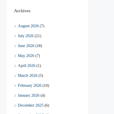
Archives
August 2026
(7)
July 2026
(21)
June 2026
(18)
May 2026
(7)
April 2026
(1)
March 2026
(5)
February 2026
(10)
January 2026
(4)
December 2025
(6)