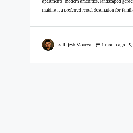
apartments, modern amenities, landscaped gardens,
making it a preferred rental destination for famili
by Rajesh Mourya
1 month ago