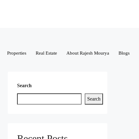
Properties
Real Estate
About Rajesh Mourya
Blogs
Search
Search
Recent Posts