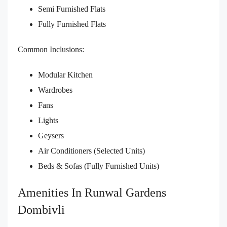
Semi Furnished Flats
Fully Furnished Flats
Common Inclusions:
Modular Kitchen
Wardrobes
Fans
Lights
Geysers
Air Conditioners (Selected Units)
Beds & Sofas (Fully Furnished Units)
Amenities In Runwal Gardens
Dombivli