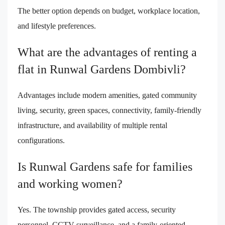
The better option depends on budget, workplace location,
and lifestyle preferences.
What are the advantages of renting a
flat in Runwal Gardens Dombivli?
Advantages include modern amenities, gated community
living, security, green spaces, connectivity, family-friendly
infrastructure, and availability of multiple rental
configurations.
Is Runwal Gardens safe for families
and working women?
Yes. The township provides gated access, security
personnel, CCTV surveillance, and a family-oriented