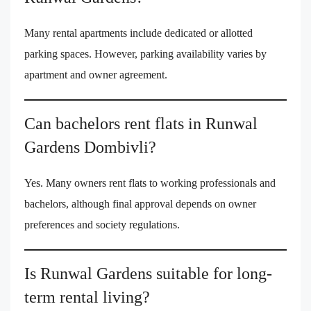
Many rental apartments include dedicated or allotted
parking spaces. However, parking availability varies by
apartment and owner agreement.
Can bachelors rent flats in Runwal
Gardens Dombivli?
Yes. Many owners rent flats to working professionals and
bachelors, although final approval depends on owner
preferences and society regulations.
Is Runwal Gardens suitable for long-
term rental living?