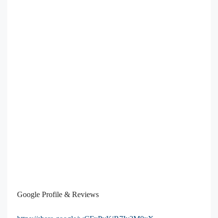
Google Profile & Reviews