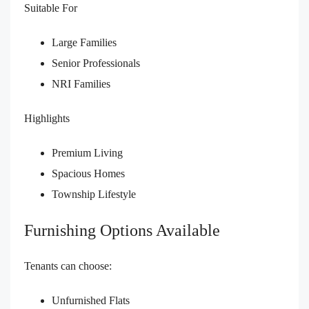
Suitable For
Large Families
Senior Professionals
NRI Families
Highlights
Premium Living
Spacious Homes
Township Lifestyle
Furnishing Options Available
Tenants can choose:
Unfurnished Flats