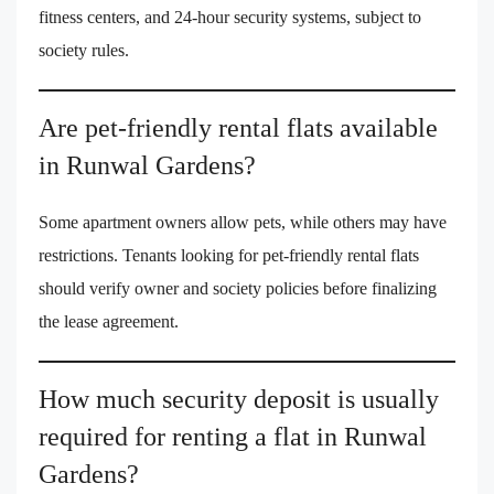
fitness centers, and 24-hour security systems, subject to
society rules.
Are pet-friendly rental flats available
in Runwal Gardens?
Some apartment owners allow pets, while others may have
restrictions. Tenants looking for pet-friendly rental flats
should verify owner and society policies before finalizing
the lease agreement.
How much security deposit is usually
required for renting a flat in Runwal
Gardens?