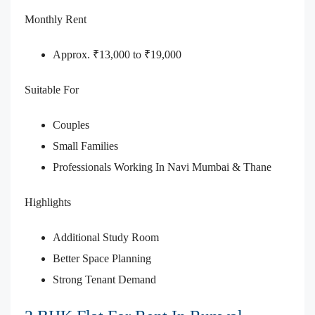
Monthly Rent
Approx. ₹13,000 to ₹19,000
Suitable For
Couples
Small Families
Professionals Working In Navi Mumbai & Thane
Highlights
Additional Study Room
Better Space Planning
Strong Tenant Demand