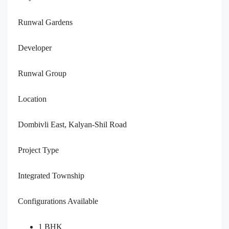
Runwal Gardens
Developer
Runwal Group
Location
Dombivli East, Kalyan-Shil Road
Project Type
Integrated Township
Configurations Available
1 BHK