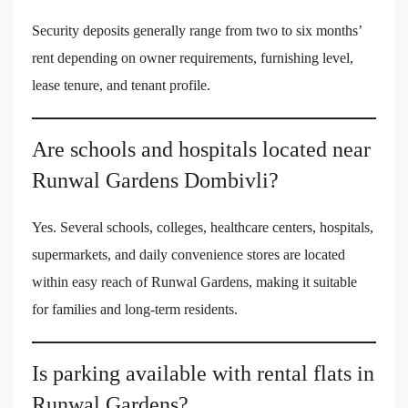
Security deposits generally range from two to six months’
rent depending on owner requirements, furnishing level,
lease tenure, and tenant profile.
Are schools and hospitals located near
Runwal Gardens Dombivli?
Yes. Several schools, colleges, healthcare centers, hospitals,
supermarkets, and daily convenience stores are located
within easy reach of Runwal Gardens, making it suitable
for families and long-term residents.
Is parking available with rental flats in
Runwal Gardens?