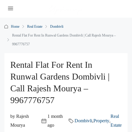
Home
Real Estate
Dombivli
Rental Flat For Rent In Runwal Gardens Dombivli | Call Rajesh Mourya –
9967776757
Rental Flat For Rent In
Runwal Gardens Dombivli |
Call Rajesh Mourya –
9967776757
by Rajesh
1 month
Real
Dombivli
,
Property
,
Mourya
ago
Estate