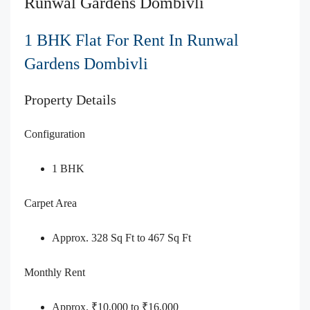
Runwal Gardens Dombivli
1 BHK Flat For Rent In Runwal
Gardens Dombivli
Property Details
Configuration
1 BHK
Carpet Area
Approx. 328 Sq Ft to 467 Sq Ft
Monthly Rent
Approx. ₹10,000 to ₹16,000