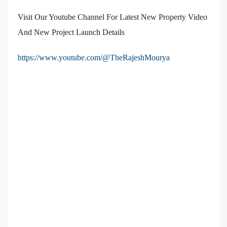
Visit Our Youtube Channel For Latest New Property Video
And New Project Launch Details
https://www.youtube.com/@TheRajeshMourya