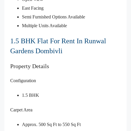
East Facing
Semi Furnished Options Available
Multiple Units Available
1.5 BHK Flat For Rent In Runwal
Gardens Dombivli
Property Details
Configuration
1.5 BHK
Carpet Area
Approx. 500 Sq Ft to 550 Sq Ft