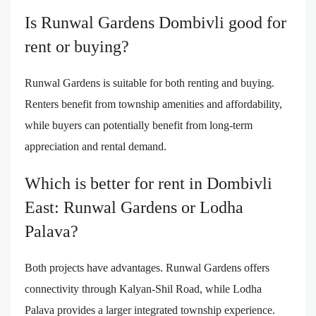
Is Runwal Gardens Dombivli good for
rent or buying?
Runwal Gardens is suitable for both renting and buying.
Renters benefit from township amenities and affordability,
while buyers can potentially benefit from long-term
appreciation and rental demand.
Which is better for rent in Dombivli
East: Runwal Gardens or Lodha
Palava?
Both projects have advantages. Runwal Gardens offers
connectivity through Kalyan-Shil Road, while Lodha
Palava provides a larger integrated township experience.