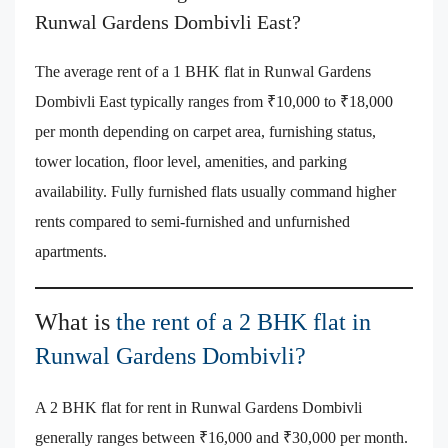
Runwal Gardens Dombivli East?
The average rent of a 1 BHK flat in Runwal Gardens
Dombivli East typically ranges from ₹10,000 to ₹18,000
per month depending on carpet area, furnishing status,
tower location, floor level, amenities, and parking
availability. Fully furnished flats usually command higher
rents compared to semi-furnished and unfurnished
apartments.
What is
the rent of a 2 BHK flat in
Runwal Gardens Dombivli?
A 2 BHK flat for rent in Runwal Gardens Dombivli
generally ranges between ₹16,000 and ₹30,000 per month.