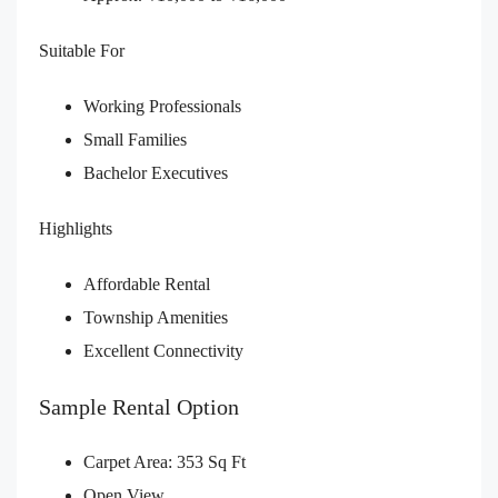
Suitable For
Working Professionals
Small Families
Bachelor Executives
Highlights
Affordable Rental
Township Amenities
Excellent Connectivity
Sample Rental Option
Carpet Area: 353 Sq Ft
Open View