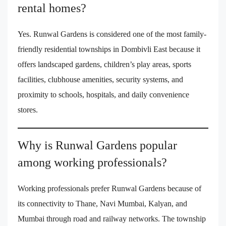
rental homes?
Yes. Runwal Gardens is considered one of the most family-
friendly residential townships in Dombivli East because it
offers landscaped gardens, children’s play areas, sports
facilities, clubhouse amenities, security systems, and
proximity to schools, hospitals, and daily convenience
stores.
Why is Runwal Gardens popular
among working professionals?
Working professionals prefer Runwal Gardens because of
its connectivity to Thane, Navi Mumbai, Kalyan, and
Mumbai through road and railway networks. The township