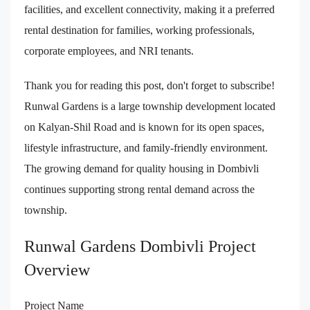
facilities, and excellent connectivity, making it a preferred
rental destination for families, working professionals,
corporate employees, and NRI tenants.
Thank you for reading this post, don't forget to subscribe!
Runwal Gardens is a large township development located
on Kalyan-Shil Road and is known for its open spaces,
lifestyle infrastructure, and family-friendly environment.
The growing demand for quality housing in Dombivli
continues supporting strong rental demand across the
township.
Runwal Gardens Dombivli Project
Overview
Project Name