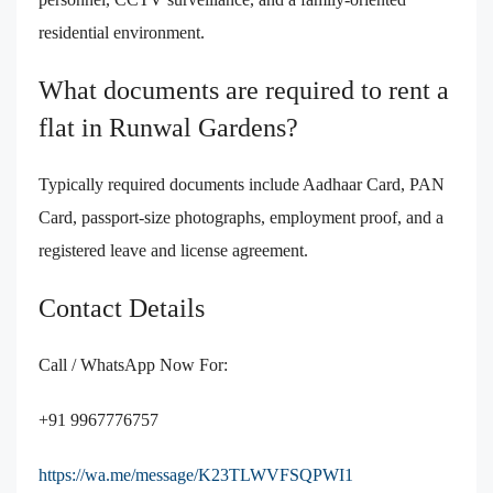
residential environment.
What documents are required to rent a
flat in Runwal Gardens?
Typically required documents include Aadhaar Card, PAN
Card, passport-size photographs, employment proof, and a
registered leave and license agreement.
Contact Details
Call / WhatsApp Now For:
+91 9967776757
https://wa.me/message/K23TLWVFSQPWI1