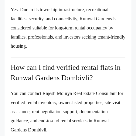
Yes. Due to its township infrastructure, recreational
facilities, security, and connectivity, Runwal Gardens is
considered suitable for long-term rental occupancy by
families, professionals, and investors seeking tenant-friendly
housing.
How can I find verified rental flats in
Runwal Gardens Dombivli?
You can contact Rajesh Mourya Real Estate Consultant for
verified rental inventory, owner-listed properties, site visit
assistance, rent negotiation support, documentation
guidance, and end-to-end rental services in Runwal
Gardens Dombivli.