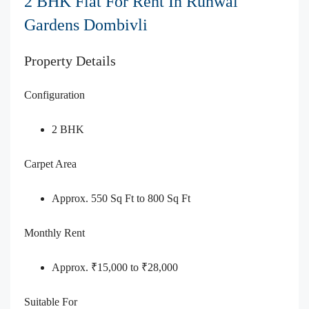
2 BHK Flat For Rent In Runwal
Gardens Dombivli
Property Details
Configuration
2 BHK
Carpet Area
Approx. 550 Sq Ft to 800 Sq Ft
Monthly Rent
Approx. ₹15,000 to ₹28,000
Suitable For