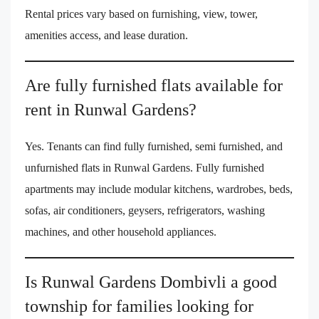
Rental prices vary based on furnishing, view, tower,
amenities access, and lease duration.
Are fully furnished flats available for
rent in Runwal Gardens?
Yes. Tenants can find fully furnished, semi furnished, and
unfurnished flats in Runwal Gardens. Fully furnished
apartments may include modular kitchens, wardrobes, beds,
sofas, air conditioners, geysers, refrigerators, washing
machines, and other household appliances.
Is Runwal Gardens Dombivli a good
township for families looking for