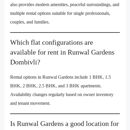
also provides modern amenities, peaceful surroundings, and
multiple rental options suitable for single professionals,
couples, and families.
Which flat configurations are
available for rent in Runwal Gardens
Dombivli?
Rental options in Runwal Gardens include 1 BHK, 1.5
BHK, 2 BHK, 2.5 BHK, and 3 BHK apartments.
Availability changes regularly based on owner inventory
and tenant movement.
Is Runwal Gardens a good location for