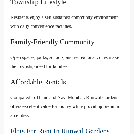
Township Lifestyle
Residents enjoy a self-sustained community environment
with daily convenience facilities.
Family-Friendly Community
Open spaces, parks, schools, and recreational zones make
the township ideal for families.
Affordable Rentals
Compared to Thane and Navi Mumbai, Runwal Gardens
offers excellent value for money while providing premium
amenities.
Flats For Rent In Runwal Gardens