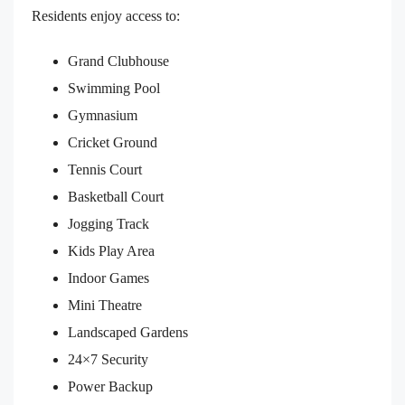
Residents enjoy access to:
Grand Clubhouse
Swimming Pool
Gymnasium
Cricket Ground
Tennis Court
Basketball Court
Jogging Track
Kids Play Area
Indoor Games
Mini Theatre
Landscaped Gardens
24×7 Security
Power Backup