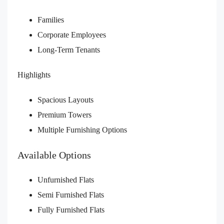
Families
Corporate Employees
Long-Term Tenants
Highlights
Spacious Layouts
Premium Towers
Multiple Furnishing Options
Available Options
Unfurnished Flats
Semi Furnished Flats
Fully Furnished Flats