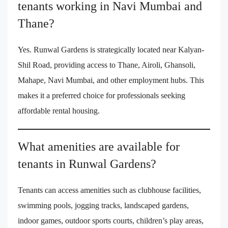
tenants working in Navi Mumbai and
Thane?
Yes. Runwal Gardens is strategically located near Kalyan-
Shil Road, providing access to Thane, Airoli, Ghansoli,
Mahape, Navi Mumbai, and other employment hubs. This
makes it a preferred choice for professionals seeking
affordable rental housing.
What amenities are available for
tenants in Runwal Gardens?
Tenants can access amenities such as clubhouse facilities,
swimming pools, jogging tracks, landscaped gardens,
indoor games, outdoor sports courts, children’s play areas,