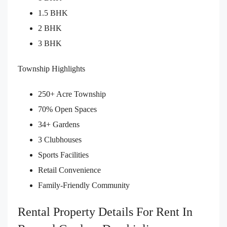
1.5 BHK
2 BHK
3 BHK
Township Highlights
250+ Acre Township
70% Open Spaces
34+ Gardens
3 Clubhouses
Sports Facilities
Retail Convenience
Family-Friendly Community
Rental Property Details For Rent In