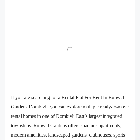
If you are searching for a Rental Flat For Rent In Runwal
Gardens Dombivli, you can explore multiple ready-to-move
rental homes in one of Dombivli East’s largest integrated
townships. Runwal Gardens offers spacious apartments,
modern amenities, landscaped gardens, clubhouses, sports