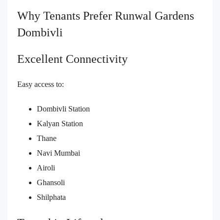
Why Tenants Prefer Runwal Gardens
Dombivli
Excellent Connectivity
Easy access to:
Dombivli Station
Kalyan Station
Thane
Navi Mumbai
Airoli
Ghansoli
Shilphata