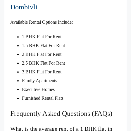
Dombivli
Available Rental Options Include:
1 BHK Flat For Rent
1.5 BHK Flat For Rent
2 BHK Flat For Rent
2.5 BHK Flat For Rent
3 BHK Flat For Rent
Family Apartments
Executive Homes
Furnished Rental Flats
Frequently Asked Questions (FAQs)
What is the average rent of a 1 BHK flat in