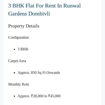
3 BHK Flat For Rent In Runwal
Gardens Dombivli
Property Details
Configuration
3 BHK
Carpet Area
Approx. 850 Sq Ft Onwards
Monthly Rent
Approx. ₹28,000 to ₹45,000