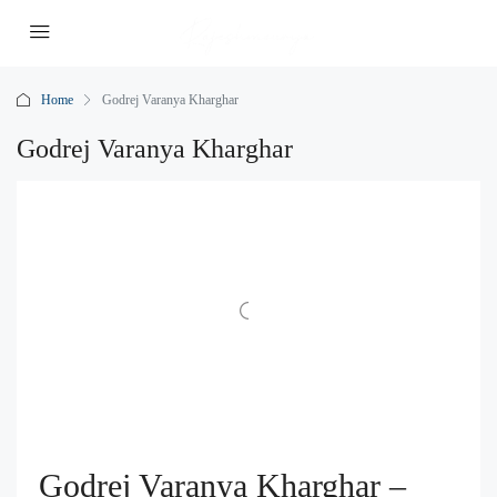
Home
Godrej Varanya Kharghar
Godrej Varanya Kharghar
Godrej Varanya Kharghar –