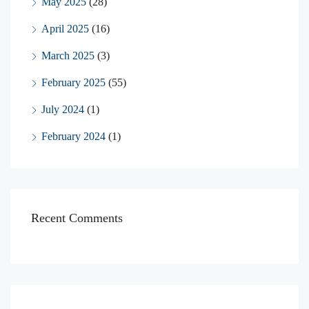
May 2025
(28)
April 2025
(16)
March 2025
(3)
February 2025
(55)
July 2024
(1)
February 2024
(1)
Recent Comments