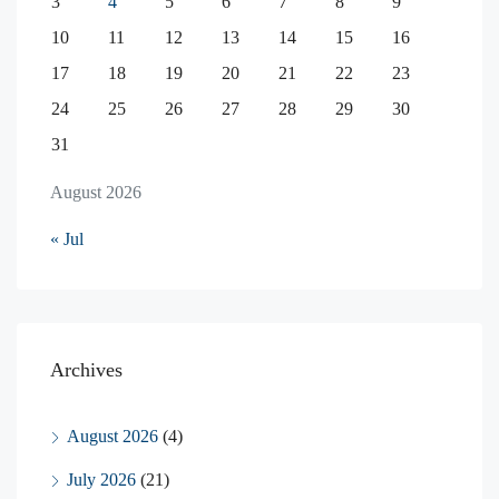
3
4
5
6
7
8
9
10
11
12
13
14
15
16
17
18
19
20
21
22
23
24
25
26
27
28
29
30
31
August 2026
« Jul
Archives
August 2026
(4)
July 2026
(21)