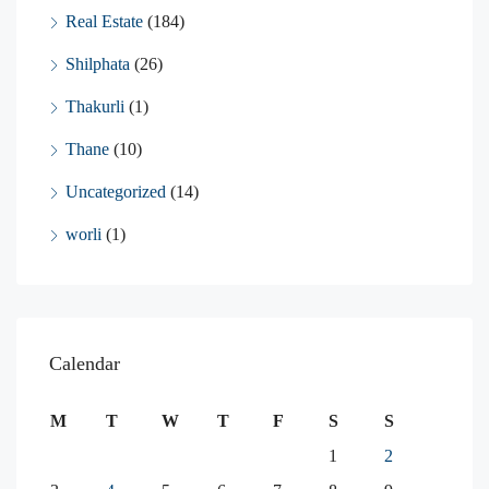
Real Estate
(184)
Shilphata
(26)
Thakurli
(1)
Thane
(10)
Uncategorized
(14)
worli
(1)
Calendar
M
T
W
T
F
S
S
1
2