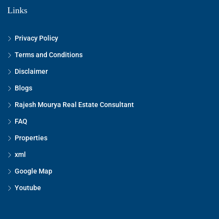
Links
Privacy Policy
Terms and Conditions
Disclaimer
Blogs
Rajesh Mourya Real Estate Consultant
FAQ
Properties
xml
Google Map
Youtube