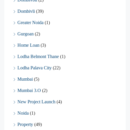
Dombivli
(39)
Greater Noida
(1)
Gurgoan
(2)
Home Loan
(3)
Lodha Belmont Thane
(1)
Lodha Palava City
(22)
Mumbai
(5)
Mumbai 3.O
(2)
New Project Launch
(4)
Noida
(1)
Property
(49)