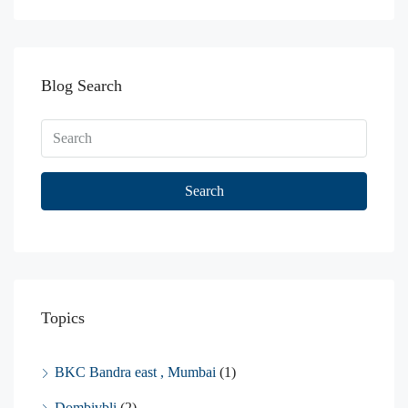
Blog Search
Search
Topics
BKC Bandra east , Mumbai
(1)
Dombivbli
(2)