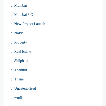
Mumbai
Mumbai 3.O
New Project Launch
Noida
Property
Real Estate
Shilphata
Thakurli
Thane
Uncategorized
worli