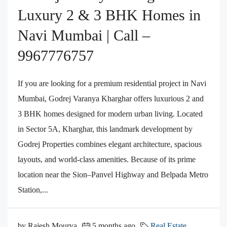
Luxury 2 & 3 BHK Homes in
Navi Mumbai | Call –
9967776757
If you are looking for a premium residential project in Navi
Mumbai, Godrej Varanya Kharghar offers luxurious 2 and
3 BHK homes designed for modern urban living. Located
in Sector 5A, Kharghar, this landmark development by
Godrej Properties combines elegant architecture, spacious
layouts, and world-class amenities. Because of its prime
location near the Sion–Panvel Highway and Belpada Metro
Station,...
by Rajesh Mourya
5 months ago
Real Estate