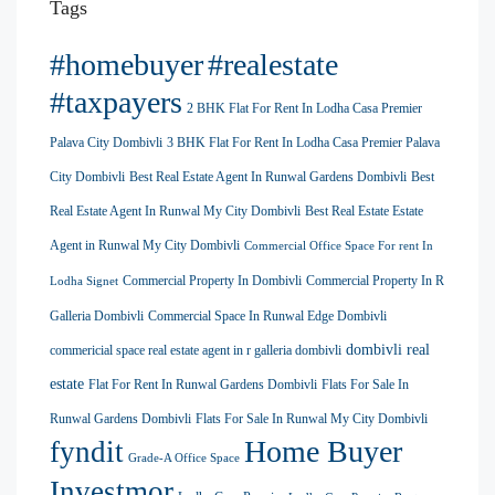
Tags
#homebuyer
#realestate
#taxpayers
2 BHK Flat For Rent In Lodha Casa Premier
Palava City Dombivli
3 BHK Flat For Rent In Lodha Casa Premier Palava
City Dombivli
Best Real Estate Agent In Runwal Gardens Dombivli
Best
Real Estate Agent In Runwal My City Dombivli
Best Real Estate Estate
Agent in Runwal My City Dombivli
Commercial Office Space For rent In
Commercial Property In Dombivli
Commercial Property In R
Lodha Signet
Galleria Dombivli
Commercial Space In Runwal Edge Dombivli
dombivli real
commericial space real estate agent in r galleria dombivli
estate
Flat For Rent In Runwal Gardens Dombivli
Flats For Sale In
Runwal Gardens Dombivli
Flats For Sale In Runwal My City Dombivli
Home Buyer
fyndit
Grade-A Office Space
Investmor