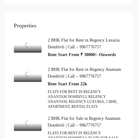
Properties
2 BHK Flat for Rent in Regency Luxuria
Dombivli | Call – 9967776757
Rent Start From ₹ 30000/- Onwords
2 BHK Flat for Rent in Regency Anantam
Dombivli | Call – 9967776757
Rent Start From 22k
FLATS FOR RENT IN REGENCY
ANANTAM DOMBIVLI, REGENCY
ANANTAM, REGENCY LUXURIA, 2 BHK,
APARTMENT, RENTAL FLATS
2 BHK Flat for Sale in Regency Anantam
Dombivli | Call – 9967776757
FLATS FOR RENT IN REGENCY