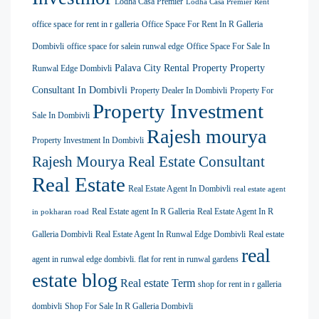
Lodha Casa Premier
Lodha Casa Premier Rent
office space for rent in r galleria
Office Space For Rent In R Galleria
Dombivli
office space for salein runwal edge
Office Space For Sale In
Palava City Rental Property
Property
Runwal Edge Dombivli
Consultant In Dombivli
Property Dealer In Dombivli
Property For
Property Investment
Sale In Dombivli
Rajesh mourya
Property Investment In Dombivli
Rajesh Mourya Real Estate Consultant
Real Estate
Real Estate Agent In Dombivli
real estate agent
Real Estate agent In R Galleria
Real Estate Agent In R
in pokharan road
Galleria Dombivli
Real Estate Agent In Runwal Edge Dombivli
Real estate
real
agent in runwal edge dombivli. flat for rent in runwal gardens
estate blog
Real estate Term
shop for rent in r galleria
dombivli
Shop For Sale In R Galleria Dombivli