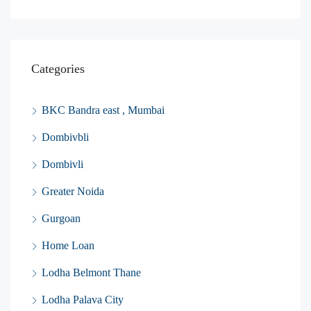
Categories
BKC Bandra east , Mumbai
Dombivbli
Dombivli
Greater Noida
Gurgoan
Home Loan
Lodha Belmont Thane
Lodha Palava City