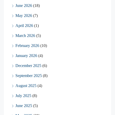
June 2026
(18)
May 2026
(7)
April 2026
(1)
March 2026
(5)
February 2026
(10)
January 2026
(4)
December 2025
(6)
September 2025
(8)
August 2025
(4)
July 2025
(8)
June 2025
(5)