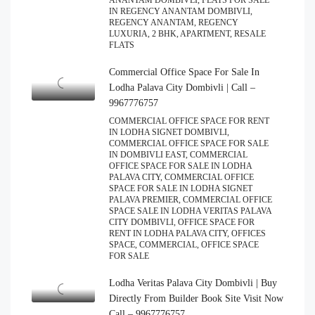
ANANTAM DOMBIVLI, FLATS FOR SALE
IN REGENCY ANANTAM DOMBIVLI,
REGENCY ANANTAM, REGENCY
LUXURIA, 2 BHK, APARTMENT, RESALE
FLATS
Commercial Office Space For Sale In
Lodha Palava City Dombivli | Call –
9967776757
COMMERCIAL OFFICE SPACE FOR RENT
IN LODHA SIGNET DOMBIVLI,
COMMERCIAL OFFICE SPACE FOR SALE
IN DOMBIVLI EAST, COMMERCIAL
OFFICE SPACE FOR SALE IN LODHA
PALAVA CITY, COMMERCIAL OFFICE
SPACE FOR SALE IN LODHA SIGNET
PALAVA PREMIER, COMMERCIAL OFFICE
SPACE SALE IN LODHA VERITAS PALAVA
CITY DOMBIVLI, OFFICE SPACE FOR
RENT IN LODHA PALAVA CITY, OFFICES
SPACE, COMMERCIAL, OFFICE SPACE
FOR SALE
Lodha Veritas Palava City Dombivli | Buy
Directly From Builder Book Site Visit Now
Call – 9967776757