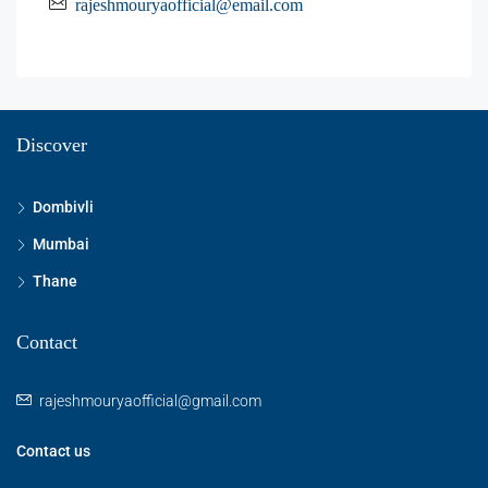
rajeshmouryaofficial@email.com
Discover
Dombivli
Mumbai
Thane
Contact
rajeshmouryaofficial@gmail.com
Contact us