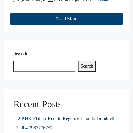
Read More
Search
Search
Recent Posts
2 BHK Flat for Rent in Regency Luxuria Dombivli |
Call – 9967776757