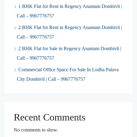
1 BHK Flat for Rent in Regency Anantam Dombivli |
Call – 9967776757
2 BHK Flat for Rent in Regency Anantam Dombivli |
Call – 9967776757
2 BHK Flat for Sale in Regency Anantam Dombivli |
Call – 9967776757
Commercial Office Space For Sale In Lodha Palava
City Dombivli | Call – 9967776757
Recent Comments
No comments to show.