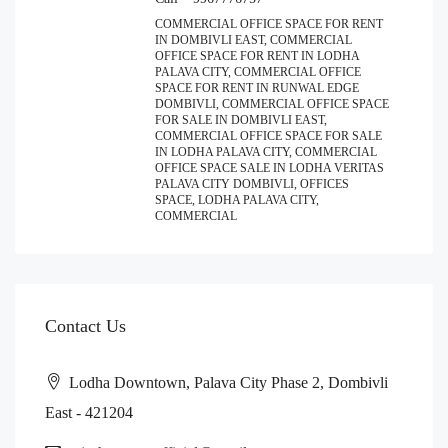
COMMERCIAL OFFICE SPACE FOR RENT
IN DOMBIVLI EAST, COMMERCIAL
OFFICE SPACE FOR RENT IN LODHA
PALAVA CITY, COMMERCIAL OFFICE
SPACE FOR RENT IN RUNWAL EDGE
DOMBIVLI, COMMERCIAL OFFICE SPACE
FOR SALE IN DOMBIVLI EAST,
COMMERCIAL OFFICE SPACE FOR SALE
IN LODHA PALAVA CITY, COMMERCIAL
OFFICE SPACE SALE IN LODHA VERITAS
PALAVA CITY DOMBIVLI, OFFICES
SPACE, LODHA PALAVA CITY,
COMMERCIAL
Contact Us
Lodha Downtown, Palava City Phase 2, Dombivli
East - 421204