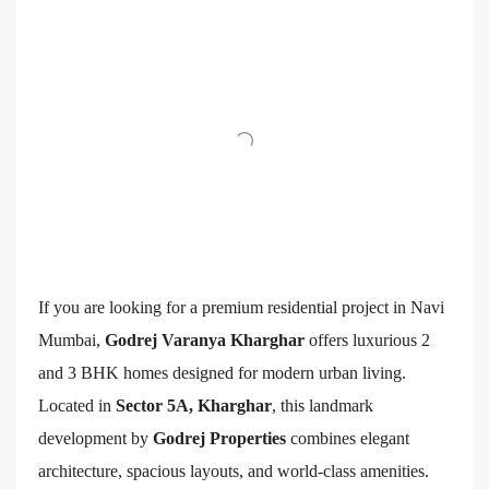
If you are looking for a premium residential project in Navi
Mumbai,
Godrej Varanya Kharghar
offers luxurious 2
and 3 BHK homes designed for modern urban living.
Located in
Sector 5A, Kharghar
, this landmark
development by
Godrej Properties
combines elegant
architecture, spacious layouts, and world-class amenities.