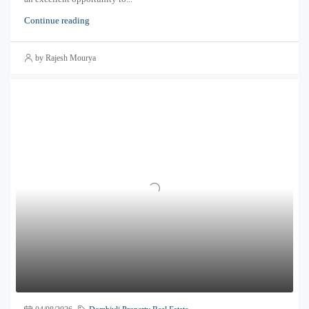
Continue reading
by Rajesh Mourya