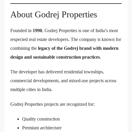
About Godrej Properties
Founded in
1990
, Godrej Properties is one of India’s most
respected real estate developers. The company is known for
combining the
legacy of the Godrej brand with modern
design and sustainable construction practices
.
The developer has delivered residential townships,
commercial developments, and mixed-use projects across
multiple cities in India.
Godrej Properties projects are recognized for:
Quality construction
Premium architecture