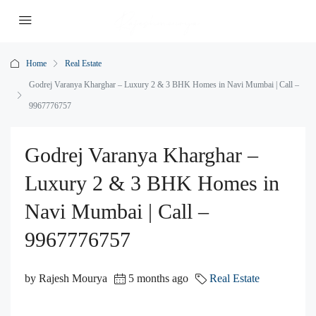
Home
Real Estate
Godrej Varanya Kharghar – Luxury 2 & 3 BHK Homes in Navi Mumbai | Call –
9967776757
Godrej Varanya Kharghar –
Luxury 2 & 3 BHK Homes in
Navi Mumbai | Call –
9967776757
by Rajesh Mourya
5 months ago
Real Estate