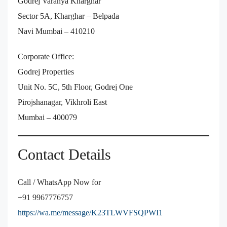
Godrej Varanya Kharghar
Sector 5A, Kharghar – Belpada
Navi Mumbai – 410210
Corporate Office:
Godrej Properties
Unit No. 5C, 5th Floor, Godrej One
Pirojshanagar, Vikhroli East
Mumbai – 400079
Contact Details
Call / WhatsApp Now for
+91 9967776757
https://wa.me/message/K23TLWVFSQPWI1