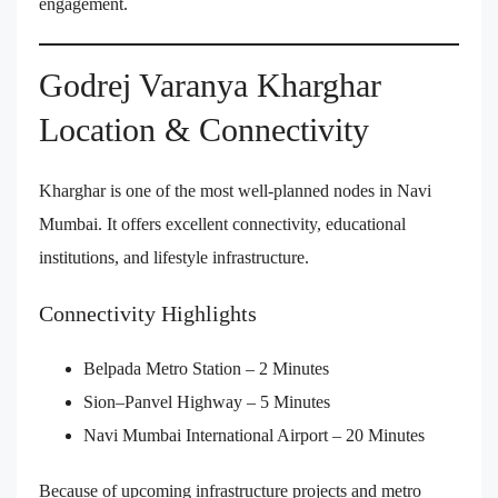
engagement.
Godrej Varanya Kharghar
Location & Connectivity
Kharghar is one of the most well-planned nodes in Navi
Mumbai. It offers excellent connectivity, educational
institutions, and lifestyle infrastructure.
Connectivity Highlights
Belpada Metro Station – 2 Minutes
Sion–Panvel Highway – 5 Minutes
Navi Mumbai International Airport – 20 Minutes
Because of upcoming infrastructure projects and metro