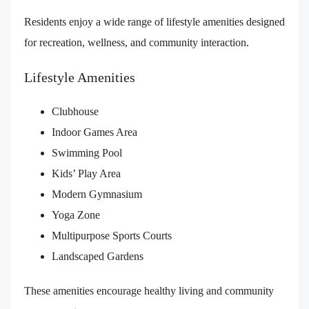
Residents enjoy a wide range of lifestyle amenities designed
for recreation, wellness, and community interaction.
Lifestyle Amenities
Clubhouse
Indoor Games Area
Swimming Pool
Kids’ Play Area
Modern Gymnasium
Yoga Zone
Multipurpose Sports Courts
Landscaped Gardens
These amenities encourage healthy living and community