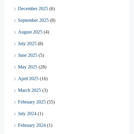
December 2025
(6)
September 2025
(8)
August 2025
(4)
July 2025
(8)
June 2025
(5)
May 2025
(28)
April 2025
(16)
March 2025
(3)
February 2025
(55)
July 2024
(1)
February 2024
(1)