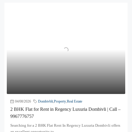
04/08/2026
Dombivbli
,
Property
,
Real Estate
2 BHK Flat for Rent in Regency Luxuria Dombivli | Call –
9967776757
Searching for a 2 BHK Flat Rent In Regency Luxuria Dombivli offers
an excellent opportunity to...