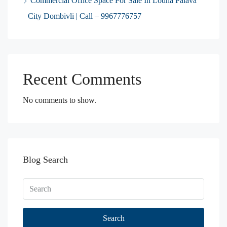
Commercial Office Space For Sale In Lodha Palava
City Dombivli | Call – 9967776757
Recent Comments
No comments to show.
Blog Search
Search