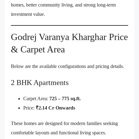
homes, better community living, and strong long-term
investment value.
Godrej Varanya Kharghar Price
& Carpet Area
Below are the available configurations and pricing details.
2 BHK Apartments
Carpet Area:
725 – 775 sq.ft.
Price:
₹2.14 Cr Onwards
These homes are designed for modern families seeking
comfortable layouts and functional living spaces.