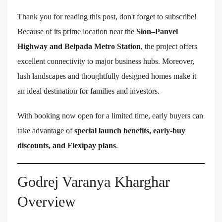
Thank you for reading this post, don't forget to subscribe!
Because of its prime location near the
Sion–Panvel
Highway and Belpada Metro Station
, the project offers
excellent connectivity to major business hubs. Moreover,
lush landscapes and thoughtfully designed homes make it
an ideal destination for families and investors.
With booking now open for a limited time, early buyers can
take advantage of
special launch benefits, early-buy
discounts, and Flexipay plans
.
Godrej Varanya Kharghar
Overview