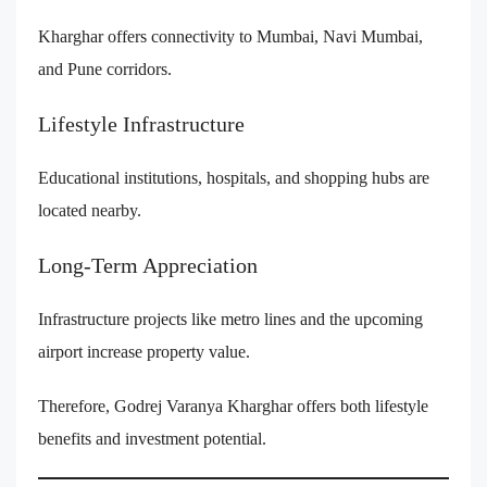
Kharghar offers connectivity to Mumbai, Navi Mumbai,
and Pune corridors.
Lifestyle Infrastructure
Educational institutions, hospitals, and shopping hubs are
located nearby.
Long-Term Appreciation
Infrastructure projects like metro lines and the upcoming
airport increase property value.
Therefore, Godrej Varanya Kharghar offers both lifestyle
benefits and investment potential.