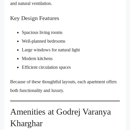
and natural ventilation.
Key Design Features
Spacious living rooms
Well-planned bedrooms
Large windows for natural light
Modern kitchens
Efficient circulation spaces
Because of these thoughtful layouts, each apartment offers
both functionality and luxury.
Amenities at Godrej Varanya
Kharghar