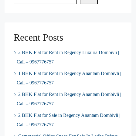
Recent Posts
2 BHK Flat for Rent in Regency Luxuria Dombivli |
Call – 9967776757
1 BHK Flat for Rent in Regency Anantam Dombivli |
Call – 9967776757
2 BHK Flat for Rent in Regency Anantam Dombivli |
Call – 9967776757
2 BHK Flat for Sale in Regency Anantam Dombivli |
Call – 9967776757