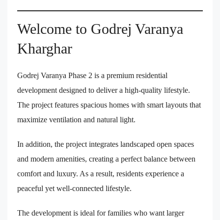
Welcome to Godrej Varanya
Kharghar
Godrej Varanya Phase 2 is a premium residential
development designed to deliver a high-quality lifestyle.
The project features spacious homes with smart layouts that
maximize ventilation and natural light.
In addition, the project integrates landscaped open spaces
and modern amenities, creating a perfect balance between
comfort and luxury. As a result, residents experience a
peaceful yet well-connected lifestyle.
The development is ideal for families who want larger