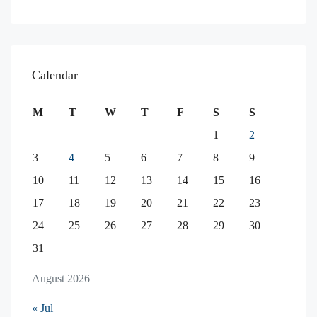
Calendar
M
T
W
T
F
S
S
1
2
3
4
5
6
7
8
9
10
11
12
13
14
15
16
17
18
19
20
21
22
23
24
25
26
27
28
29
30
31
August 2026
« Jul