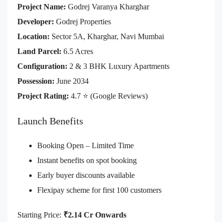
Project Name:
Godrej Varanya Kharghar
Developer:
Godrej Properties
Location:
Sector 5A, Kharghar, Navi Mumbai
Land Parcel:
6.5 Acres
Configuration:
2 & 3 BHK Luxury Apartments
Possession:
June 2034
Project Rating:
4.7 ⭐ (Google Reviews)
Launch Benefits
Booking Open – Limited Time
Instant benefits on spot booking
Early buyer discounts available
Flexipay scheme for first 100 customers
Starting Price:
₹2.14 Cr Onwards