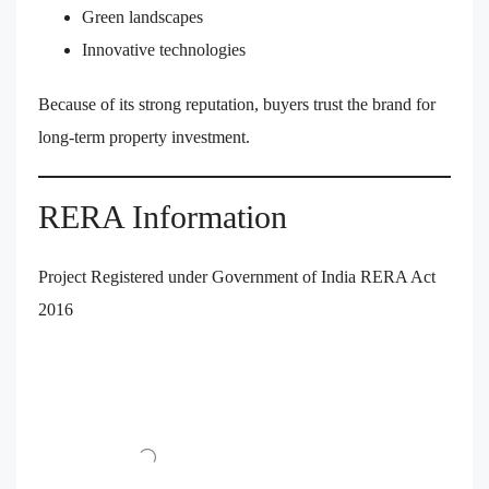
Green landscapes
Innovative technologies
Because of its strong reputation, buyers trust the brand for
long-term property investment.
RERA Information
Project Registered under Government of India RERA Act
2016