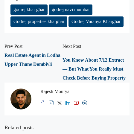
godrej khar ghar
godrej navi mumbai
Godrej properties kharghar
Godrej Varanya Kharghar
Prev Post
Next Post
Real Estate Agent in Lodha
You Know About 7/12 Extract
Upper Thane Dombivli
— But What You Really Must
Check Before Buying Property
Rajesh Mourya
Related posts