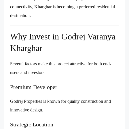
connectivity, Kharghar is becoming a preferred residential
destination.
Why Invest in Godrej Varanya
Kharghar
Several factors make this project attractive for both end-
users and investors.
Premium Developer
Godrej Properties is known for quality construction and
innovative design.
Strategic Location