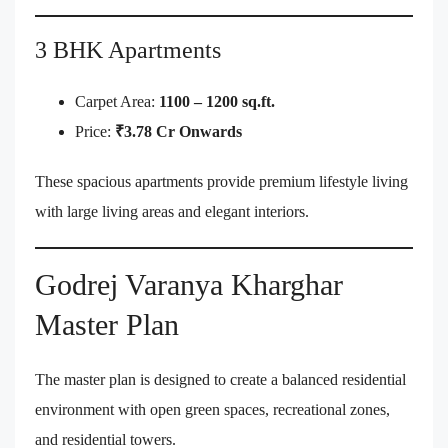
3 BHK Apartments
Carpet Area:
1100 – 1200 sq.ft.
Price:
₹3.78 Cr Onwards
These spacious apartments provide premium lifestyle living
with large living areas and elegant interiors.
Godrej Varanya Kharghar
Master Plan
The master plan is designed to create a balanced residential
environment with open green spaces, recreational zones,
and residential towers.