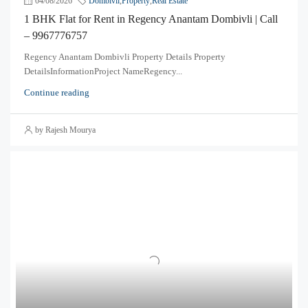
04/08/2026
Dombivli
,
Property
,
Real Estate
1 BHK Flat for Rent in Regency Anantam Dombivli | Call
– 9967776757
Regency Anantam Dombivli Property Details Property
DetailsInformationProject NameRegency...
Continue reading
by Rajesh Mourya