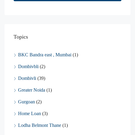
Topics
BKC Bandra east , Mumbai
(1)
Dombivbli
(2)
Dombivli
(39)
Greater Noida
(1)
Gurgoan
(2)
Home Loan
(3)
Lodha Belmont Thane
(1)