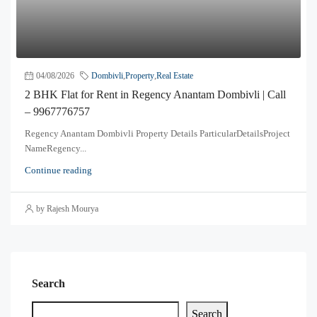
04/08/2026
Dombivli
,
Property
,
Real Estate
2 BHK Flat for Rent in Regency Anantam Dombivli | Call
– 9967776757
Regency Anantam Dombivli Property Details ParticularDetailsProject
NameRegency...
Continue reading
by Rajesh Mourya
Search
Search