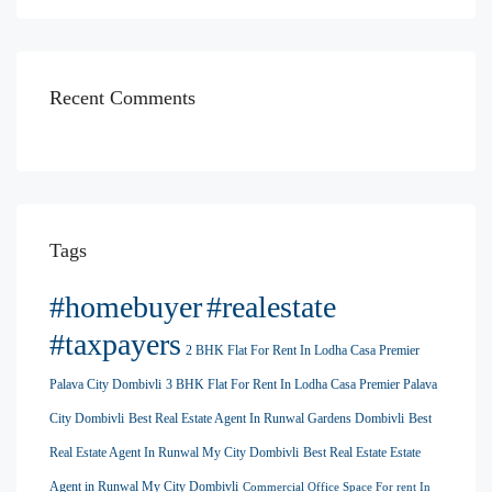
Recent Comments
Tags
#homebuyer
#realestate
#taxpayers
2 BHK Flat For Rent In Lodha Casa Premier
Palava City Dombivli
3 BHK Flat For Rent In Lodha Casa Premier Palava
City Dombivli
Best Real Estate Agent In Runwal Gardens Dombivli
Best
Real Estate Agent In Runwal My City Dombivli
Best Real Estate Estate
Agent in Runwal My City Dombivli
Commercial Office Space For rent In