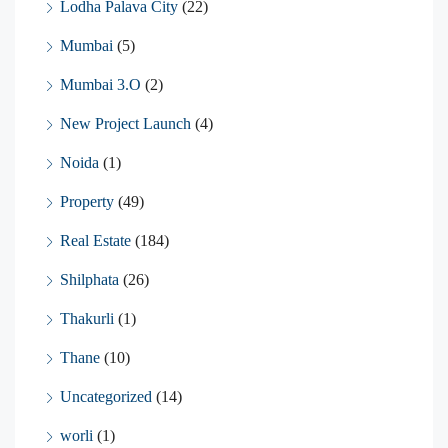
Lodha Palava City
(22)
Mumbai
(5)
Mumbai 3.O
(2)
New Project Launch
(4)
Noida
(1)
Property
(49)
Real Estate
(184)
Shilphata
(26)
Thakurli
(1)
Thane
(10)
Uncategorized
(14)
worli
(1)