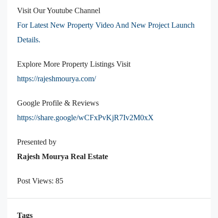
Visit Our Youtube Channel
For Latest New Property Video And New Project Launch
Details.
Explore More Property Listings Visit
https://rajeshmourya.com/
Google Profile & Reviews
https://share.google/wCFxPvKjR7Iv2M0xX
Presented by
Rajesh Mourya Real Estate
Post Views:
85
Tags