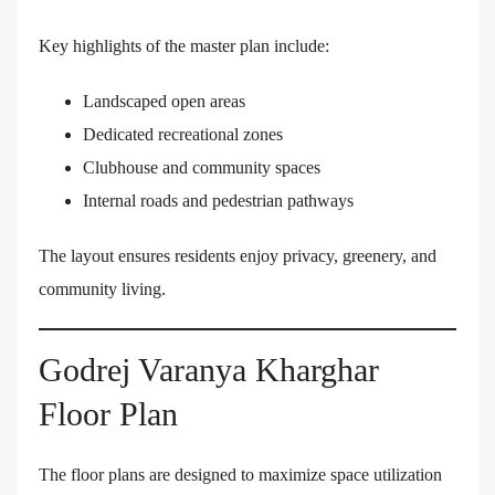
Key highlights of the master plan include:
Landscaped open areas
Dedicated recreational zones
Clubhouse and community spaces
Internal roads and pedestrian pathways
The layout ensures residents enjoy privacy, greenery, and
community living.
Godrej Varanya Kharghar
Floor Plan
The floor plans are designed to maximize space utilization