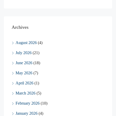
Archives
August 2026
(4)
July 2026
(21)
June 2026
(18)
May 2026
(7)
April 2026
(1)
March 2026
(5)
February 2026
(10)
January 2026
(4)