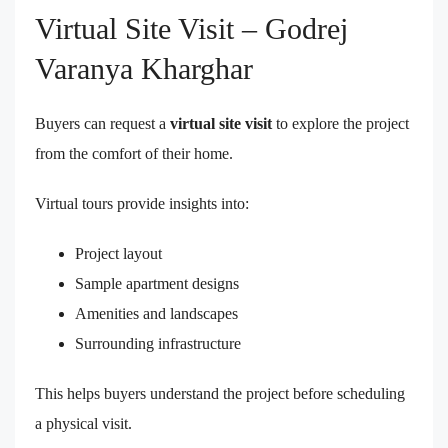
Virtual Site Visit – Godrej
Varanya Kharghar
Buyers can request a
virtual site visit
to explore the project
from the comfort of their home.
Virtual tours provide insights into:
Project layout
Sample apartment designs
Amenities and landscapes
Surrounding infrastructure
This helps buyers understand the project before scheduling
a physical visit.