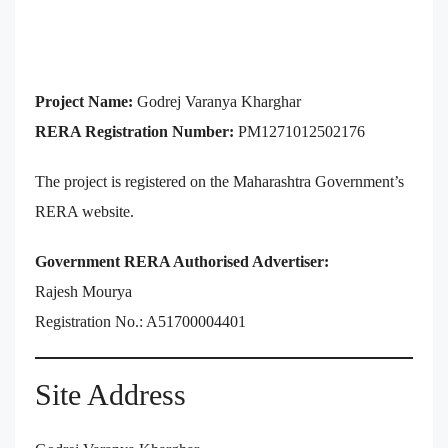
Project Name:
Godrej Varanya Kharghar
RERA Registration Number:
PM1271012502176
The project is registered on the Maharashtra Government’s
RERA website.
Government RERA Authorised Advertiser:
Rajesh Mourya
Registration No.: A51700004401
Site Address