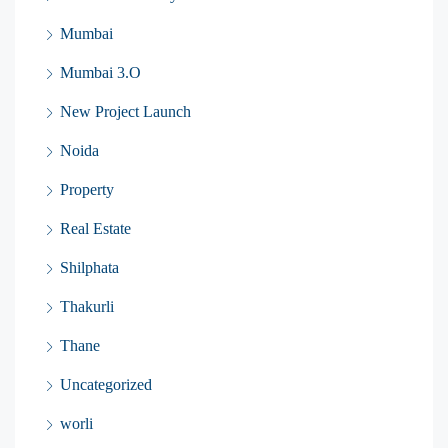
Mumbai
Mumbai 3.O
New Project Launch
Noida
Property
Real Estate
Shilphata
Thakurli
Thane
Uncategorized
worli