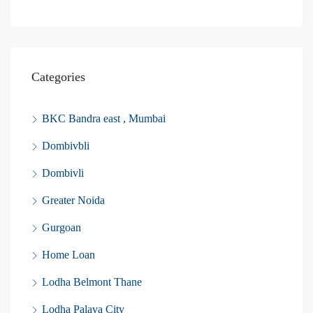
Categories
BKC Bandra east , Mumbai
Dombivbli
Dombivli
Greater Noida
Gurgoan
Home Loan
Lodha Belmont Thane
Lodha Palava City