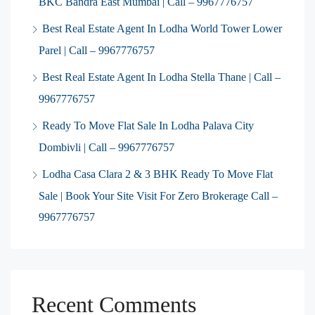
BKC Bandra East Mumbai | Call – 9967776757
Best Real Estate Agent In Lodha World Tower Lower
Parel | Call – 9967776757
Best Real Estate Agent In Lodha Stella Thane | Call –
9967776757
Ready To Move Flat Sale In Lodha Palava City
Dombivli | Call – 9967776757
Lodha Casa Clara 2 & 3 BHK Ready To Move Flat
Sale | Book Your Site Visit For Zero Brokerage Call –
9967776757
Recent Comments