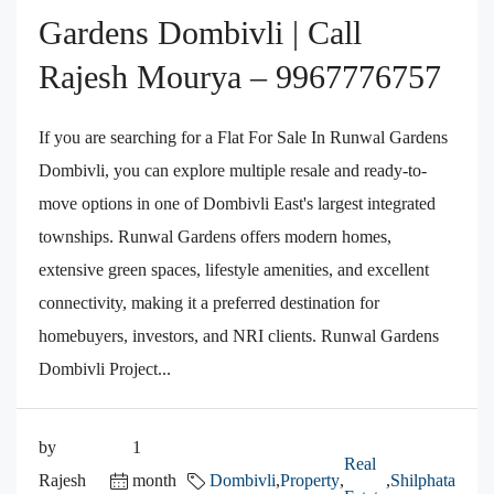
Gardens Dombivli | Call
Rajesh Mourya – 9967776757
If you are searching for a Flat For Sale In Runwal Gardens
Dombivli, you can explore multiple resale and ready-to-
move options in one of Dombivli East's largest integrated
townships. Runwal Gardens offers modern homes,
extensive green spaces, lifestyle amenities, and excellent
connectivity, making it a preferred destination for
homebuyers, investors, and NRI clients. Runwal Gardens
Dombivli Project...
by
1
Real
Rajesh
month
Dombivli
,
Property
,
,
Shilphata