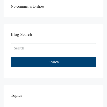
No comments to show.
Blog Search
Search
Topics