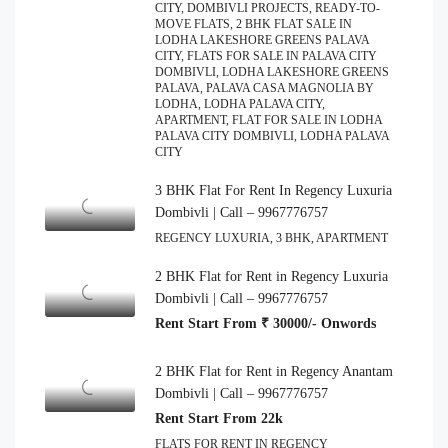
CITY, DOMBIVLI PROJECTS, READY-TO-
MOVE FLATS, 2 BHK FLAT SALE IN
LODHA LAKESHORE GREENS PALAVA
CITY, FLATS FOR SALE IN PALAVA CITY
DOMBIVLI, LODHA LAKESHORE GREENS
PALAVA, PALAVA CASA MAGNOLIA BY
LODHA, LODHA PALAVA CITY,
APARTMENT, FLAT FOR SALE IN LODHA
PALAVA CITY DOMBIVLI, LODHA PALAVA
CITY
3 BHK Flat For Rent In Regency Luxuria
Dombivli | Call – 9967776757
REGENCY LUXURIA, 3 BHK, APARTMENT
2 BHK Flat for Rent in Regency Luxuria
Dombivli | Call – 9967776757
Rent Start From ₹ 30000/- Onwords
2 BHK Flat for Rent in Regency Anantam
Dombivli | Call – 9967776757
Rent Start From 22k
FLATS FOR RENT IN REGENCY