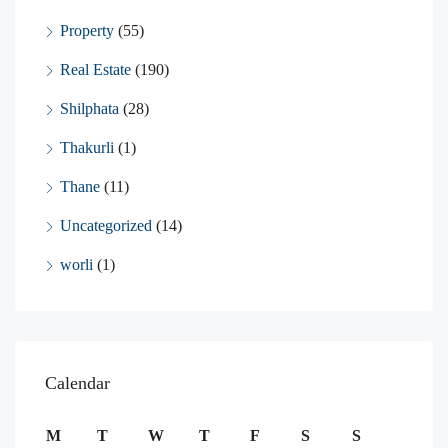
Property
(55)
Real Estate
(190)
Shilphata
(28)
Thakurli
(1)
Thane
(11)
Uncategorized
(14)
worli
(1)
Calendar
M
T
W
T
F
S
S