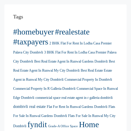
Tags
#homebuyer
#realestate
#taxpayers
2 BHK Flat For Rent In Lodha Casa Premier
Palava City Dombivli
3 BHK Flat For Rent In Lodha Casa Premier Palava
City Dombivli
Best Real Estate Agent In Runwal Gardens Dombivli
Best
Real Estate Agent In Runwal My City Dombivli
Best Real Estate Estate
Agent in Runwal My City Dombivli
Commercial Property In Dombivli
Commercial Property In R Galleria Dombivli
Commercial Space In Runwal
Edge Dombivli
commericial space real estate agent in r galleria dombivli
dombivli real estate
Flat For Rent In Runwal Gardens Dombivli
Flats
For Sale In Runwal Gardens Dombivli
Flats For Sale In Runwal My City
Home
fyndit
Dombivli
Grade-A Office Space