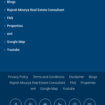
Blogs
Rajesh Mourya Real Estate Consultant
FAQ
Properties
xml
Google Map
Youtube
Privacy Policy
Terms and Conditions
Disclaimer
Blogs
Rajesh Mourya Real Estate Consultant
FAQ
Properties
xml
Google Map
Youtube