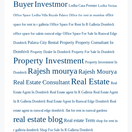
Buyer
Investmor
Lodha Casa Premier
Lodha Veritas
office
Office Space
Lodha Villa Royale Palava
Office for rent in mumbai
space for rent in r galleria
Office Space For Rent In R Galleria Dombivli
office space for salein runwal edge
Office Space For Sale In Runwal Edge
Palava City Rental Property
Property Consultant In
Dombivli
Dombivli
Property Dealer In Dombivli
Property For Sale In Dombivli
Property Investment
Property Investment In
Rajesh mourya
Rajesh Mourya
Dombivli
Real Estate
Real Estate Consultant
Real
Estate Agent In Dombivli
Real Estate agent In R Galleria
Real Estate Agent
In R Galleria Dombivli
Real Estate Agent In Runwal Edge Dombivli
Real
estate agent in runwal edge dombivli. flat for rent in runwal gardens
real estate blog
Real estate Term
shop for rent in
r galleria dombivli
Shop For Sale In R Galleria Dombivli