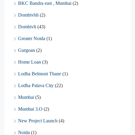
BKC Bandra east , Mumbai
(2)
Dombivbli
(2)
Dombivli
(43)
Greater Noida
(1)
Gurgoan
(2)
Home Loan
(3)
Lodha Belmont Thane
(1)
Lodha Palava City
(22)
Mumbai
(5)
Mumbai 3.O
(2)
New Project Launch
(4)
Noida
(1)