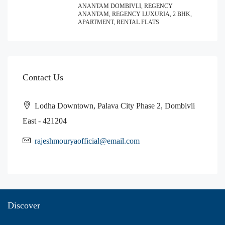
ANANTAM DOMBIVLI, REGENCY
ANANTAM, REGENCY LUXURIA, 2 BHK,
APARTMENT, RENTAL FLATS
Contact Us
Lodha Downtown, Palava City Phase 2, Dombivli
East - 421204
rajeshmouryaofficial@email.com
Discover