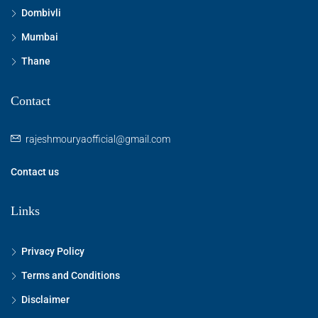
Dombivli
Mumbai
Thane
Contact
rajeshmouryaofficial@gmail.com
Contact us
Links
Privacy Policy
Terms and Conditions
Disclaimer