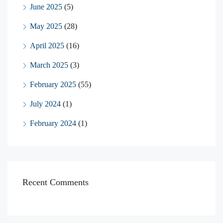
June 2025
(5)
May 2025
(28)
April 2025
(16)
March 2025
(3)
February 2025
(55)
July 2024
(1)
February 2024
(1)
Recent Comments