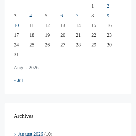
1
2
3
4
5
6
7
8
9
10
11
12
13
14
15
16
17
18
19
20
21
22
23
24
25
26
27
28
29
30
31
August 2026
« Jul
Archives
August 2026
(10)