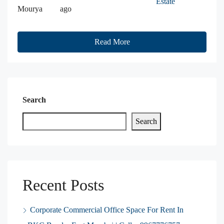
Estate
Mourya
ago
Read More
Search
Search
Recent Posts
Corporate Commercial Office Space For Rent In