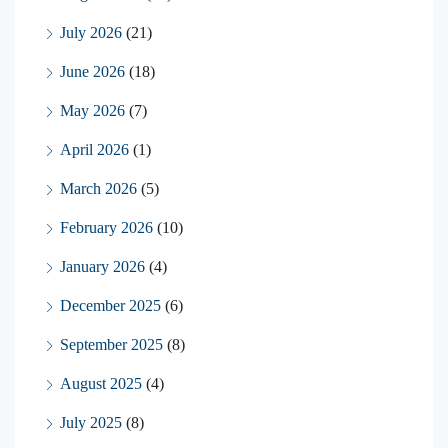
July 2026
(21)
June 2026
(18)
May 2026
(7)
April 2026
(1)
March 2026
(5)
February 2026
(10)
January 2026
(4)
December 2025
(6)
September 2025
(8)
August 2025
(4)
July 2025
(8)