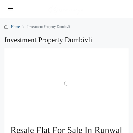
Home
Investment Property Dombivli
Investment Property Dombivli
Resale Flat For Sale In Runwal