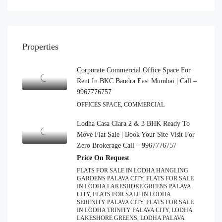
Properties
Corporate Commercial Office Space For
Rent In BKC Bandra East Mumbai | Call –
9967776757
OFFICES SPACE, COMMERCIAL
Lodha Casa Clara 2 & 3 BHK Ready To
Move Flat Sale | Book Your Site Visit For
Zero Brokerage Call – 9967776757
Price On Request
FLATS FOR SALE IN LODHA HANGLING
GARDENS PALAVA CITY, FLATS FOR SALE
IN LODHA LAKESHORE GREENS PALAVA
CITY, FLATS FOR SALE IN LODHA
SERENITY PALAVA CITY, FLATS FOR SALE
IN LODHA TRINITY PALAVA CITY, LODHA
LAKESHORE GREENS, LODHA PALAVA