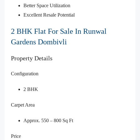
Better Space Utilization
Excellent Resale Potential
2 BHK Flat For Sale In Runwal
Gardens Dombivli
Property Details
Configuration
2 BHK
Carpet Area
Approx. 550 – 800 Sq Ft
Price