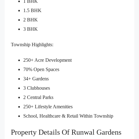
1 BHK
1.5 BHK
2 BHK
3 BHK
Township Highlights:
250+ Acre Development
70% Open Spaces
34+ Gardens
3 Clubhouses
2 Central Parks
250+ Lifestyle Amenities
School, Healthcare & Retail Within Township
Property Details Of Runwal Gardens