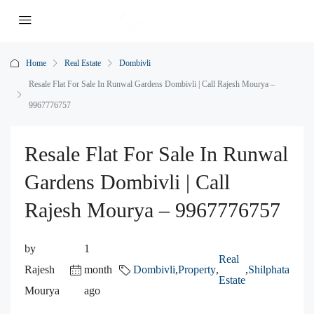
Home
Real Estate
Dombivli
Resale Flat For Sale In Runwal Gardens Dombivli | Call Rajesh Mourya –
9967776757
Resale Flat For Sale In Runwal
Gardens Dombivli | Call
Rajesh Mourya – 9967776757
by
1
Real
Rajesh
month
Dombivli
,
Property
,
,
Shilphata
Estate
Mourya
ago