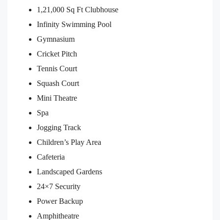
1,21,000 Sq Ft Clubhouse
Infinity Swimming Pool
Gymnasium
Cricket Pitch
Tennis Court
Squash Court
Mini Theatre
Spa
Jogging Track
Children’s Play Area
Cafeteria
Landscaped Gardens
24×7 Security
Power Backup
Amphitheatre