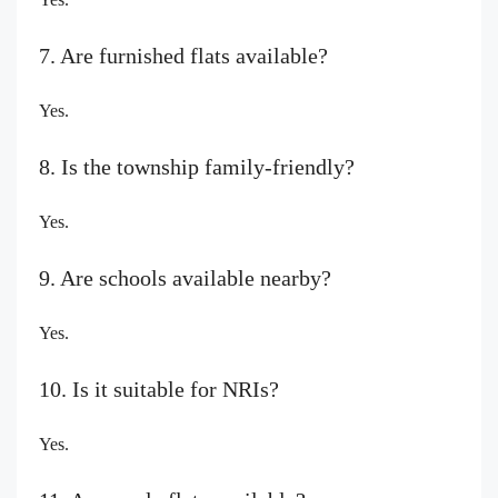
7. Are furnished flats available?
Yes.
8. Is the township family-friendly?
Yes.
9. Are schools available nearby?
Yes.
10. Is it suitable for NRIs?
Yes.