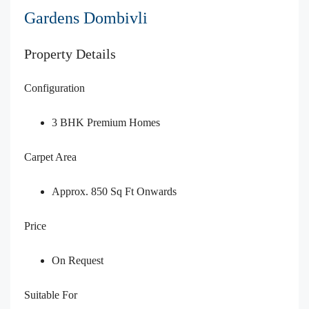
Gardens Dombivli
Property Details
Configuration
3 BHK Premium Homes
Carpet Area
Approx. 850 Sq Ft Onwards
Price
On Request
Suitable For