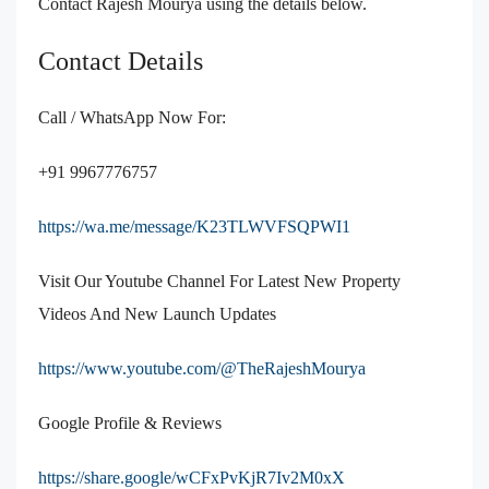
Contact Rajesh Mourya using the details below.
Contact Details
Call / WhatsApp Now For:
+91 9967776757
https://wa.me/message/K23TLWVFSQPWI1
Visit Our Youtube Channel For Latest New Property
Videos And New Launch Updates
https://www.youtube.com/@TheRajeshMourya
Google Profile & Reviews
https://share.google/wCFxPvKjR7Iv2M0xX