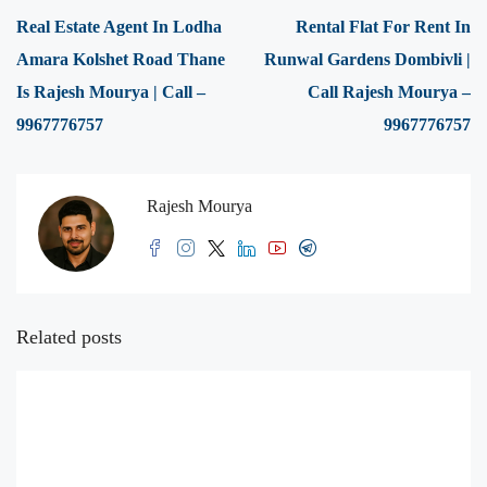
Real Estate Agent In Lodha
Rental Flat For Rent In
Amara Kolshet Road Thane
Runwal Gardens Dombivli |
Is Rajesh Mourya | Call –
Call Rajesh Mourya –
9967776757
9967776757
Rajesh Mourya
Related posts