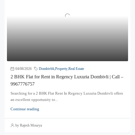
04/08/2026
Dombivbli
,
Property
,
Real Estate
2 BHK Flat for Rent in Regency Luxuria Dombivli | Call –
9967776757
Searching for a 2 BHK Flat Rent In Regency Luxuria Dombivli offers
an excellent opportunity to...
Continue reading
by Rajesh Mourya