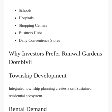
Schools
Hospitals
Shopping Centers
Business Hubs
Daily Convenience Stores
Why Investors Prefer Runwal Gardens
Dombivli
Township Development
Integrated township planning creates a self-sustained
residential ecosystem.
Rental Demand