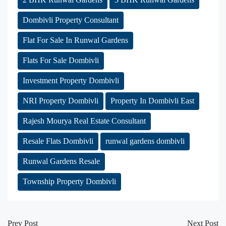
Dombivli Property Consultant
Flat For Sale In Runwal Gardens
Flats For Sale Dombivli
Investment Property Dombivli
NRI Property Dombivli
Property In Dombivli East
Rajesh Mourya Real Estate Consultant
Resale Flats Dombivli
runwal gardens dombivli
Runwal Gardens Resale
Township Property Dombivli
Prev Post
Next Post