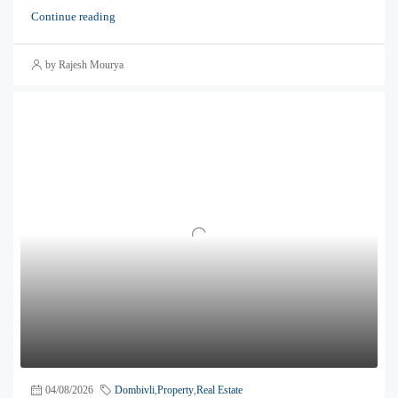
Continue reading
by Rajesh Mourya
04/08/2026
Dombivli
,
Property
,
Real Estate