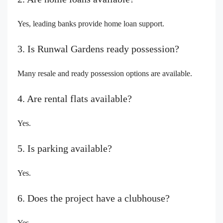
Yes, leading banks provide home loan support.
3. Is Runwal Gardens ready possession?
Many resale and ready possession options are available.
4. Are rental flats available?
Yes.
5. Is parking available?
Yes.
6. Does the project have a clubhouse?
Yes.