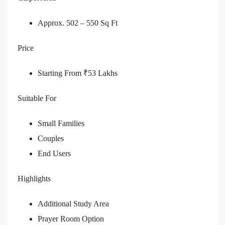
Approx. 502 – 550 Sq Ft
Price
Starting From ₹53 Lakhs
Suitable For
Small Families
Couples
End Users
Highlights
Additional Study Area
Prayer Room Option