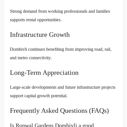
Strong demand from working professionals and families
supports rental opportunities.
Infrastructure Growth
Dombivli continues benefiting from improving road, rail,
and metro connectivity.
Long-Term Appreciation
Large-scale developments and future infrastructure projects
support capital growth potential.
Frequently Asked Questions (FAQs)
Is Runwal Gardens Dombivli a good