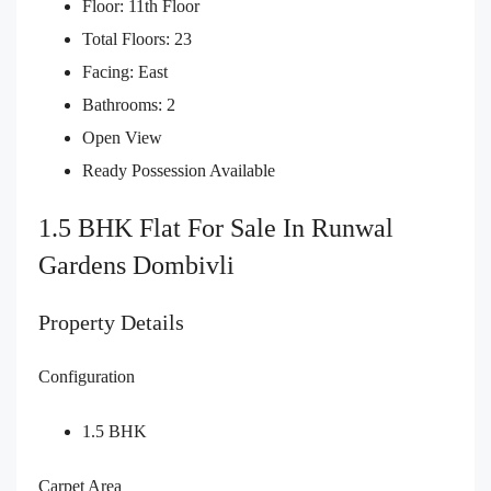
Floor: 11th Floor
Total Floors: 23
Facing: East
Bathrooms: 2
Open View
Ready Possession Available
1.5 BHK Flat For Sale In Runwal
Gardens Dombivli
Property Details
Configuration
1.5 BHK
Carpet Area