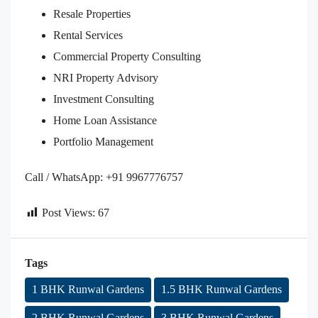
Resale Properties
Rental Services
Commercial Property Consulting
NRI Property Advisory
Investment Consulting
Home Loan Assistance
Portfolio Management
Call / WhatsApp: +91 9967776757
Post Views:
67
Tags
1 BHK Runwal Gardens
1.5 BHK Runwal Gardens
2 BHK Runwal Gardens
3 BHK Runwal Gardens