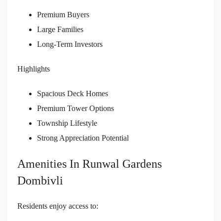
Premium Buyers
Large Families
Long-Term Investors
Highlights
Spacious Deck Homes
Premium Tower Options
Township Lifestyle
Strong Appreciation Potential
Amenities In Runwal Gardens
Dombivli
Residents enjoy access to: