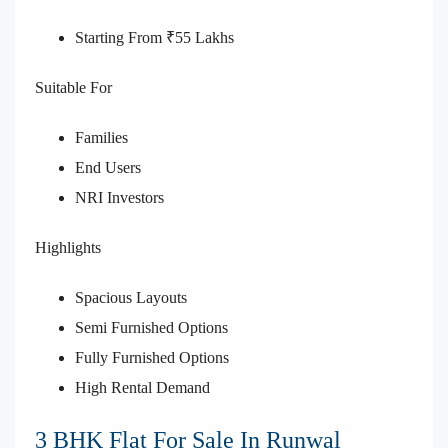
Starting From ₹55 Lakhs
Suitable For
Families
End Users
NRI Investors
Highlights
Spacious Layouts
Semi Furnished Options
Fully Furnished Options
High Rental Demand
3 BHK Flat For Sale In Runwal