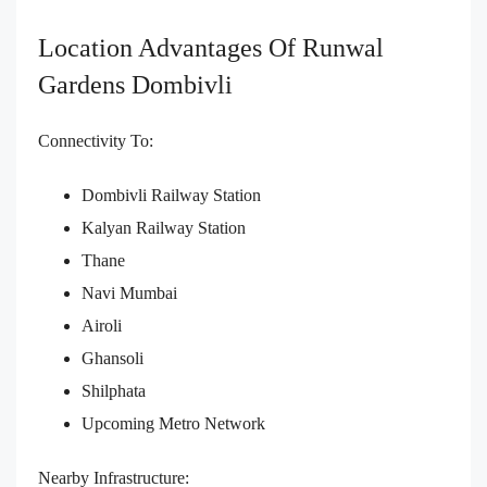
Location Advantages Of Runwal
Gardens Dombivli
Connectivity To:
Dombivli Railway Station
Kalyan Railway Station
Thane
Navi Mumbai
Airoli
Ghansoli
Shilphata
Upcoming Metro Network
Nearby Infrastructure: