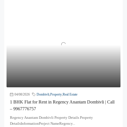
04/08/2026
Dombivli
,
Property
,
Real Estate
1 BHK Flat for Rent in Regency Anantam Dombivli | Call
– 9967776757
Regency Anantam Dombivli Property Details Property
DetailsInformationProject NameRegency...