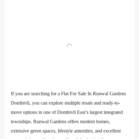
If you are searching for a Flat For Sale In Runwal Gardens
Dombivli, you can explore multiple resale and ready-to-
move options in one of Dombivli East’s largest integrated
townships. Runwal Gardens offers modern homes,
extensive green spaces, lifestyle amenities, and excellent