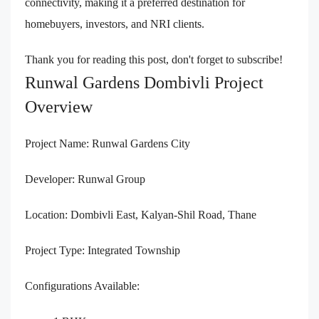
connectivity, making it a preferred destination for
homebuyers, investors, and NRI clients.
Thank you for reading this post, don't forget to subscribe!
Runwal Gardens Dombivli Project
Overview
Project Name: Runwal Gardens City
Developer: Runwal Group
Location: Dombivli East, Kalyan-Shil Road, Thane
Project Type: Integrated Township
Configurations Available: