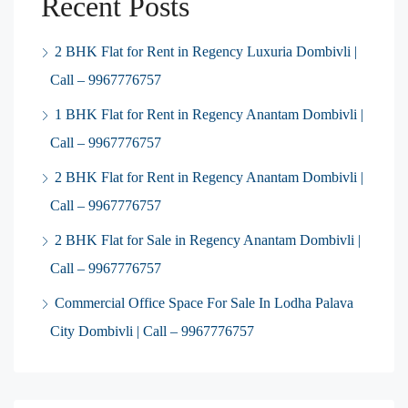
Recent Posts
2 BHK Flat for Rent in Regency Luxuria Dombivli |
Call – 9967776757
1 BHK Flat for Rent in Regency Anantam Dombivli |
Call – 9967776757
2 BHK Flat for Rent in Regency Anantam Dombivli |
Call – 9967776757
2 BHK Flat for Sale in Regency Anantam Dombivli |
Call – 9967776757
Commercial Office Space For Sale In Lodha Palava
City Dombivli | Call – 9967776757