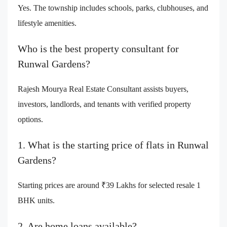
Yes. The township includes schools, parks, clubhouses, and
lifestyle amenities.
Who is the best property consultant for
Runwal Gardens?
Rajesh Mourya Real Estate Consultant assists buyers,
investors, landlords, and tenants with verified property
options.
1. What is the starting price of flats in Runwal
Gardens?
Starting prices are around ₹39 Lakhs for selected resale 1
BHK units.
2. Are home loans available?