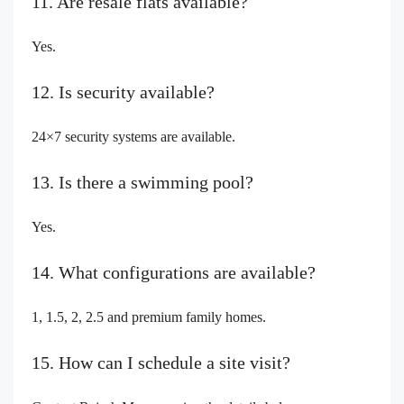
11. Are resale flats available?
Yes.
12. Is security available?
24×7 security systems are available.
13. Is there a swimming pool?
Yes.
14. What configurations are available?
1, 1.5, 2, 2.5 and premium family homes.
15. How can I schedule a site visit?