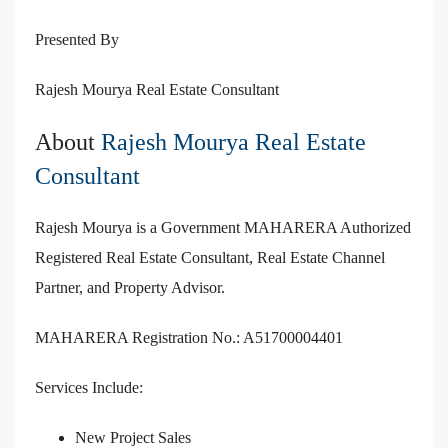
Presented By
Rajesh Mourya Real Estate Consultant
About
Rajesh Mourya Real Estate
Consultant
Rajesh Mourya is a Government MAHARERA Authorized
Registered Real Estate Consultant, Real Estate Channel
Partner, and Property Advisor.
MAHARERA Registration No.: A51700004401
Services Include:
New Project Sales