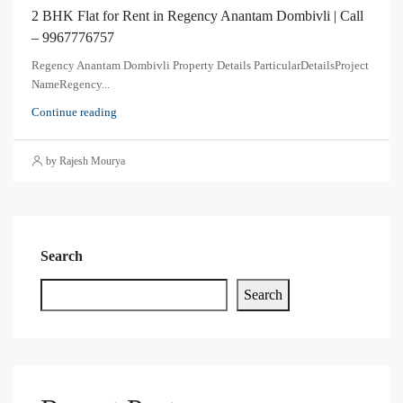
2 BHK Flat for Rent in Regency Anantam Dombivli | Call
– 9967776757
Regency Anantam Dombivli Property Details ParticularDetailsProject
NameRegency...
Continue reading
by Rajesh Mourya
Search
Search