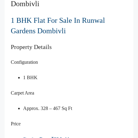
Dombivli
1 BHK Flat For Sale In Runwal
Gardens Dombivli
Property Details
Configuration
1 BHK
Carpet Area
Approx. 328 – 467 Sq Ft
Price