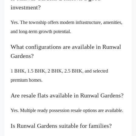
investment?
Yes. The township offers modern infrastructure, amenities,
and long-term growth potential.
What configurations are available in Runwal
Gardens?
1 BHK, 1.5 BHK, 2 BHK, 2.5 BHK, and selected
premium homes.
Are resale flats available in Runwal Gardens?
Yes. Multiple ready possession resale options are available.
Is Runwal Gardens suitable for families?