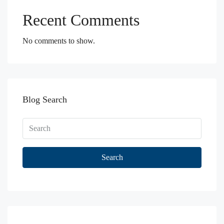
Recent Comments
No comments to show.
Blog Search
Search