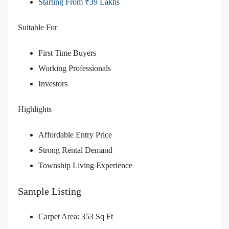
Starting From ₹39 Lakhs
Suitable For
First Time Buyers
Working Professionals
Investors
Highlights
Affordable Entry Price
Strong Rental Demand
Township Living Experience
Sample Listing
Carpet Area: 353 Sq Ft