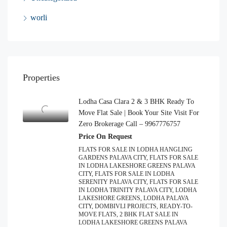
worli
Properties
Lodha Casa Clara 2 & 3 BHK Ready To
Move Flat Sale | Book Your Site Visit For
Zero Brokerage Call – 9967776757
Price On Request
FLATS FOR SALE IN LODHA HANGLING
GARDENS PALAVA CITY, FLATS FOR SALE
IN LODHA LAKESHORE GREENS PALAVA
CITY, FLATS FOR SALE IN LODHA
SERENITY PALAVA CITY, FLATS FOR SALE
IN LODHA TRINITY PALAVA CITY, LODHA
LAKESHORE GREENS, LODHA PALAVA
CITY, DOMBIVLI PROJECTS, READY-TO-
MOVE FLATS, 2 BHK FLAT SALE IN
LODHA LAKESHORE GREENS PALAVA