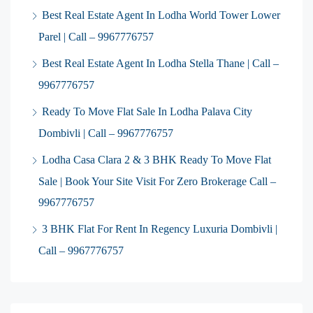
Best Real Estate Agent In Lodha World Tower Lower
Parel | Call – 9967776757
Best Real Estate Agent In Lodha Stella Thane | Call –
9967776757
Ready To Move Flat Sale In Lodha Palava City
Dombivli | Call – 9967776757
Lodha Casa Clara 2 & 3 BHK Ready To Move Flat
Sale | Book Your Site Visit For Zero Brokerage Call –
9967776757
3 BHK Flat For Rent In Regency Luxuria Dombivli |
Call – 9967776757