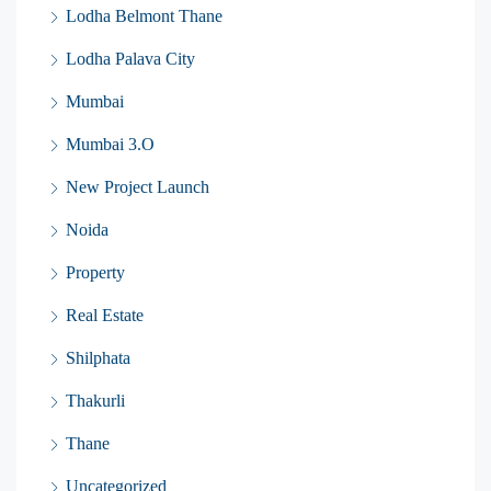
Lodha Belmont Thane
Lodha Palava City
Mumbai
Mumbai 3.O
New Project Launch
Noida
Property
Real Estate
Shilphata
Thakurli
Thane
Uncategorized