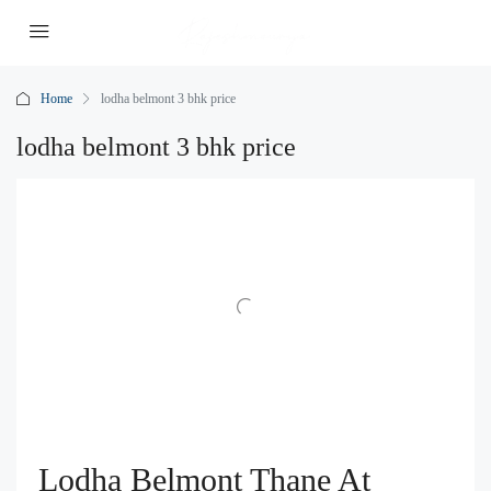
Home
lodha belmont 3 bhk price
lodha belmont 3 bhk price
Lodha Belmont Thane At