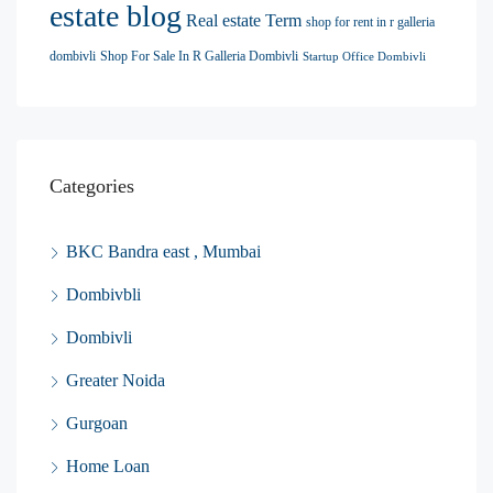
estate blog
Real estate Term
shop for rent in r galleria
dombivli
Shop For Sale In R Galleria Dombivli
Startup Office Dombivli
Categories
BKC Bandra east , Mumbai
Dombivbli
Dombivli
Greater Noida
Gurgoan
Home Loan