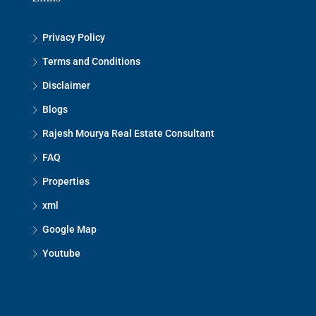
Privacy Policy
Terms and Conditions
Disclaimer
Blogs
Rajesh Mourya Real Estate Consultant
FAQ
Properties
xml
Google Map
Youtube