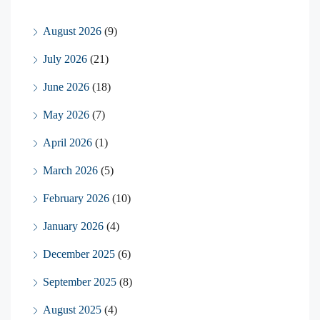
August 2026
(9)
July 2026
(21)
June 2026
(18)
May 2026
(7)
April 2026
(1)
March 2026
(5)
February 2026
(10)
January 2026
(4)
December 2025
(6)
September 2025
(8)
August 2025
(4)