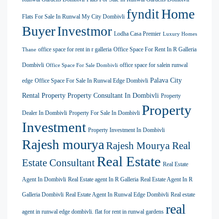
Home
fyndit
Flats For Sale In Runwal My City Dombivli
Buyer
Investmor
Lodha Casa Premier
Luxury Homes
office space for rent in r galleria
Office Space For Rent In R Galleria
Thane
Dombivli
office space for salein runwal
Office Space For Sale Dombivli
Palava City
edge
Office Space For Sale In Runwal Edge Dombivli
Rental Property
Property Consultant In Dombivli
Property
Property
Dealer In Dombivli
Property For Sale In Dombivli
Investment
Property Investment In Dombivli
Rajesh mourya
Rajesh Mourya Real
Real Estate
Estate Consultant
Real Estate
Agent In Dombivli
Real Estate agent In R Galleria
Real Estate Agent In R
Galleria Dombivli
Real Estate Agent In Runwal Edge Dombivli
Real estate
real
agent in runwal edge dombivli. flat for rent in runwal gardens