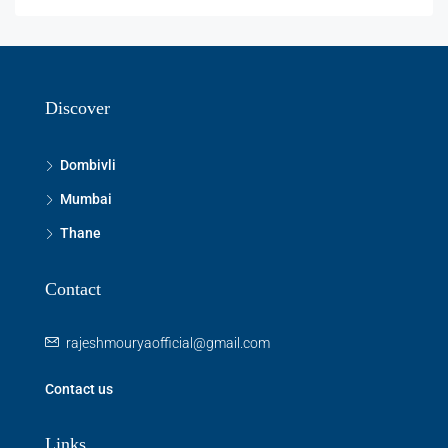
Discover
Dombivli
Mumbai
Thane
Contact
rajeshmouryaofficial@gmail.com
Contact us
Links