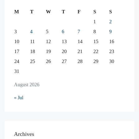
M
T
W
T
F
S
S
1
2
3
4
5
6
7
8
9
10
11
12
13
14
15
16
17
18
19
20
21
22
23
24
25
26
27
28
29
30
31
August 2026
« Jul
Archives