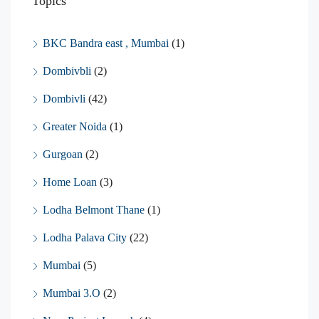
Topics
BKC Bandra east , Mumbai
(1)
Dombivbli
(2)
Dombivli
(42)
Greater Noida
(1)
Gurgoan
(2)
Home Loan
(3)
Lodha Belmont Thane
(1)
Lodha Palava City
(22)
Mumbai
(5)
Mumbai 3.O
(2)