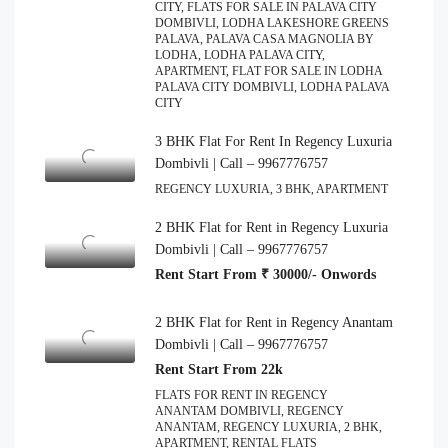
CITY, FLATS FOR SALE IN PALAVA CITY
DOMBIVLI, LODHA LAKESHORE GREENS
PALAVA, PALAVA CASA MAGNOLIA BY
LODHA, LODHA PALAVA CITY,
APARTMENT, FLAT FOR SALE IN LODHA
PALAVA CITY DOMBIVLI, LODHA PALAVA
CITY
3 BHK Flat For Rent In Regency Luxuria
Dombivli | Call – 9967776757
REGENCY LUXURIA, 3 BHK, APARTMENT
2 BHK Flat for Rent in Regency Luxuria
Dombivli | Call – 9967776757
Rent Start From ₹ 30000/- Onwords
2 BHK Flat for Rent in Regency Anantam
Dombivli | Call – 9967776757
Rent Start From 22k
FLATS FOR RENT IN REGENCY
ANANTAM DOMBIVLI, REGENCY
ANANTAM, REGENCY LUXURIA, 2 BHK,
APARTMENT, RENTAL FLATS