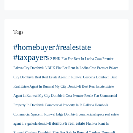
Tags
#homebuyer
#realestate
#taxpayers
2 BHK Flat For Rent In Lodha Casa Premier
Palava City Dombivli
3 BHK Flat For Rent In Lodha Casa Premier Palava
City Dombivli
Best Real Estate Agent In Runwal Gardens Dombivli
Best
Real Estate Agent In Runwal My City Dombivli
Best Real Estate Estate
Agent in Runwal My City Dombivli
Commercial
Casa Premier Resale Flat
Property In Dombivli
Commercial Property In R Galleria Dombivli
Commercial Space In Runwal Edge Dombivli
commericial space real estate
dombivli real estate
agent in r galleria dombivli
Flat For Rent In
Runwal Gardens Dombivli
Flats For Sale In Runwal Gardens Dombivli