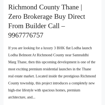
Richmond County Thane |
Zero Brokerage Buy Direct
From Builder Call –
9967776757
If you are looking for a luxury 3 BHK flat Lodha launch
Lodha Belmont At Richmond County near Samruddhi
Marg Thane, then this upcoming development is one of the
most exciting premium residential launches in the Thane
real estate market. Located inside the prestigious Richmond
County township, this project introduces a completely new
high-rise lifestyle with spacious homes, premium
architecture, and...