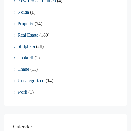
New Project Launch
(4)
Noida
(1)
Property
(54)
Real Estate
(189)
Shilphata
(28)
Thakurli
(1)
Thane
(11)
Uncategorized
(14)
worli
(1)
Calendar