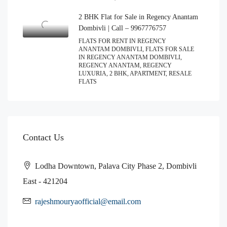
2 BHK Flat for Sale in Regency Anantam
Dombivli | Call – 9967776757
FLATS FOR RENT IN REGENCY
ANANTAM DOMBIVLI, FLATS FOR SALE
IN REGENCY ANANTAM DOMBIVLI,
REGENCY ANANTAM, REGENCY
LUXURIA, 2 BHK, APARTMENT, RESALE
FLATS
Contact Us
Lodha Downtown, Palava City Phase 2, Dombivli
East - 421204
rajeshmouryaofficial@email.com