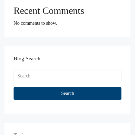
Recent Comments
No comments to show.
Blog Search
Search