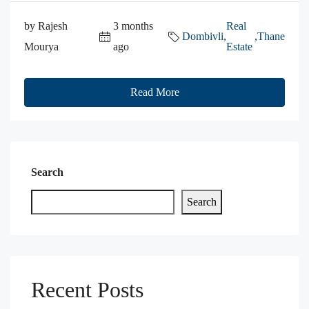
by Rajesh
3 months
Real
Dombivli
,
,
Thane
Mourya
ago
Estate
Read More
Search
Search
Recent Posts