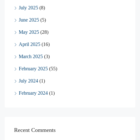
July 2025
(8)
June 2025
(5)
May 2025
(28)
April 2025
(16)
March 2025
(3)
February 2025
(55)
July 2024
(1)
February 2024
(1)
Recent Comments