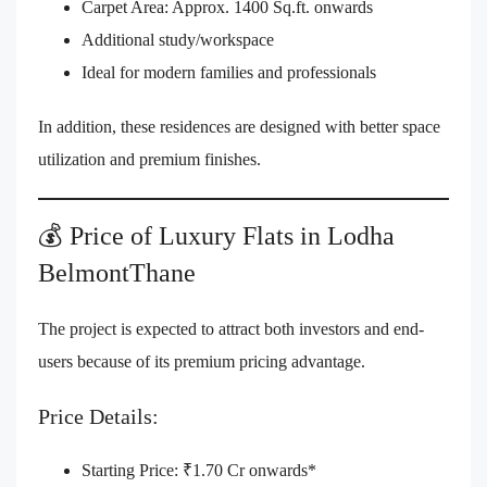
Carpet Area: Approx. 1400 Sq.ft. onwards
Additional study/workspace
Ideal for modern families and professionals
In addition, these residences are designed with better space
utilization and premium finishes.
💰 Price of Luxury Flats in Lodha
BelmontThane
The project is expected to attract both investors and end-
users because of its premium pricing advantage.
Price Details:
Starting Price: ₹1.70 Cr onwards*