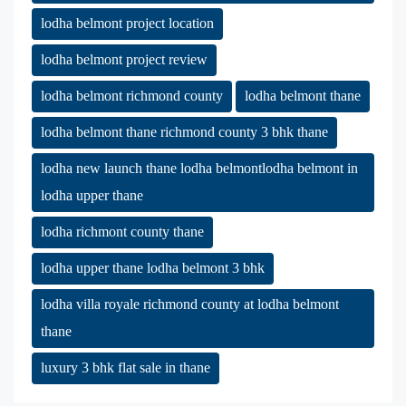
lodha belmont project location
lodha belmont project review
lodha belmont richmond county
lodha belmont thane
lodha belmont thane richmond county 3 bhk thane
lodha new launch thane lodha belmontlodha belmont in
lodha upper thane
lodha richmont county thane
lodha upper thane lodha belmont 3 bhk
lodha villa royale richmond county at lodha belmont
thane
luxury 3 bhk flat sale in thane