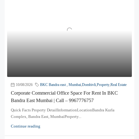
10/08/2026
BKC Bandra east , Mumbai
,
Dombivli
,
Property
,
Real Estate
Corporate Commercial Office Space For Rent In BKC
Bandra East Mumbai | Call – 9967776757
Quick Facts Property DetailInformationLocationBandra Kurla
Complex, Bandra East, MumbaiProperty...
Continue reading