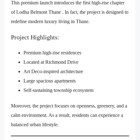
This premium launch introduces the first high-rise chapter
of Lodha Belmont Thane . In fact, the project is designed to
redefine modern luxury living in Thane.
Project Highlights:
Premium high-rise residences
Located at Richmond Drive
Art Deco-inspired architecture
Large spacious apartments
Self-sustaining township ecosystem
Moreover, the project focuses on openness, greenery, and a
calm environment. As a result, residents can experience a
balanced urban lifestyle.