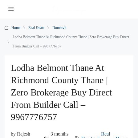
Home
Real Estate
Dombivli
Lodha Belmont Thane At Richmond County Thane | Zero Brokerage Buy Direct
From Builder Call – 9967776757
Lodha Belmont Thane At
Richmond County Thane |
Zero Brokerage Buy Direct
From Builder Call –
9967776757
by Rajesh
3 months
Real