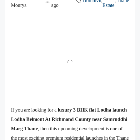
Dombivli
,
,
Thane
Mourya
ago
Estate
If you are looking for a
luxury 3 BHK flat Lodha launch
Lodha Belmont At Richmond County near Samruddhi
Marg Thane
, then this upcoming development is one of
the most exciting premium residential launches in the Thane