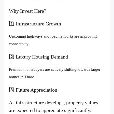
Why Invest Here?
1️⃣ Infrastructure Growth
Upcoming highways and road networks are improving
connectivity.
2️⃣ Luxury Housing Demand
Premium homebuyers are actively shifting towards larger
homes in Thane.
3️⃣ Future Appreciation
As infrastructure develops, property values
are expected to appreciate significantly.