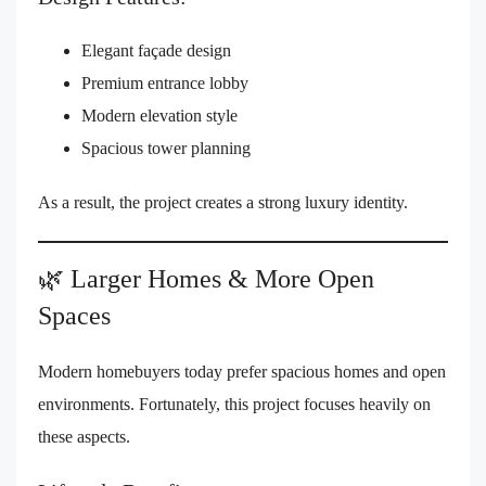
Elegant façade design
Premium entrance lobby
Modern elevation style
Spacious tower planning
As a result, the project creates a strong luxury identity.
🌿 Larger Homes & More Open
Spaces
Modern homebuyers today prefer spacious homes and open
environments. Fortunately, this project focuses heavily on
these aspects.