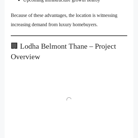
Because of these advantages, the location is witnessing
increasing demand from luxury homebuyers.
🏢 Lodha Belmont Thane – Project
Overview