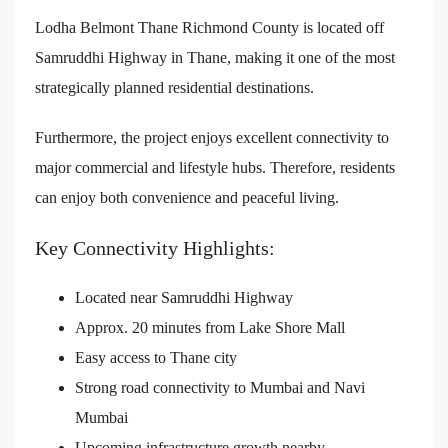
Lodha Belmont Thane Richmond County is located off
Samruddhi Highway in Thane, making it one of the most
strategically planned residential destinations.
Furthermore, the project enjoys excellent connectivity to
major commercial and lifestyle hubs. Therefore, residents
can enjoy both convenience and peaceful living.
Key Connectivity Highlights:
Located near Samruddhi Highway
Approx. 20 minutes from Lake Shore Mall
Easy access to Thane city
Strong road connectivity to Mumbai and Navi
Mumbai
Upcoming infrastructure growth nearby