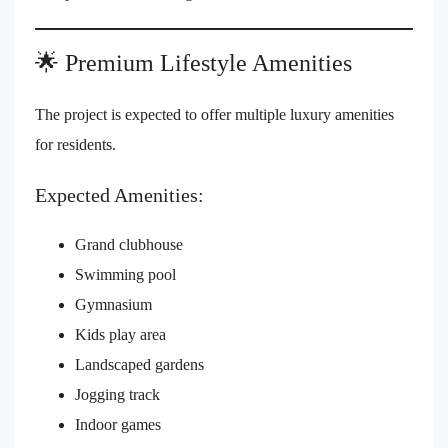
🌟 Premium Lifestyle Amenities
The project is expected to offer multiple luxury amenities
for residents.
Expected Amenities:
Grand clubhouse
Swimming pool
Gymnasium
Kids play area
Landscaped gardens
Jogging track
Indoor games