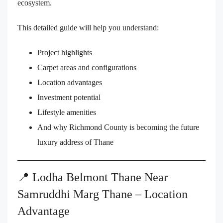
ecosystem.
This detailed guide will help you understand:
Project highlights
Carpet areas and configurations
Location advantages
Investment potential
Lifestyle amenities
And why Richmond County is becoming the future
luxury address of Thane
📍 Lodha Belmont Thane Near
Samruddhi Marg Thane – Location
Advantage