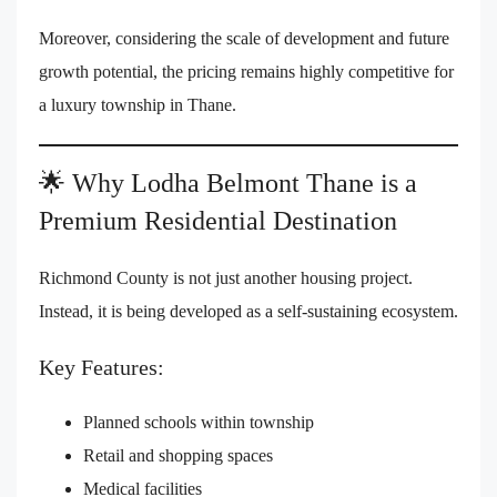
Moreover, considering the scale of development and future
growth potential, the pricing remains highly competitive for
a luxury township in Thane.
🌟 Why Lodha Belmont Thane is a
Premium Residential Destination
Richmond County is not just another housing project.
Instead, it is being developed as a self-sustaining ecosystem.
Key Features:
Planned schools within township
Retail and shopping spaces
Medical facilities