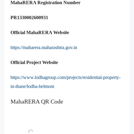
MahaRERA Registration Number
PR1330002600931
Official MahaRERA Website
https://maharera.maharashtra.gov.in
Official Project Website
https://www.lodhagroup.com/projects/residential-property-
in-thane/lodha-belmont
MahaRERA QR Code