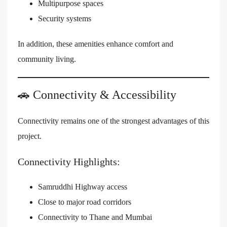
Multipurpose spaces
Security systems
In addition, these amenities enhance comfort and
community living.
🚗 Connectivity & Accessibility
Connectivity remains one of the strongest advantages of this
project.
Connectivity Highlights:
Samruddhi Highway access
Close to major road corridors
Connectivity to Thane and Mumbai