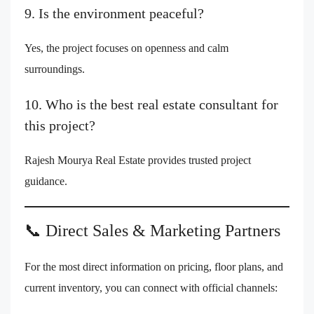
9. Is the environment peaceful?
Yes, the project focuses on openness and calm
surroundings.
10. Who is the best real estate consultant for
this project?
Rajesh Mourya Real Estate provides trusted project
guidance.
📞 Direct Sales & Marketing Partners
For the most direct information on pricing, floor plans, and
current inventory, you can connect with official channels: