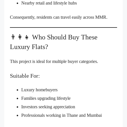
Nearby retail and lifestyle hubs
Consequently, residents can travel easily across MMR.
👨‍👩‍👧 Who Should Buy These
Luxury Flats?
This project is ideal for multiple buyer categories.
Suitable For:
Luxury homebuyers
Families upgrading lifestyle
Investors seeking appreciation
Professionals working in Thane and Mumbai