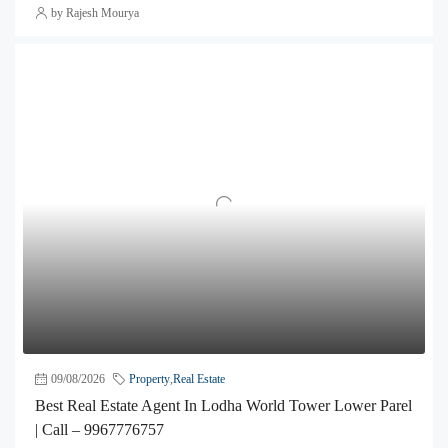
by Rajesh Mourya
09/08/2026
Property
,
Real Estate
Best Real Estate Agent In Lodha World Tower Lower Parel
| Call – 9967776757