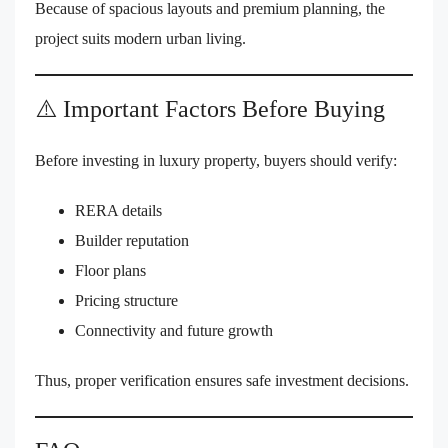
Because of spacious layouts and premium planning, the
project suits modern urban living.
⚠️ Important Factors Before Buying
Before investing in luxury property, buyers should verify:
RERA details
Builder reputation
Floor plans
Pricing structure
Connectivity and future growth
Thus, proper verification ensures safe investment decisions.