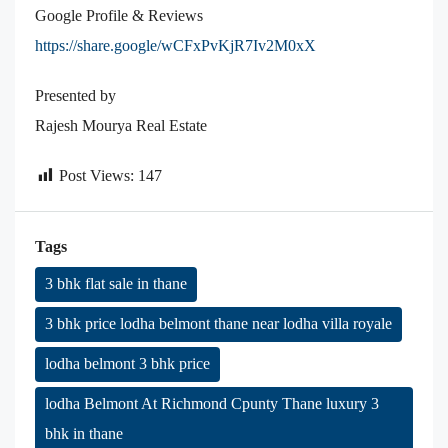
Google Profile & Reviews
https://share.google/wCFxPvKjR7Iv2M0xX
Presented by
Rajesh Mourya Real Estate
Post Views:
147
Tags
3 bhk flat sale in thane
3 bhk price lodha belmont thane near lodha villa royale
lodha belmont 3 bhk price
lodha Belmont At Richmond Cpunty Thane luxury 3
bhk in thane