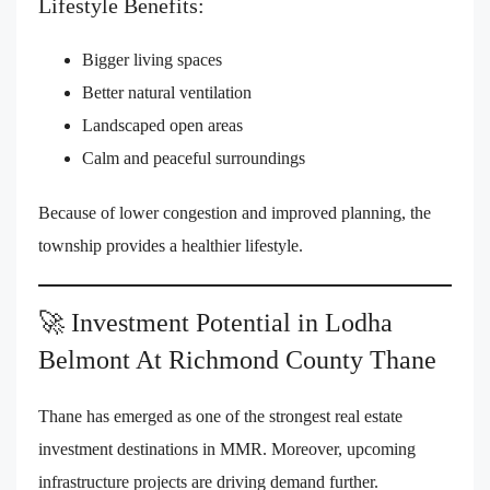
Lifestyle Benefits:
Bigger living spaces
Better natural ventilation
Landscaped open areas
Calm and peaceful surroundings
Because of lower congestion and improved planning, the
township provides a healthier lifestyle.
🚀 Investment Potential in Lodha
Belmont At Richmond County Thane
Thane has emerged as one of the strongest real estate
investment destinations in MMR. Moreover, upcoming
infrastructure projects are driving demand further.