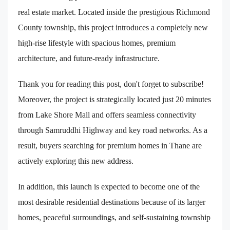
real estate market. Located inside the prestigious Richmond
County township, this project introduces a completely new
high-rise lifestyle with spacious homes, premium
architecture, and future-ready infrastructure.
Thank you for reading this post, don't forget to subscribe!
Moreover, the project is strategically located just 20 minutes
from Lake Shore Mall and offers seamless connectivity
through Samruddhi Highway and key road networks. As a
result, buyers searching for premium homes in Thane are
actively exploring this new address.
In addition, this launch is expected to become one of the
most desirable residential destinations because of its larger
homes, peaceful surroundings, and self-sustaining township