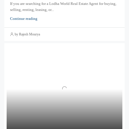
If you are searching for a Lodha World Real Estate Agent for buying,
selling, renting, leasing, or...
Continue reading
by Rajesh Mourya