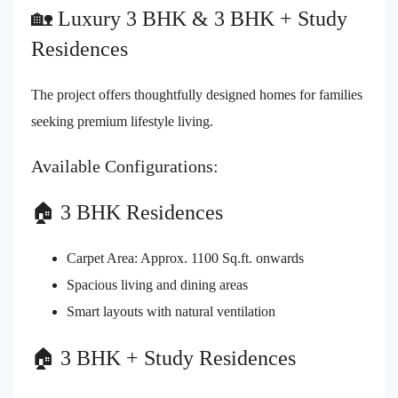
🏡 Luxury 3 BHK & 3 BHK + Study
Residences
The project offers thoughtfully designed homes for families
seeking premium lifestyle living.
Available Configurations:
🏠 3 BHK Residences
Carpet Area: Approx. 1100 Sq.ft. onwards
Spacious living and dining areas
Smart layouts with natural ventilation
🏠 3 BHK + Study Residences