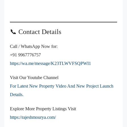
📞 Contact Details
Call / WhatsApp Now for:
+91 9967776757
https://wa.me/message/K23TLWVFSQPWI1
Visit Our Youtube Channel
For Latest New Property Video And New Project Launch
Details.
Explore More Property Listings Visit
https://rajeshmourya.com/