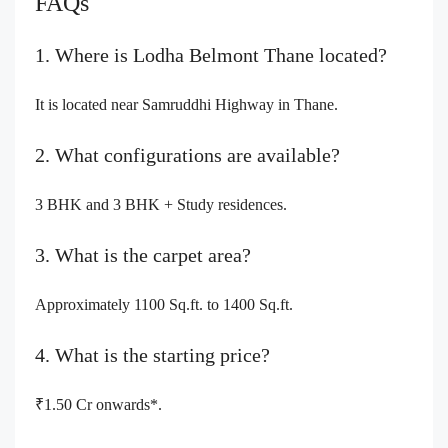
FAQs
1. Where is Lodha Belmont Thane located?
It is located near Samruddhi Highway in Thane.
2. What configurations are available?
3 BHK and 3 BHK + Study residences.
3. What is the carpet area?
Approximately 1100 Sq.ft. to 1400 Sq.ft.
4. What is the starting price?
₹1.50 Cr onwards*.