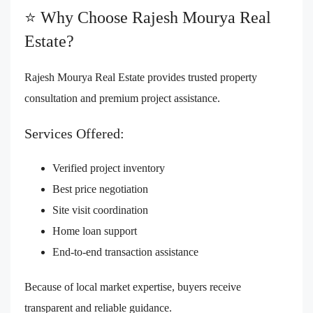
⭐ Why Choose Rajesh Mourya Real
Estate?
Rajesh Mourya Real Estate provides trusted property
consultation and premium project assistance.
Services Offered:
Verified project inventory
Best price negotiation
Site visit coordination
Home loan support
End-to-end transaction assistance
Because of local market expertise, buyers receive
transparent and reliable guidance.