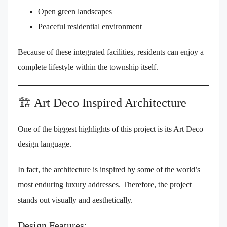
Open green landscapes
Peaceful residential environment
Because of these integrated facilities, residents can enjoy a
complete lifestyle within the township itself.
🏗️ Art Deco Inspired Architecture
One of the biggest highlights of this project is its Art Deco
design language.
In fact, the architecture is inspired by some of the world’s
most enduring luxury addresses. Therefore, the project
stands out visually and aesthetically.
Design Features: