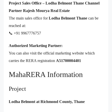
Project Sales Office – Lodha Belmont Thane Channel
Partner Rajesh Mourya Real Estate
The main sales office for
Lodha Belmont Thane
can be
reached at:
📞 +91 9967776757
Authorized Marketing Partner:
You can also visit the official marketing website which
carries the RERA registration
A51700004401
MahaRERA Information
Project
Lodha Belmont at Richmond County, Thane