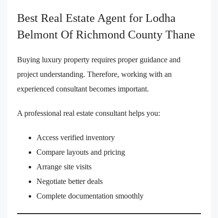
Best Real Estate Agent for Lodha
Belmont Of Richmond County Thane
Buying luxury property requires proper guidance and
project understanding. Therefore, working with an
experienced consultant becomes important.
A professional real estate consultant helps you:
Access verified inventory
Compare layouts and pricing
Arrange site visits
Negotiate better deals
Complete documentation smoothly