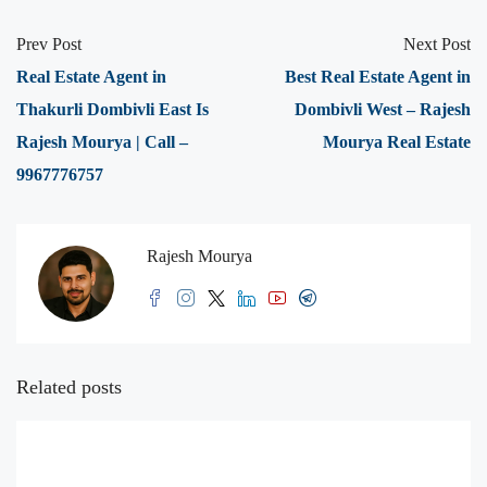
Prev Post
Next Post
Real Estate Agent in
Best Real Estate Agent in
Thakurli Dombivli East Is
Dombivli West – Rajesh
Rajesh Mourya | Call –
Mourya Real Estate
9967776757
Rajesh Mourya
Related posts