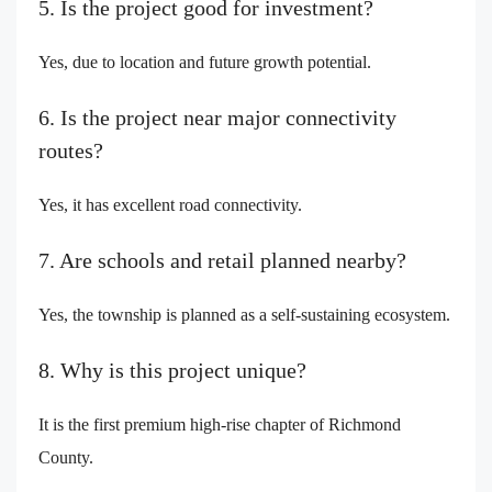
5. Is the project good for investment?
Yes, due to location and future growth potential.
6. Is the project near major connectivity
routes?
Yes, it has excellent road connectivity.
7. Are schools and retail planned nearby?
Yes, the township is planned as a self-sustaining ecosystem.
8. Why is this project unique?
It is the first premium high-rise chapter of Richmond
County.