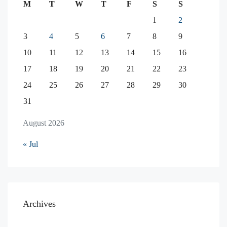
M
T
W
T
F
S
S
1
2
3
4
5
6
7
8
9
10
11
12
13
14
15
16
17
18
19
20
21
22
23
24
25
26
27
28
29
30
31
August 2026
« Jul
Archives