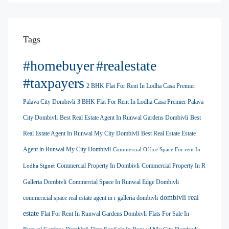
Tags
#homebuyer
#realestate
#taxpayers
2 BHK Flat For Rent In Lodha Casa Premier
Palava City Dombivli
3 BHK Flat For Rent In Lodha Casa Premier Palava
City Dombivli
Best Real Estate Agent In Runwal Gardens Dombivli
Best
Real Estate Agent In Runwal My City Dombivli
Best Real Estate Estate
Agent in Runwal My City Dombivli
Commercial Office Space For rent In
Commercial Property In Dombivli
Commercial Property In R
Lodha Signet
Galleria Dombivli
Commercial Space In Runwal Edge Dombivli
dombivli real
commericial space real estate agent in r galleria dombivli
estate
Flat For Rent In Runwal Gardens Dombivli
Flats For Sale In