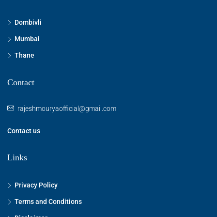
Dombivli
Mumbai
Thane
Contact
rajeshmouryaofficial@gmail.com
Contact us
Links
Privacy Policy
Terms and Conditions