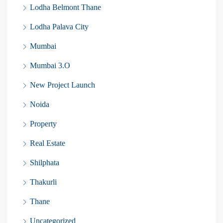
Lodha Belmont Thane
Lodha Palava City
Mumbai
Mumbai 3.O
New Project Launch
Noida
Property
Real Estate
Shilphata
Thakurli
Thane
Uncategorized