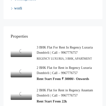
worli
Properties
3 BHK Flat For Rent In Regency Luxuria
Dombivli | Call – 9967776757
REGENCY LUXURIA, 3 BHK, APARTMENT
2 BHK Flat for Rent in Regency Luxuria
Dombivli | Call – 9967776757
Rent Start From ₹ 30000/- Onwords
2 BHK Flat for Rent in Regency Anantam
Dombivli | Call – 9967776757
Rent Start From 22k