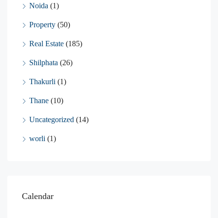
Noida
(1)
Property
(50)
Real Estate
(185)
Shilphata
(26)
Thakurli
(1)
Thane
(10)
Uncategorized
(14)
worli
(1)
Calendar