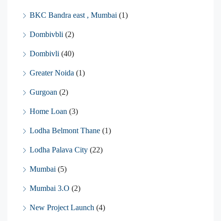
BKC Bandra east , Mumbai
(1)
Dombivbli
(2)
Dombivli
(40)
Greater Noida
(1)
Gurgoan
(2)
Home Loan
(3)
Lodha Belmont Thane
(1)
Lodha Palava City
(22)
Mumbai
(5)
Mumbai 3.O
(2)
New Project Launch
(4)