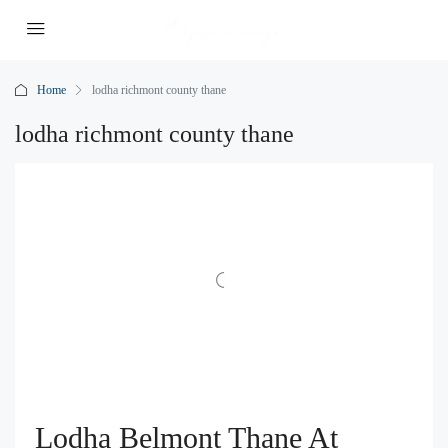
Home
lodha richmont county thane
lodha richmont county thane
Lodha Belmont Thane At