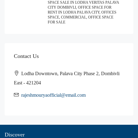
SPACE SALE IN LODHA VERITAS PALAVA
CITY DOMBIVLI, OFFICE SPACE FOR
RENT IN LODHA PALAVA CITY, OFFICES
SPACE, COMMERCIAL, OFFICE SPACE
FOR SALE
Contact Us
Lodha Downtown, Palava City Phase 2, Dombivli
East - 421204
rajeshmouryaofficial@email.com
Discover