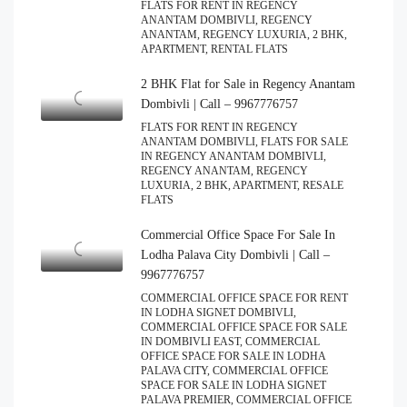
FLATS FOR RENT IN REGENCY
ANANTAM DOMBIVLI, REGENCY
ANANTAM, REGENCY LUXURIA, 2 BHK,
APARTMENT, RENTAL FLATS
2 BHK Flat for Sale in Regency Anantam
Dombivli | Call – 9967776757
FLATS FOR RENT IN REGENCY
ANANTAM DOMBIVLI, FLATS FOR SALE
IN REGENCY ANANTAM DOMBIVLI,
REGENCY ANANTAM, REGENCY
LUXURIA, 2 BHK, APARTMENT, RESALE
FLATS
Commercial Office Space For Sale In
Lodha Palava City Dombivli | Call –
9967776757
COMMERCIAL OFFICE SPACE FOR RENT
IN LODHA SIGNET DOMBIVLI,
COMMERCIAL OFFICE SPACE FOR SALE
IN DOMBIVLI EAST, COMMERCIAL
OFFICE SPACE FOR SALE IN LODHA
PALAVA CITY, COMMERCIAL OFFICE
SPACE FOR SALE IN LODHA SIGNET
PALAVA PREMIER, COMMERCIAL OFFICE