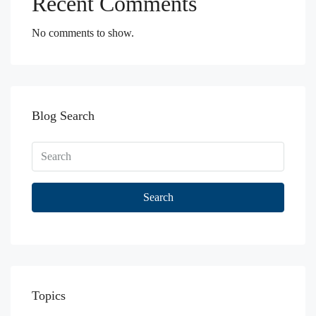
Recent Comments
No comments to show.
Blog Search
Search
Topics