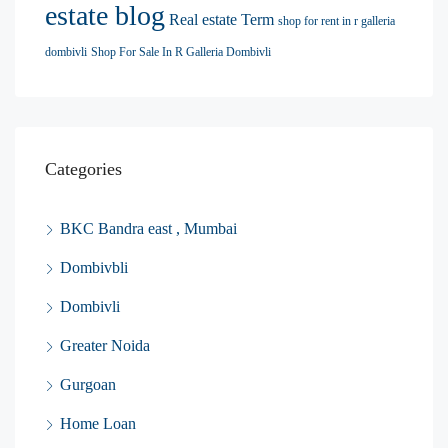
estate blog
Real estate Term
shop for rent in r galleria
dombivli
Shop For Sale In R Galleria Dombivli
Categories
BKC Bandra east , Mumbai
Dombivbli
Dombivli
Greater Noida
Gurgoan
Home Loan