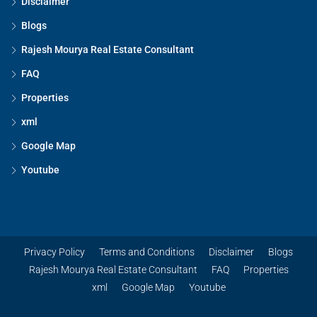
Disclaimer
Blogs
Rajesh Mourya Real Estate Consultant
FAQ
Properties
xml
Google Map
Youtube
Privacy Policy
Terms and Conditions
Disclaimer
Blogs
Rajesh Mourya Real Estate Consultant
FAQ
Properties
xml
Google Map
Youtube