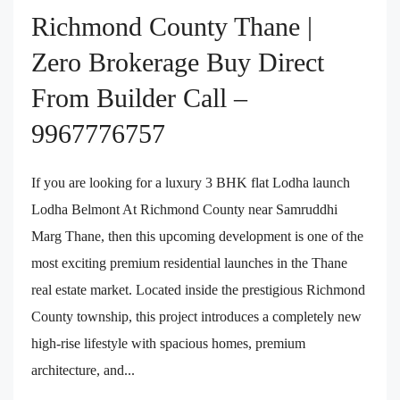
Richmond County Thane |
Zero Brokerage Buy Direct
From Builder Call –
9967776757
If you are looking for a luxury 3 BHK flat Lodha launch
Lodha Belmont At Richmond County near Samruddhi
Marg Thane, then this upcoming development is one of the
most exciting premium residential launches in the Thane
real estate market. Located inside the prestigious Richmond
County township, this project introduces a completely new
high-rise lifestyle with spacious homes, premium
architecture, and...