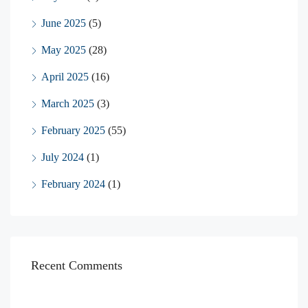
June 2025
(5)
May 2025
(28)
April 2025
(16)
March 2025
(3)
February 2025
(55)
July 2024
(1)
February 2024
(1)
Recent Comments