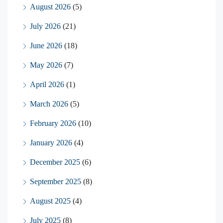
August 2026
(5)
July 2026
(21)
June 2026
(18)
May 2026
(7)
April 2026
(1)
March 2026
(5)
February 2026
(10)
January 2026
(4)
December 2025
(6)
September 2025
(8)
August 2025
(4)
July 2025
(8)