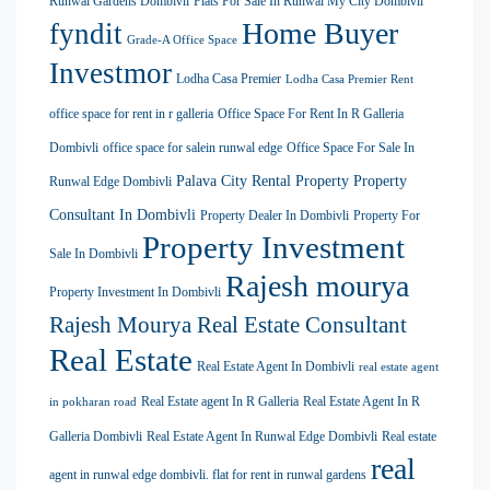
Runwal Gardens Dombivli
Flats For Sale In Runwal My City Dombivli
Home Buyer
fyndit
Grade-A Office Space
Investmor
Lodha Casa Premier
Lodha Casa Premier Rent
office space for rent in r galleria
Office Space For Rent In R Galleria
Dombivli
office space for salein runwal edge
Office Space For Sale In
Palava City Rental Property
Property
Runwal Edge Dombivli
Consultant In Dombivli
Property Dealer In Dombivli
Property For
Property Investment
Sale In Dombivli
Rajesh mourya
Property Investment In Dombivli
Rajesh Mourya Real Estate Consultant
Real Estate
Real Estate Agent In Dombivli
real estate agent
Real Estate agent In R Galleria
Real Estate Agent In R
in pokharan road
Galleria Dombivli
Real Estate Agent In Runwal Edge Dombivli
Real estate
real
agent in runwal edge dombivli. flat for rent in runwal gardens