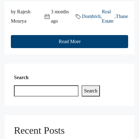
by Rajesh
3 months
Real
Dombivli
,
,
Thane
Mourya
ago
Estate
Read More
Search
Search
Recent Posts