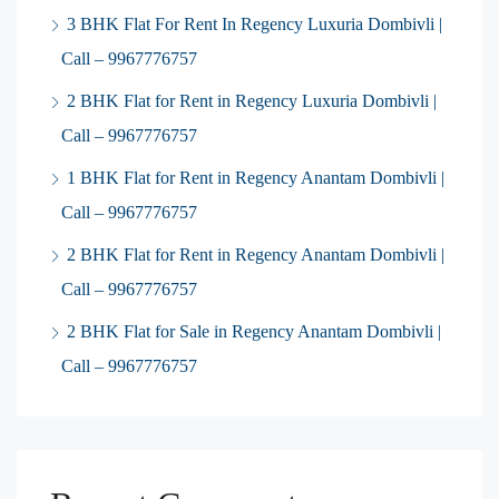
3 BHK Flat For Rent In Regency Luxuria Dombivli |
Call – 9967776757
2 BHK Flat for Rent in Regency Luxuria Dombivli |
Call – 9967776757
1 BHK Flat for Rent in Regency Anantam Dombivli |
Call – 9967776757
2 BHK Flat for Rent in Regency Anantam Dombivli |
Call – 9967776757
2 BHK Flat for Sale in Regency Anantam Dombivli |
Call – 9967776757