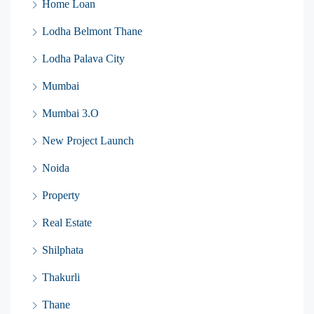
Home Loan
Lodha Belmont Thane
Lodha Palava City
Mumbai
Mumbai 3.O
New Project Launch
Noida
Property
Real Estate
Shilphata
Thakurli
Thane