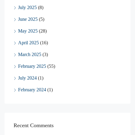
July 2025
(8)
June 2025
(5)
May 2025
(28)
April 2025
(16)
March 2025
(3)
February 2025
(55)
July 2024
(1)
February 2024
(1)
Recent Comments