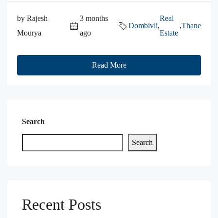
by Rajesh
3 months
Real
Dombivli
,
,
Thane
Mourya
ago
Estate
Read More
Search
Search
Recent Posts