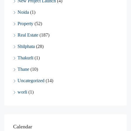
New Project Launch
(4)
Noida
(1)
Property
(52)
Real Estate
(187)
Shilphata
(28)
Thakurli
(1)
Thane
(10)
Uncategorized
(14)
worli
(1)
Calendar