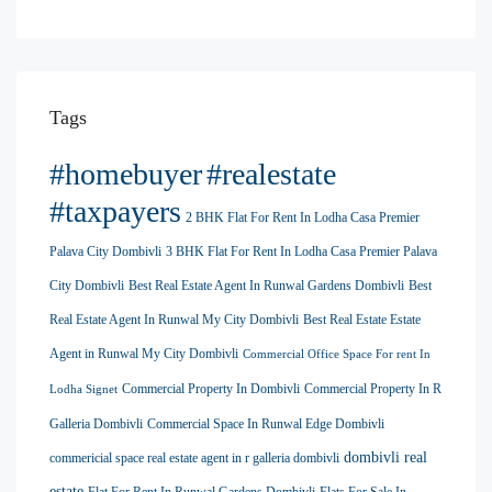
Tags
#homebuyer
#realestate
#taxpayers
2 BHK Flat For Rent In Lodha Casa Premier
Palava City Dombivli
3 BHK Flat For Rent In Lodha Casa Premier Palava
City Dombivli
Best Real Estate Agent In Runwal Gardens Dombivli
Best
Real Estate Agent In Runwal My City Dombivli
Best Real Estate Estate
Agent in Runwal My City Dombivli
Commercial Office Space For rent In
Commercial Property In Dombivli
Commercial Property In R
Lodha Signet
Galleria Dombivli
Commercial Space In Runwal Edge Dombivli
dombivli real
commericial space real estate agent in r galleria dombivli
estate