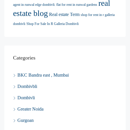
real
agent in runwal edge dombivli. flat for rent in runwal gardens
estate blog
Real estate Term
shop for rent in r galleria
dombivli
Shop For Sale In R Galleria Dombivli
Categories
BKC Bandra east , Mumbai
Dombivbli
Dombivli
Greater Noida
Gurgoan