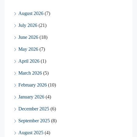
August 2026
(7)
July 2026
(21)
June 2026
(18)
May 2026
(7)
April 2026
(1)
March 2026
(5)
February 2026
(10)
January 2026
(4)
December 2025
(6)
September 2025
(8)
August 2025
(4)