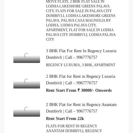
MOVE FLATS, 2 BHK FLAT SALE IN
LODHA LAKESHORE GREENS PALAVA
CITY, FLATS FOR SALE IN PALAVA CITY
DOMBIVLI, LODHA LAKESHORE GREENS
PALAVA, PALAVA CASA MAGNOLIA BY
LODHA, LODHA PALAVA CITY,
APARTMENT, FLAT FOR SALE IN LODHA
PALAVA CITY DOMBIVLI, LODHA PALAVA
CITY
3 BHK Flat For Rent In Regency Luxuria
Dombivli | Call – 9967776757
REGENCY LUXURIA, 3 BHK, APARTMENT
2 BHK Flat for Rent in Regency Luxuria
Dombivli | Call – 9967776757
Rent Start From ₹ 30000/- Onwords
2 BHK Flat for Rent in Regency Anantam
Dombivli | Call – 9967776757
Rent Start From 22k
FLATS FOR RENT IN REGENCY
ANANTAM DOMBIVLI, REGENCY