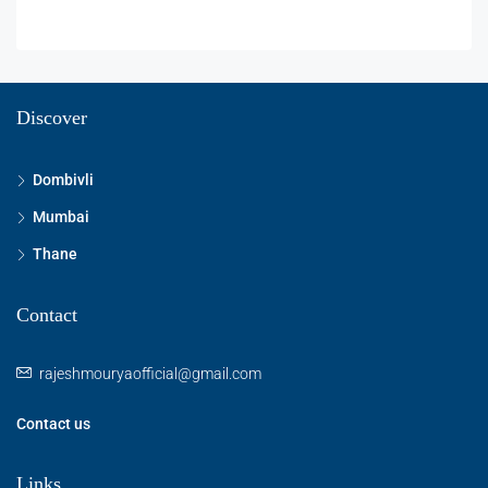
Discover
Dombivli
Mumbai
Thane
Contact
rajeshmouryaofficial@gmail.com
Contact us
Links