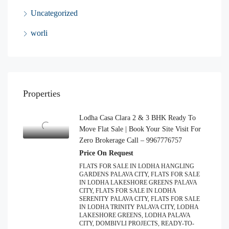
Uncategorized
worli
Properties
Lodha Casa Clara 2 & 3 BHK Ready To
Move Flat Sale | Book Your Site Visit For
Zero Brokerage Call – 9967776757
Price On Request
FLATS FOR SALE IN LODHA HANGLING
GARDENS PALAVA CITY, FLATS FOR SALE
IN LODHA LAKESHORE GREENS PALAVA
CITY, FLATS FOR SALE IN LODHA
SERENITY PALAVA CITY, FLATS FOR SALE
IN LODHA TRINITY PALAVA CITY, LODHA
LAKESHORE GREENS, LODHA PALAVA
CITY, DOMBIVLI PROJECTS, READY-TO-