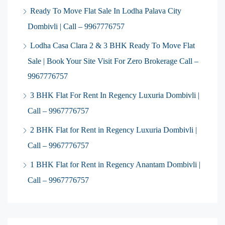
Ready To Move Flat Sale In Lodha Palava City
Dombivli | Call – 9967776757
Lodha Casa Clara 2 & 3 BHK Ready To Move Flat
Sale | Book Your Site Visit For Zero Brokerage Call –
9967776757
3 BHK Flat For Rent In Regency Luxuria Dombivli |
Call – 9967776757
2 BHK Flat for Rent in Regency Luxuria Dombivli |
Call – 9967776757
1 BHK Flat for Rent in Regency Anantam Dombivli |
Call – 9967776757