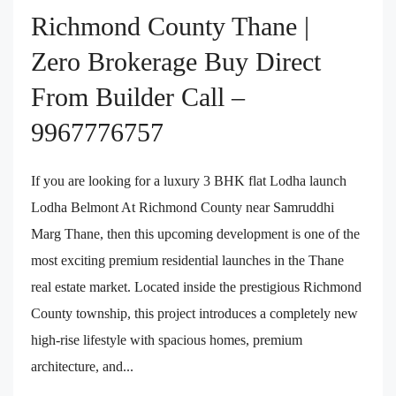
Richmond County Thane |
Zero Brokerage Buy Direct
From Builder Call –
9967776757
If you are looking for a luxury 3 BHK flat Lodha launch
Lodha Belmont At Richmond County near Samruddhi
Marg Thane, then this upcoming development is one of the
most exciting premium residential launches in the Thane
real estate market. Located inside the prestigious Richmond
County township, this project introduces a completely new
high-rise lifestyle with spacious homes, premium
architecture, and...