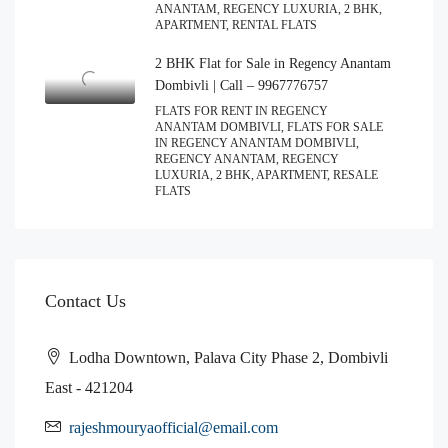
ANANTAM, REGENCY LUXURIA, 2 BHK,
APARTMENT, RENTAL FLATS
2 BHK Flat for Sale in Regency Anantam
Dombivli | Call – 9967776757
FLATS FOR RENT IN REGENCY
ANANTAM DOMBIVLI, FLATS FOR SALE
IN REGENCY ANANTAM DOMBIVLI,
REGENCY ANANTAM, REGENCY
LUXURIA, 2 BHK, APARTMENT, RESALE
FLATS
Contact Us
Lodha Downtown, Palava City Phase 2, Dombivli
East - 421204
rajeshmouryaofficial@email.com