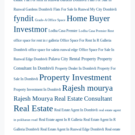
Flat For Rent In Runwal Gardens Dombivli
Flats For Sale In
Runwal Gardens Dombivli
Flats For Sale In Runwal My City Dombivli
Home Buyer
fyndit
Grade-A Office Space
Investmor
Lodha Casa Premier
Lodha Casa Premier Rent
office space for rent in r galleria
Office Space For Rent In R Galleria
Dombivli
office space for salein runwal edge
Office Space For Sale In
Palava City Rental Property
Property
Runwal Edge Dombivli
Consultant In Dombivli
Property Dealer In Dombivli
Property For
Property Investment
Sale In Dombivli
Rajesh mourya
Property Investment In Dombivli
Rajesh Mourya Real Estate Consultant
Real Estate
Real Estate Agent In Dombivli
real estate agent
Real Estate agent In R Galleria
Real Estate Agent In R
in pokharan road
Galleria Dombivli
Real Estate Agent In Runwal Edge Dombivli
Real estate