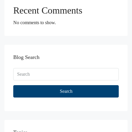
Recent Comments
No comments to show.
Blog Search
Search