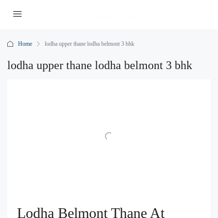
Home
lodha upper thane lodha belmont 3 bhk
lodha upper thane lodha belmont 3 bhk
Lodha Belmont Thane At