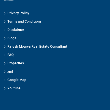
Privacy Policy
Terms and Conditions
Disclaimer
Blogs
Rajesh Mourya Real Estate Consultant
FAQ
Properties
xml
Google Map
Youtube