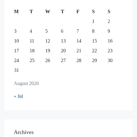
M
T
W
T
F
S
S
1
2
3
4
5
6
7
8
9
10
11
12
13
14
15
16
17
18
19
20
21
22
23
24
25
26
27
28
29
30
31
August 2026
« Jul
Archives