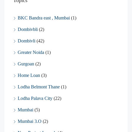
Topics
BKC Bandra east , Mumbai
(1)
Dombivbli
(2)
Dombivli
(42)
Greater Noida
(1)
Gurgoan
(2)
Home Loan
(3)
Lodha Belmont Thane
(1)
Lodha Palava City
(22)
Mumbai
(5)
Mumbai 3.O
(2)