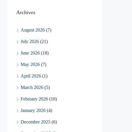
Archives
August 2026
(7)
July 2026
(21)
June 2026
(18)
May 2026
(7)
April 2026
(1)
March 2026
(5)
February 2026
(10)
January 2026
(4)
December 2025
(6)