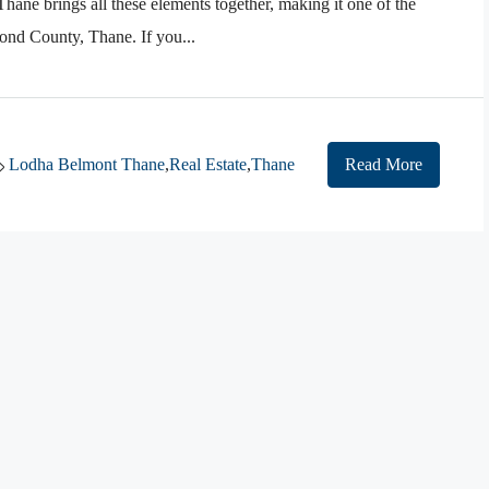
ane brings all these elements together, making it one of the
nd County, Thane. If you...
Lodha Belmont Thane
,
Real Estate
,
Thane
Read More