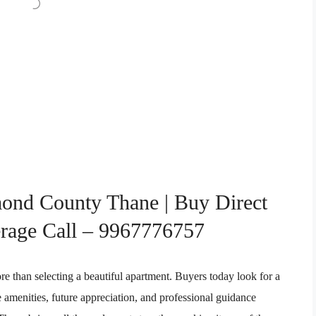
ond County Thane | Buy Direct
rage Call – 9967776757
re than selecting a beautiful apartment. Buyers today look for a
le amenities, future appreciation, and professional guidance