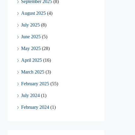
September 2025
(8)
August 2025
(4)
July 2025
(8)
June 2025
(5)
May 2025
(28)
April 2025
(16)
March 2025
(3)
February 2025
(55)
July 2024
(1)
February 2024
(1)