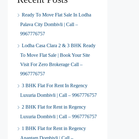
Ready To Move Flat Sale In Lodha
Palava City Dombivli | Call –
9967776757
Lodha Casa Clara 2 & 3 BHK Ready
To Move Flat Sale | Book Your Site
Visit For Zero Brokerage Call –
9967776757
3 BHK Flat For Rent In Regency
Luxuria Dombivli | Call – 9967776757
2 BHK Flat for Rent in Regency
Luxuria Dombivli | Call – 9967776757
1 BHK Flat for Rent in Regency
Anantam Dombivli | Call –