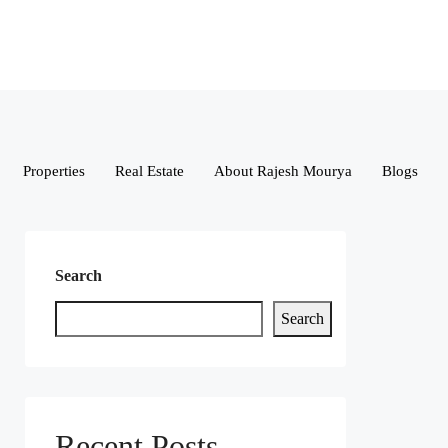
Properties
Real Estate
About Rajesh Mourya
Blogs
Search
Search
Recent Posts