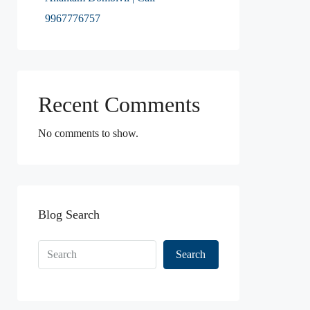
9967776757
Recent Comments
No comments to show.
Blog Search
Search