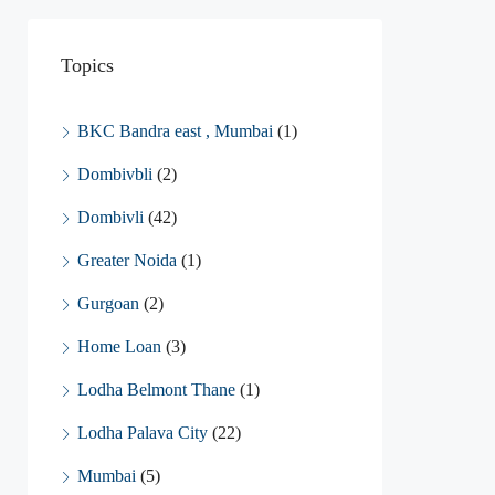
Topics
BKC Bandra east , Mumbai
(1)
Dombivbli
(2)
Dombivli
(42)
Greater Noida
(1)
Gurgoan
(2)
Home Loan
(3)
Lodha Belmont Thane
(1)
Lodha Palava City
(22)
Mumbai
(5)