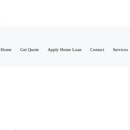
Home
Get Quote
Apply Home Loan
Contact
Services