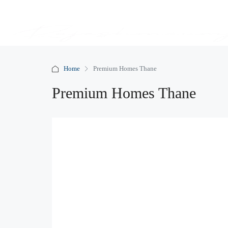
Home
Premium Homes Thane
Premium Homes Thane