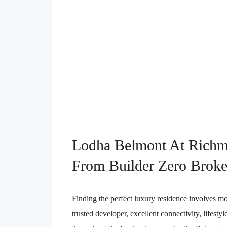
Lodha Belmont At Richm
From Builder Zero Broke
Finding the perfect luxury residence involves mo
trusted developer, excellent connectivity, lifesty