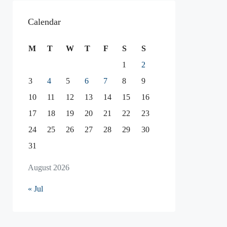
Calendar
M
T
W
T
F
S
S
1
2
3
4
5
6
7
8
9
10
11
12
13
14
15
16
17
18
19
20
21
22
23
24
25
26
27
28
29
30
31
August 2026
« Jul