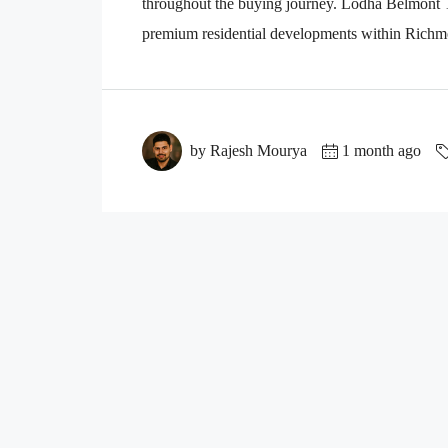
throughout the buying journey. Lodha Belmont Th
premium residential developments within Richmo
by Rajesh Mourya
1 month ago