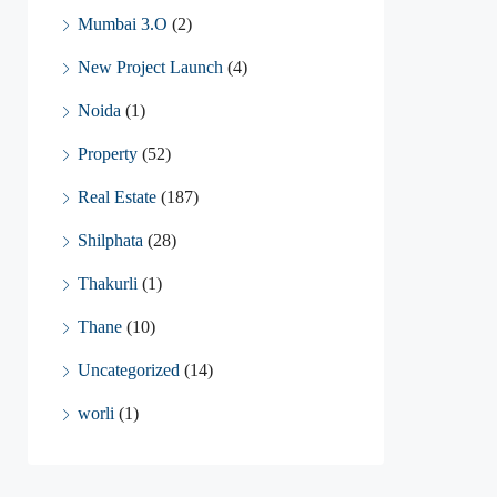
Mumbai 3.O
(2)
New Project Launch
(4)
Noida
(1)
Property
(52)
Real Estate
(187)
Shilphata
(28)
Thakurli
(1)
Thane
(10)
Uncategorized
(14)
worli
(1)