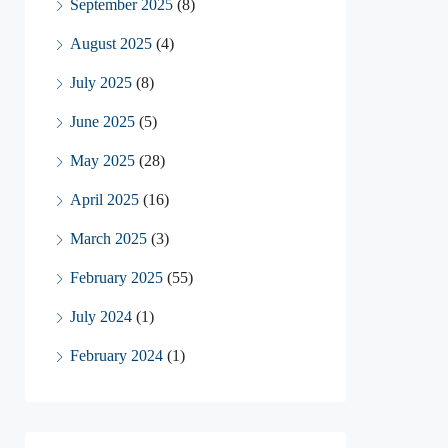
September 2025
(8)
August 2025
(4)
July 2025
(8)
June 2025
(5)
May 2025
(28)
April 2025
(16)
March 2025
(3)
February 2025
(55)
July 2024
(1)
February 2024
(1)