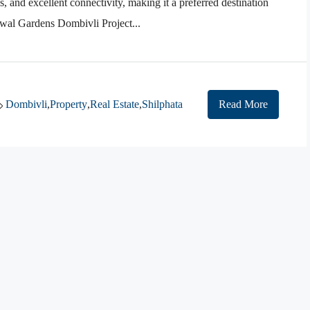
s, and excellent connectivity, making it a preferred destination
nwal Gardens Dombivli Project...
Dombivli
,
Property
,
Real Estate
,
Shilphata
Read More