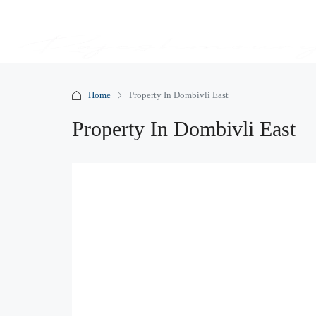
Home
Property In Dombivli East
Property In Dombivli East