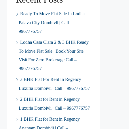
Ready To Move Flat Sale In Lodha
Palava City Dombivli | Call –
9967776757
Lodha Casa Clara 2 & 3 BHK Ready
To Move Flat Sale | Book Your Site
Visit For Zero Brokerage Call –
9967776757
3 BHK Flat For Rent In Regency
Luxuria Dombivli | Call – 9967776757
2 BHK Flat for Rent in Regency
Luxuria Dombivli | Call – 9967776757
1 BHK Flat for Rent in Regency
Anantam Dombivli | Call –