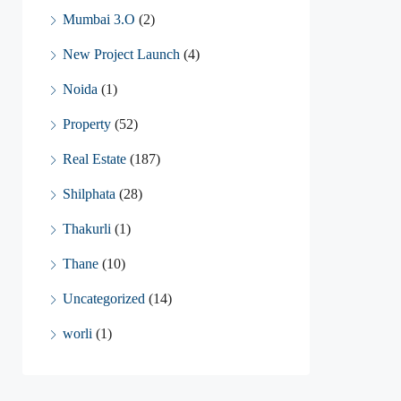
Mumbai 3.O
(2)
New Project Launch
(4)
Noida
(1)
Property
(52)
Real Estate
(187)
Shilphata
(28)
Thakurli
(1)
Thane
(10)
Uncategorized
(14)
worli
(1)