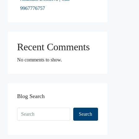
9967776757
Recent Comments
No comments to show.
Blog Search
Search