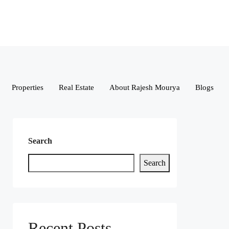
Properties
Real Estate
About Rajesh Mourya
Blogs
Search
Search
Recent Posts