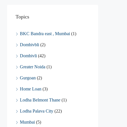
Topics
BKC Bandra east , Mumbai
(1)
Dombivbli
(2)
Dombivli
(42)
Greater Noida
(1)
Gurgoan
(2)
Home Loan
(3)
Lodha Belmont Thane
(1)
Lodha Palava City
(22)
Mumbai
(5)