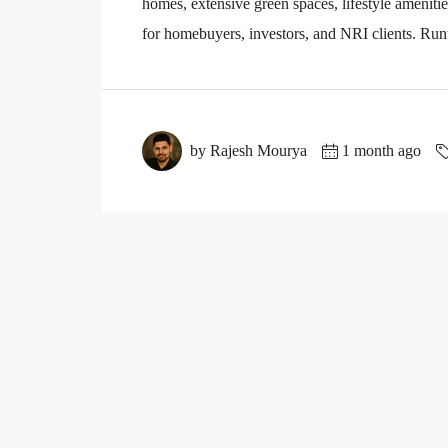
homes, extensive green spaces, lifestyle amenitie
for homebuyers, investors, and NRI clients. Ru
by Rajesh Mourya
1 month ago