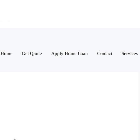
Home
Get Quote
Apply Home Loan
Contact
Services