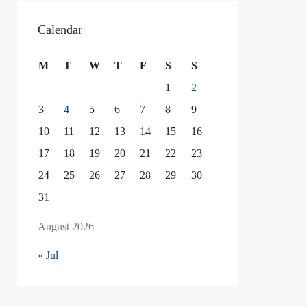
Calendar
M
T
W
T
F
S
S
1
2
3
4
5
6
7
8
9
10
11
12
13
14
15
16
17
18
19
20
21
22
23
24
25
26
27
28
29
30
31
August 2026
« Jul