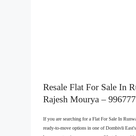
Resale Flat For Sale In 
Rajesh Mourya – 99677
If you are searching for a Flat For Sale In Run
ready-to-move options in one of Dombivli East'