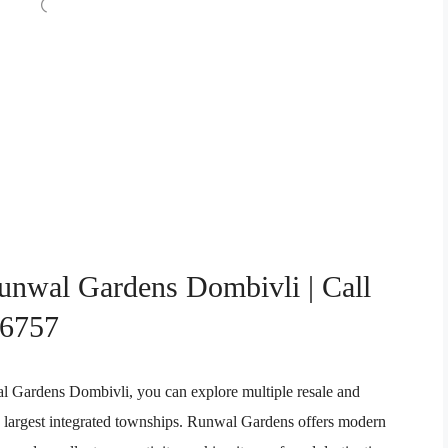
Runwal Gardens Dombivli | Call
76757
wal Gardens Dombivli, you can explore multiple resale and
s largest integrated townships. Runwal Gardens offers modern