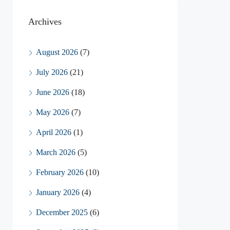
Archives
August 2026
(7)
July 2026
(21)
June 2026
(18)
May 2026
(7)
April 2026
(1)
March 2026
(5)
February 2026
(10)
January 2026
(4)
December 2025
(6)