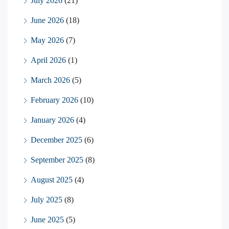
July 2026
(21)
June 2026
(18)
May 2026
(7)
April 2026
(1)
March 2026
(5)
February 2026
(10)
January 2026
(4)
December 2025
(6)
September 2025
(8)
August 2025
(4)
July 2025
(8)
June 2025
(5)