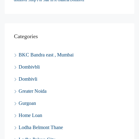
dombivli
Shop For Sale In R Galleria Dombivli
Categories
BKC Bandra east , Mumbai
Dombivbli
Dombivli
Greater Noida
Gurgoan
Home Loan
Lodha Belmont Thane