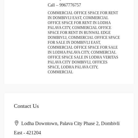
Call – 9967776757
COMMERCIAL OFFICE SPACE FOR RENT
IN DOMBIVLI EAST, COMMERCIAL
OFFICE SPACE FOR RENT IN LODHA
PALAVA CITY, COMMERCIAL OFFICE
SPACE FOR RENT IN RUNWAL EDGE
DOMBIVLI, COMMERCIAL OFFICE SPACE
FOR SALE IN DOMBIVLI EAST,
COMMERCIAL OFFICE SPACE FOR SALE
IN LODHA PALAVA CITY, COMMERCIAL
OFFICE SPACE SALE IN LODHA VERITAS
PALAVA CITY DOMBIVLI, OFFICES
SPACE, LODHA PALAVA CITY,
COMMERCIAL
Contact Us
Lodha Downtown, Palava City Phase 2, Dombivli
East - 421204