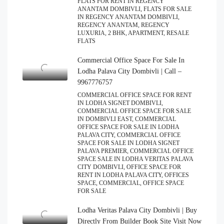
FLATS FOR RENT IN REGENCY
ANANTAM DOMBIVLI, FLATS FOR SALE
IN REGENCY ANANTAM DOMBIVLI,
REGENCY ANANTAM, REGENCY
LUXURIA, 2 BHK, APARTMENT, RESALE
FLATS
Commercial Office Space For Sale In
Lodha Palava City Dombivli | Call –
9967776757
COMMERCIAL OFFICE SPACE FOR RENT
IN LODHA SIGNET DOMBIVLI,
COMMERCIAL OFFICE SPACE FOR SALE
IN DOMBIVLI EAST, COMMERCIAL
OFFICE SPACE FOR SALE IN LODHA
PALAVA CITY, COMMERCIAL OFFICE
SPACE FOR SALE IN LODHA SIGNET
PALAVA PREMIER, COMMERCIAL OFFICE
SPACE SALE IN LODHA VERITAS PALAVA
CITY DOMBIVLI, OFFICE SPACE FOR
RENT IN LODHA PALAVA CITY, OFFICES
SPACE, COMMERCIAL, OFFICE SPACE
FOR SALE
Lodha Veritas Palava City Dombivli | Buy
Directly From Builder Book Site Visit Now