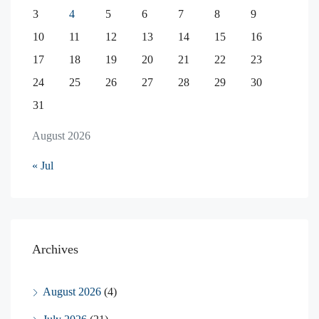
3
4
5
6
7
8
9
10
11
12
13
14
15
16
17
18
19
20
21
22
23
24
25
26
27
28
29
30
31
August 2026
« Jul
Archives
August 2026
(4)