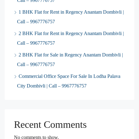
Call – 9967776757
1 BHK Flat for Rent in Regency Anantam Dombivli |
Call – 9967776757
2 BHK Flat for Rent in Regency Anantam Dombivli |
Call – 9967776757
2 BHK Flat for Sale in Regency Anantam Dombivli |
Call – 9967776757
Commercial Office Space For Sale In Lodha Palava
City Dombivli | Call – 9967776757
Recent Comments
No comments to show.