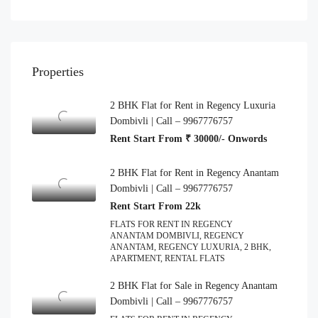
Properties
2 BHK Flat for Rent in Regency Luxuria
Dombivli | Call – 9967776757
Rent Start From ₹ 30000/- Onwords
2 BHK Flat for Rent in Regency Anantam
Dombivli | Call – 9967776757
Rent Start From 22k
FLATS FOR RENT IN REGENCY
ANANTAM DOMBIVLI, REGENCY
ANANTAM, REGENCY LUXURIA, 2 BHK,
APARTMENT, RENTAL FLATS
2 BHK Flat for Sale in Regency Anantam
Dombivli | Call – 9967776757