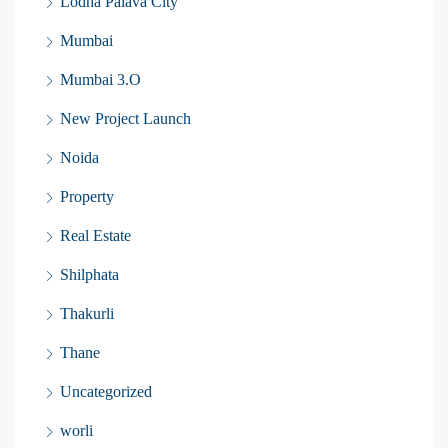
Lodha Palava City
Mumbai
Mumbai 3.O
New Project Launch
Noida
Property
Real Estate
Shilphata
Thakurli
Thane
Uncategorized
worli