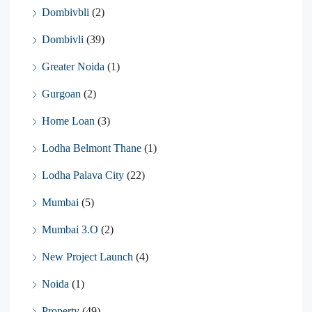
Dombivbli
(2)
Dombivli
(39)
Greater Noida
(1)
Gurgoan
(2)
Home Loan
(3)
Lodha Belmont Thane
(1)
Lodha Palava City
(22)
Mumbai
(5)
Mumbai 3.O
(2)
New Project Launch
(4)
Noida
(1)
Property
(49)