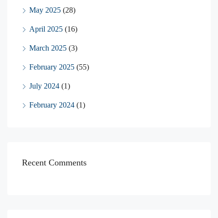
May 2025
(28)
April 2025
(16)
March 2025
(3)
February 2025
(55)
July 2024
(1)
February 2024
(1)
Recent Comments