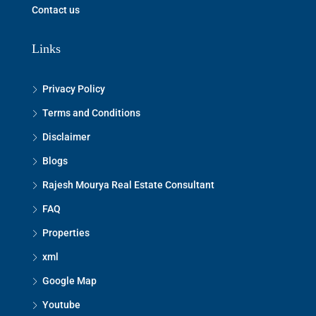
Contact us
Links
Privacy Policy
Terms and Conditions
Disclaimer
Blogs
Rajesh Mourya Real Estate Consultant
FAQ
Properties
xml
Google Map
Youtube