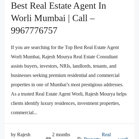
Best Real Estate Agent In
Worli Mumbai | Call –
9967776757
If you are searching for the Top Best Real Estate Agent
Worli Mumbai, Rajesh Mourya Real Estate Consultant
assists buyers, investors, NRIs, landlords, tenants, and
businesses seeking premium residential and commercial
properties in one of Mumbai’s most prestigious addresses.
As a trusted Real Estate Agent Worli, Rajesh Mourya helps
clients identify luxury residences, investment properties,
commercial...
by Rajesh
2 months
Real