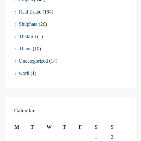
Real Estate
(184)
Shilphata
(26)
Thakurli
(1)
Thane
(10)
Uncategorized
(14)
worli
(1)
Calendar
M
T
W
T
F
S
S
1
2