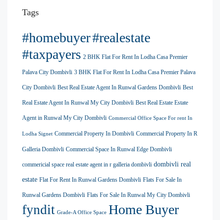
Tags
#homebuyer
#realestate
#taxpayers
2 BHK Flat For Rent In Lodha Casa Premier
Palava City Dombivli
3 BHK Flat For Rent In Lodha Casa Premier Palava
City Dombivli
Best Real Estate Agent In Runwal Gardens Dombivli
Best
Real Estate Agent In Runwal My City Dombivli
Best Real Estate Estate
Agent in Runwal My City Dombivli
Commercial Office Space For rent In
Commercial Property In Dombivli
Commercial Property In R
Lodha Signet
Galleria Dombivli
Commercial Space In Runwal Edge Dombivli
dombivli real
commericial space real estate agent in r galleria dombivli
estate
Flat For Rent In Runwal Gardens Dombivli
Flats For Sale In
Runwal Gardens Dombivli
Flats For Sale In Runwal My City Dombivli
Home Buyer
fyndit
Grade-A Office Space