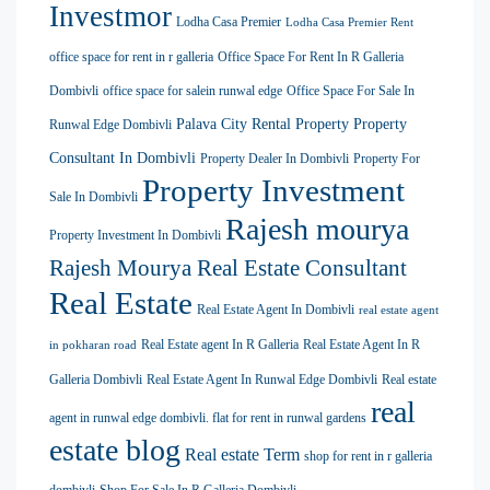
Investmor
Lodha Casa Premier
Lodha Casa Premier Rent
office space for rent in r galleria
Office Space For Rent In R Galleria
Dombivli
office space for salein runwal edge
Office Space For Sale In
Palava City Rental Property
Property
Runwal Edge Dombivli
Consultant In Dombivli
Property Dealer In Dombivli
Property For
Property Investment
Sale In Dombivli
Rajesh mourya
Property Investment In Dombivli
Rajesh Mourya Real Estate Consultant
Real Estate
Real Estate Agent In Dombivli
real estate agent
Real Estate agent In R Galleria
Real Estate Agent In R
in pokharan road
Galleria Dombivli
Real Estate Agent In Runwal Edge Dombivli
Real estate
real
agent in runwal edge dombivli. flat for rent in runwal gardens
estate blog
Real estate Term
shop for rent in r galleria