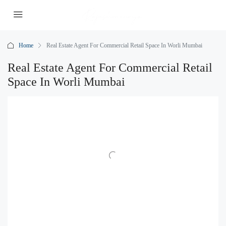
Home
Real Estate Agent For Commercial Retail Space In Worli Mumbai
Real Estate Agent For Commercial Retail
Space In Worli Mumbai