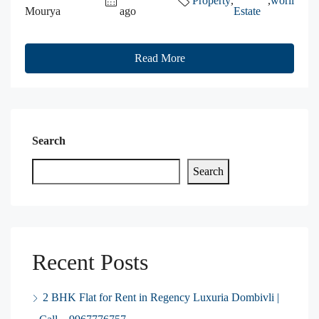
Property
,
,
worli
Mourya
ago
Estate
Read More
Search
Search
Recent Posts
2 BHK Flat for Rent in Regency Luxuria Dombivli |