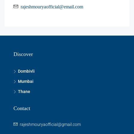
rajeshmouryaofficial@email.com
Discover
Dombivli
Mumbai
Thane
Contact
rajeshmouryaofficial@gmail.com