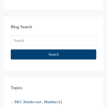
Blog Search
Search
Topics
BKC Bandra east , Mumbai
(1)