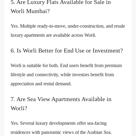
5. Are Luxury Flats Available for Sale in
Worli Mumbai?
Yes. Multiple ready-to-move, under-construction, and resale
luxury apartments are available across Worli.
6. Is Worli Better for End Use or Investment?
Worli is suitable for both. End users benefit from premium
lifestyle and connectivity, while investors benefit from
appreciation and rental demand.
7. Are Sea View Apartments Available in
Worli?
Yes. Several luxury developments offer sea-facing
residences with panoramic views of the Arabian Sea.