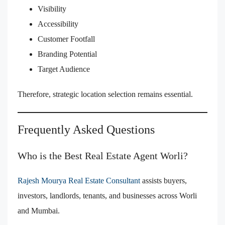
Visibility
Accessibility
Customer Footfall
Branding Potential
Target Audience
Therefore, strategic location selection remains essential.
Frequently Asked Questions
Who is the Best Real Estate Agent Worli?
Rajesh Mourya Real Estate Consultant
assists buyers,
investors, landlords, tenants, and businesses across Worli
and Mumbai.