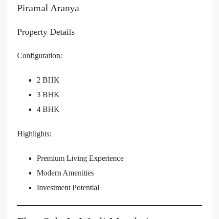
Piramal Aranya
Property Details
Configuration:
2 BHK
3 BHK
4 BHK
Highlights:
Premium Living Experience
Modern Amenities
Investment Potential