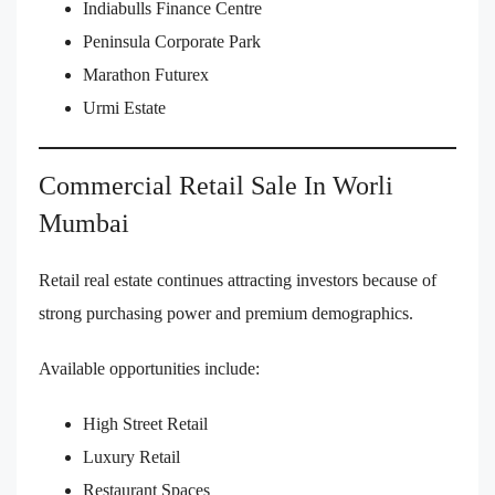
Indiabulls Finance Centre
Peninsula Corporate Park
Marathon Futurex
Urmi Estate
Commercial Retail Sale In Worli
Mumbai
Retail real estate continues attracting investors because of
strong purchasing power and premium demographics.
Available opportunities include:
High Street Retail
Luxury Retail
Restaurant Spaces