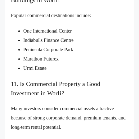
Buildings in Worli?
Popular commercial destinations include:
One International Center
Indiabulls Finance Centre
Peninsula Corporate Park
Marathon Futurex
Urmi Estate
11. Is Commercial Property a Good
Investment in Worli?
Many investors consider commercial assets attractive
because of strong corporate demand, premium tenants, and
long-term rental potential.