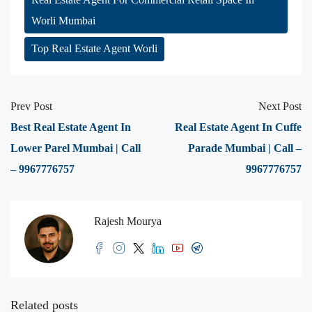
Worli Mumbai
Top Real Estate Agent Worli
Prev Post
Next Post
Best Real Estate Agent In
Real Estate Agent In Cuffe
Lower Parel Mumbai | Call
Parade Mumbai | Call –
– 9967776757
9967776757
Rajesh Mourya
Related posts