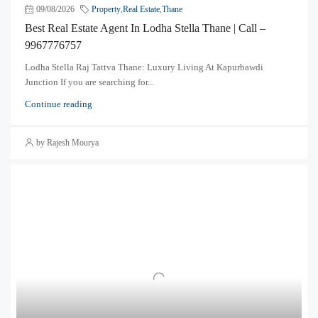
09/08/2026
Property
,
Real Estate
,
Thane
Best Real Estate Agent In Lodha Stella Thane | Call –
9967776757
Lodha Stella Raj Tattva Thane: Luxury Living At Kapurbawdi
Junction If you are searching for...
Continue reading
by Rajesh Mourya