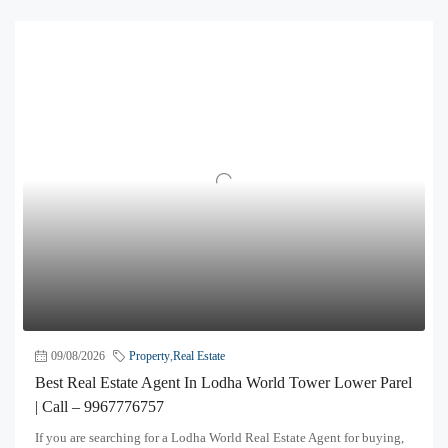
09/08/2026
Property
,
Real Estate
Best Real Estate Agent In Lodha World Tower Lower Parel
| Call – 9967776757
If you are searching for a Lodha World Real Estate Agent for buying,