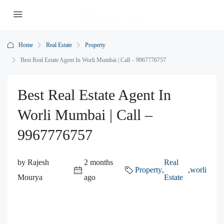
Home
Real Estate
Property
Best Real Estate Agent In Worli Mumbai | Call – 9967776757
Best Real Estate Agent In
Worli Mumbai | Call –
9967776757
by Rajesh
2 months
Real
Property
,
,
worli
Mourya
ago
Estate