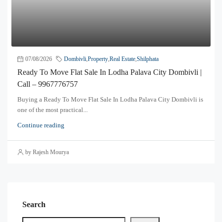
07/08/2026
Dombivli
,
Property
,
Real Estate
,
Shilphata
Ready To Move Flat Sale In Lodha Palava City Dombivli |
Call – 9967776757
Buying a Ready To Move Flat Sale In Lodha Palava City Dombivli is
one of the most practical...
Continue reading
by Rajesh Mourya
Search