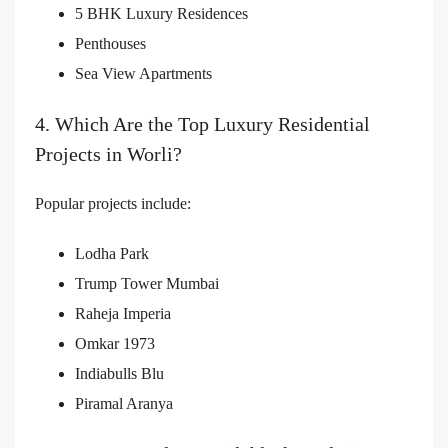
5 BHK Luxury Residences
Penthouses
Sea View Apartments
4. Which Are the Top Luxury Residential
Projects in Worli?
Popular projects include:
Lodha Park
Trump Tower Mumbai
Raheja Imperia
Omkar 1973
Indiabulls Blu
Piramal Aranya