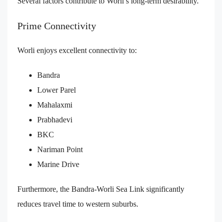
Several factors contribute to Worli’s long-term desirability.
Prime Connectivity
Worli enjoys excellent connectivity to:
Bandra
Lower Parel
Mahalaxmi
Prabhadevi
BKC
Nariman Point
Marine Drive
Furthermore, the Bandra-Worli Sea Link significantly
reduces travel time to western suburbs.