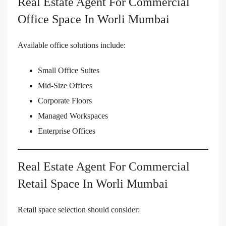
Real Estate Agent For Commercial
Office Space In Worli Mumbai
Available office solutions include:
Small Office Suites
Mid-Size Offices
Corporate Floors
Managed Workspaces
Enterprise Offices
Real Estate Agent For Commercial
Retail Space In Worli Mumbai
Retail space selection should consider: