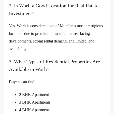
2. Is Worli a Good Location for Real Estate
Investment?
Yes. Worli is considered one of Mumbai’s most prestigious
locations due to premium infrastructure, sea-facing
developments, strong rental demand, and limited land
availability.
3. What Types of Residential Properties Are
Available in Worli?
Buyers can find:
2 BHK Apartments
3 BHK Apartments
4 BHK Apartments