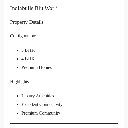
Indiabulls Blu Worli
Property Details
Configuration:
3 BHK
4 BHK
Premium Homes
Highlights:
Luxury Amenities
Excellent Connectivity
Premium Community