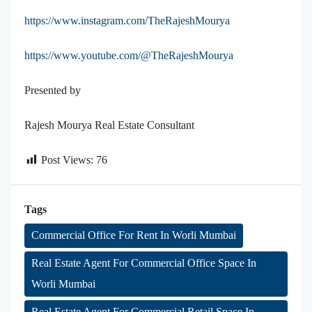
https://www.instagram.com/TheRajeshMourya
https://www.youtube.com/@TheRajeshMourya
Presented by
Rajesh Mourya Real Estate Consultant
Post Views:
76
Tags
Commercial Office For Rent In Worli Mumbai
Real Estate Agent For Commercial Office Space In
Worli Mumbai
Real Estate Agent For Commercial Retail Space In