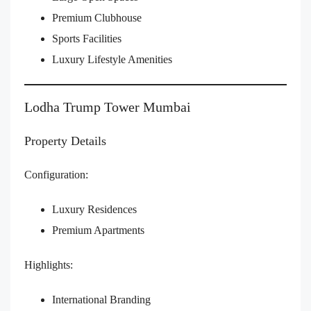
Premium Clubhouse
Sports Facilities
Luxury Lifestyle Amenities
Lodha Trump Tower Mumbai
Property Details
Configuration:
Luxury Residences
Premium Apartments
Highlights:
International Branding