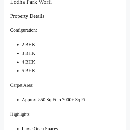
Lodha Park Worli
Property Details
Configuration:
2 BHK
3 BHK
4 BHK
5 BHK
Carpet Area:
Approx. 850 Sq Ft to 3000+ Sq Ft
Highlights:
Large Open Spaces