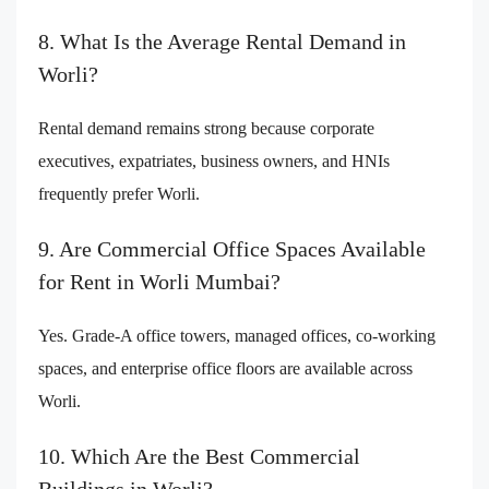
8. What Is the Average Rental Demand in
Worli?
Rental demand remains strong because corporate
executives, expatriates, business owners, and HNIs
frequently prefer Worli.
9. Are Commercial Office Spaces Available
for Rent in Worli Mumbai?
Yes. Grade-A office towers, managed offices, co-working
spaces, and enterprise office floors are available across
Worli.
10. Which Are the Best Commercial