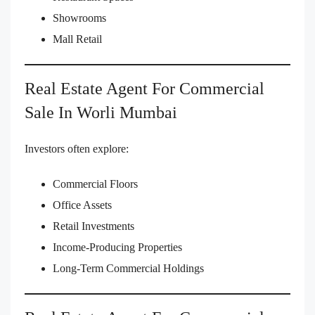
Showrooms
Mall Retail
Real Estate Agent For Commercial
Sale In Worli Mumbai
Investors often explore:
Commercial Floors
Office Assets
Retail Investments
Income-Producing Properties
Long-Term Commercial Holdings