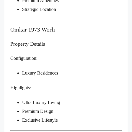
Premium Amenities
Strategic Location
Omkar 1973 Worli
Property Details
Configuration:
Luxury Residences
Highlights:
Ultra Luxury Living
Premium Design
Exclusive Lifestyle