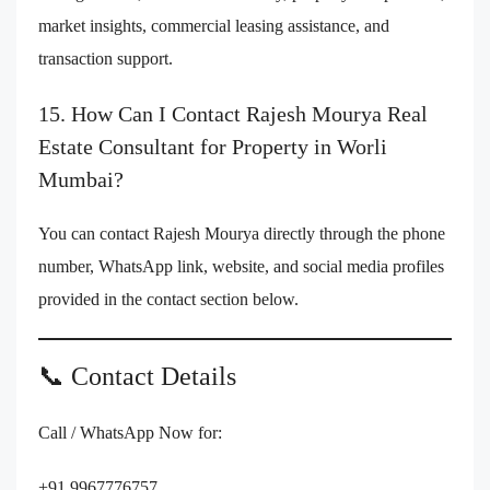
market insights, commercial leasing assistance, and
transaction support.
15. How Can I Contact Rajesh Mourya Real
Estate Consultant for Property in Worli
Mumbai?
You can contact Rajesh Mourya directly through the phone
number, WhatsApp link, website, and social media profiles
provided in the contact section below.
📞 Contact Details
Call / WhatsApp Now for:
+91 9967776757