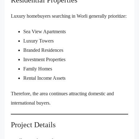
Residential Properties
Luxury homebuyers searching in Worli generally prioritize:
Sea View Apartments
Luxury Towers
Branded Residences
Investment Properties
Family Homes
Rental Income Assets
Therefore, the area continues attracting domestic and
international buyers.
Project Details