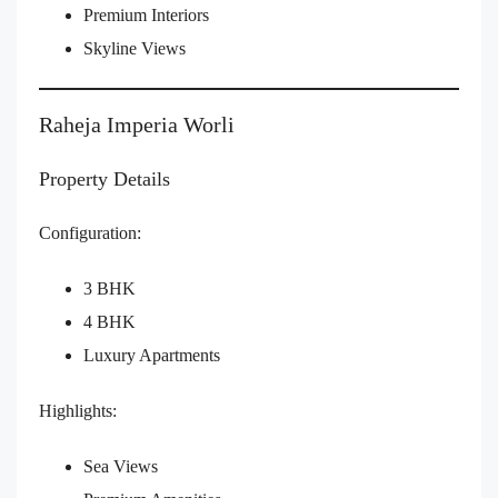
Premium Interiors
Skyline Views
Raheja Imperia Worli
Property Details
Configuration:
3 BHK
4 BHK
Luxury Apartments
Highlights:
Sea Views