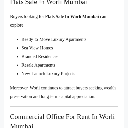
Flats Sale In Worli Mumbai
Buyers looking for
Flats Sale In Worli Mumbai
can
explore:
Ready-to-Move Luxury Apartments
Sea View Homes
Branded Residences
Resale Apartments
New Launch Luxury Projects
Moreover, Worli continues to attract buyers seeking wealth
preservation and long-term capital appreciation.
Commercial Office For Rent In Worli
Mumbai