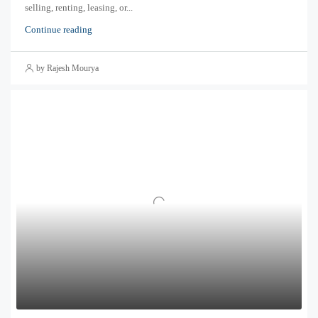
selling, renting, leasing, or...
Continue reading
by Rajesh Mourya