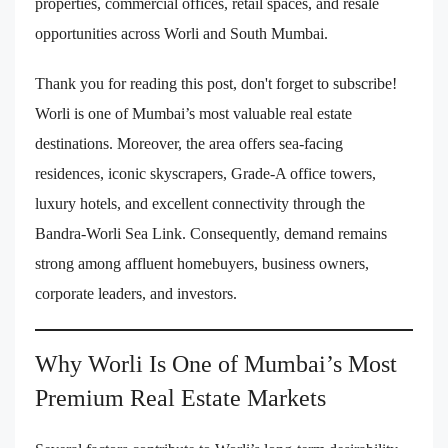
properties, commercial offices, retail spaces, and resale
opportunities across Worli and South Mumbai.
Thank you for reading this post, don't forget to subscribe!
Worli is one of Mumbai’s most valuable real estate
destinations. Moreover, the area offers sea-facing
residences, iconic skyscrapers, Grade-A office towers,
luxury hotels, and excellent connectivity through the
Bandra-Worli Sea Link. Consequently, demand remains
strong among affluent homebuyers, business owners,
corporate leaders, and investors.
Why Worli Is One of Mumbai’s Most
Premium Real Estate Markets