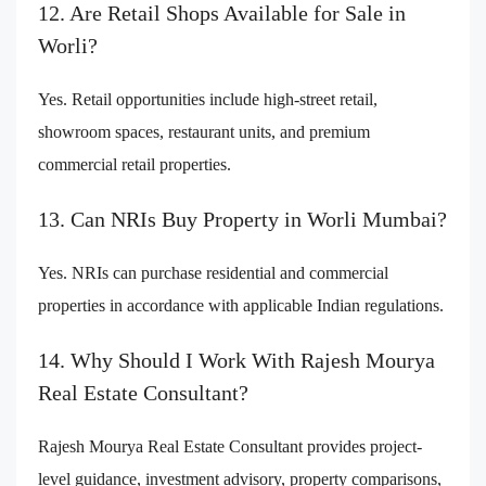
12. Are Retail Shops Available for Sale in
Worli?
Yes. Retail opportunities include high-street retail,
showroom spaces, restaurant units, and premium
commercial retail properties.
13. Can NRIs Buy Property in Worli Mumbai?
Yes. NRIs can purchase residential and commercial
properties in accordance with applicable Indian regulations.
14. Why Should I Work With Rajesh Mourya
Real Estate Consultant?
Rajesh Mourya Real Estate Consultant provides project-
level guidance, investment advisory, property comparisons,