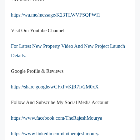
https://wa.me/message/K23TLWVFSQPWI1
Visit Our Youtube Channel
For Latest New Property Video And New Project Launch
Details.
Google Profile & Reviews
https://share.google/wCFxPvKjR7Iv2M0xX
Follow And Subscribe My Social Media Account
https://www.facebook.com/TheRajeshMourya
https://www.linkedin.com/in/therajeshmourya