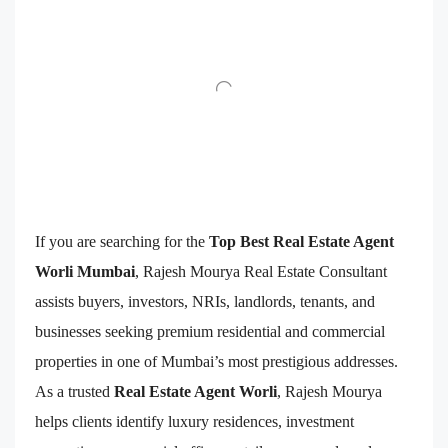
If you are searching for the
Top Best Real Estate Agent
Worli Mumbai
, Rajesh Mourya Real Estate Consultant
assists buyers, investors, NRIs, landlords, tenants, and
businesses seeking premium residential and commercial
properties in one of Mumbai’s most prestigious addresses.
As a trusted
Real Estate Agent Worli
, Rajesh Mourya
helps clients identify luxury residences, investment