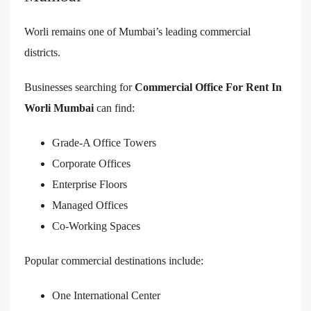
Worli remains one of Mumbai’s leading commercial
districts.
Businesses searching for
Commercial Office For Rent In
Worli Mumbai
can find:
Grade-A Office Towers
Corporate Offices
Enterprise Floors
Managed Offices
Co-Working Spaces
Popular commercial destinations include:
One International Center