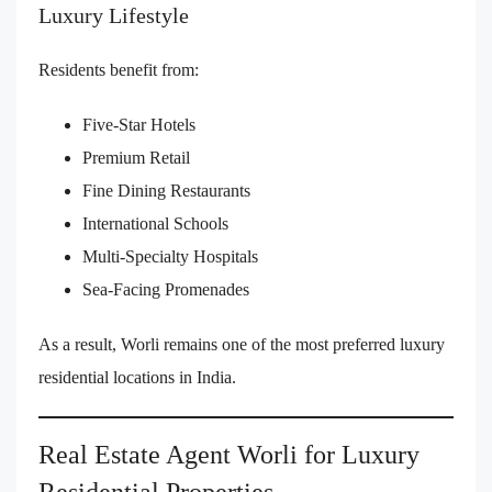
Luxury Lifestyle
Residents benefit from:
Five-Star Hotels
Premium Retail
Fine Dining Restaurants
International Schools
Multi-Specialty Hospitals
Sea-Facing Promenades
As a result, Worli remains one of the most preferred luxury
residential locations in India.
Real Estate Agent Worli for Luxury