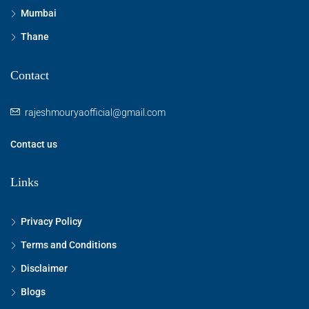
Mumbai
Thane
Contact
rajeshmouryaofficial@gmail.com
Contact us
Links
Privacy Policy
Terms and Conditions
Disclaimer
Blogs