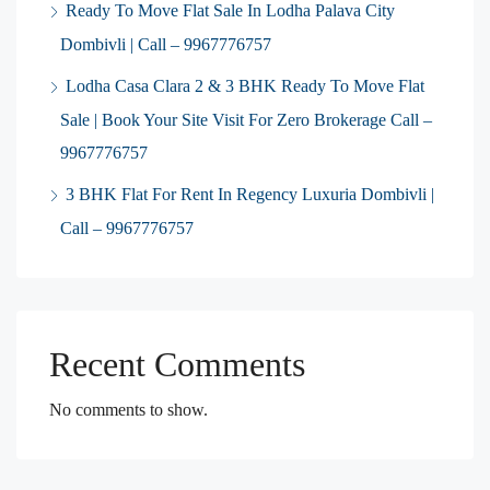
Ready To Move Flat Sale In Lodha Palava City
Dombivli | Call – 9967776757
Lodha Casa Clara 2 & 3 BHK Ready To Move Flat
Sale | Book Your Site Visit For Zero Brokerage Call –
9967776757
3 BHK Flat For Rent In Regency Luxuria Dombivli |
Call – 9967776757
Recent Comments
No comments to show.