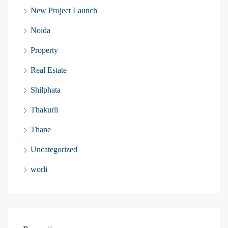
New Project Launch
Noida
Property
Real Estate
Shilphata
Thakurli
Thane
Uncategorized
worli