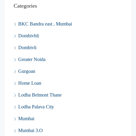
Categories
BKC Bandra east , Mumbai
Dombivbli
Dombivli
Greater Noida
Gurgoan
Home Loan
Lodha Belmont Thane
Lodha Palava City
Mumbai
Mumbai 3.O