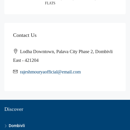
FLATS
Contact Us
Lodha Downtown, Palava City Phase 2, Dombivli
East - 421204
rajeshmouryaofficial@email.com
Discover
Dombivli