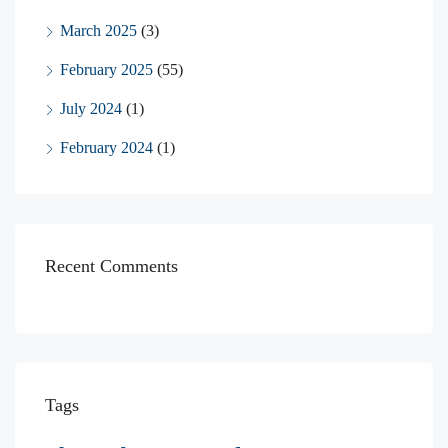
March 2025
(3)
February 2025
(55)
July 2024
(1)
February 2024
(1)
Recent Comments
Tags