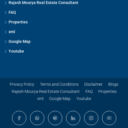
Rajesh Mourya Real Estate Consultant
FAQ
Properties
xml
Google Map
Youtube
Privacy Policy
Terms and Conditions
Disclaimer
Blogs
Rajesh Mourya Real Estate Consultant
FAQ
Properties
xml
Google Map
Youtube