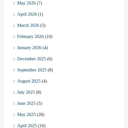
May 2026
(7)
April 2026
(1)
March 2026
(5)
February 2026
(10)
January 2026
(4)
December 2025
(6)
September 2025
(8)
August 2025
(4)
July 2025
(8)
June 2025
(5)
May 2025
(28)
April 2025
(16)