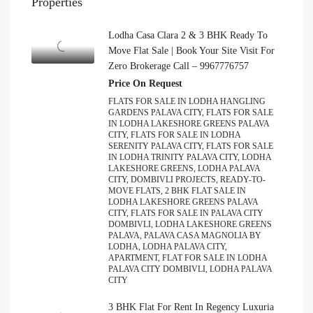
Properties
Lodha Casa Clara 2 & 3 BHK Ready To
Move Flat Sale | Book Your Site Visit For
Zero Brokerage Call – 9967776757
Price On Request
FLATS FOR SALE IN LODHA HANGLING
GARDENS PALAVA CITY, FLATS FOR SALE
IN LODHA LAKESHORE GREENS PALAVA
CITY, FLATS FOR SALE IN LODHA
SERENITY PALAVA CITY, FLATS FOR SALE
IN LODHA TRINITY PALAVA CITY, LODHA
LAKESHORE GREENS, LODHA PALAVA
CITY, DOMBIVLI PROJECTS, READY-TO-
MOVE FLATS, 2 BHK FLAT SALE IN
LODHA LAKESHORE GREENS PALAVA
CITY, FLATS FOR SALE IN PALAVA CITY
DOMBIVLI, LODHA LAKESHORE GREENS
PALAVA, PALAVA CASA MAGNOLIA BY
LODHA, LODHA PALAVA CITY,
APARTMENT, FLAT FOR SALE IN LODHA
PALAVA CITY DOMBIVLI, LODHA PALAVA
CITY
3 BHK Flat For Rent In Regency Luxuria