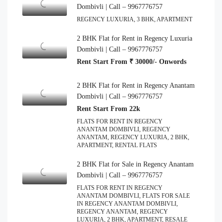
Dombivli | Call – 9967776757
REGENCY LUXURIA, 3 BHK, APARTMENT
2 BHK Flat for Rent in Regency Luxuria
Dombivli | Call – 9967776757
Rent Start From ₹ 30000/- Onwords
2 BHK Flat for Rent in Regency Anantam
Dombivli | Call – 9967776757
Rent Start From 22k
FLATS FOR RENT IN REGENCY
ANANTAM DOMBIVLI, REGENCY
ANANTAM, REGENCY LUXURIA, 2 BHK,
APARTMENT, RENTAL FLATS
2 BHK Flat for Sale in Regency Anantam
Dombivli | Call – 9967776757
FLATS FOR RENT IN REGENCY
ANANTAM DOMBIVLI, FLATS FOR SALE
IN REGENCY ANANTAM DOMBIVLI,
REGENCY ANANTAM, REGENCY
LUXURIA, 2 BHK, APARTMENT, RESALE