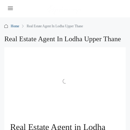
Home
Real Estate Agent In Lodha Upper Thane
Real Estate Agent In Lodha Upper Thane
Real Estate Agent in Lodha