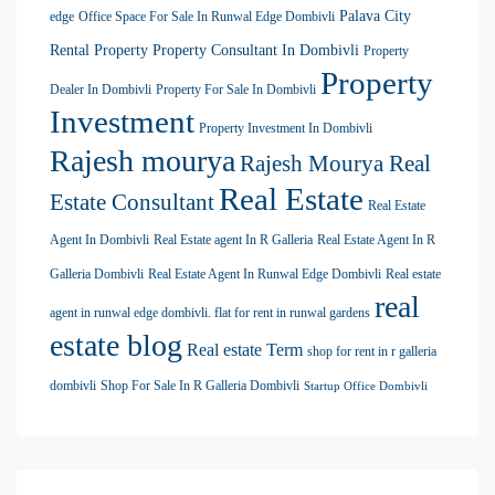
Palava City
edge
Office Space For Sale In Runwal Edge Dombivli
Rental Property
Property Consultant In Dombivli
Property
Property
Dealer In Dombivli
Property For Sale In Dombivli
Investment
Property Investment In Dombivli
Rajesh mourya
Rajesh Mourya Real
Real Estate
Estate Consultant
Real Estate
Agent In Dombivli
Real Estate agent In R Galleria
Real Estate Agent In R
Galleria Dombivli
Real Estate Agent In Runwal Edge Dombivli
Real estate
real
agent in runwal edge dombivli. flat for rent in runwal gardens
estate blog
Real estate Term
shop for rent in r galleria
dombivli
Shop For Sale In R Galleria Dombivli
Startup Office Dombivli