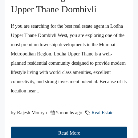
Upper Thane Dombivli
If you are searching for the best real estate agent in Lodha
Upper Thane Dombivli West, you are exploring one of the
most premium township developments in the Mumbai
Metropolitan Region. Lodha Upper Thane is a well-
planned residential community designed to provide modern
lifestyle living with world-class amenities, excellent
connectivity, and strong investment potential. Because of its
location near...
by Rajesh Mourya
5 months ago
Real Estate
Read More