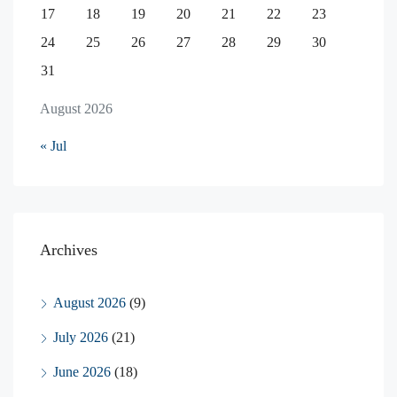
17
18
19
20
21
22
23
24
25
26
27
28
29
30
31
August 2026
« Jul
Archives
August 2026
(9)
July 2026
(21)
June 2026
(18)