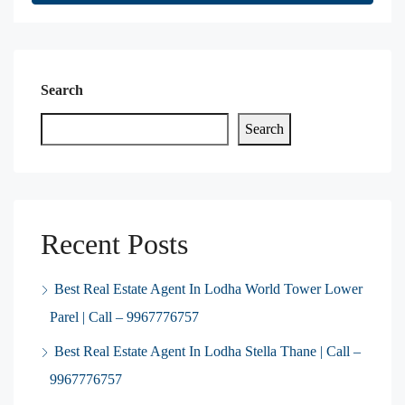
Search
Search
Recent Posts
Best Real Estate Agent In Lodha World Tower Lower
Parel | Call – 9967776757
Best Real Estate Agent In Lodha Stella Thane | Call –
9967776757