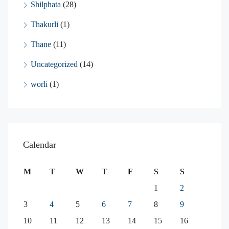
Shilphata
(28)
Thakurli
(1)
Thane
(11)
Uncategorized
(14)
worli
(1)
Calendar
M
T
W
T
F
S
S
1
2
3
4
5
6
7
8
9
10
11
12
13
14
15
16