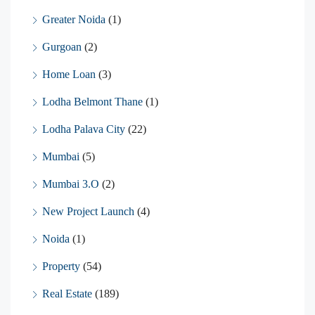
Greater Noida
(1)
Gurgoan
(2)
Home Loan
(3)
Lodha Belmont Thane
(1)
Lodha Palava City
(22)
Mumbai
(5)
Mumbai 3.O
(2)
New Project Launch
(4)
Noida
(1)
Property
(54)
Real Estate
(189)