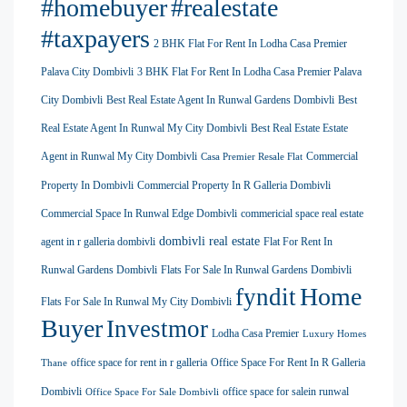
#homebuyer
#realestate
#taxpayers
2 BHK Flat For Rent In Lodha Casa Premier
Palava City Dombivli
3 BHK Flat For Rent In Lodha Casa Premier Palava
City Dombivli
Best Real Estate Agent In Runwal Gardens Dombivli
Best
Real Estate Agent In Runwal My City Dombivli
Best Real Estate Estate
Agent in Runwal My City Dombivli
Commercial
Casa Premier Resale Flat
Property In Dombivli
Commercial Property In R Galleria Dombivli
Commercial Space In Runwal Edge Dombivli
commericial space real estate
dombivli real estate
agent in r galleria dombivli
Flat For Rent In
Runwal Gardens Dombivli
Flats For Sale In Runwal Gardens Dombivli
Home
fyndit
Flats For Sale In Runwal My City Dombivli
Buyer
Investmor
Lodha Casa Premier
Luxury Homes
office space for rent in r galleria
Office Space For Rent In R Galleria
Thane
Dombivli
office space for salein runwal
Office Space For Sale Dombivli