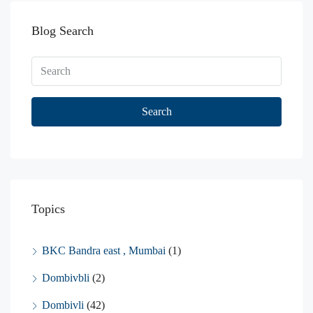
Blog Search
Search
Topics
BKC Bandra east , Mumbai
(1)
Dombivbli
(2)
Dombivli
(42)