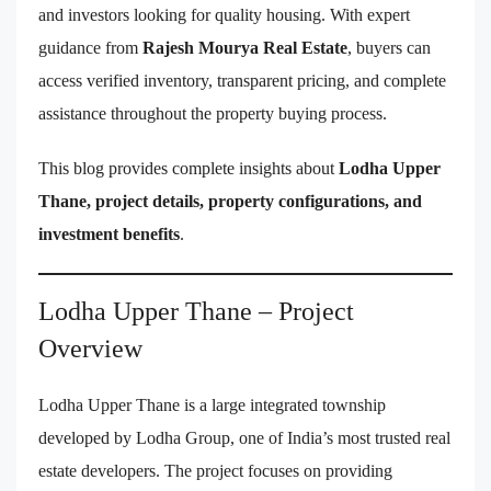
and investors looking for quality housing. With expert
guidance from
Rajesh Mourya Real Estate
, buyers can
access verified inventory, transparent pricing, and complete
assistance throughout the property buying process.
This blog provides complete insights about
Lodha Upper
Thane, project details, property configurations, and
investment benefits
.
Lodha Upper Thane – Project
Overview
Lodha Upper Thane is a large integrated township
developed by Lodha Group, one of India’s most trusted real
estate developers. The project focuses on providing