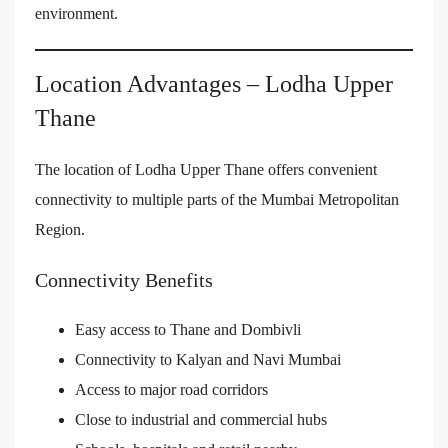
environment.
Location Advantages – Lodha Upper
Thane
The location of Lodha Upper Thane offers convenient
connectivity to multiple parts of the Mumbai Metropolitan
Region.
Connectivity Benefits
Easy access to Thane and Dombivli
Connectivity to Kalyan and Navi Mumbai
Access to major road corridors
Close to industrial and commercial hubs