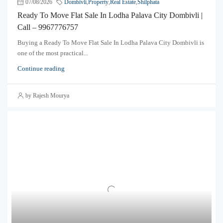
07/08/2026
Dombivli
,
Property
,
Real Estate
,
Shilphata
Ready To Move Flat Sale In Lodha Palava City Dombivli |
Call – 9967776757
Buying a Ready To Move Flat Sale In Lodha Palava City Dombivli is
one of the most practical...
Continue reading
by Rajesh Mourya