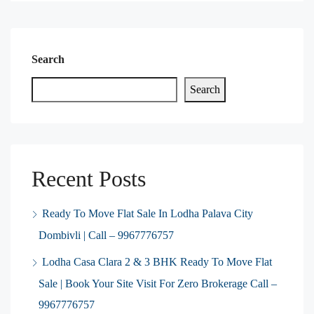
Search
Search
Recent Posts
Ready To Move Flat Sale In Lodha Palava City
Dombivli | Call – 9967776757
Lodha Casa Clara 2 & 3 BHK Ready To Move Flat
Sale | Book Your Site Visit For Zero Brokerage Call –
9967776757