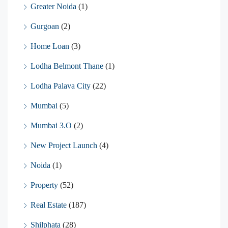
Greater Noida
(1)
Gurgoan
(2)
Home Loan
(3)
Lodha Belmont Thane
(1)
Lodha Palava City
(22)
Mumbai
(5)
Mumbai 3.O
(2)
New Project Launch
(4)
Noida
(1)
Property
(52)
Real Estate
(187)
Shilphata
(28)