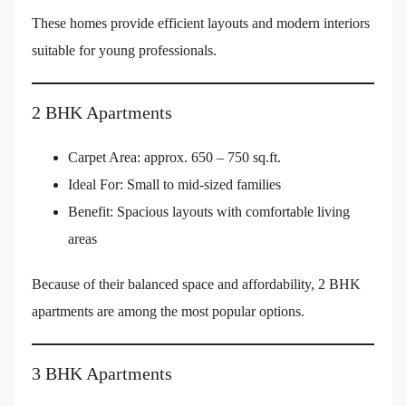
These homes provide efficient layouts and modern interiors
suitable for young professionals.
2 BHK Apartments
Carpet Area: approx. 650 – 750 sq.ft.
Ideal For: Small to mid-sized families
Benefit: Spacious layouts with comfortable living
areas
Because of their balanced space and affordability, 2 BHK
apartments are among the most popular options.
3 BHK Apartments