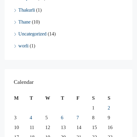
Thakurli
(1)
Thane
(10)
Uncategorized
(14)
worli
(1)
Calendar
M
T
W
T
F
S
S
1
2
3
4
5
6
7
8
9
10
11
12
13
14
15
16