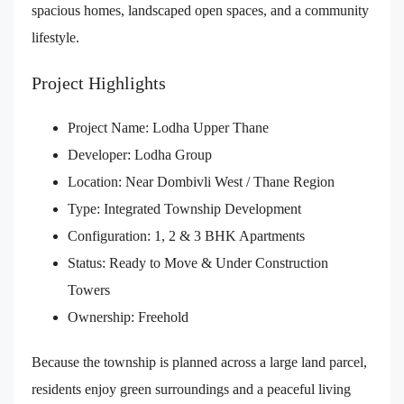
spacious homes, landscaped open spaces, and a community
lifestyle.
Project Highlights
Project Name: Lodha Upper Thane
Developer: Lodha Group
Location: Near Dombivli West / Thane Region
Type: Integrated Township Development
Configuration: 1, 2 & 3 BHK Apartments
Status: Ready to Move & Under Construction
Towers
Ownership: Freehold
Because the township is planned across a large land parcel,
residents enjoy green surroundings and a peaceful living