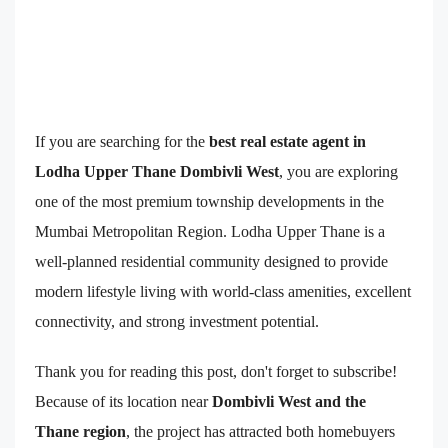
If you are searching for the
best real estate agent in
Lodha Upper Thane Dombivli West
, you are exploring
one of the most premium township developments in the
Mumbai Metropolitan Region. Lodha Upper Thane is a
well-planned residential community designed to provide
modern lifestyle living with world-class amenities, excellent
connectivity, and strong investment potential.
Thank you for reading this post, don't forget to subscribe!
Because of its location near
Dombivli West and the
Thane region
, the project has attracted both homebuyers