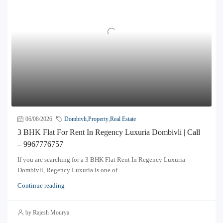
06/08/2026
Dombivli
,
Property
,
Real Estate
3 BHK Flat For Rent In Regency Luxuria Dombivli | Call
– 9967776757
If you are searching for a 3 BHK Flat Rent In Regency Luxuria
Dombivli, Regency Luxuria is one of...
Continue reading
by Rajesh Mourya