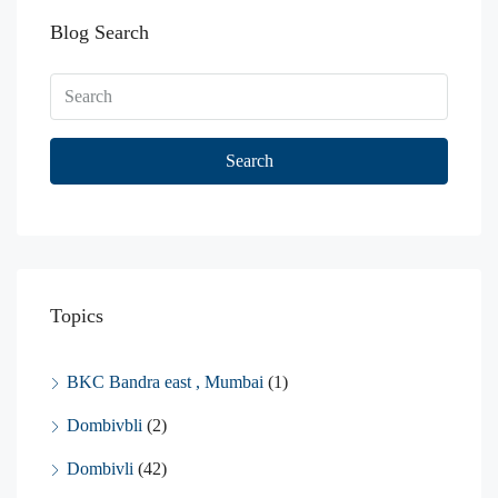
Blog Search
Search
Topics
BKC Bandra east , Mumbai
(1)
Dombivbli
(2)
Dombivli
(42)