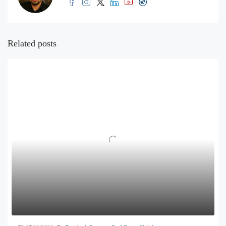
Related posts