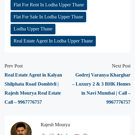
Flat For Rent In Lodha Upper Thane
Flat For Sale In Lodha Upper Thane
Lodha Upper Thane
Real Estate Agent In Lodha Upper Thane
Prev Post
Next Post
Real Estate Agent in Kalyan
Godrej Varanya Kharghar
Shilphata Road Dombivli |
– Luxury 2 & 3 BHK Homes
Rajesh Mourya Real Estate
in Navi Mumbai | Call –
Call – 9967776757
9967776757
Rajesh Mourya