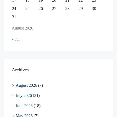
17
18
19
20
21
22
23
24
25
26
27
28
29
30
31
August 2026
« Jul
Archives
August 2026
(7)
July 2026
(21)
June 2026
(18)
May 2026
(7)