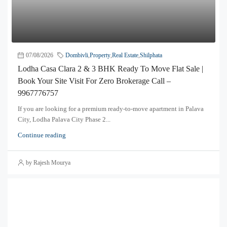
07/08/2026
Dombivli
,
Property
,
Real Estate
,
Shilphata
Lodha Casa Clara 2 & 3 BHK Ready To Move Flat Sale |
Book Your Site Visit For Zero Brokerage Call –
9967776757
If you are looking for a premium ready-to-move apartment in Palava
City, Lodha Palava City Phase 2...
Continue reading
by Rajesh Mourya