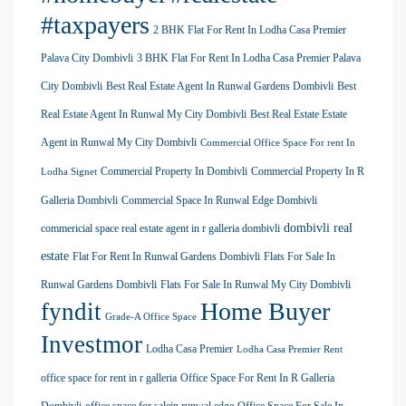
#taxpayers
2 BHK Flat For Rent In Lodha Casa Premier
Palava City Dombivli
3 BHK Flat For Rent In Lodha Casa Premier Palava
City Dombivli
Best Real Estate Agent In Runwal Gardens Dombivli
Best
Real Estate Agent In Runwal My City Dombivli
Best Real Estate Estate
Agent in Runwal My City Dombivli
Commercial Office Space For rent In
Commercial Property In Dombivli
Commercial Property In R
Lodha Signet
Galleria Dombivli
Commercial Space In Runwal Edge Dombivli
dombivli real
commericial space real estate agent in r galleria dombivli
estate
Flat For Rent In Runwal Gardens Dombivli
Flats For Sale In
Runwal Gardens Dombivli
Flats For Sale In Runwal My City Dombivli
Home Buyer
fyndit
Grade-A Office Space
Investmor
Lodha Casa Premier
Lodha Casa Premier Rent
office space for rent in r galleria
Office Space For Rent In R Galleria
Dombivli
office space for salein runwal edge
Office Space For Sale In