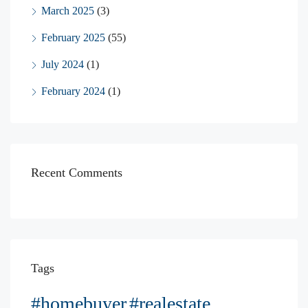
March 2025
(3)
February 2025
(55)
July 2024
(1)
February 2024
(1)
Recent Comments
Tags
#homebuyer
#realestate