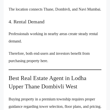
The location connects Thane, Dombivli, and Navi Mumbai.
4. Rental Demand
Professionals working in nearby areas create steady rental
demand.
Therefore, both end-users and investors benefit from
purchasing property here.
Best Real Estate Agent in Lodha
Upper Thane Dombivli West
Buying property in a premium township requires proper
guidance regarding tower selection, floor plans, and pricing.