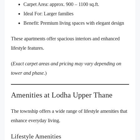
Carpet Area: approx. 900 – 1100 sq.ft.
Ideal For: Larger families
Benefit: Premium living spaces with elegant design
These apartments offer spacious interiors and enhanced
lifestyle features.
(
Exact carpet areas and pricing may vary depending on
tower and phase.
)
Amenities at Lodha Upper Thane
The township offers a wide range of lifestyle amenities that
enhance everyday living.
Lifestyle Amenities