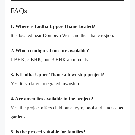
FAQs
1. Where is Lodha Upper Thane located?
It is located near Dombivli West and the Thane region.
2. Which configurations are available?
1 BHK, 2 BHK, and 3 BHK apartments.
3. Is Lodha Upper Thane a township project?
Yes, it is a large integrated township.
4. Are amenities available in the project?
Yes, the project offers clubhouse, gym, pool and landscaped
gardens.
5. Is the project suitable for families?