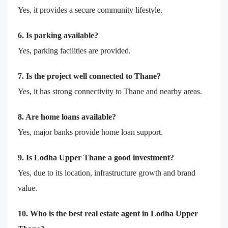
Yes, it provides a secure community lifestyle.
6. Is parking available?
Yes, parking facilities are provided.
7. Is the project well connected to Thane?
Yes, it has strong connectivity to Thane and nearby areas.
8. Are home loans available?
Yes, major banks provide home loan support.
9. Is Lodha Upper Thane a good investment?
Yes, due to its location, infrastructure growth and brand
value.
10. Who is the best real estate agent in Lodha Upper