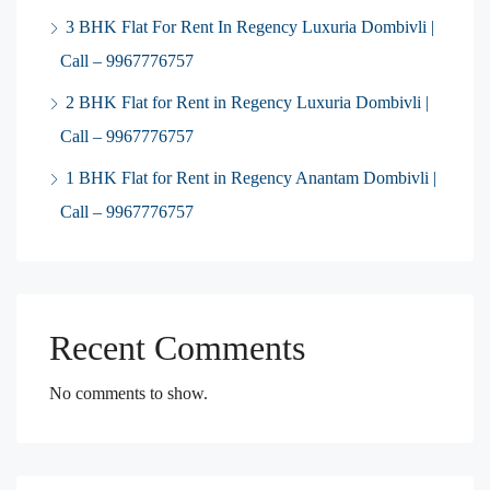
3 BHK Flat For Rent In Regency Luxuria Dombivli |
Call – 9967776757
2 BHK Flat for Rent in Regency Luxuria Dombivli |
Call – 9967776757
1 BHK Flat for Rent in Regency Anantam Dombivli |
Call – 9967776757
Recent Comments
No comments to show.