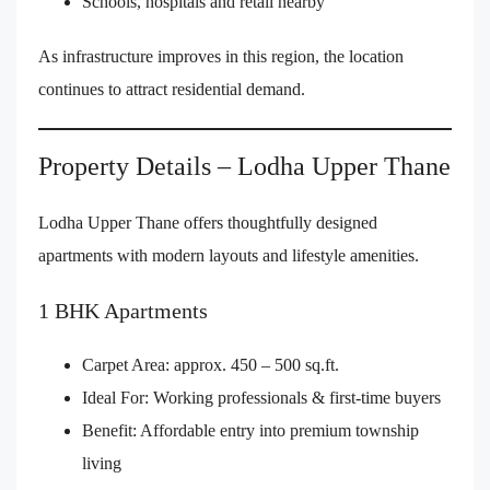
Schools, hospitals and retail nearby
As infrastructure improves in this region, the location
continues to attract residential demand.
Property Details – Lodha Upper Thane
Lodha Upper Thane offers thoughtfully designed
apartments with modern layouts and lifestyle amenities.
1 BHK Apartments
Carpet Area: approx. 450 – 500 sq.ft.
Ideal For: Working professionals & first-time buyers
Benefit: Affordable entry into premium township
living