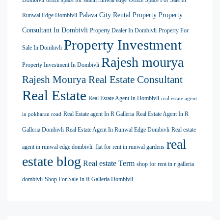
Palava City Rental Property
Property
Runwal Edge Dombivli
Consultant In Dombivli
Property Dealer In Dombivli
Property For
Property Investment
Sale In Dombivli
Rajesh mourya
Property Investment In Dombivli
Rajesh Mourya Real Estate Consultant
Real Estate
Real Estate Agent In Dombivli
real estate agent
Real Estate agent In R Galleria
Real Estate Agent In R
in pokharan road
Galleria Dombivli
Real Estate Agent In Runwal Edge Dombivli
Real estate
real
agent in runwal edge dombivli. flat for rent in runwal gardens
estate blog
Real estate Term
shop for rent in r galleria
dombivli
Shop For Sale In R Galleria Dombivli