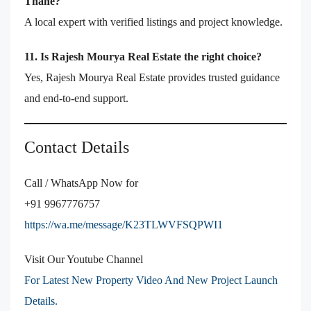
Thane?
A local expert with verified listings and project knowledge.
11. Is Rajesh Mourya Real Estate the right choice?
Yes, Rajesh Mourya Real Estate provides trusted guidance
and end-to-end support.
Contact Details
Call / WhatsApp Now for
+91 9967776757
https://wa.me/message/K23TLWVFSQPWI1
Visit Our Youtube Channel
For Latest New Property Video And New Project Launch
Details.