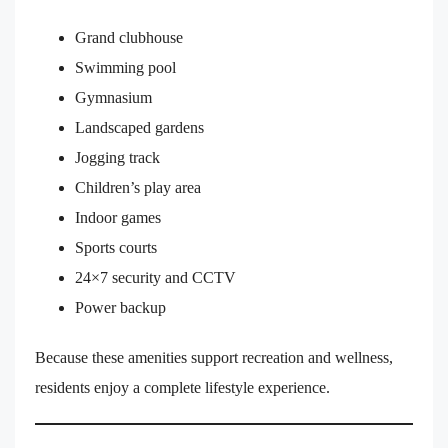
Grand clubhouse
Swimming pool
Gymnasium
Landscaped gardens
Jogging track
Children’s play area
Indoor games
Sports courts
24×7 security and CCTV
Power backup
Because these amenities support recreation and wellness,
residents enjoy a complete lifestyle experience.