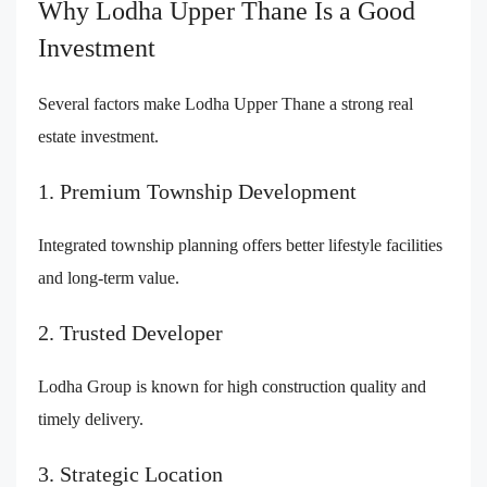
Why Lodha Upper Thane Is a Good
Investment
Several factors make Lodha Upper Thane a strong real
estate investment.
1. Premium Township Development
Integrated township planning offers better lifestyle facilities
and long-term value.
2. Trusted Developer
Lodha Group is known for high construction quality and
timely delivery.
3. Strategic Location