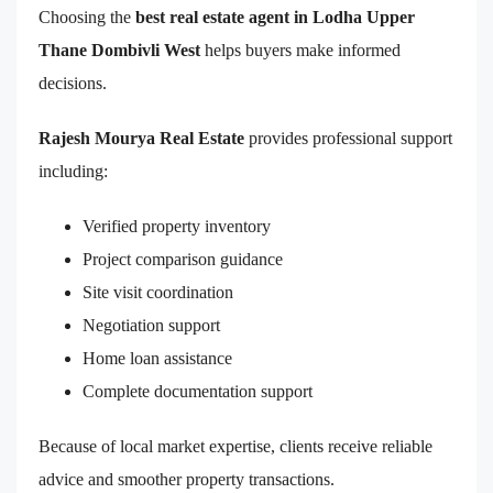
Choosing the
best real estate agent in Lodha Upper
Thane Dombivli West
helps buyers make informed
decisions.
Rajesh Mourya Real Estate
provides professional support
including:
Verified property inventory
Project comparison guidance
Site visit coordination
Negotiation support
Home loan assistance
Complete documentation support
Because of local market expertise, clients receive reliable
advice and smoother property transactions.