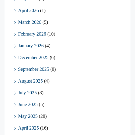
April 2026
(1)
March 2026
(5)
February 2026
(10)
January 2026
(4)
December 2025
(6)
September 2025
(8)
August 2025
(4)
July 2025
(8)
June 2025
(5)
May 2025
(28)
April 2025
(16)