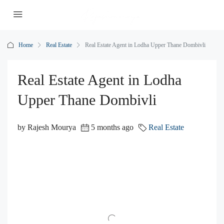
Home
Real Estate
Real Estate Agent in Lodha Upper Thane Dombivli
Real Estate Agent in Lodha
Upper Thane Dombivli
by Rajesh Mourya
5 months ago
Real Estate