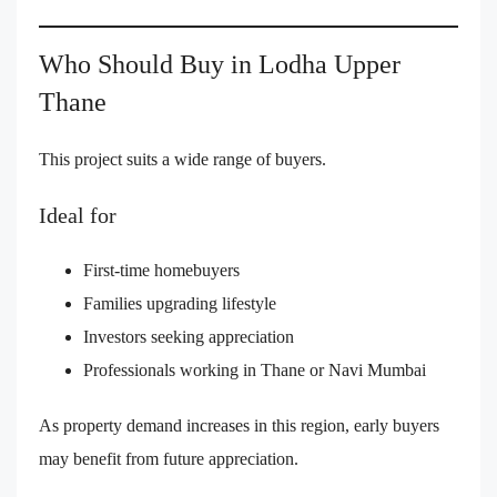
Who Should Buy in Lodha Upper
Thane
This project suits a wide range of buyers.
Ideal for
First-time homebuyers
Families upgrading lifestyle
Investors seeking appreciation
Professionals working in Thane or Navi Mumbai
As property demand increases in this region, early buyers
may benefit from future appreciation.