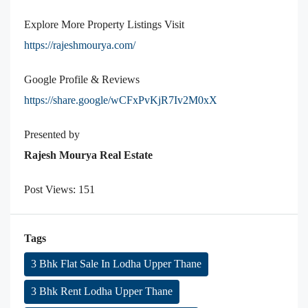
Explore More Property Listings Visit
https://rajeshmourya.com/
Google Profile & Reviews
https://share.google/wCFxPvKjR7Iv2M0xX
Presented by
Rajesh Mourya Real Estate
Post Views:
151
Tags
3 Bhk Flat Sale In Lodha Upper Thane
3 Bhk Rent Lodha Upper Thane