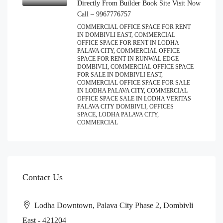
Directly From Builder Book Site Visit Now
Call – 9967776757
COMMERCIAL OFFICE SPACE FOR RENT
IN DOMBIVLI EAST, COMMERCIAL
OFFICE SPACE FOR RENT IN LODHA
PALAVA CITY, COMMERCIAL OFFICE
SPACE FOR RENT IN RUNWAL EDGE
DOMBIVLI, COMMERCIAL OFFICE SPACE
FOR SALE IN DOMBIVLI EAST,
COMMERCIAL OFFICE SPACE FOR SALE
IN LODHA PALAVA CITY, COMMERCIAL
OFFICE SPACE SALE IN LODHA VERITAS
PALAVA CITY DOMBIVLI, OFFICES
SPACE, LODHA PALAVA CITY,
COMMERCIAL
Contact Us
Lodha Downtown, Palava City Phase 2, Dombivli
East - 421204