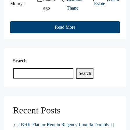
Mourya
Estate
ago
Thane
Read More
Search
Search
Recent Posts
2 BHK Flat for Rent in Regency Luxuria Dombivli |