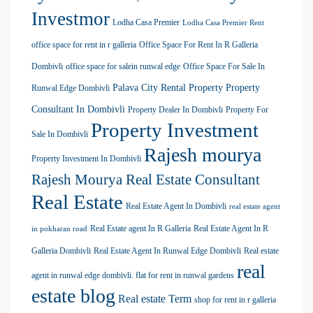
Investmor
Lodha Casa Premier
Lodha Casa Premier Rent
office space for rent in r galleria
Office Space For Rent In R Galleria
Dombivli
office space for salein runwal edge
Office Space For Sale In
Palava City Rental Property
Property
Runwal Edge Dombivli
Consultant In Dombivli
Property Dealer In Dombivli
Property For
Property Investment
Sale In Dombivli
Rajesh mourya
Property Investment In Dombivli
Rajesh Mourya Real Estate Consultant
Real Estate
Real Estate Agent In Dombivli
real estate agent
Real Estate agent In R Galleria
Real Estate Agent In R
in pokharan road
Galleria Dombivli
Real Estate Agent In Runwal Edge Dombivli
Real estate
real
agent in runwal edge dombivli. flat for rent in runwal gardens
estate blog
Real estate Term
shop for rent in r galleria