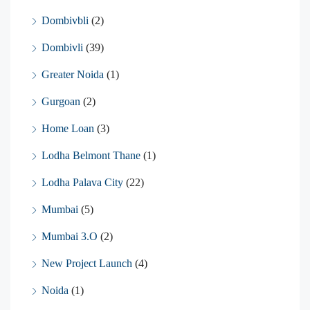
Dombivbli
(2)
Dombivli
(39)
Greater Noida
(1)
Gurgoan
(2)
Home Loan
(3)
Lodha Belmont Thane
(1)
Lodha Palava City
(22)
Mumbai
(5)
Mumbai 3.O
(2)
New Project Launch
(4)
Noida
(1)