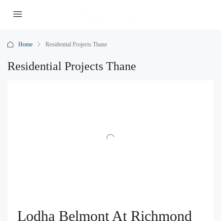
Home
Residential Projects Thane
Residential Projects Thane
Lodha Belmont At Richmond