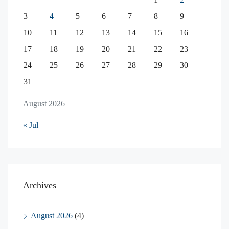
3
4
5
6
7
8
9
10
11
12
13
14
15
16
17
18
19
20
21
22
23
24
25
26
27
28
29
30
31
August 2026
« Jul
Archives
August 2026
(4)