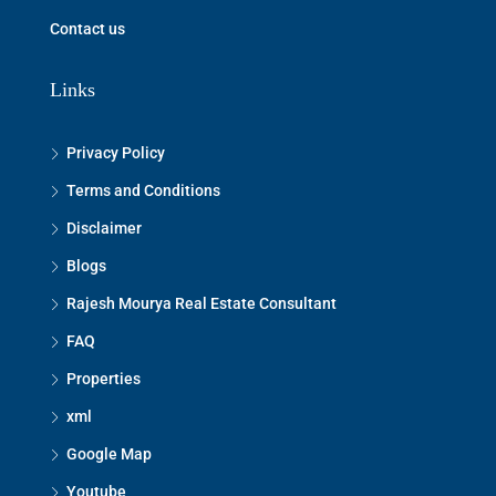
Contact us
Links
Privacy Policy
Terms and Conditions
Disclaimer
Blogs
Rajesh Mourya Real Estate Consultant
FAQ
Properties
xml
Google Map
Youtube