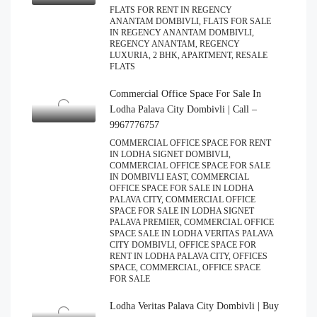
FLATS FOR RENT IN REGENCY
ANANTAM DOMBIVLI, FLATS FOR SALE
IN REGENCY ANANTAM DOMBIVLI,
REGENCY ANANTAM, REGENCY
LUXURIA, 2 BHK, APARTMENT, RESALE
FLATS
Commercial Office Space For Sale In
Lodha Palava City Dombivli | Call –
9967776757
COMMERCIAL OFFICE SPACE FOR RENT
IN LODHA SIGNET DOMBIVLI,
COMMERCIAL OFFICE SPACE FOR SALE
IN DOMBIVLI EAST, COMMERCIAL
OFFICE SPACE FOR SALE IN LODHA
PALAVA CITY, COMMERCIAL OFFICE
SPACE FOR SALE IN LODHA SIGNET
PALAVA PREMIER, COMMERCIAL OFFICE
SPACE SALE IN LODHA VERITAS PALAVA
CITY DOMBIVLI, OFFICE SPACE FOR
RENT IN LODHA PALAVA CITY, OFFICES
SPACE, COMMERCIAL, OFFICE SPACE
FOR SALE
Lodha Veritas Palava City Dombivli | Buy