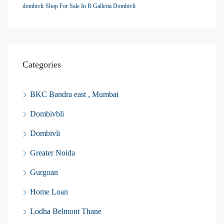
dombivli
Shop For Sale In R Galleria Dombivli
Categories
BKC Bandra east , Mumbai
Dombivbli
Dombivli
Greater Noida
Gurgoan
Home Loan
Lodha Belmont Thane