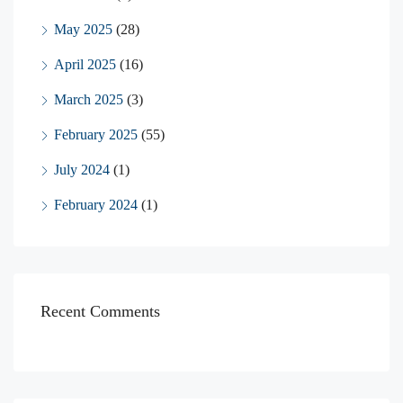
May 2025
(28)
April 2025
(16)
March 2025
(3)
February 2025
(55)
July 2024
(1)
February 2024
(1)
Recent Comments