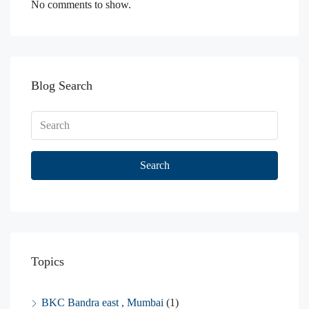
No comments to show.
Blog Search
Search
Topics
BKC Bandra east , Mumbai
(1)