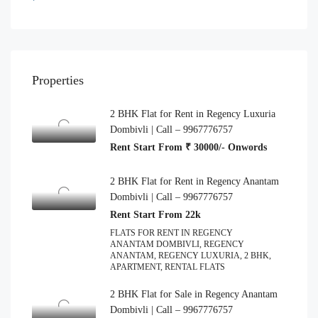
Properties
2 BHK Flat for Rent in Regency Luxuria
Dombivli | Call – 9967776757
Rent Start From ₹ 30000/- Onwords
2 BHK Flat for Rent in Regency Anantam
Dombivli | Call – 9967776757
Rent Start From 22k
FLATS FOR RENT IN REGENCY
ANANTAM DOMBIVLI, REGENCY
ANANTAM, REGENCY LUXURIA, 2 BHK,
APARTMENT, RENTAL FLATS
2 BHK Flat for Sale in Regency Anantam
Dombivli | Call – 9967776757