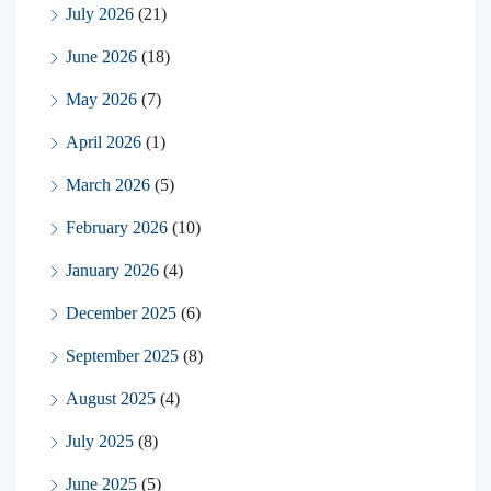
July 2026
(21)
June 2026
(18)
May 2026
(7)
April 2026
(1)
March 2026
(5)
February 2026
(10)
January 2026
(4)
December 2025
(6)
September 2025
(8)
August 2025
(4)
July 2025
(8)
June 2025
(5)