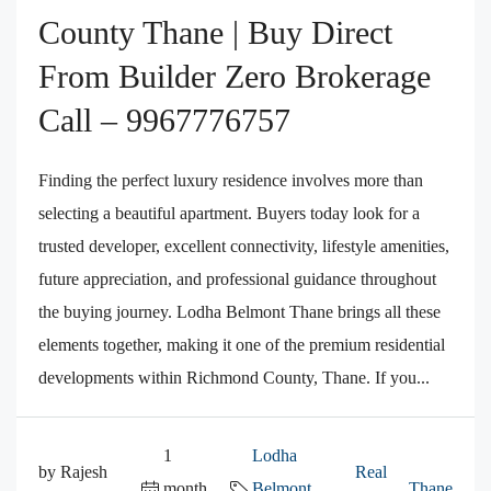
County Thane | Buy Direct
From Builder Zero Brokerage
Call – 9967776757
Finding the perfect luxury residence involves more than
selecting a beautiful apartment. Buyers today look for a
trusted developer, excellent connectivity, lifestyle amenities,
future appreciation, and professional guidance throughout
the buying journey. Lodha Belmont Thane brings all these
elements together, making it one of the premium residential
developments within Richmond County, Thane. If you...
1
Lodha
by Rajesh
Real
month
Belmont
,
,
Thane