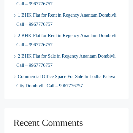
Call – 9967776757
1 BHK Flat for Rent in Regency Anantam Dombivli |
Call – 9967776757
2 BHK Flat for Rent in Regency Anantam Dombivli |
Call – 9967776757
2 BHK Flat for Sale in Regency Anantam Dombivli |
Call – 9967776757
Commercial Office Space For Sale In Lodha Palava
City Dombivli | Call – 9967776757
Recent Comments