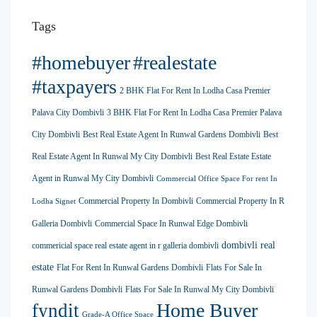
Tags
#homebuyer
#realestate
#taxpayers
2 BHK Flat For Rent In Lodha Casa Premier
Palava City Dombivli
3 BHK Flat For Rent In Lodha Casa Premier Palava
City Dombivli
Best Real Estate Agent In Runwal Gardens Dombivli
Best
Real Estate Agent In Runwal My City Dombivli
Best Real Estate Estate
Agent in Runwal My City Dombivli
Commercial Office Space For rent In
Commercial Property In Dombivli
Commercial Property In R
Lodha Signet
Galleria Dombivli
Commercial Space In Runwal Edge Dombivli
dombivli real
commericial space real estate agent in r galleria dombivli
estate
Flat For Rent In Runwal Gardens Dombivli
Flats For Sale In
Runwal Gardens Dombivli
Flats For Sale In Runwal My City Dombivli
Home Buyer
fyndit
Grade-A Office Space