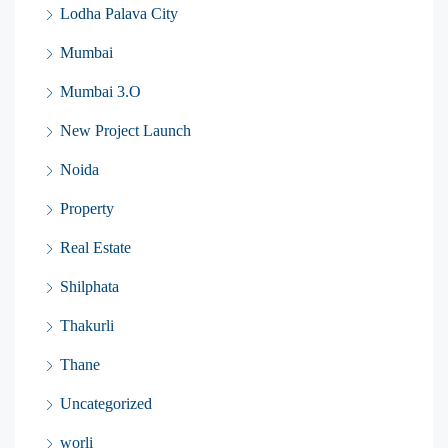
Lodha Palava City
Mumbai
Mumbai 3.O
New Project Launch
Noida
Property
Real Estate
Shilphata
Thakurli
Thane
Uncategorized
worli