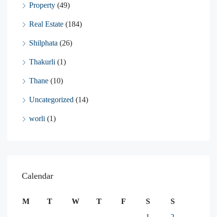
Property
(49)
Real Estate
(184)
Shilphata
(26)
Thakurli
(1)
Thane
(10)
Uncategorized
(14)
worli
(1)
Calendar
M
T
W
T
F
S
S
1
2