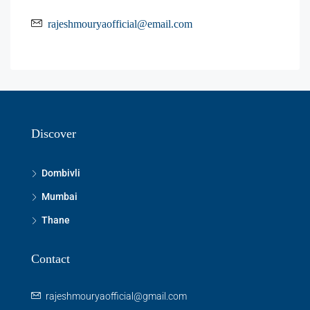
rajeshmouryaofficial@email.com
Discover
Dombivli
Mumbai
Thane
Contact
rajeshmouryaofficial@gmail.com