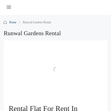
Home
Runwal Gardens Rental
Runwal Gardens Rental
Rental Flat For Rent In