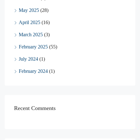
May 2025
(28)
April 2025
(16)
March 2025
(3)
February 2025
(55)
July 2024
(1)
February 2024
(1)
Recent Comments