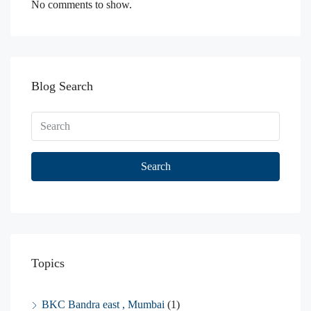
No comments to show.
Blog Search
Search
Topics
BKC Bandra east , Mumbai
(1)