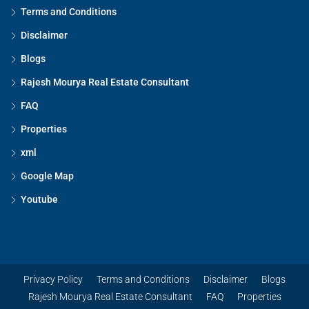
Terms and Conditions
Disclaimer
Blogs
Rajesh Mourya Real Estate Consultant
FAQ
Properties
xml
Google Map
Youtube
Privacy Policy
Terms and Conditions
Disclaimer
Blogs
Rajesh Mourya Real Estate Consultant
FAQ
Properties