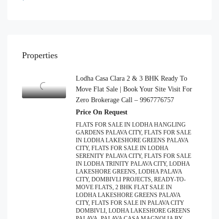
Properties
Lodha Casa Clara 2 & 3 BHK Ready To
Move Flat Sale | Book Your Site Visit For
Zero Brokerage Call – 9967776757
Price On Request
FLATS FOR SALE IN LODHA HANGLING
GARDENS PALAVA CITY, FLATS FOR SALE
IN LODHA LAKESHORE GREENS PALAVA
CITY, FLATS FOR SALE IN LODHA
SERENITY PALAVA CITY, FLATS FOR SALE
IN LODHA TRINITY PALAVA CITY, LODHA
LAKESHORE GREENS, LODHA PALAVA
CITY, DOMBIVLI PROJECTS, READY-TO-
MOVE FLATS, 2 BHK FLAT SALE IN
LODHA LAKESHORE GREENS PALAVA
CITY, FLATS FOR SALE IN PALAVA CITY
DOMBIVLI, LODHA LAKESHORE GREENS
PALAVA, PALAVA CASA MAGNOLIA BY