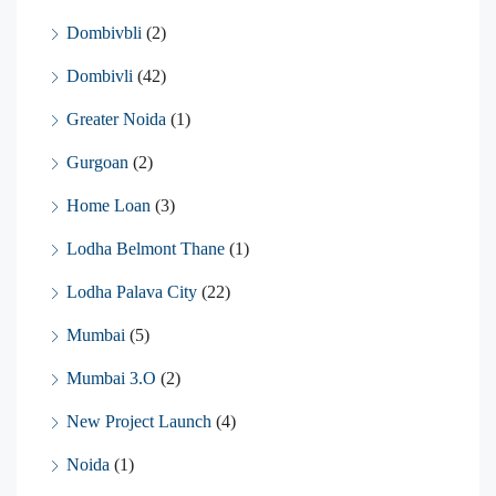
Dombivbli
(2)
Dombivli
(42)
Greater Noida
(1)
Gurgoan
(2)
Home Loan
(3)
Lodha Belmont Thane
(1)
Lodha Palava City
(22)
Mumbai
(5)
Mumbai 3.O
(2)
New Project Launch
(4)
Noida
(1)