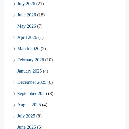
July 2026
(21)
June 2026
(18)
May 2026
(7)
April 2026
(1)
March 2026
(5)
February 2026
(10)
January 2026
(4)
December 2025
(6)
September 2025
(8)
August 2025
(4)
July 2025
(8)
June 2025
(5)