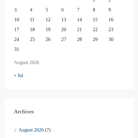
3
4
5
6
7
8
9
10
11
12
13
14
15
16
17
18
19
20
21
22
23
24
25
26
27
28
29
30
31
August 2026
« Jul
Archives
August 2026
(7)