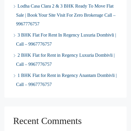
Lodha Casa Clara 2 & 3 BHK Ready To Move Flat
Sale | Book Your Site Visit For Zero Brokerage Call –
9967776757
3 BHK Flat For Rent In Regency Luxuria Dombivli |
Call – 9967776757
2 BHK Flat for Rent in Regency Luxuria Dombivli |
Call – 9967776757
1 BHK Flat for Rent in Regency Anantam Dombivli |
Call – 9967776757
Recent Comments