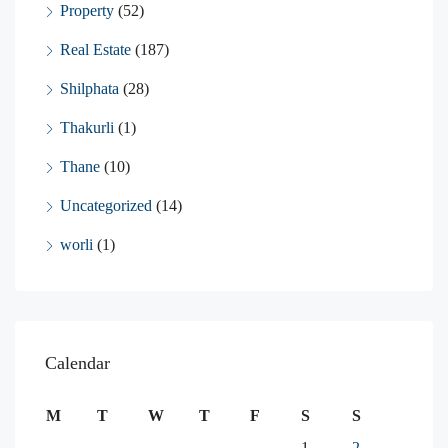
Property
(52)
Real Estate
(187)
Shilphata
(28)
Thakurli
(1)
Thane
(10)
Uncategorized
(14)
worli
(1)
Calendar
M
T
W
T
F
S
S
1
2