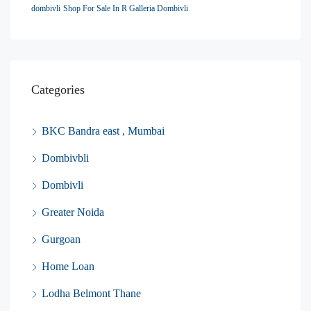
dombivli
Shop For Sale In R Galleria Dombivli
Categories
BKC Bandra east , Mumbai
Dombivbli
Dombivli
Greater Noida
Gurgoan
Home Loan
Lodha Belmont Thane