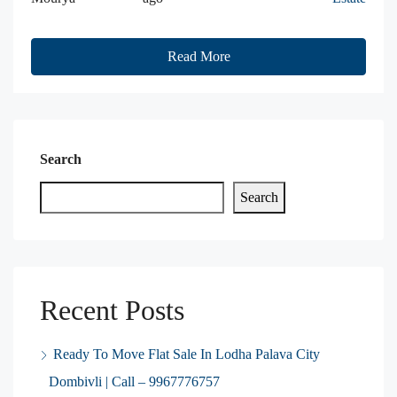
Read More
Search
Search
Recent Posts
Ready To Move Flat Sale In Lodha Palava City
Dombivli | Call – 9967776757