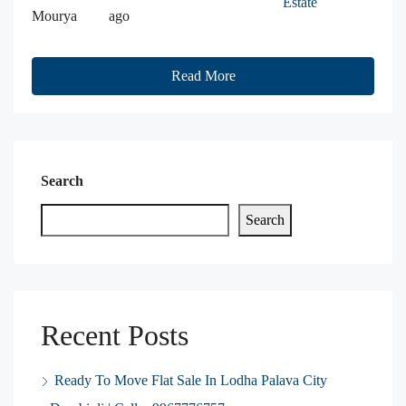
Estate
Mourya
ago
Read More
Search
Search
Recent Posts
Ready To Move Flat Sale In Lodha Palava City