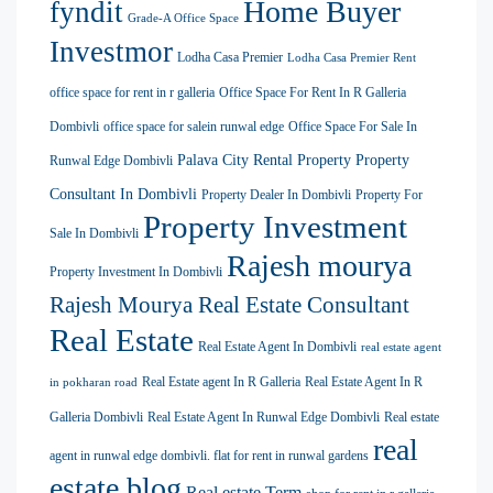
Home Buyer
fyndit
Grade-A Office Space
Investmor
Lodha Casa Premier
Lodha Casa Premier Rent
office space for rent in r galleria
Office Space For Rent In R Galleria
Dombivli
office space for salein runwal edge
Office Space For Sale In
Palava City Rental Property
Property
Runwal Edge Dombivli
Consultant In Dombivli
Property Dealer In Dombivli
Property For
Property Investment
Sale In Dombivli
Rajesh mourya
Property Investment In Dombivli
Rajesh Mourya Real Estate Consultant
Real Estate
Real Estate Agent In Dombivli
real estate agent
Real Estate agent In R Galleria
Real Estate Agent In R
in pokharan road
Galleria Dombivli
Real Estate Agent In Runwal Edge Dombivli
Real estate
real
agent in runwal edge dombivli. flat for rent in runwal gardens
estate blog
Real estate Term