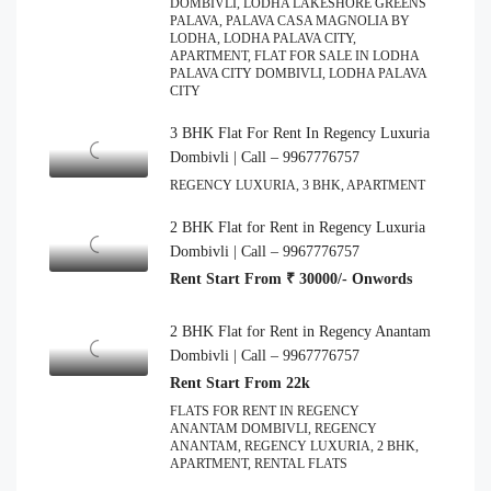
DOMBIVLI, LODHA LAKESHORE GREENS
PALAVA, PALAVA CASA MAGNOLIA BY
LODHA, LODHA PALAVA CITY,
APARTMENT, FLAT FOR SALE IN LODHA
PALAVA CITY DOMBIVLI, LODHA PALAVA
CITY
3 BHK Flat For Rent In Regency Luxuria
Dombivli | Call – 9967776757
REGENCY LUXURIA, 3 BHK, APARTMENT
2 BHK Flat for Rent in Regency Luxuria
Dombivli | Call – 9967776757
Rent Start From ₹ 30000/- Onwords
2 BHK Flat for Rent in Regency Anantam
Dombivli | Call – 9967776757
Rent Start From 22k
FLATS FOR RENT IN REGENCY
ANANTAM DOMBIVLI, REGENCY
ANANTAM, REGENCY LUXURIA, 2 BHK,
APARTMENT, RENTAL FLATS