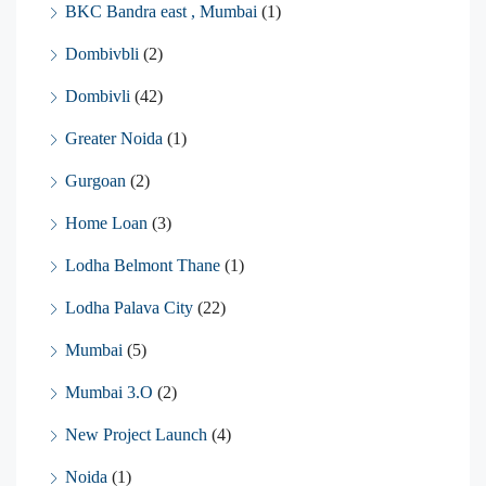
BKC Bandra east , Mumbai
(1)
Dombivbli
(2)
Dombivli
(42)
Greater Noida
(1)
Gurgoan
(2)
Home Loan
(3)
Lodha Belmont Thane
(1)
Lodha Palava City
(22)
Mumbai
(5)
Mumbai 3.O
(2)
New Project Launch
(4)
Noida
(1)