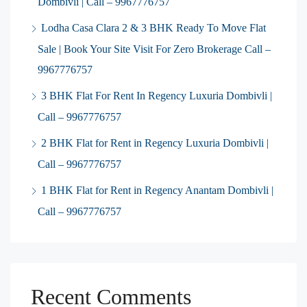
Dombivli | Call – 9967776757
Lodha Casa Clara 2 & 3 BHK Ready To Move Flat
Sale | Book Your Site Visit For Zero Brokerage Call –
9967776757
3 BHK Flat For Rent In Regency Luxuria Dombivli |
Call – 9967776757
2 BHK Flat for Rent in Regency Luxuria Dombivli |
Call – 9967776757
1 BHK Flat for Rent in Regency Anantam Dombivli |
Call – 9967776757
Recent Comments