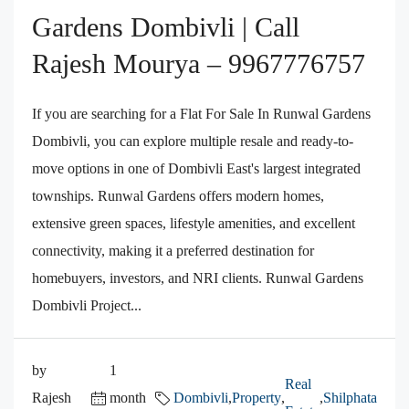
Gardens Dombivli | Call
Rajesh Mourya – 9967776757
If you are searching for a Flat For Sale In Runwal Gardens
Dombivli, you can explore multiple resale and ready-to-
move options in one of Dombivli East's largest integrated
townships. Runwal Gardens offers modern homes,
extensive green spaces, lifestyle amenities, and excellent
connectivity, making it a preferred destination for
homebuyers, investors, and NRI clients. Runwal Gardens
Dombivli Project...
by
1
Real
Rajesh
month
Dombivli
,
Property
,
,
Shilphata