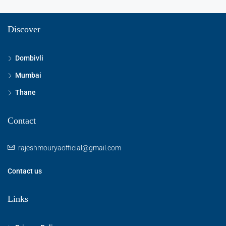
Discover
Dombivli
Mumbai
Thane
Contact
rajeshmouryaofficial@gmail.com
Contact us
Links