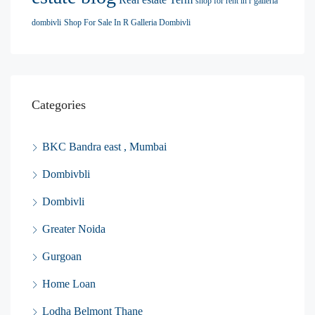
shop for rent in r galleria
dombivli
Shop For Sale In R Galleria Dombivli
Categories
BKC Bandra east , Mumbai
Dombivbli
Dombivli
Greater Noida
Gurgoan
Home Loan
Lodha Belmont Thane