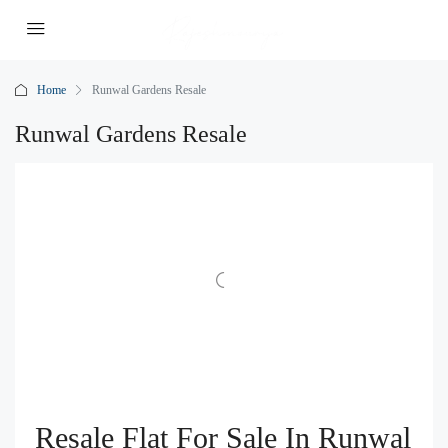
Home
Runwal Gardens Resale
Runwal Gardens Resale
Resale Flat For Sale In Runwal