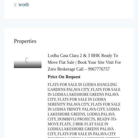
worli
Properties
Lodha Casa Clara 2 & 3 BHK Ready To
Move Flat Sale | Book Your Site Visit For
Zero Brokerage Call – 9967776757
Price On Request
FLATS FOR SALE IN LODHA HANGLING
GARDENS PALAVA CITY, FLATS FOR SALE
IN LODHA LAKESHORE GREENS PALAVA
CITY, FLATS FOR SALE IN LODHA
SERENITY PALAVA CITY, FLATS FOR SALE
IN LODHA TRINITY PALAVA CITY, LODHA
LAKESHORE GREENS, LODHA PALAVA
CITY, DOMBIVLI PROJECTS, READY-TO-
MOVE FLATS, 2 BHK FLAT SALE IN
LODHA LAKESHORE GREENS PALAVA
CITY, FLATS FOR SALE IN PALAVA CITY