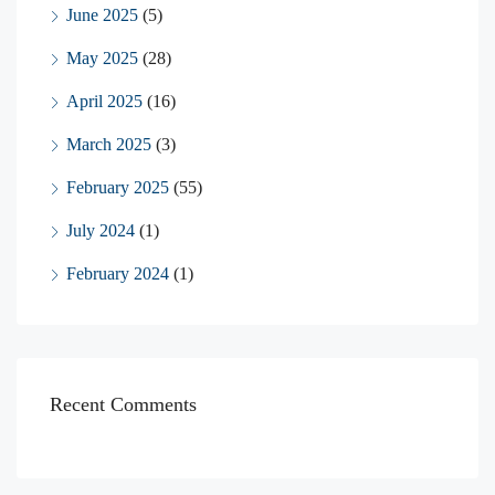
June 2025
(5)
May 2025
(28)
April 2025
(16)
March 2025
(3)
February 2025
(55)
July 2024
(1)
February 2024
(1)
Recent Comments