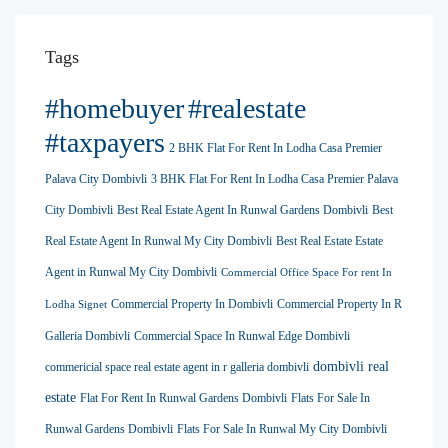
Tags
#homebuyer
#realestate
#taxpayers
2 BHK Flat For Rent In Lodha Casa Premier
Palava City Dombivli
3 BHK Flat For Rent In Lodha Casa Premier Palava
City Dombivli
Best Real Estate Agent In Runwal Gardens Dombivli
Best
Real Estate Agent In Runwal My City Dombivli
Best Real Estate Estate
Agent in Runwal My City Dombivli
Commercial Office Space For rent In
Commercial Property In Dombivli
Commercial Property In R
Lodha Signet
Galleria Dombivli
Commercial Space In Runwal Edge Dombivli
dombivli real
commericial space real estate agent in r galleria dombivli
estate
Flat For Rent In Runwal Gardens Dombivli
Flats For Sale In
Runwal Gardens Dombivli
Flats For Sale In Runwal My City Dombivli