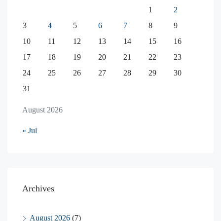
1
2
3
4
5
6
7
8
9
10
11
12
13
14
15
16
17
18
19
20
21
22
23
24
25
26
27
28
29
30
31
August 2026
« Jul
Archives
August 2026
(7)