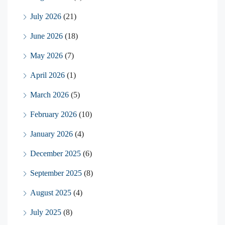
July 2026
(21)
June 2026
(18)
May 2026
(7)
April 2026
(1)
March 2026
(5)
February 2026
(10)
January 2026
(4)
December 2025
(6)
September 2025
(8)
August 2025
(4)
July 2025
(8)