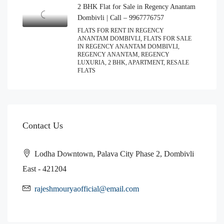
2 BHK Flat for Sale in Regency Anantam
Dombivli | Call – 9967776757
FLATS FOR RENT IN REGENCY
ANANTAM DOMBIVLI, FLATS FOR SALE
IN REGENCY ANANTAM DOMBIVLI,
REGENCY ANANTAM, REGENCY
LUXURIA, 2 BHK, APARTMENT, RESALE
FLATS
Contact Us
Lodha Downtown, Palava City Phase 2, Dombivli
East - 421204
rajeshmouryaofficial@email.com