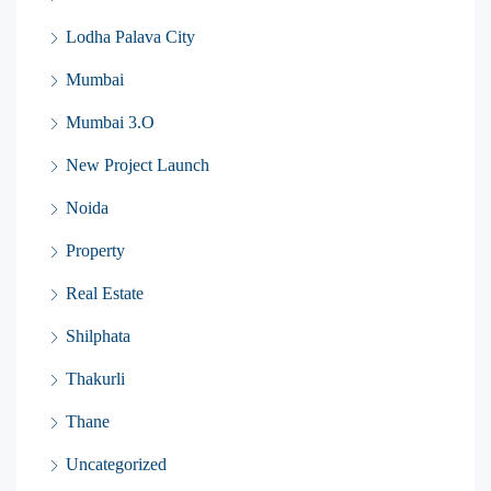
Lodha Palava City
Mumbai
Mumbai 3.O
New Project Launch
Noida
Property
Real Estate
Shilphata
Thakurli
Thane
Uncategorized