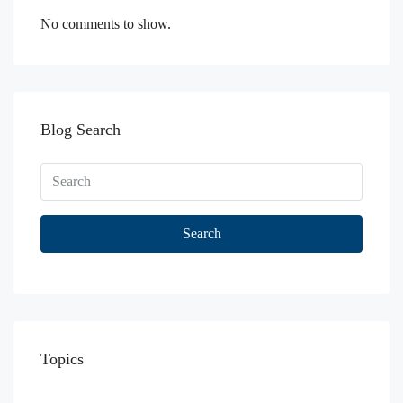
No comments to show.
Blog Search
Search
Topics