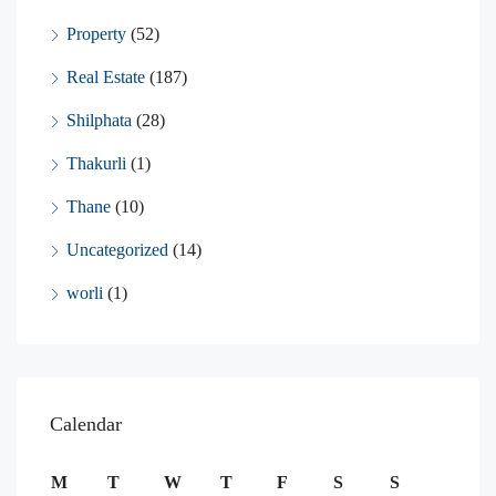
Property
(52)
Real Estate
(187)
Shilphata
(28)
Thakurli
(1)
Thane
(10)
Uncategorized
(14)
worli
(1)
Calendar
M
T
W
T
F
S
S