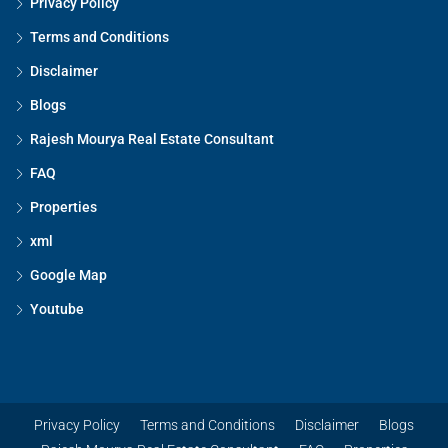
Privacy Policy
Terms and Conditions
Disclaimer
Blogs
Rajesh Mourya Real Estate Consultant
FAQ
Properties
xml
Google Map
Youtube
Privacy Policy
Terms and Conditions
Disclaimer
Blogs