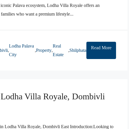
 iconic Palava ecosystem, Lodha Villa Royale offers an
r families who want a premium lifestyle...
Lodha Palava
Real
Read More
ivli
,
,
Property
,
,
Shilphata
City
Estate
n Lodha Villa Royale, Dombivli
 in Lodha Villa Royale, Dombivli East Introduction:Looking to