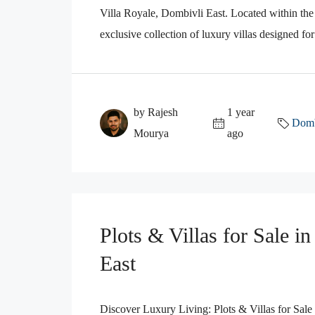
Villa Royale, Dombivli East. Located within the
exclusive collection of luxury villas designed fo
by Rajesh
1 year
Domb
Mourya
ago
Plots & Villas for Sale i
East
Discover Luxury Living: Plots & Villas for Sale