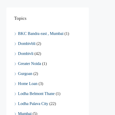
Topics
BKC Bandra east , Mumbai
(1)
Dombivbli
(2)
Dombivli
(42)
Greater Noida
(1)
Gurgoan
(2)
Home Loan
(3)
Lodha Belmont Thane
(1)
Lodha Palava City
(22)
Mumbai
(5)