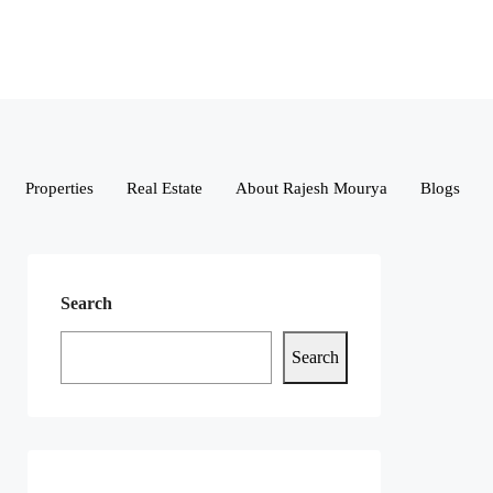
Properties
Real Estate
About Rajesh Mourya
Blogs
Search
Search