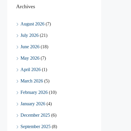
Archives
August 2026
(7)
July 2026
(21)
June 2026
(18)
May 2026
(7)
April 2026
(1)
March 2026
(5)
February 2026
(10)
January 2026
(4)
December 2025
(6)
September 2025
(8)