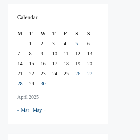
Calendar
M
T
W
T
F
S
S
1
2
3
4
5
6
7
8
9
10
11
12
13
14
15
16
17
18
19
20
21
22
23
24
25
26
27
28
29
30
April 2025
« Mar
May »