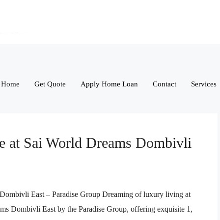
Home
Get Quote
Apply Home Loan
Contact
Services
le at Sai World Dreams Dombivli
 Dombivli East – Paradise Group Dreaming of luxury living at
ms Dombivli East by the Paradise Group, offering exquisite 1,