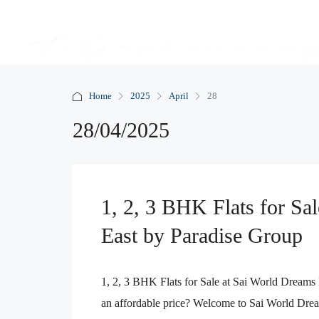
Home
2025
April
28
28/04/2025
1, 2, 3 BHK Flats for Sa
East by Paradise Group
1, 2, 3 BHK Flats for Sale at Sai World Dreams
an affordable price? Welcome to Sai World Drea