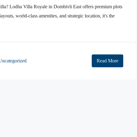
villa? Lodha Villa Royale in Dombivli East offers premium plots
ayouts, world-class amenities, and strategic location, it's the
Uncategorized
Read More