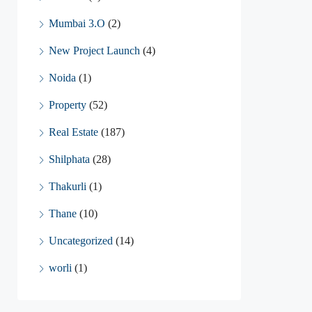
Mumbai 3.O
(2)
New Project Launch
(4)
Noida
(1)
Property
(52)
Real Estate
(187)
Shilphata
(28)
Thakurli
(1)
Thane
(10)
Uncategorized
(14)
worli
(1)