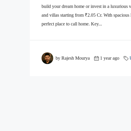
build your dream home or invest in a luxurious 
and villas starting from ₹2.05 Cr. With spacious l
perfect place to call home. Key...
by Rajesh Mourya
1 year ago