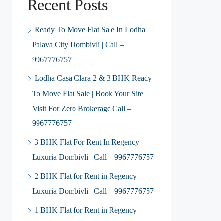
Recent Posts
Ready To Move Flat Sale In Lodha
Palava City Dombivli | Call –
9967776757
Lodha Casa Clara 2 & 3 BHK Ready
To Move Flat Sale | Book Your Site
Visit For Zero Brokerage Call –
9967776757
3 BHK Flat For Rent In Regency
Luxuria Dombivli | Call – 9967776757
2 BHK Flat for Rent in Regency
Luxuria Dombivli | Call – 9967776757
1 BHK Flat for Rent in Regency