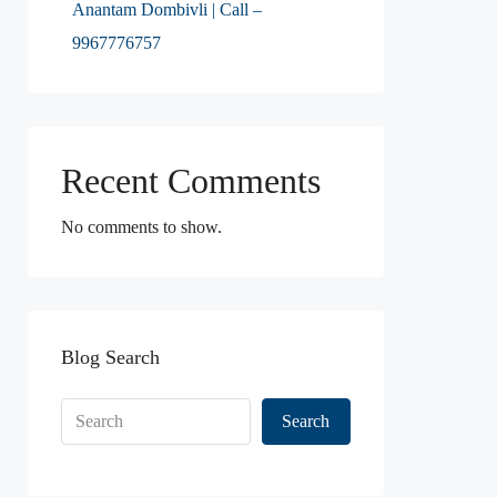
Anantam Dombivli | Call –
9967776757
Recent Comments
No comments to show.
Blog Search
Search