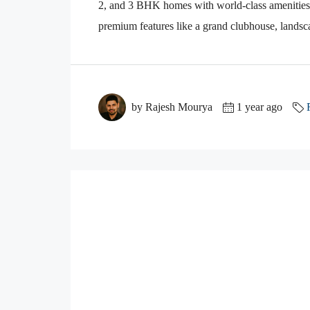
2, and 3 BHK homes with world-class amenities. 
premium features like a grand clubhouse, lands
by Rajesh Mourya
1 year ago