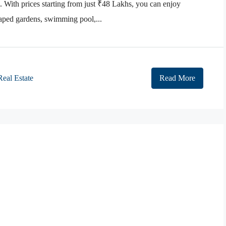
With prices starting from just ₹48 Lakhs, you can enjoy
caped gardens, swimming pool,...
Real Estate
Read More