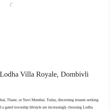
 Lodha Villa Royale, Dombivli
mbai, Thane, or Navi Mumbai. Today, discerning tenants seeking
 a gated township lifestyle are increasingly choosing Lodha