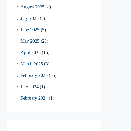
August 2025
(4)
July 2025
(8)
June 2025
(5)
May 2025
(28)
April 2025
(16)
March 2025
(3)
February 2025
(55)
July 2024
(1)
February 2024
(1)