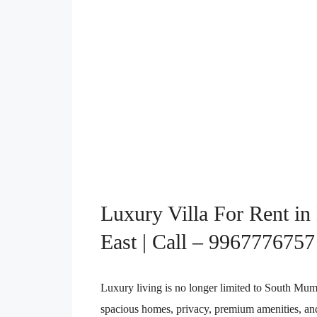
Luxury Villa For Rent in
East | Call – 9967776757
Luxury living is no longer limited to South Mu
spacious homes, privacy, premium amenities, and