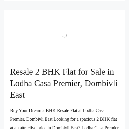
Resale 2 BHK Flat for Sale in
Lodha Casa Premier, Dombivli
East
Buy Your Dream 2 BHK Resale Flat at Lodha Casa
Premier, Dombivli East Looking for a spacious 2 BHK flat
at an attractive price in Dombivli East? Lodha Casa Premier