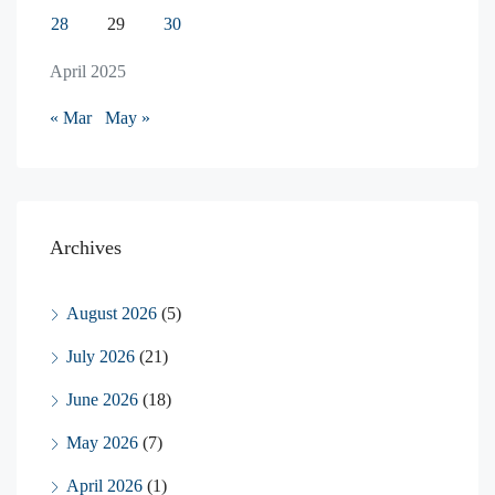
28
29
30
April 2025
« Mar
May »
Archives
August 2026
(5)
July 2026
(21)
June 2026
(18)
May 2026
(7)
April 2026
(1)