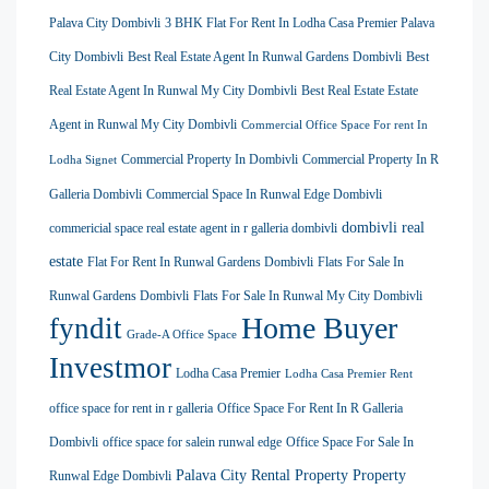
Palava City Dombivli
3 BHK Flat For Rent In Lodha Casa Premier Palava
City Dombivli
Best Real Estate Agent In Runwal Gardens Dombivli
Best
Real Estate Agent In Runwal My City Dombivli
Best Real Estate Estate
Agent in Runwal My City Dombivli
Commercial Office Space For rent In
Commercial Property In Dombivli
Commercial Property In R
Lodha Signet
Galleria Dombivli
Commercial Space In Runwal Edge Dombivli
dombivli real
commericial space real estate agent in r galleria dombivli
estate
Flat For Rent In Runwal Gardens Dombivli
Flats For Sale In
Runwal Gardens Dombivli
Flats For Sale In Runwal My City Dombivli
Home Buyer
fyndit
Grade-A Office Space
Investmor
Lodha Casa Premier
Lodha Casa Premier Rent
office space for rent in r galleria
Office Space For Rent In R Galleria
Dombivli
office space for salein runwal edge
Office Space For Sale In
Palava City Rental Property
Property
Runwal Edge Dombivli