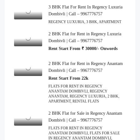
3 BHK Flat For Rent In Regency Luxuria
Dombivli | Call – 9967776757
REGENCY LUXURIA, 3 BHK, APARTMENT
2 BHK Flat for Rent in Regency Luxuria
Dombivli | Call – 9967776757
Rent Start From ₹ 30000/- Onwords
2 BHK Flat for Rent in Regency Anantam
Dombivli | Call – 9967776757
Rent Start From 22k
FLATS FOR RENT IN REGENCY
ANANTAM DOMBIVLI, REGENCY
ANANTAM, REGENCY LUXURIA, 2 BHK,
APARTMENT, RENTAL FLATS
2 BHK Flat for Sale in Regency Anantam
Dombivli | Call – 9967776757
FLATS FOR RENT IN REGENCY
ANANTAM DOMBIVLI, FLATS FOR SALE
IN REGENCY ANANTAM DOMBIVLI,