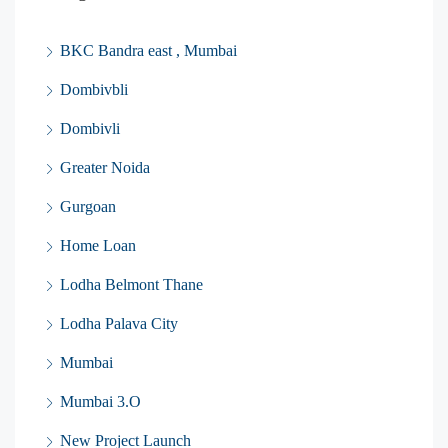
BKC Bandra east , Mumbai
Dombivbli
Dombivli
Greater Noida
Gurgoan
Home Loan
Lodha Belmont Thane
Lodha Palava City
Mumbai
Mumbai 3.O
New Project Launch