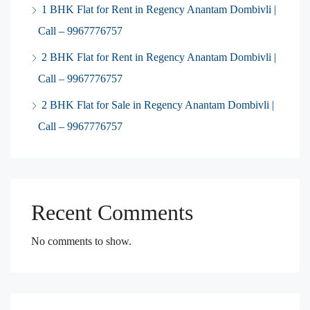
1 BHK Flat for Rent in Regency Anantam Dombivli |
Call – 9967776757
2 BHK Flat for Rent in Regency Anantam Dombivli |
Call – 9967776757
2 BHK Flat for Sale in Regency Anantam Dombivli |
Call – 9967776757
Recent Comments
No comments to show.