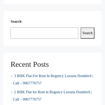
Search
Search
Recent Posts
3 BHK Flat For Rent In Regency Luxuria Dombivli |
Call – 9967776757
2 BHK Flat for Rent in Regency Luxuria Dombivli |
Call – 9967776757