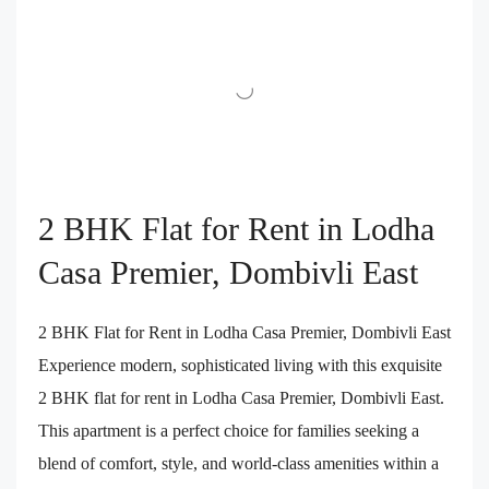
2 BHK Flat for Rent in Lodha
Casa Premier, Dombivli East
2 BHK Flat for Rent in Lodha Casa Premier, Dombivli East
Experience modern, sophisticated living with this exquisite
2 BHK flat for rent in Lodha Casa Premier, Dombivli East.
This apartment is a perfect choice for families seeking a
blend of comfort, style, and world-class amenities within a