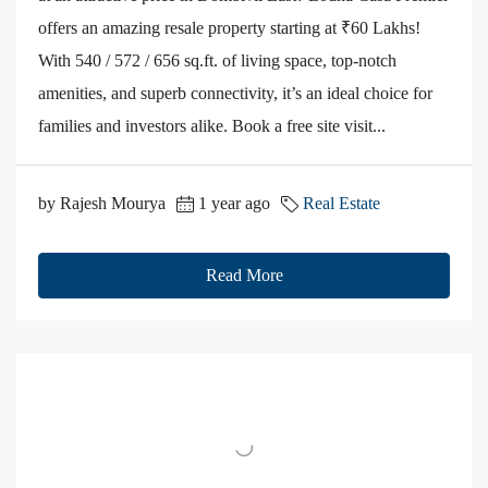
offers an amazing resale property starting at ₹60 Lakhs!
With 540 / 572 / 656 sq.ft. of living space, top-notch
amenities, and superb connectivity, it’s an ideal choice for
families and investors alike. Book a free site visit...
by Rajesh Mourya
1 year ago
Real Estate
Read More