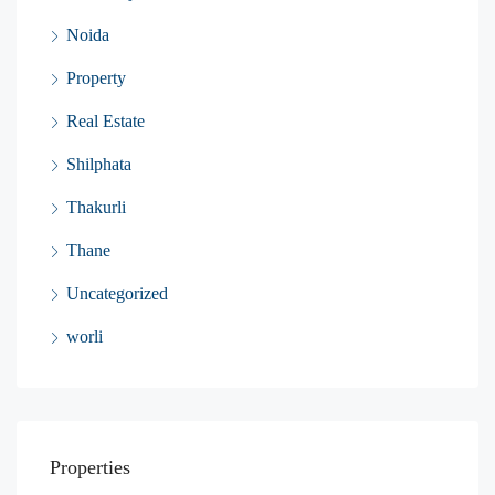
Noida
Property
Real Estate
Shilphata
Thakurli
Thane
Uncategorized
worli
Properties