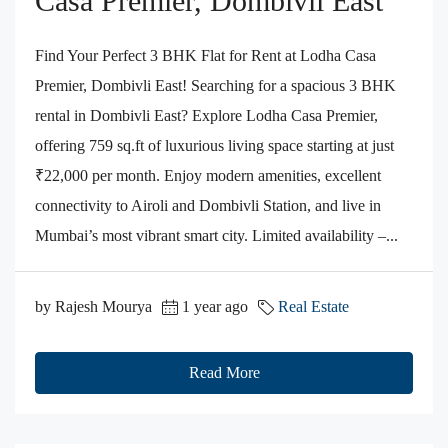
Casa Premier, Dombivli East
Find Your Perfect 3 BHK Flat for Rent at Lodha Casa
Premier, Dombivli East! Searching for a spacious 3 BHK
rental in Dombivli East? Explore Lodha Casa Premier,
offering 759 sq.ft of luxurious living space starting at just
₹22,000 per month. Enjoy modern amenities, excellent
connectivity to Airoli and Dombivli Station, and live in
Mumbai’s most vibrant smart city. Limited availability –...
by Rajesh Mourya
1 year ago
Real Estate
Read More