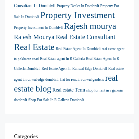
Consultant In Dombivli
Property Dealer In Dombivli
Property For
Property Investment
Sale In Dombivli
Rajesh mourya
Property Investment In Dombivli
Rajesh Mourya Real Estate Consultant
Real Estate
Real Estate Agent In Dombivli
real estate agent
Real Estate agent In R Galleria
Real Estate Agent In R
in pokharan road
Galleria Dombivli
Real Estate Agent In Runwal Edge Dombivli
Real estate
real
agent in runwal edge dombivli. flat for rent in runwal gardens
estate blog
Real estate Term
shop for rent in r galleria
dombivli
Shop For Sale In R Galleria Dombivli
Categories