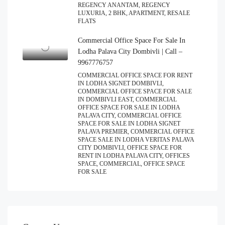
REGENCY ANANTAM, REGENCY
LUXURIA, 2 BHK, APARTMENT, RESALE
FLATS
Commercial Office Space For Sale In
Lodha Palava City Dombivli | Call –
9967776757
COMMERCIAL OFFICE SPACE FOR RENT
IN LODHA SIGNET DOMBIVLI,
COMMERCIAL OFFICE SPACE FOR SALE
IN DOMBIVLI EAST, COMMERCIAL
OFFICE SPACE FOR SALE IN LODHA
PALAVA CITY, COMMERCIAL OFFICE
SPACE FOR SALE IN LODHA SIGNET
PALAVA PREMIER, COMMERCIAL OFFICE
SPACE SALE IN LODHA VERITAS PALAVA
CITY DOMBIVLI, OFFICE SPACE FOR
RENT IN LODHA PALAVA CITY, OFFICES
SPACE, COMMERCIAL, OFFICE SPACE
FOR SALE