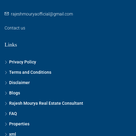
rajeshmouryaofficial@gmail.com
Contact us
Links
Privacy Policy
Terms and Conditions
Disclaimer
Blogs
Rajesh Mourya Real Estate Consultant
FAQ
Properties
xml