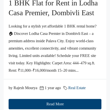
1 BHK Flat for Rent in Lodha
Casa Premier, Dombivli East
Looking for a stylish yet affordable 1 BHK rental home?
🏠 Discover Lodha Casa Premier in Dombivli East – a
premium address inside Palava City. Enjoy world-class
amenities, excellent connectivity, and vibrant community
living. Limited units available! Schedule your FREE site
visit today. Key Highlights: Carpet Area: 444–479 sq.ft.
Rent: ₹11,000–₹16,000/month 15–20 mins...
by Rajesh Mourya
1 year ago
Real Estate
Read More