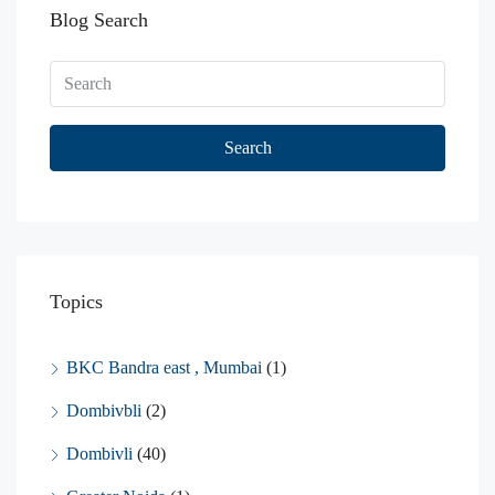
Blog Search
Search
Topics
BKC Bandra east , Mumbai
(1)
Dombivbli
(2)
Dombivli
(40)