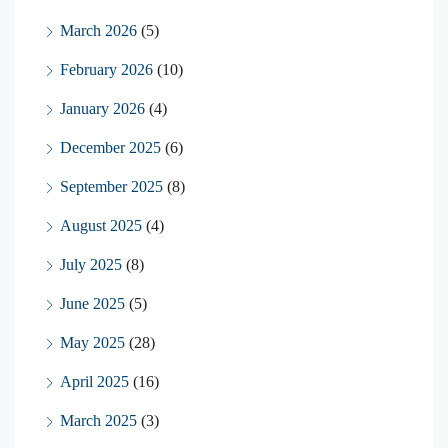
March 2026
(5)
February 2026
(10)
January 2026
(4)
December 2025
(6)
September 2025
(8)
August 2025
(4)
July 2025
(8)
June 2025
(5)
May 2025
(28)
April 2025
(16)
March 2025
(3)