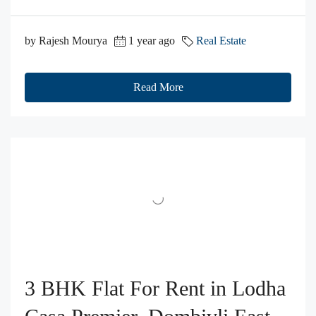
by Rajesh Mourya
1 year ago
Real Estate
Read More
3 BHK Flat For Rent in Lodha