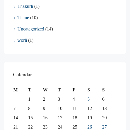
Thakurli
(1)
Thane
(10)
Uncategorized
(14)
worli
(1)
Calendar
M
T
W
T
F
S
S
1
2
3
4
5
6
7
8
9
10
11
12
13
14
15
16
17
18
19
20
21
22
23
24
25
26
27