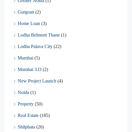
Greater Noida
(1)
Gurgoan
(2)
Home Loan
(3)
Lodha Belmont Thane
(1)
Lodha Palava City
(22)
Mumbai
(5)
Mumbai 3.O
(2)
New Project Launch
(4)
Noida
(1)
Property
(50)
Real Estate
(185)
Shilphata
(26)