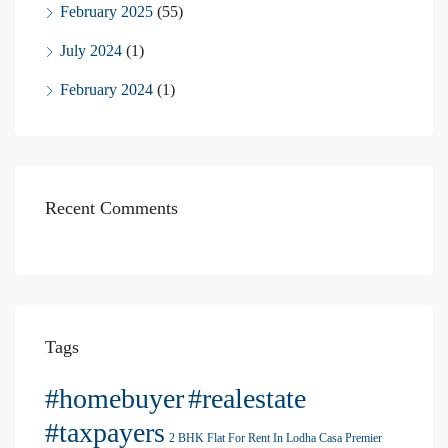
February 2025
(55)
July 2024
(1)
February 2024
(1)
Recent Comments
Tags
#homebuyer
#realestate
#taxpayers
2 BHK Flat For Rent In Lodha Casa Premier