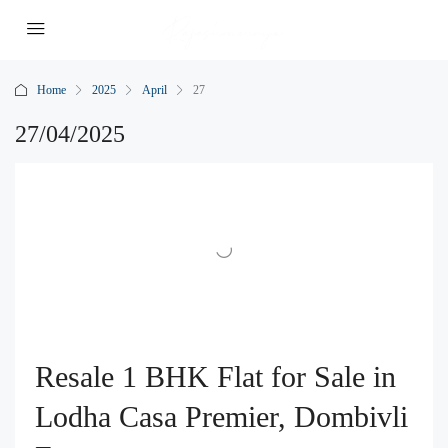
Home
2025
April
27
27/04/2025
Resale 1 BHK Flat for Sale in
Lodha Casa Premier, Dombivli