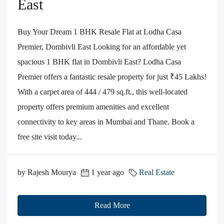
East
Buy Your Dream 1 BHK Resale Flat at Lodha Casa
Premier, Dombivli East Looking for an affordable yet
spacious 1 BHK flat in Dombivli East? Lodha Casa
Premier offers a fantastic resale property for just ₹45 Lakhs!
With a carpet area of 444 / 479 sq.ft., this well-located
property offers premium amenities and excellent
connectivity to key areas in Mumbai and Thane. Book a
free site visit today...
by Rajesh Mourya
1 year ago
Real Estate
Read More