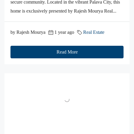
secure community. Located in the vibrant Palava City, this
home is exclusively presented by Rajesh Mourya Real...
by Rajesh Mourya
1 year ago
Real Estate
Read More