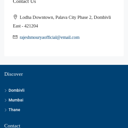
Contact Us
Lodha Downtown, Palava City Phase 2, Dombivli
East - 421204
rajeshmouryaofficial@email.com
Discover
Dombivli
Mumbai
Thane
Contact