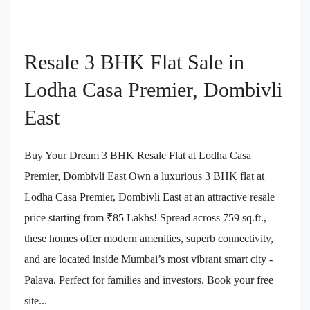
Resale 3 BHK Flat Sale in
Lodha Casa Premier, Dombivli
East
Buy Your Dream 3 BHK Resale Flat at Lodha Casa
Premier, Dombivli East Own a luxurious 3 BHK flat at
Lodha Casa Premier, Dombivli East at an attractive resale
price starting from ₹85 Lakhs! Spread across 759 sq.ft.,
these homes offer modern amenities, superb connectivity,
and are located inside Mumbai’s most vibrant smart city -
Palava. Perfect for families and investors. Book your free
site...