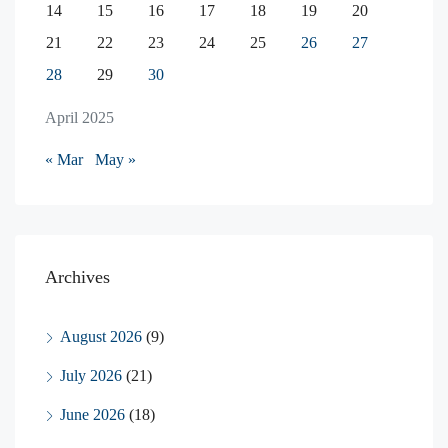
14
15
16
17
18
19
20
21
22
23
24
25
26
27
28
29
30
April 2025
« Mar
May »
Archives
August 2026
(9)
July 2026
(21)
June 2026
(18)