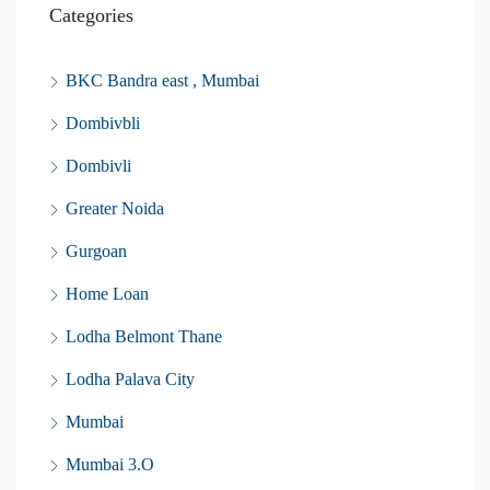
Categories
BKC Bandra east , Mumbai
Dombivbli
Dombivli
Greater Noida
Gurgoan
Home Loan
Lodha Belmont Thane
Lodha Palava City
Mumbai
Mumbai 3.O