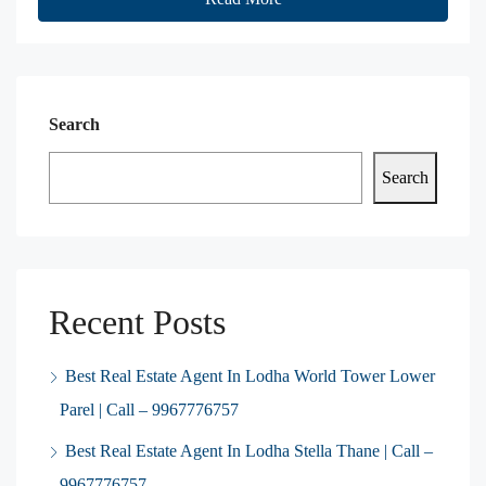
Search
Search
Recent Posts
Best Real Estate Agent In Lodha World Tower Lower
Parel | Call – 9967776757
Best Real Estate Agent In Lodha Stella Thane | Call –
9967776757