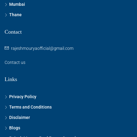
Mumbai
Thane
Contact
rajeshmouryaofficial@gmail.com
Contact us
Links
Privacy Policy
Terms and Conditions
Disclaimer
Blogs