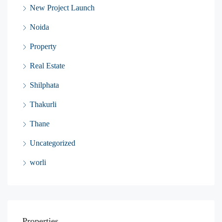
New Project Launch
Noida
Property
Real Estate
Shilphata
Thakurli
Thane
Uncategorized
worli
Properties