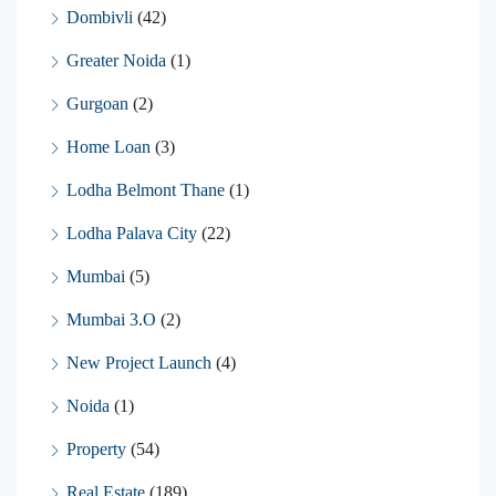
Dombivli
(42)
Greater Noida
(1)
Gurgoan
(2)
Home Loan
(3)
Lodha Belmont Thane
(1)
Lodha Palava City
(22)
Mumbai
(5)
Mumbai 3.O
(2)
New Project Launch
(4)
Noida
(1)
Property
(54)
Real Estate
(189)