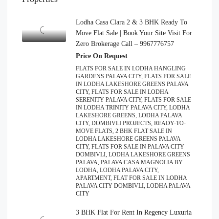
Lodha Casa Clara 2 & 3 BHK Ready To
Move Flat Sale | Book Your Site Visit For
Zero Brokerage Call – 9967776757
Price On Request
FLATS FOR SALE IN LODHA HANGLING
GARDENS PALAVA CITY, FLATS FOR SALE
IN LODHA LAKESHORE GREENS PALAVA
CITY, FLATS FOR SALE IN LODHA
SERENITY PALAVA CITY, FLATS FOR SALE
IN LODHA TRINITY PALAVA CITY, LODHA
LAKESHORE GREENS, LODHA PALAVA
CITY, DOMBIVLI PROJECTS, READY-TO-
MOVE FLATS, 2 BHK FLAT SALE IN
LODHA LAKESHORE GREENS PALAVA
CITY, FLATS FOR SALE IN PALAVA CITY
DOMBIVLI, LODHA LAKESHORE GREENS
PALAVA, PALAVA CASA MAGNOLIA BY
LODHA, LODHA PALAVA CITY,
APARTMENT, FLAT FOR SALE IN LODHA
PALAVA CITY DOMBIVLI, LODHA PALAVA
CITY
3 BHK Flat For Rent In Regency Luxuria