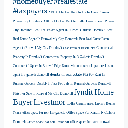
#homebuyer
#realestate
#taxpayers
2 BHK Flat For Rent In Lodha Casa Premier
Palava City Dombivli
3 BHK Flat For Rent In Lodha Casa Premier Palava
City Dombivli
Best Real Estate Agent In Runwal Gardens Dombivli
Best
Real Estate Agent In Runwal My City Dombivli
Best Real Estate Estate
Agent in Runwal My City Dombivli
Commercial
Casa Premier Resale Flat
Property In Dombivli
Commercial Property In R Galleria Dombivli
Commercial Space In Runwal Edge Dombivli
commericial space real estate
dombivli real estate
agent in r galleria dombivli
Flat For Rent In
Runwal Gardens Dombivli
Flats For Sale In Runwal Gardens Dombivli
Home
fyndit
Flats For Sale In Runwal My City Dombivli
Buyer
Investmor
Lodha Casa Premier
Luxury Homes
office space for rent in r galleria
Office Space For Rent In R Galleria
Thane
Dombivli
office space for salein runwal
Office Space For Sale Dombivli