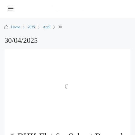
Home
2025
April
30
30/04/2025