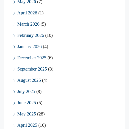
May 2026
(7)
April 2026
(1)
March 2026
(5)
February 2026
(10)
January 2026
(4)
December 2025
(6)
September 2025
(8)
August 2025
(4)
July 2025
(8)
June 2025
(5)
May 2025
(28)
April 2025
(16)