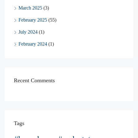
March 2025
(3)
February 2025
(55)
July 2024
(1)
February 2024
(1)
Recent Comments
Tags