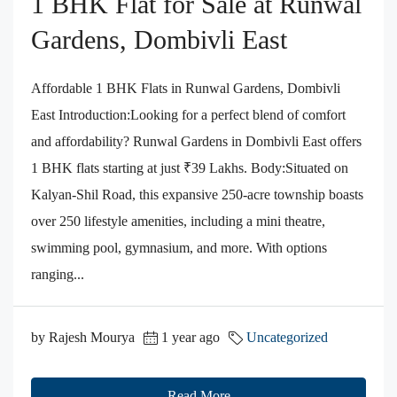
1 BHK Flat for Sale at Runwal
Gardens, Dombivli East
Affordable 1 BHK Flats in Runwal Gardens, Dombivli
East​ Introduction:Looking for a perfect blend of comfort
and affordability? Runwal Gardens in Dombivli East offers
1 BHK flats starting at just ₹39 Lakhs.​ Body:Situated on
Kalyan-Shil Road, this expansive 250-acre township boasts
over 250 lifestyle amenities, including a mini theatre,
swimming pool, gymnasium, and more. With options
ranging...
by Rajesh Mourya
1 year ago
Uncategorized
Read More