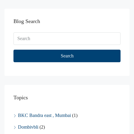
Blog Search
Search
Topics
BKC Bandra east , Mumbai
(1)
Dombivbli
(2)