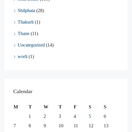
Shilphata
(28)
Thakurli
(1)
Thane
(11)
Uncategorized
(14)
worli
(1)
Calendar
M
T
W
T
F
S
S
1
2
3
4
5
6
7
8
9
10
11
12
13