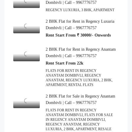
Dombivli | Call – 9967776757
REGENCY LUXURIA, 3 BHK, APARTMENT
2 BHK Flat for Rent in Regency Luxuria
Dombivli | Call – 9967776757
Rent Start From ₹ 30000/- Onwords
2 BHK Flat for Rent in Regency Anantam
Dombivli | Call – 9967776757
Rent Start From 22k
FLATS FOR RENT IN REGENCY
ANANTAM DOMBIVLI, REGENCY
ANANTAM, REGENCY LUXURIA, 2 BHK,
APARTMENT, RENTAL FLATS
2 BHK Flat for Sale in Regency Anantam
Dombivli | Call – 9967776757
FLATS FOR RENT IN REGENCY
ANANTAM DOMBIVLI, FLATS FOR SALE
IN REGENCY ANANTAM DOMBIVLI,
REGENCY ANANTAM, REGENCY
LUXURIA, 2 BHK, APARTMENT, RESALE