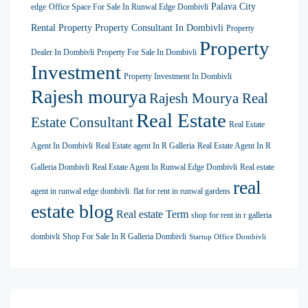
Palava City
edge
Office Space For Sale In Runwal Edge Dombivli
Rental Property
Property Consultant In Dombivli
Property
Property
Dealer In Dombivli
Property For Sale In Dombivli
Investment
Property Investment In Dombivli
Rajesh mourya
Rajesh Mourya Real
Real Estate
Estate Consultant
Real Estate
Agent In Dombivli
Real Estate agent In R Galleria
Real Estate Agent In R
Galleria Dombivli
Real Estate Agent In Runwal Edge Dombivli
Real estate
real
agent in runwal edge dombivli. flat for rent in runwal gardens
estate blog
Real estate Term
shop for rent in r galleria
dombivli
Shop For Sale In R Galleria Dombivli
Startup Office Dombivli