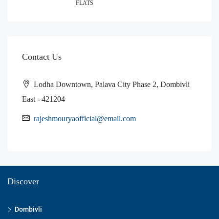
FLATS
Contact Us
Lodha Downtown, Palava City Phase 2, Dombivli
East - 421204
rajeshmouryaofficial@email.com
Discover
Dombivli