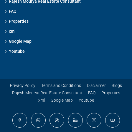
Rajesh Mourya Real Estate Consultant
FAQ
Properties
xml
Google Map
Youtube
Privacy Policy
Terms and Conditions
Disclaimer
Blogs
Rajesh Mourya Real Estate Consultant
FAQ
Properties
xml
Google Map
Youtube