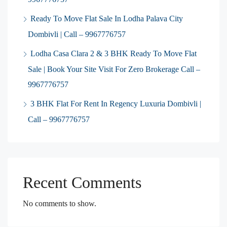
Ready To Move Flat Sale In Lodha Palava City
Dombivli | Call – 9967776757
Lodha Casa Clara 2 & 3 BHK Ready To Move Flat
Sale | Book Your Site Visit For Zero Brokerage Call –
9967776757
3 BHK Flat For Rent In Regency Luxuria Dombivli |
Call – 9967776757
Recent Comments
No comments to show.