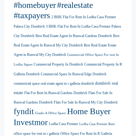
#homebuyer
#realestate
#taxpayers
2 BHK Flat For Rent In Lodha Casa Premier
Palava City Dombivli
3 BHK Flat For Rent In Lodha Casa Premier Palava
City Dombivli
Best Real Estate Agent In Runwal Gardens Dombivli
Best
Real Estate Agent In Runwal My City Dombivli
Best Real Estate Estate
Agent in Runwal My City Dombivli
Commercial Office Space For rent In
Commercial Property In Dombivli
Commercial Property In R
Lodha Signet
Galleria Dombivli
Commercial Space In Runwal Edge Dombivli
dombivli real
commericial space real estate agent in r galleria dombivli
estate
Flat For Rent In Runwal Gardens Dombivli
Flats For Sale In
Runwal Gardens Dombivli
Flats For Sale In Runwal My City Dombivli
Home Buyer
fyndit
Grade-A Office Space
Investmor
Lodha Casa Premier
Lodha Casa Premier Rent
office space for rent in r galleria
Office Space For Rent In R Galleria