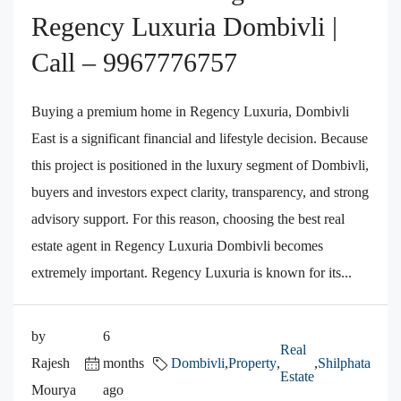
Regency Luxuria Dombivli |
Call – 9967776757
Buying a premium home in Regency Luxuria, Dombivli
East is a significant financial and lifestyle decision. Because
this project is positioned in the luxury segment of Dombivli,
buyers and investors expect clarity, transparency, and strong
advisory support. For this reason, choosing the best real
estate agent in Regency Luxuria Dombivli becomes
extremely important. Regency Luxuria is known for its...
by
6
Real
Rajesh
months
Dombivli
,
Property
,
,
Shilphata
Estate
Mourya
ago