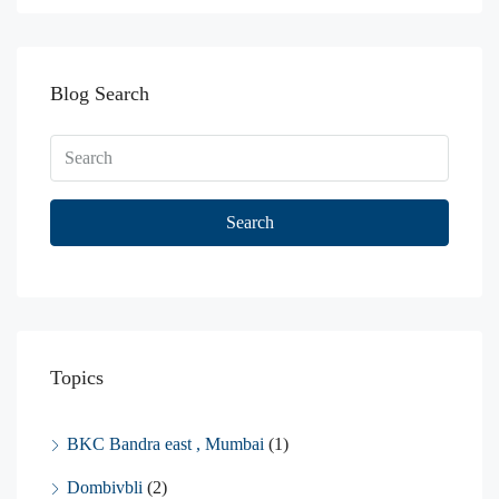
Blog Search
Search
Topics
BKC Bandra east , Mumbai
(1)
Dombivbli
(2)