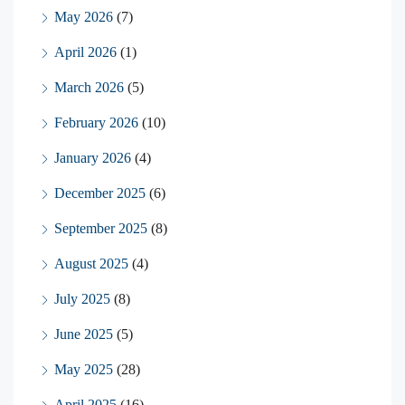
May 2026
(7)
April 2026
(1)
March 2026
(5)
February 2026
(10)
January 2026
(4)
December 2025
(6)
September 2025
(8)
August 2025
(4)
July 2025
(8)
June 2025
(5)
May 2025
(28)
April 2025
(16)