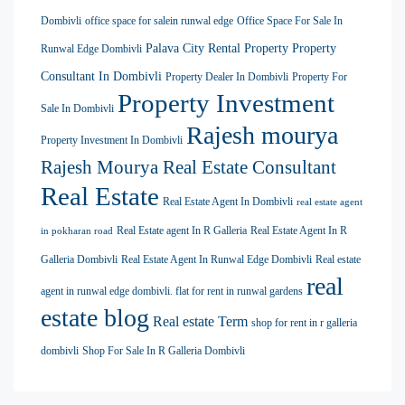
Dombivli
office space for salein runwal edge
Office Space For Sale In
Palava City Rental Property
Property
Runwal Edge Dombivli
Consultant In Dombivli
Property Dealer In Dombivli
Property For
Property Investment
Sale In Dombivli
Rajesh mourya
Property Investment In Dombivli
Rajesh Mourya Real Estate Consultant
Real Estate
Real Estate Agent In Dombivli
real estate agent
Real Estate agent In R Galleria
Real Estate Agent In R
in pokharan road
Galleria Dombivli
Real Estate Agent In Runwal Edge Dombivli
Real estate
real
agent in runwal edge dombivli. flat for rent in runwal gardens
estate blog
Real estate Term
shop for rent in r galleria
dombivli
Shop For Sale In R Galleria Dombivli