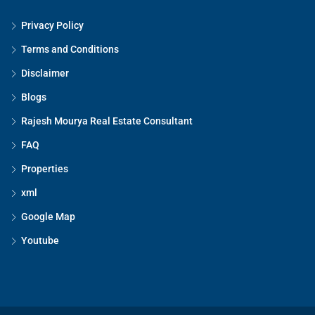
Privacy Policy
Terms and Conditions
Disclaimer
Blogs
Rajesh Mourya Real Estate Consultant
FAQ
Properties
xml
Google Map
Youtube