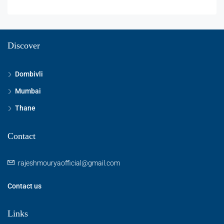
Discover
Dombivli
Mumbai
Thane
Contact
rajeshmouryaofficial@gmail.com
Contact us
Links