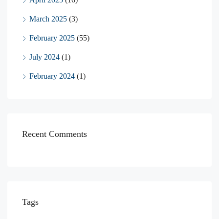
March 2025
(3)
February 2025
(55)
July 2024
(1)
February 2024
(1)
Recent Comments
Tags