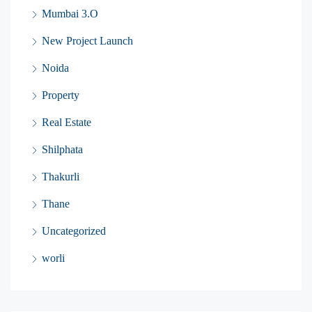
Mumbai 3.O
New Project Launch
Noida
Property
Real Estate
Shilphata
Thakurli
Thane
Uncategorized
worli