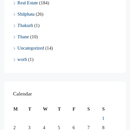
Real Estate
(184)
Shilphata
(26)
Thakurli
(1)
Thane
(10)
Uncategorized
(14)
worli
(1)
Calendar
M
T
W
T
F
S
S
1
2
3
4
5
6
7
8