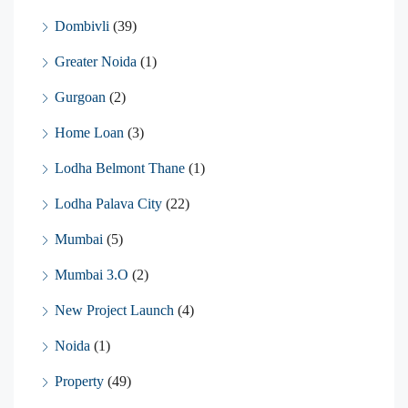
Dombivli
(39)
Greater Noida
(1)
Gurgoan
(2)
Home Loan
(3)
Lodha Belmont Thane
(1)
Lodha Palava City
(22)
Mumbai
(5)
Mumbai 3.O
(2)
New Project Launch
(4)
Noida
(1)
Property
(49)