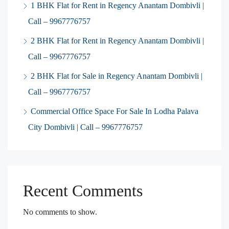
1 BHK Flat for Rent in Regency Anantam Dombivli |
Call – 9967776757
2 BHK Flat for Rent in Regency Anantam Dombivli |
Call – 9967776757
2 BHK Flat for Sale in Regency Anantam Dombivli |
Call – 9967776757
Commercial Office Space For Sale In Lodha Palava
City Dombivli | Call – 9967776757
Recent Comments
No comments to show.