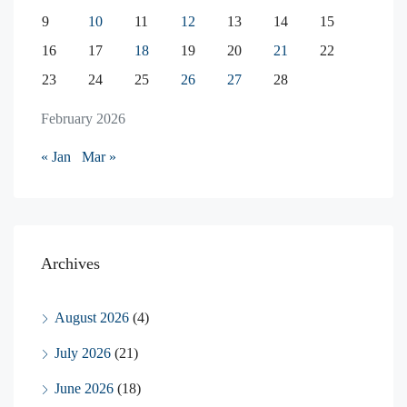
9
10
11
12
13
14
15
16
17
18
19
20
21
22
23
24
25
26
27
28
February 2026
« Jan
Mar »
Archives
August 2026
(4)
July 2026
(21)
June 2026
(18)