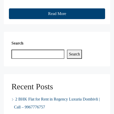
Read More
Search
Search
Recent Posts
2 BHK Flat for Rent in Regency Luxuria Dombivli |
Call – 9967776757