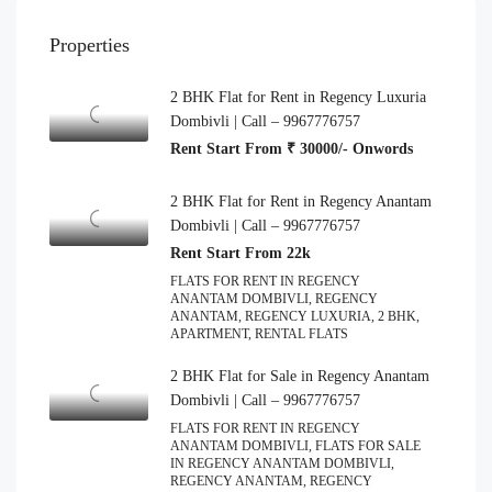
Properties
2 BHK Flat for Rent in Regency Luxuria
Dombivli | Call – 9967776757
Rent Start From ₹ 30000/- Onwords
2 BHK Flat for Rent in Regency Anantam
Dombivli | Call – 9967776757
Rent Start From 22k
FLATS FOR RENT IN REGENCY
ANANTAM DOMBIVLI, REGENCY
ANANTAM, REGENCY LUXURIA, 2 BHK,
APARTMENT, RENTAL FLATS
2 BHK Flat for Sale in Regency Anantam
Dombivli | Call – 9967776757
FLATS FOR RENT IN REGENCY
ANANTAM DOMBIVLI, FLATS FOR SALE
IN REGENCY ANANTAM DOMBIVLI,
REGENCY ANANTAM, REGENCY