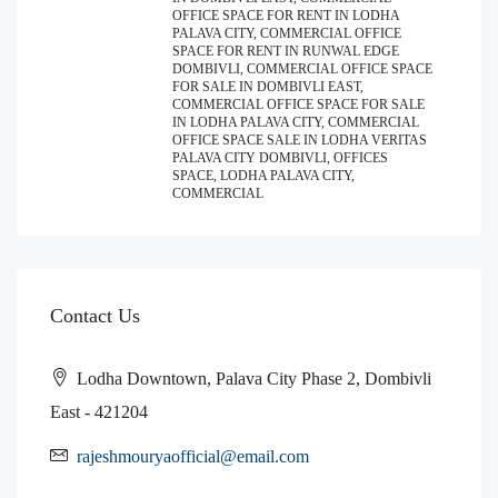
OFFICE SPACE FOR RENT IN LODHA
PALAVA CITY, COMMERCIAL OFFICE
SPACE FOR RENT IN RUNWAL EDGE
DOMBIVLI, COMMERCIAL OFFICE SPACE
FOR SALE IN DOMBIVLI EAST,
COMMERCIAL OFFICE SPACE FOR SALE
IN LODHA PALAVA CITY, COMMERCIAL
OFFICE SPACE SALE IN LODHA VERITAS
PALAVA CITY DOMBIVLI, OFFICES
SPACE, LODHA PALAVA CITY,
COMMERCIAL
Contact Us
Lodha Downtown, Palava City Phase 2, Dombivli
East - 421204
rajeshmouryaofficial@email.com