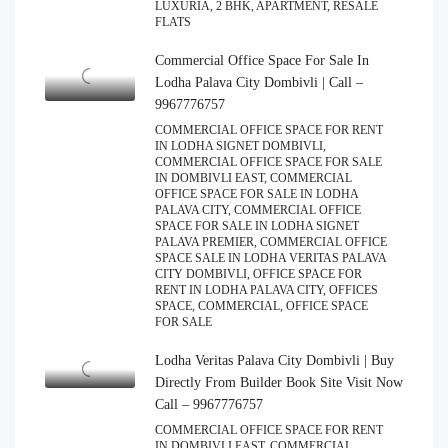
LUXURIA, 2 BHK, APARTMENT, RESALE
FLATS
Commercial Office Space For Sale In
Lodha Palava City Dombivli | Call –
9967776757
COMMERCIAL OFFICE SPACE FOR RENT
IN LODHA SIGNET DOMBIVLI,
COMMERCIAL OFFICE SPACE FOR SALE
IN DOMBIVLI EAST, COMMERCIAL
OFFICE SPACE FOR SALE IN LODHA
PALAVA CITY, COMMERCIAL OFFICE
SPACE FOR SALE IN LODHA SIGNET
PALAVA PREMIER, COMMERCIAL OFFICE
SPACE SALE IN LODHA VERITAS PALAVA
CITY DOMBIVLI, OFFICE SPACE FOR
RENT IN LODHA PALAVA CITY, OFFICES
SPACE, COMMERCIAL, OFFICE SPACE
FOR SALE
Lodha Veritas Palava City Dombivli | Buy
Directly From Builder Book Site Visit Now
Call – 9967776757
COMMERCIAL OFFICE SPACE FOR RENT
IN DOMBIVLI EAST, COMMERCIAL