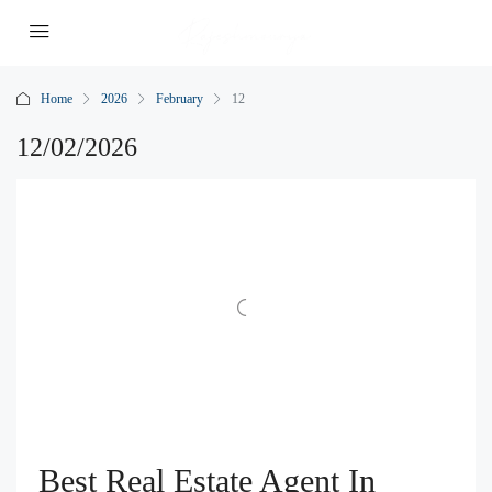
Home
2026
February
12
12/02/2026
Best Real Estate Agent In