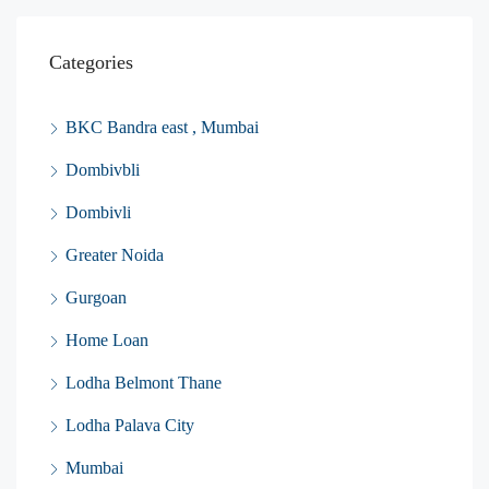
Categories
BKC Bandra east , Mumbai
Dombivbli
Dombivli
Greater Noida
Gurgoan
Home Loan
Lodha Belmont Thane
Lodha Palava City
Mumbai