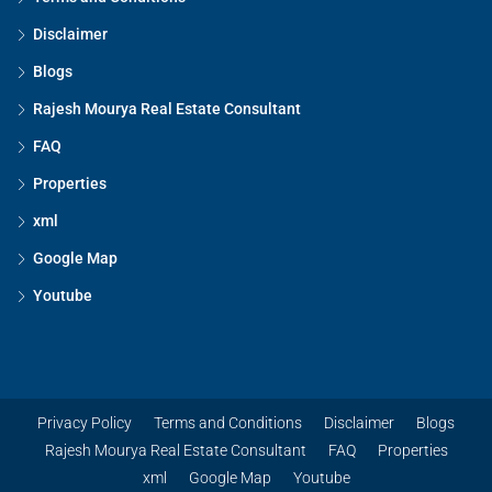
Disclaimer
Blogs
Rajesh Mourya Real Estate Consultant
FAQ
Properties
xml
Google Map
Youtube
Privacy Policy
Terms and Conditions
Disclaimer
Blogs
Rajesh Mourya Real Estate Consultant
FAQ
Properties
xml
Google Map
Youtube