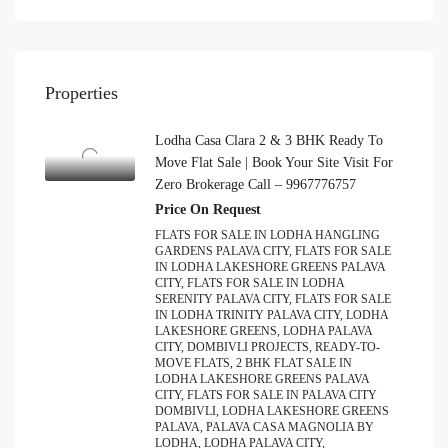
Properties
Lodha Casa Clara 2 & 3 BHK Ready To
Move Flat Sale | Book Your Site Visit For
Zero Brokerage Call – 9967776757
Price On Request
FLATS FOR SALE IN LODHA HANGLING
GARDENS PALAVA CITY, FLATS FOR SALE
IN LODHA LAKESHORE GREENS PALAVA
CITY, FLATS FOR SALE IN LODHA
SERENITY PALAVA CITY, FLATS FOR SALE
IN LODHA TRINITY PALAVA CITY, LODHA
LAKESHORE GREENS, LODHA PALAVA
CITY, DOMBIVLI PROJECTS, READY-TO-
MOVE FLATS, 2 BHK FLAT SALE IN
LODHA LAKESHORE GREENS PALAVA
CITY, FLATS FOR SALE IN PALAVA CITY
DOMBIVLI, LODHA LAKESHORE GREENS
PALAVA, PALAVA CASA MAGNOLIA BY
LODHA, LODHA PALAVA CITY,