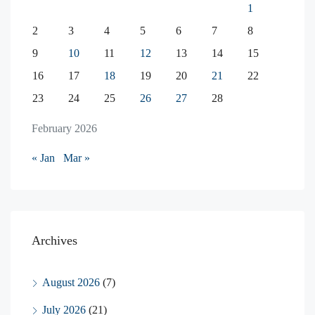
1
2
3
4
5
6
7
8
9
10
11
12
13
14
15
16
17
18
19
20
21
22
23
24
25
26
27
28
February 2026
« Jan
Mar »
Archives
August 2026
(7)
July 2026
(21)