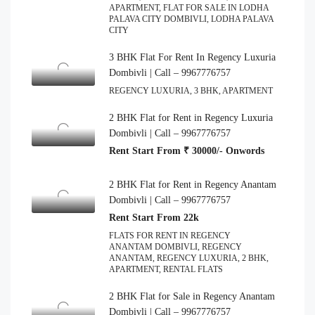
APARTMENT, FLAT FOR SALE IN LODHA
PALAVA CITY DOMBIVLI, LODHA PALAVA
CITY
3 BHK Flat For Rent In Regency Luxuria
Dombivli | Call – 9967776757
REGENCY LUXURIA, 3 BHK, APARTMENT
2 BHK Flat for Rent in Regency Luxuria
Dombivli | Call – 9967776757
Rent Start From ₹ 30000/- Onwords
2 BHK Flat for Rent in Regency Anantam
Dombivli | Call – 9967776757
Rent Start From 22k
FLATS FOR RENT IN REGENCY
ANANTAM DOMBIVLI, REGENCY
ANANTAM, REGENCY LUXURIA, 2 BHK,
APARTMENT, RENTAL FLATS
2 BHK Flat for Sale in Regency Anantam
Dombivli | Call – 9967776757