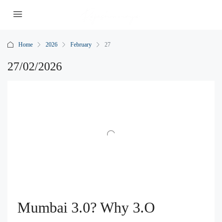
Home
2026
February
27
27/02/2026
Mumbai 3.0? Why 3.O