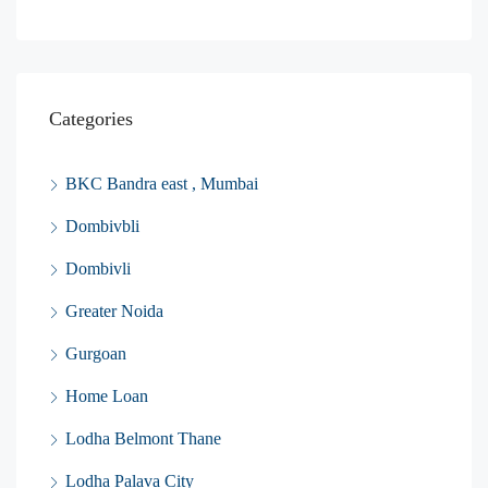
Categories
BKC Bandra east , Mumbai
Dombivbli
Dombivli
Greater Noida
Gurgoan
Home Loan
Lodha Belmont Thane
Lodha Palava City