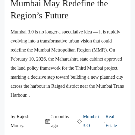
Mumbai May Redefine the
Region’s Future
Mumbai 3.0 is no longer a speculative idea — it is rapidly
evolving into a transformative urban vision that could
redefine the Mumbai Metropolitan Region (MMR). On
February 10, 2026, the Maharashtra state cabinet approved
the land policy framework for the Third Mumbai project,
marking a decisive step toward building a new planned city
across the harbour in Raigad district near the Mumbai Trans
Harbour...
by Rajesh
5 months
Mumbai
Real
,
Mourya
ago
3.O
Estate