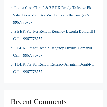
Lodha Casa Clara 2 & 3 BHK Ready To Move Flat
Sale | Book Your Site Visit For Zero Brokerage Call –
9967776757
3 BHK Flat For Rent In Regency Luxuria Dombivli |
Call – 9967776757
2 BHK Flat for Rent in Regency Luxuria Dombivli |
Call – 9967776757
1 BHK Flat for Rent in Regency Anantam Dombivli |
Call – 9967776757
Recent Comments