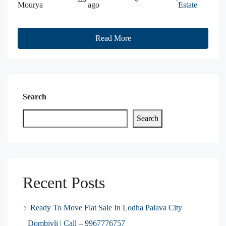
Mourya
ago
Estate
Read More
Search
Search
Recent Posts
Ready To Move Flat Sale In Lodha Palava City
Dombivli | Call – 9967776757