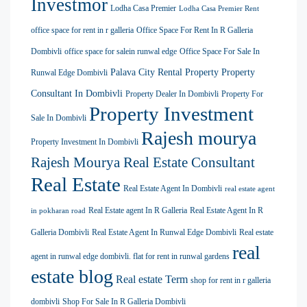
Investmor
Lodha Casa Premier
Lodha Casa Premier Rent
office space for rent in r galleria
Office Space For Rent In R Galleria
Dombivli
office space for salein runwal edge
Office Space For Sale In
Palava City Rental Property
Property
Runwal Edge Dombivli
Consultant In Dombivli
Property Dealer In Dombivli
Property For
Property Investment
Sale In Dombivli
Rajesh mourya
Property Investment In Dombivli
Rajesh Mourya Real Estate Consultant
Real Estate
Real Estate Agent In Dombivli
real estate agent
Real Estate agent In R Galleria
Real Estate Agent In R
in pokharan road
Galleria Dombivli
Real Estate Agent In Runwal Edge Dombivli
Real estate
real
agent in runwal edge dombivli. flat for rent in runwal gardens
estate blog
Real estate Term
shop for rent in r galleria
dombivli
Shop For Sale In R Galleria Dombivli