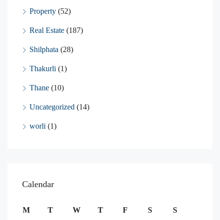
Property
(52)
Real Estate
(187)
Shilphata
(28)
Thakurli
(1)
Thane
(10)
Uncategorized
(14)
worli
(1)
Calendar
M
T
W
T
F
S
S