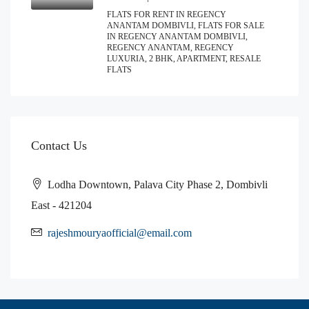
FLATS FOR RENT IN REGENCY
ANANTAM DOMBIVLI, FLATS FOR SALE
IN REGENCY ANANTAM DOMBIVLI,
REGENCY ANANTAM, REGENCY
LUXURIA, 2 BHK, APARTMENT, RESALE
FLATS
Contact Us
Lodha Downtown, Palava City Phase 2, Dombivli
East - 421204
rajeshmouryaofficial@email.com