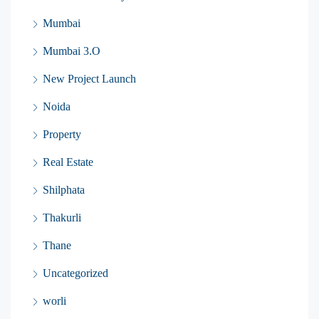
Mumbai
Mumbai 3.O
New Project Launch
Noida
Property
Real Estate
Shilphata
Thakurli
Thane
Uncategorized
worli