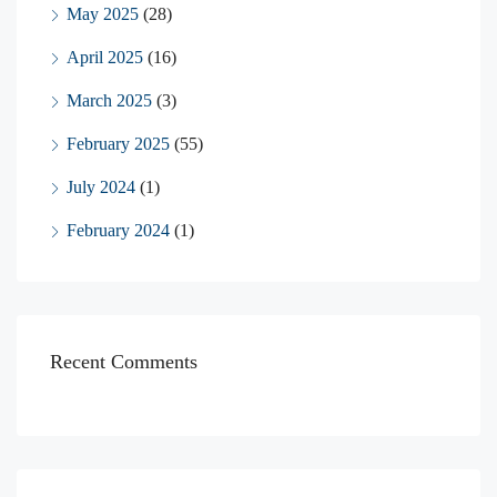
May 2025
(28)
April 2025
(16)
March 2025
(3)
February 2025
(55)
July 2024
(1)
February 2024
(1)
Recent Comments