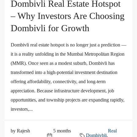
Dombivli Real Estate Hotspot
– Why Investors Are Choosing
Dombivli for Growth
Dombivli real estate hotspot is no longer just a prediction —
it is a reality unfolding in the Mumbai Metropolitan Region
(MMR). Once seen as a modest suburb, Dombivli has
transformed into a high-potential investment destination
offering affordability, connectivity, and long-term
appreciation. Because infrastructure development, job
opportunities, and township projects are expanding rapidly,
investors,...
by Rajesh
5 months
Real
Dombivbli
,