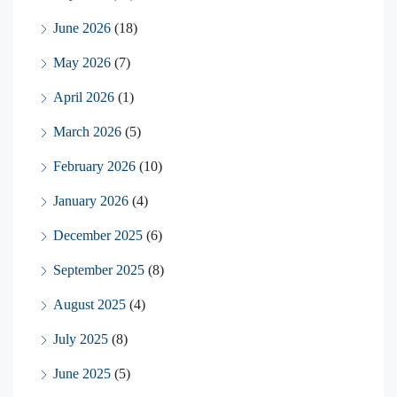
June 2026
(18)
May 2026
(7)
April 2026
(1)
March 2026
(5)
February 2026
(10)
January 2026
(4)
December 2025
(6)
September 2025
(8)
August 2025
(4)
July 2025
(8)
June 2025
(5)