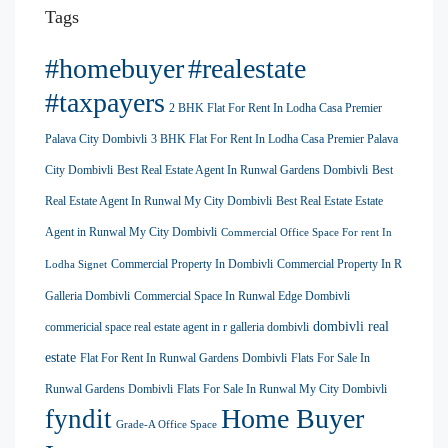
Tags
#homebuyer
#realestate
#taxpayers
2 BHK Flat For Rent In Lodha Casa Premier
Palava City Dombivli
3 BHK Flat For Rent In Lodha Casa Premier Palava
City Dombivli
Best Real Estate Agent In Runwal Gardens Dombivli
Best
Real Estate Agent In Runwal My City Dombivli
Best Real Estate Estate
Agent in Runwal My City Dombivli
Commercial Office Space For rent In
Commercial Property In Dombivli
Commercial Property In R
Lodha Signet
Galleria Dombivli
Commercial Space In Runwal Edge Dombivli
dombivli real
commericial space real estate agent in r galleria dombivli
estate
Flat For Rent In Runwal Gardens Dombivli
Flats For Sale In
Runwal Gardens Dombivli
Flats For Sale In Runwal My City Dombivli
Home Buyer
fyndit
Grade-A Office Space