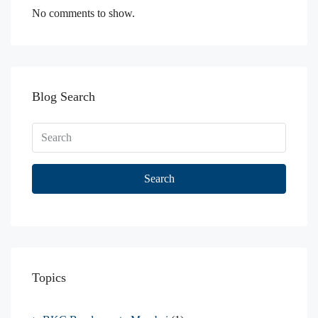
No comments to show.
Blog Search
Search
Topics