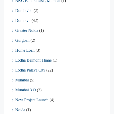
BKC Bandra east , Mumbai
(1)
Dombivbli
(2)
Dombivli
(42)
Greater Noida
(1)
Gurgoan
(2)
Home Loan
(3)
Lodha Belmont Thane
(1)
Lodha Palava City
(22)
Mumbai
(5)
Mumbai 3.O
(2)
New Project Launch
(4)
Noida
(1)