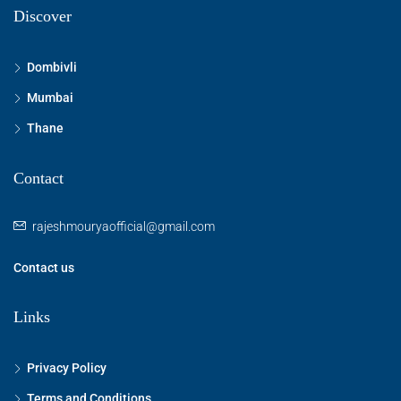
Discover
Dombivli
Mumbai
Thane
Contact
rajeshmouryaofficial@gmail.com
Contact us
Links
Privacy Policy
Terms and Conditions