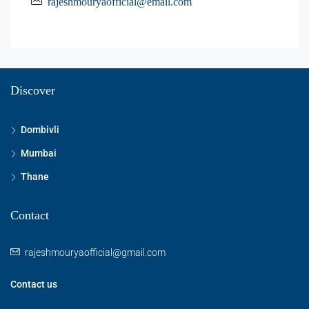
rajeshmouryaofficial@email.com
Discover
Dombivli
Mumbai
Thane
Contact
rajeshmouryaofficial@gmail.com
Contact us