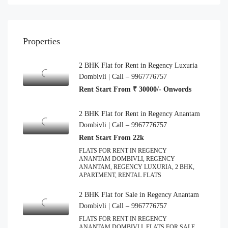
Properties
2 BHK Flat for Rent in Regency Luxuria
Dombivli | Call – 9967776757
Rent Start From ₹ 30000/- Onwords
2 BHK Flat for Rent in Regency Anantam
Dombivli | Call – 9967776757
Rent Start From 22k
FLATS FOR RENT IN REGENCY
ANANTAM DOMBIVLI, REGENCY
ANANTAM, REGENCY LUXURIA, 2 BHK,
APARTMENT, RENTAL FLATS
2 BHK Flat for Sale in Regency Anantam
Dombivli | Call – 9967776757
FLATS FOR RENT IN REGENCY
ANANTAM DOMBIVLI, FLATS FOR SALE