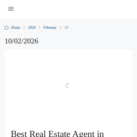
Home
2026
February
10
10/02/2026
Best Real Estate Agent in