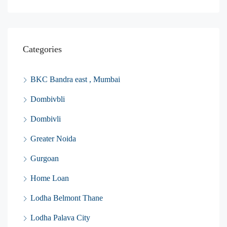
Categories
BKC Bandra east , Mumbai
Dombivbli
Dombivli
Greater Noida
Gurgoan
Home Loan
Lodha Belmont Thane
Lodha Palava City