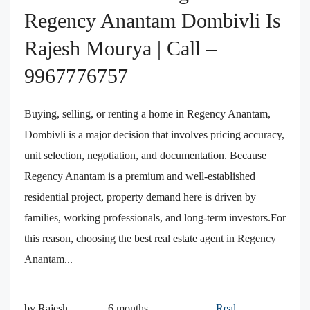
Regency Anantam Dombivli Is
Rajesh Mourya | Call –
9967776757
Buying, selling, or renting a home in Regency Anantam,
Dombivli is a major decision that involves pricing accuracy,
unit selection, negotiation, and documentation. Because
Regency Anantam is a premium and well-established
residential project, property demand here is driven by
families, working professionals, and long-term investors.For
this reason, choosing the best real estate agent in Regency
Anantam...
by Rajesh
6 months
Real