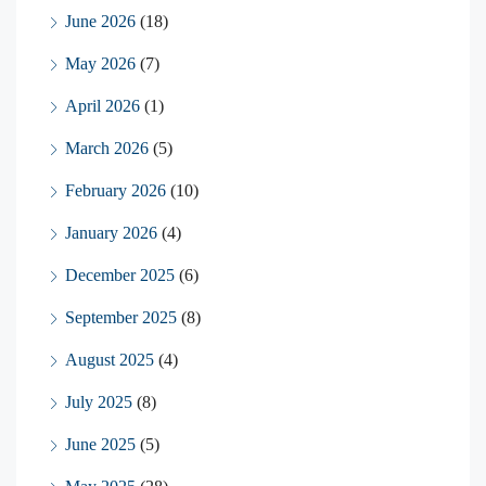
June 2026
(18)
May 2026
(7)
April 2026
(1)
March 2026
(5)
February 2026
(10)
January 2026
(4)
December 2025
(6)
September 2025
(8)
August 2025
(4)
July 2025
(8)
June 2025
(5)