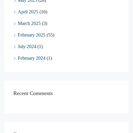
May 2025
(28)
April 2025
(16)
March 2025
(3)
February 2025
(55)
July 2024
(1)
February 2024
(1)
Recent Comments