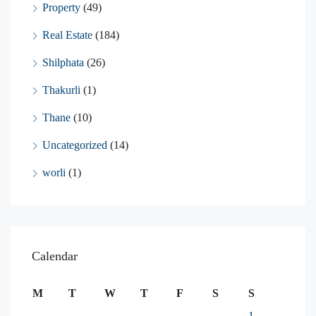
Property
(49)
Real Estate
(184)
Shilphata
(26)
Thakurli
(1)
Thane
(10)
Uncategorized
(14)
worli
(1)
Calendar
M
T
W
T
F
S
S
1