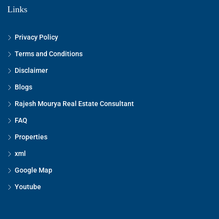
Links
Privacy Policy
Terms and Conditions
Disclaimer
Blogs
Rajesh Mourya Real Estate Consultant
FAQ
Properties
xml
Google Map
Youtube