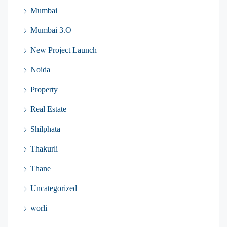
Mumbai
Mumbai 3.O
New Project Launch
Noida
Property
Real Estate
Shilphata
Thakurli
Thane
Uncategorized
worli