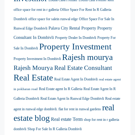
Lodha Casa Premier
Lodha Casa Premier Rent
office space for rent in r galleria
Office Space For Rent In R Galleria
Dombivli
office space for salein runwal edge
Office Space For Sale In
Palava City Rental Property
Property
Runwal Edge Dombivli
Consultant In Dombivli
Property Dealer In Dombivli
Property For
Property Investment
Sale In Dombivli
Rajesh mourya
Property Investment In Dombivli
Rajesh Mourya Real Estate Consultant
Real Estate
Real Estate Agent In Dombivli
real estate agent
Real Estate agent In R Galleria
Real Estate Agent In R
in pokharan road
Galleria Dombivli
Real Estate Agent In Runwal Edge Dombivli
Real estate
real
agent in runwal edge dombivli. flat for rent in runwal gardens
estate blog
Real estate Term
shop for rent in r galleria
dombivli
Shop For Sale In R Galleria Dombivli