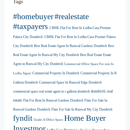
Tags
#homebuyer
#realestate
#taxpayers
2 BHK Flat For Rent In Lodha Casa Premier
Palava City Dombivli
3 BHK Flat For Rent In Lodha Casa Premier Palava
City Dombivli
Best Real Estate Agent In Runwal Gardens Dombivli
Best
Real Estate Agent In Runwal My City Dombivli
Best Real Estate Estate
Agent in Runwal My City Dombivli
Commercial Office Space For rent In
Commercial Property In Dombivli
Commercial Property In R
Lodha Signet
Galleria Dombivli
Commercial Space In Runwal Edge Dombivli
dombivli real
commericial space real estate agent in r galleria dombivli
estate
Flat For Rent In Runwal Gardens Dombivli
Flats For Sale In
Runwal Gardens Dombivli
Flats For Sale In Runwal My City Dombivli
Home Buyer
fyndit
Grade-A Office Space
Investmor