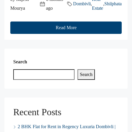
Dombivli
,
,
Shilphata
Mourya
ago
Estate
Read More
Search
Search
Recent Posts
2 BHK Flat for Rent in Regency Luxuria Dombivli |