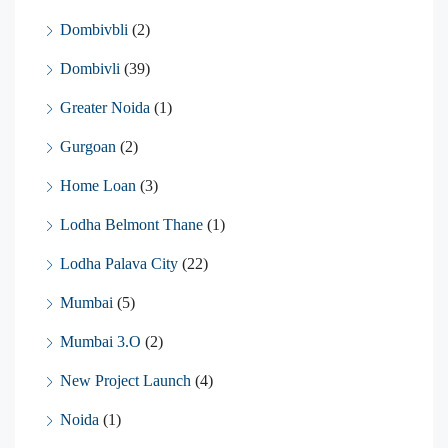
Dombivbli
(2)
Dombivli
(39)
Greater Noida
(1)
Gurgoan
(2)
Home Loan
(3)
Lodha Belmont Thane
(1)
Lodha Palava City
(22)
Mumbai
(5)
Mumbai 3.O
(2)
New Project Launch
(4)
Noida
(1)