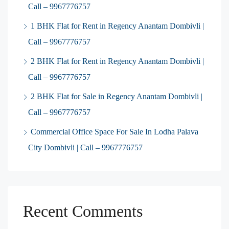
Call – 9967776757
1 BHK Flat for Rent in Regency Anantam Dombivli |
Call – 9967776757
2 BHK Flat for Rent in Regency Anantam Dombivli |
Call – 9967776757
2 BHK Flat for Sale in Regency Anantam Dombivli |
Call – 9967776757
Commercial Office Space For Sale In Lodha Palava
City Dombivli | Call – 9967776757
Recent Comments