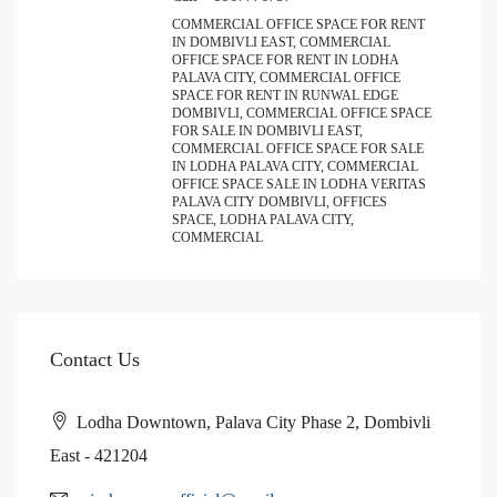
COMMERCIAL OFFICE SPACE FOR RENT
IN DOMBIVLI EAST, COMMERCIAL
OFFICE SPACE FOR RENT IN LODHA
PALAVA CITY, COMMERCIAL OFFICE
SPACE FOR RENT IN RUNWAL EDGE
DOMBIVLI, COMMERCIAL OFFICE SPACE
FOR SALE IN DOMBIVLI EAST,
COMMERCIAL OFFICE SPACE FOR SALE
IN LODHA PALAVA CITY, COMMERCIAL
OFFICE SPACE SALE IN LODHA VERITAS
PALAVA CITY DOMBIVLI, OFFICES
SPACE, LODHA PALAVA CITY,
COMMERCIAL
Contact Us
Lodha Downtown, Palava City Phase 2, Dombivli
East - 421204