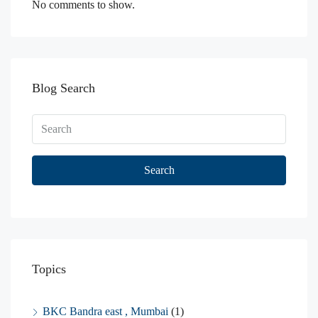
No comments to show.
Blog Search
Search
Topics
BKC Bandra east , Mumbai
(1)