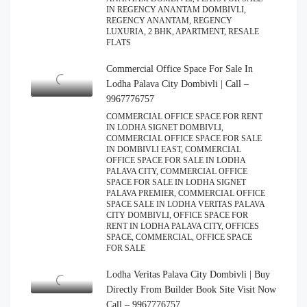
IN REGENCY ANANTAM DOMBIVLI,
REGENCY ANANTAM, REGENCY
LUXURIA, 2 BHK, APARTMENT, RESALE
FLATS
Commercial Office Space For Sale In
Lodha Palava City Dombivli | Call –
9967776757
COMMERCIAL OFFICE SPACE FOR RENT
IN LODHA SIGNET DOMBIVLI,
COMMERCIAL OFFICE SPACE FOR SALE
IN DOMBIVLI EAST, COMMERCIAL
OFFICE SPACE FOR SALE IN LODHA
PALAVA CITY, COMMERCIAL OFFICE
SPACE FOR SALE IN LODHA SIGNET
PALAVA PREMIER, COMMERCIAL OFFICE
SPACE SALE IN LODHA VERITAS PALAVA
CITY DOMBIVLI, OFFICE SPACE FOR
RENT IN LODHA PALAVA CITY, OFFICES
SPACE, COMMERCIAL, OFFICE SPACE
FOR SALE
Lodha Veritas Palava City Dombivli | Buy
Directly From Builder Book Site Visit Now
Call – 9967776757