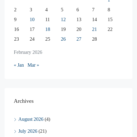
2
3
4
5
6
7
8
9
10
11
12
13
14
15
16
17
18
19
20
21
22
23
24
25
26
27
28
February 2026
« Jan
Mar »
Archives
August 2026
(4)
July 2026
(21)