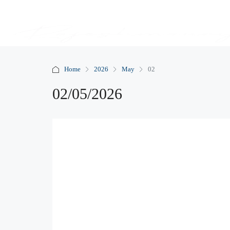
Home
2026
May
02
02/05/2026