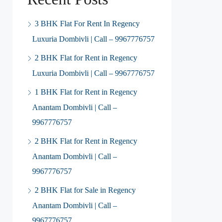
3 BHK Flat For Rent In Regency
Luxuria Dombivli | Call – 9967776757
2 BHK Flat for Rent in Regency
Luxuria Dombivli | Call – 9967776757
1 BHK Flat for Rent in Regency
Anantam Dombivli | Call –
9967776757
2 BHK Flat for Rent in Regency
Anantam Dombivli | Call –
9967776757
2 BHK Flat for Sale in Regency
Anantam Dombivli | Call –
9967776757