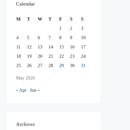
Calendar
M
T
W
T
F
S
S
1
2
3
4
5
6
7
8
9
10
11
12
13
14
15
16
17
18
19
20
21
22
23
24
25
26
27
28
29
30
31
May 2026
« Apr
Jun »
Archives