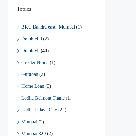
Topics
BKC Bandra east , Mumbai
(1)
Dombivbli
(2)
Dombivli
(40)
Greater Noida
(1)
Gurgoan
(2)
Home Loan
(3)
Lodha Belmont Thane
(1)
Lodha Palava City
(22)
Mumbai
(5)
Mumbai 3.O
(2)