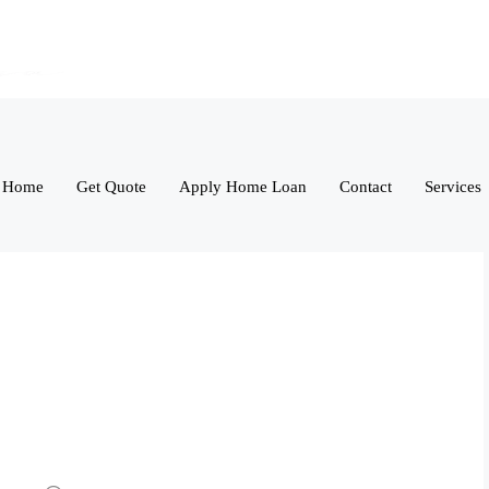
Home
Get Quote
Apply Home Loan
Contact
Services