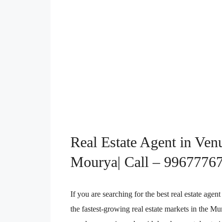
Real Estate Agent in Ven
Mourya| Call – 9967776
If you are searching for the best real estate ag
the fastest-growing real estate markets in the 