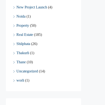
New Project Launch
(4)
Noida
(1)
Property
(50)
Real Estate
(185)
Shilphata
(26)
Thakurli
(1)
Thane
(10)
Uncategorized
(14)
worli
(1)