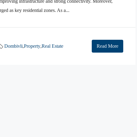
mproving infrastructure and strong connectivity. Moreover,
d as key residential zones. As a...
Dombivli
,
Property
,
Real Estate
Read More