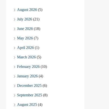
August 2026
(5)
July 2026
(21)
June 2026
(18)
May 2026
(7)
April 2026
(1)
March 2026
(5)
February 2026
(10)
January 2026
(4)
December 2025
(6)
September 2025
(8)
August 2025
(4)