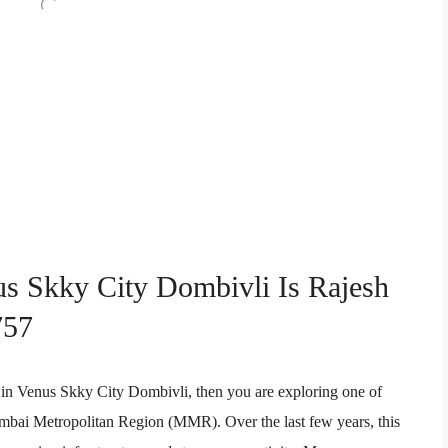
us Skky City Dombivli Is Rajesh
757
ent in Venus Skky City Dombivli, then you are exploring one of
Mumbai Metropolitan Region (MMR). Over the last few years, this