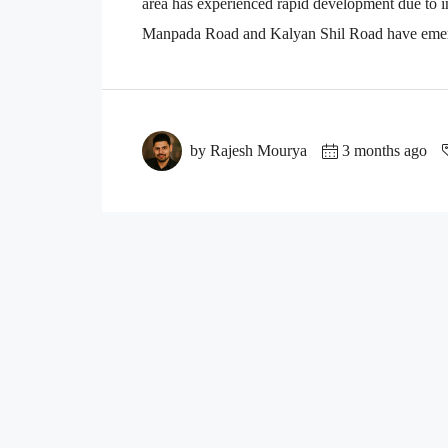
area has experienced rapid development due to i
Manpada Road and Kalyan Shil Road have emerge
by Rajesh Mourya
3 months ago