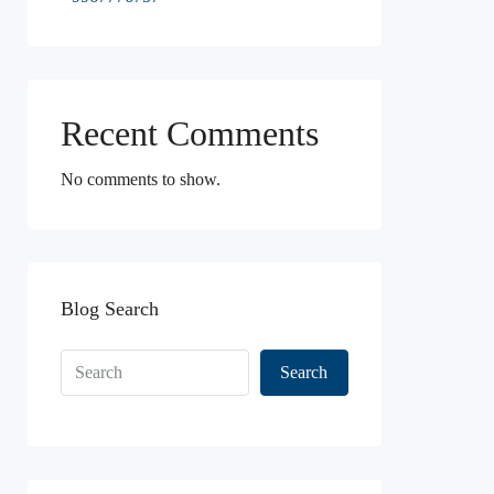
Recent Comments
No comments to show.
Blog Search
Search