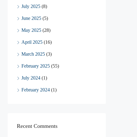
July 2025
(8)
June 2025
(5)
May 2025
(28)
April 2025
(16)
March 2025
(3)
February 2025
(55)
July 2024
(1)
February 2024
(1)
Recent Comments