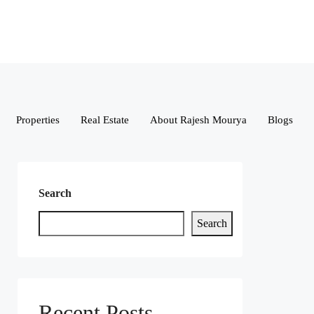
Properties
Real Estate
About Rajesh Mourya
Blogs
Search
Search
Recent Posts