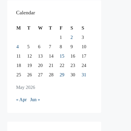
Calendar
M
T
W
T
F
S
S
1
2
3
4
5
6
7
8
9
10
11
12
13
14
15
16
17
18
19
20
21
22
23
24
25
26
27
28
29
30
31
May 2026
« Apr
Jun »