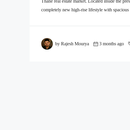
Thane real estate market. Located inside the pre
completely new high-rise lifestyle with spacious
by Rajesh Mourya
3 months ago