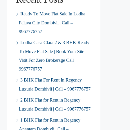
Ready To Move Flat Sale In Lodha
Palava City Dombivli | Call –
9967776757
Lodha Casa Clara 2 & 3 BHK Ready
To Move Flat Sale | Book Your Site
Visit For Zero Brokerage Call –
9967776757
3 BHK Flat For Rent In Regency
Luxuria Dombivli | Call – 9967776757
2 BHK Flat for Rent in Regency
Luxuria Dombivli | Call – 9967776757
1 BHK Flat for Rent in Regency
Anantam Dombivli | Call –