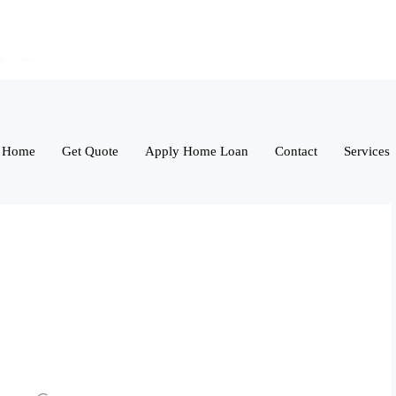
Home
Get Quote
Apply Home Loan
Contact
Services