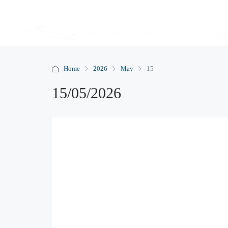
Home
2026
May
15
15/05/2026