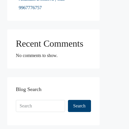
9967776757
Recent Comments
No comments to show.
Blog Search
Search