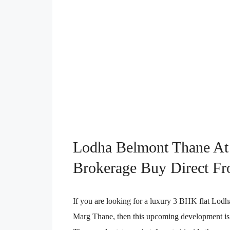
Lodha Belmont Thane At
Brokerage Buy Direct Fr
If you are looking for a luxury 3 BHK flat L
Marg Thane, then this upcoming development is o