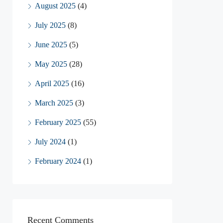
August 2025
(4)
July 2025
(8)
June 2025
(5)
May 2025
(28)
April 2025
(16)
March 2025
(3)
February 2025
(55)
July 2024
(1)
February 2024
(1)
Recent Comments