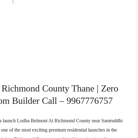
 Richmond County Thane | Zero
om Builder Call – 9967776757
odha launch Lodha Belmont At Richmond County near Samruddhi
ne of the most exciting premium residential launches in the