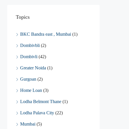
Topics
BKC Bandra east , Mumbai
(1)
Dombivbli
(2)
Dombivli
(42)
Greater Noida
(1)
Gurgoan
(2)
Home Loan
(3)
Lodha Belmont Thane
(1)
Lodha Palava City
(22)
Mumbai
(5)