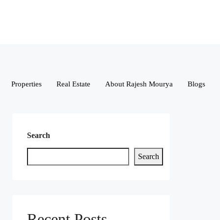
Properties
Real Estate
About Rajesh Mourya
Blogs
Search
Search
Recent Posts