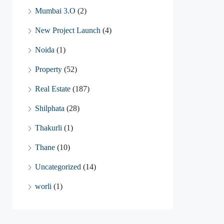
Mumbai 3.O
(2)
New Project Launch
(4)
Noida
(1)
Property
(52)
Real Estate
(187)
Shilphata
(28)
Thakurli
(1)
Thane
(10)
Uncategorized
(14)
worli
(1)