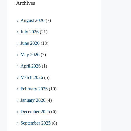
Archives
August 2026
(7)
July 2026
(21)
June 2026
(18)
May 2026
(7)
April 2026
(1)
March 2026
(5)
February 2026
(10)
January 2026
(4)
December 2025
(6)
September 2025
(8)