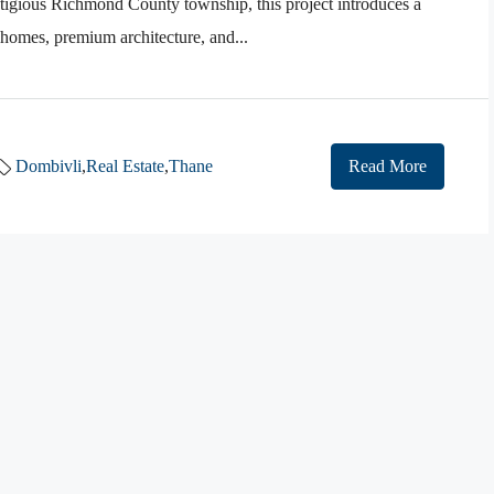
stigious Richmond County township, this project introduces a
 homes, premium architecture, and...
Dombivli
,
Real Estate
,
Thane
Read More