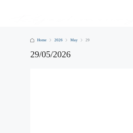
Home
2026
May
29
29/05/2026