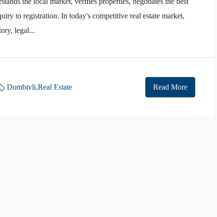
tands the local market, verifies properties, negotiates the best
iry to registration. In today's competitive real estate market,
ry, legal...
Dombivli
,
Real Estate
Read More