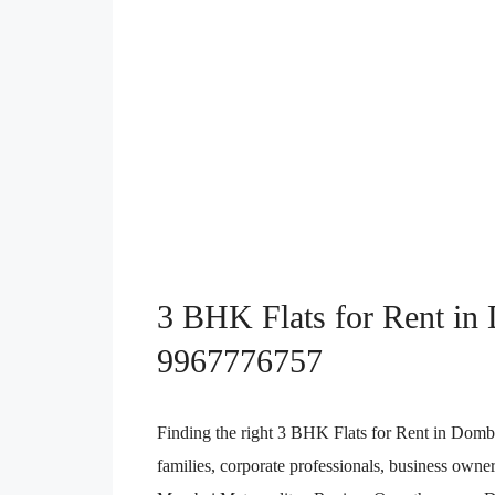
3 BHK Flats for Rent in 
9967776757
Finding the right 3 BHK Flats for Rent in Dombi
families, corporate professionals, business owner