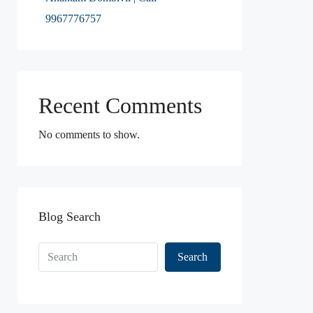
9967776757
Recent Comments
No comments to show.
Blog Search
Search