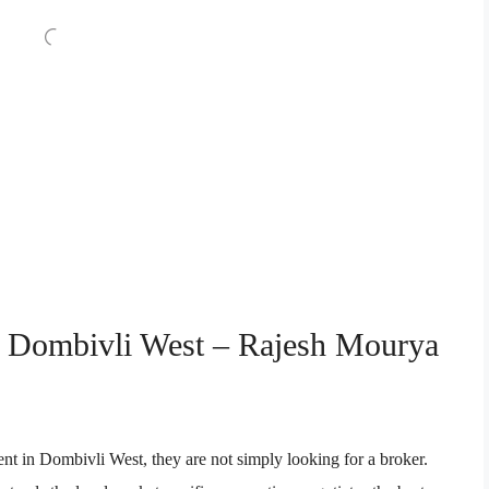
in Dombivli West – Rajesh Mourya
nt in Dombivli West, they are not simply looking for a broker.