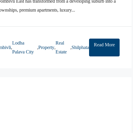
mbivli East has transformed from a developing suburb into a
 townships, premium apartments, luxury...
Lodha
Real
Read More
bivli
,
,
Property
,
,
Shilphata
Palava City
Estate