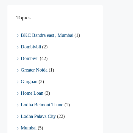
Topics
BKC Bandra east , Mumbai
(1)
Dombivbli
(2)
Dombivli
(42)
Greater Noida
(1)
Gurgoan
(2)
Home Loan
(3)
Lodha Belmont Thane
(1)
Lodha Palava City
(22)
Mumbai
(5)