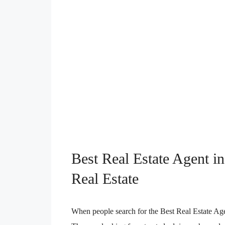
Best Real Estate Agent 
Real Estate
When people search for the Best Real Estate Age