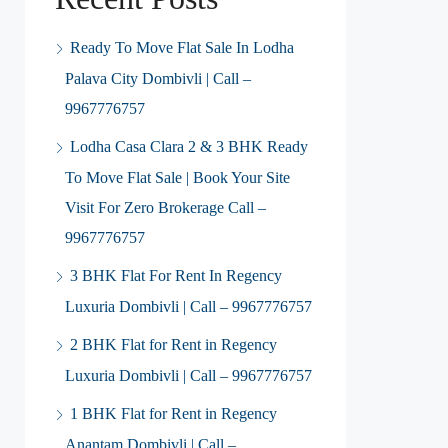
Ready To Move Flat Sale In Lodha
Palava City Dombivli | Call –
9967776757
Lodha Casa Clara 2 & 3 BHK Ready
To Move Flat Sale | Book Your Site
Visit For Zero Brokerage Call –
9967776757
3 BHK Flat For Rent In Regency
Luxuria Dombivli | Call – 9967776757
2 BHK Flat for Rent in Regency
Luxuria Dombivli | Call – 9967776757
1 BHK Flat for Rent in Regency
Anantam Dombivli | Call –