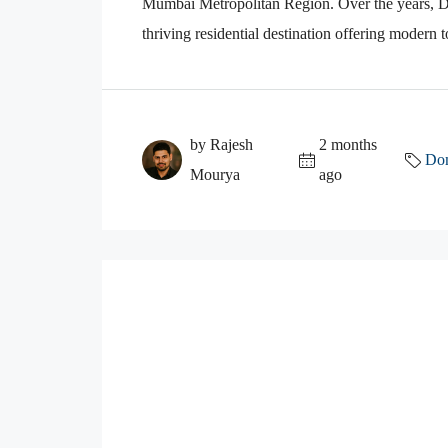
Mumbai Metropolitan Region. Over the years, Do
thriving residential destination offering modern
by Rajesh
2 months
Dom
Mourya
ago