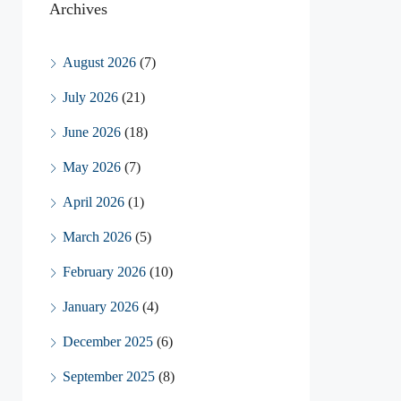
Archives
August 2026
(7)
July 2026
(21)
June 2026
(18)
May 2026
(7)
April 2026
(1)
March 2026
(5)
February 2026
(10)
January 2026
(4)
December 2025
(6)
September 2025
(8)