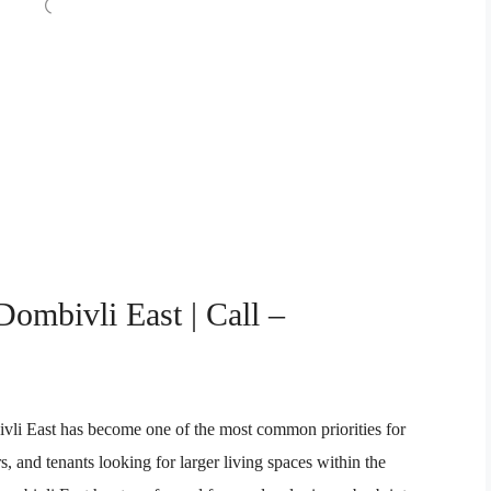
Dombivli East | Call –
vli East has become one of the most common priorities for
s, and tenants looking for larger living spaces within the