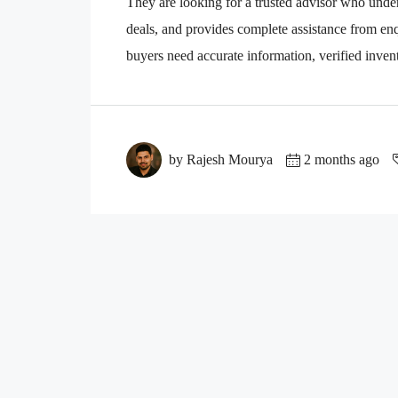
They are looking for a trusted advisor who unders
deals, and provides complete assistance from enqu
buyers need accurate information, verified invento
by Rajesh Mourya
2 months ago