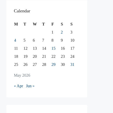
Calendar
M
T
W
T
F
S
S
1
2
3
4
5
6
7
8
9
10
11
12
13
14
15
16
17
18
19
20
21
22
23
24
25
26
27
28
29
30
31
May 2026
« Apr
Jun »