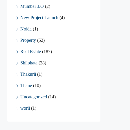
Mumbai 3.O
(2)
New Project Launch
(4)
Noida
(1)
Property
(52)
Real Estate
(187)
Shilphata
(28)
Thakurli
(1)
Thane
(10)
Uncategorized
(14)
worli
(1)