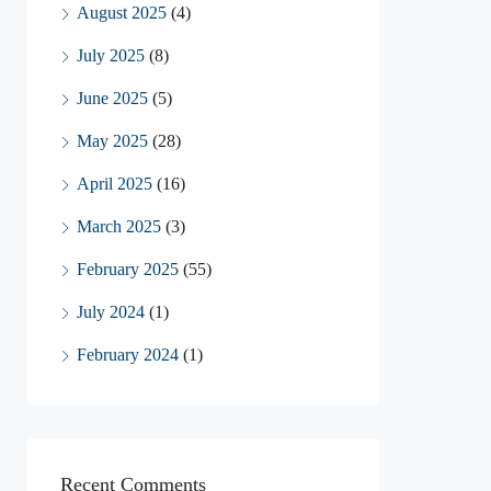
August 2025
(4)
July 2025
(8)
June 2025
(5)
May 2025
(28)
April 2025
(16)
March 2025
(3)
February 2025
(55)
July 2024
(1)
February 2024
(1)
Recent Comments