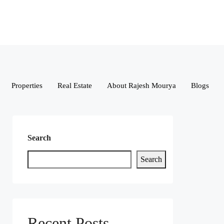
Properties
Real Estate
About Rajesh Mourya
Blogs
Search
Search
Recent Posts