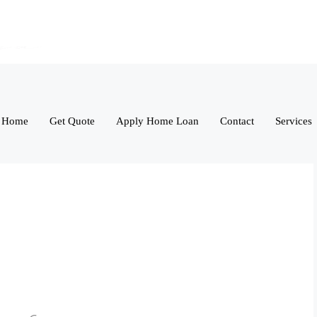
Home
Get Quote
Apply Home Loan
Contact
Services