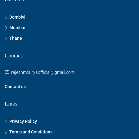
Dombivli
Mumbai
Thane
Contact
rajeshmouryaofficial@gmail.com
Contact us
Links
Privacy Policy
Terms and Conditions