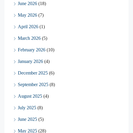
June 2026
(18)
May 2026
(7)
April 2026
(1)
March 2026
(5)
February 2026
(10)
January 2026
(4)
December 2025
(6)
September 2025
(8)
August 2025
(4)
July 2025
(8)
June 2025
(5)
May 2025
(28)