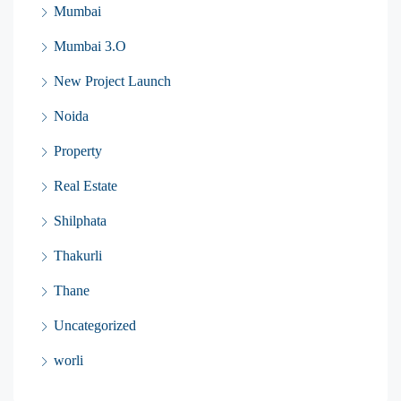
Mumbai
Mumbai 3.O
New Project Launch
Noida
Property
Real Estate
Shilphata
Thakurli
Thane
Uncategorized
worli