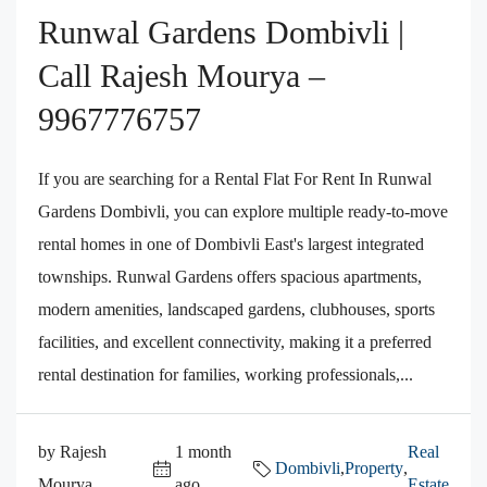
Runwal Gardens Dombivli |
Call Rajesh Mourya –
9967776757
If you are searching for a Rental Flat For Rent In Runwal
Gardens Dombivli, you can explore multiple ready-to-move
rental homes in one of Dombivli East's largest integrated
townships. Runwal Gardens offers spacious apartments,
modern amenities, landscaped gardens, clubhouses, sports
facilities, and excellent connectivity, making it a preferred
rental destination for families, working professionals,...
by Rajesh
1 month
Real
Dombivli
,
Property
,
Mourya
ago
Estate