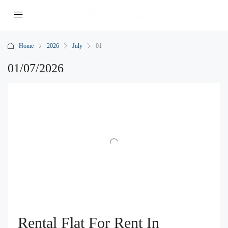
Home
2026
July
01
01/07/2026
Rental Flat For Rent In