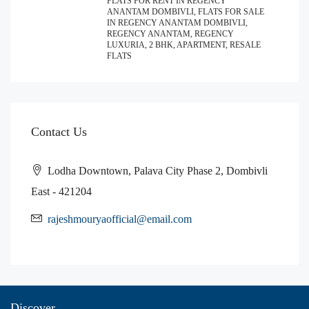
FLATS FOR RENT IN REGENCY
ANANTAM DOMBIVLI, FLATS FOR SALE
IN REGENCY ANANTAM DOMBIVLI,
REGENCY ANANTAM, REGENCY
LUXURIA, 2 BHK, APARTMENT, RESALE
FLATS
Contact Us
Lodha Downtown, Palava City Phase 2, Dombivli
East - 421204
rajeshmouryaofficial@email.com
Discover