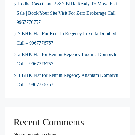
Lodha Casa Clara 2 & 3 BHK Ready To Move Flat
Sale | Book Your Site Visit For Zero Brokerage Call –
9967776757
3 BHK Flat For Rent In Regency Luxuria Dombivli |
Call – 9967776757
2 BHK Flat for Rent in Regency Luxuria Dombivli |
Call – 9967776757
1 BHK Flat for Rent in Regency Anantam Dombivli |
Call – 9967776757
Recent Comments
No comments to show.