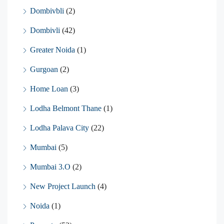
Dombivbli
(2)
Dombivli
(42)
Greater Noida
(1)
Gurgoan
(2)
Home Loan
(3)
Lodha Belmont Thane
(1)
Lodha Palava City
(22)
Mumbai
(5)
Mumbai 3.O
(2)
New Project Launch
(4)
Noida
(1)