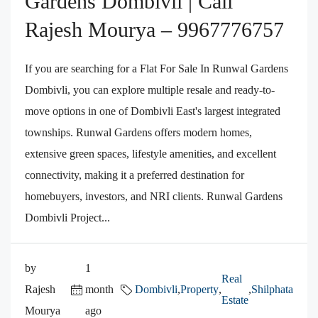
Gardens Dombivli | Call
Rajesh Mourya – 9967776757
If you are searching for a Flat For Sale In Runwal Gardens
Dombivli, you can explore multiple resale and ready-to-
move options in one of Dombivli East's largest integrated
townships. Runwal Gardens offers modern homes,
extensive green spaces, lifestyle amenities, and excellent
connectivity, making it a preferred destination for
homebuyers, investors, and NRI clients. Runwal Gardens
Dombivli Project...
by
1
Real
Rajesh
month
Dombivli
,
Property
,
,
Shilphata
Estate
Mourya
ago