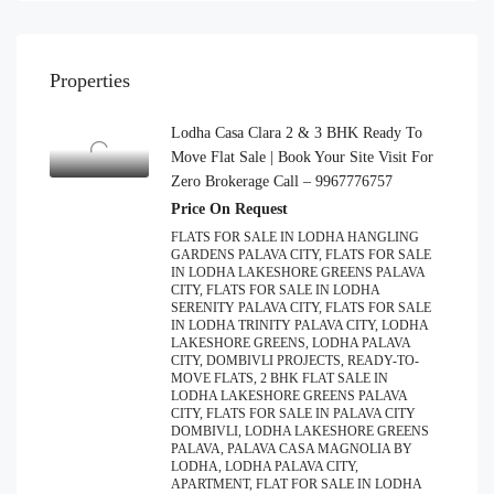
Properties
Lodha Casa Clara 2 & 3 BHK Ready To
Move Flat Sale | Book Your Site Visit For
Zero Brokerage Call – 9967776757
Price On Request
FLATS FOR SALE IN LODHA HANGLING
GARDENS PALAVA CITY, FLATS FOR SALE
IN LODHA LAKESHORE GREENS PALAVA
CITY, FLATS FOR SALE IN LODHA
SERENITY PALAVA CITY, FLATS FOR SALE
IN LODHA TRINITY PALAVA CITY, LODHA
LAKESHORE GREENS, LODHA PALAVA
CITY, DOMBIVLI PROJECTS, READY-TO-
MOVE FLATS, 2 BHK FLAT SALE IN
LODHA LAKESHORE GREENS PALAVA
CITY, FLATS FOR SALE IN PALAVA CITY
DOMBIVLI, LODHA LAKESHORE GREENS
PALAVA, PALAVA CASA MAGNOLIA BY
LODHA, LODHA PALAVA CITY,
APARTMENT, FLAT FOR SALE IN LODHA