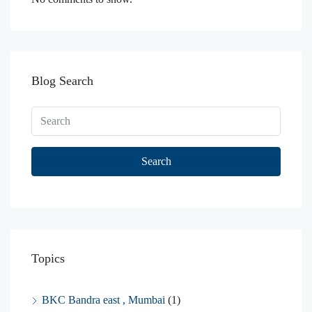
Blog Search
Search
Topics
BKC Bandra east , Mumbai
(1)