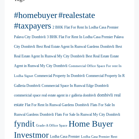
#homebuyer
#realestate
#taxpayers
2 BHK Flat For Rent In Lodha Casa Premier
Palava City Dombivli
3 BHK Flat For Rent In Lodha Casa Premier Palava
City Dombivli
Best Real Estate Agent In Runwal Gardens Dombivli
Best
Real Estate Agent In Runwal My City Dombivli
Best Real Estate Estate
Agent in Runwal My City Dombivli
Commercial Office Space For rent In
Commercial Property In Dombivli
Commercial Property In R
Lodha Signet
Galleria Dombivli
Commercial Space In Runwal Edge Dombivli
dombivli real
commericial space real estate agent in r galleria dombivli
estate
Flat For Rent In Runwal Gardens Dombivli
Flats For Sale In
Runwal Gardens Dombivli
Flats For Sale In Runwal My City Dombivli
Home Buyer
fyndit
Grade-A Office Space
Investmor
Lodha Casa Premier
Lodha Casa Premier Rent