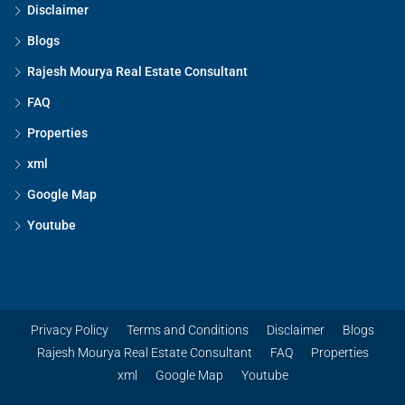
Disclaimer
Blogs
Rajesh Mourya Real Estate Consultant
FAQ
Properties
xml
Google Map
Youtube
Privacy Policy
Terms and Conditions
Disclaimer
Blogs
Rajesh Mourya Real Estate Consultant
FAQ
Properties
xml
Google Map
Youtube