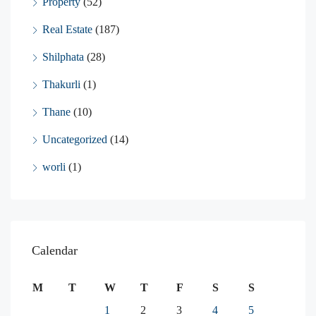
Property
(52)
Real Estate
(187)
Shilphata
(28)
Thakurli
(1)
Thane
(10)
Uncategorized
(14)
worli
(1)
Calendar
M
T
W
T
F
S
S
1
2
3
4
5