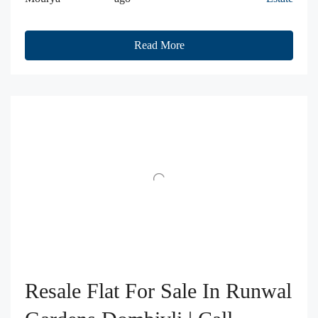
Read More
Resale Flat For Sale In Runwal