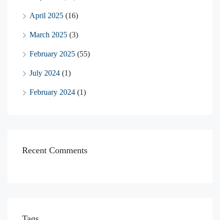
April 2025
(16)
March 2025
(3)
February 2025
(55)
July 2024
(1)
February 2024
(1)
Recent Comments
Tags