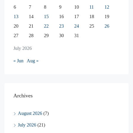
6
7
8
9
10
11
12
13
14
15
16
17
18
19
20
21
22
23
24
25
26
27
28
29
30
31
July 2026
« Jun
Aug »
Archives
August 2026
(7)
July 2026
(21)