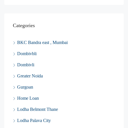
Categories
BKC Bandra east , Mumbai
Dombivbli
Dombivli
Greater Noida
Gurgoan
Home Loan
Lodha Belmont Thane
Lodha Palava City