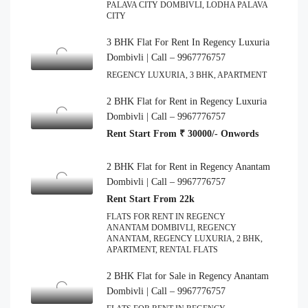
PALAVA CITY DOMBIVLI, LODHA PALAVA
CITY
3 BHK Flat For Rent In Regency Luxuria
Dombivli | Call – 9967776757
REGENCY LUXURIA, 3 BHK, APARTMENT
2 BHK Flat for Rent in Regency Luxuria
Dombivli | Call – 9967776757
Rent Start From ₹ 30000/- Onwords
2 BHK Flat for Rent in Regency Anantam
Dombivli | Call – 9967776757
Rent Start From 22k
FLATS FOR RENT IN REGENCY
ANANTAM DOMBIVLI, REGENCY
ANANTAM, REGENCY LUXURIA, 2 BHK,
APARTMENT, RENTAL FLATS
2 BHK Flat for Sale in Regency Anantam
Dombivli | Call – 9967776757