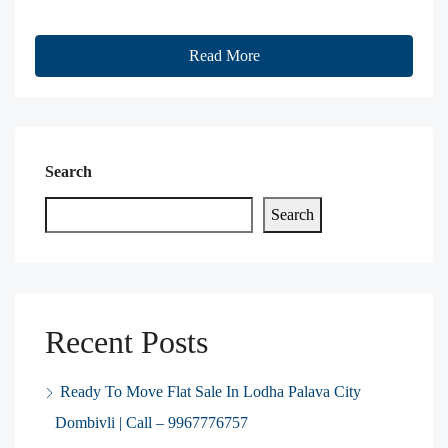
Read More
Search
Search
Recent Posts
Ready To Move Flat Sale In Lodha Palava City
Dombivli | Call – 9967776757