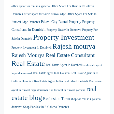
office space for rent in r galleria
Office Space For Rent In R Galleria
Dombivli
office space for salein runwal edge
Office Space For Sale In
Palava City Rental Property
Property
Runwal Edge Dombivli
Consultant In Dombivli
Property Dealer In Dombivli
Property For
Property Investment
Sale In Dombivli
Rajesh mourya
Property Investment In Dombivli
Rajesh Mourya Real Estate Consultant
Real Estate
Real Estate Agent In Dombivli
real estate agent
Real Estate agent In R Galleria
Real Estate Agent In R
in pokharan road
Galleria Dombivli
Real Estate Agent In Runwal Edge Dombivli
Real estate
real
agent in runwal edge dombivli. flat for rent in runwal gardens
estate blog
Real estate Term
shop for rent in r galleria
dombivli
Shop For Sale In R Galleria Dombivli