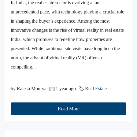
In India, the real estate sector is evolving at an
unprecedented pace, with technology playing a crucial role
in shaping the buyer’s experience. Among the most
innovative changes is the rise of virtual reality in real estate
India, which promises to redefine how properties are
presented. While traditional site visits have long been the
norm, the advent of virtual reality (VR) offers a
compelling...
by Rajesh Mourya
1 year ago
Real Estate
Read More