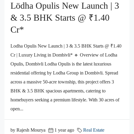
Lödha Opulis New Launch | 3
& 3.5 BHK Starts @ ₹1.40
Cr*
Lodha Opulis New Launch | 3 & 3.5 BHK Starts @ ₹1.40
Cr | Luxury Living in Dombivli* 🔹 Overview of Lodha
Opulis, Dombivli Lodha Opulis is the latest luxurious
residential offering by Lodha Group in Dombivli. Spread
across a massive 50-acre township, this project offers 3
BHK & 3.5 BHK spacious apartments, catering to
homebuyers seeking a premium lifestyle. With 30 acres of
open...
by Rajesh Mourya
1 year ago
Real Estate