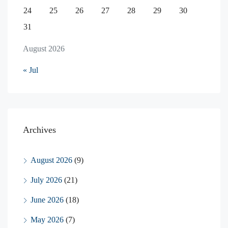
24
25
26
27
28
29
30
31
August 2026
« Jul
Archives
August 2026
(9)
July 2026
(21)
June 2026
(18)
May 2026
(7)