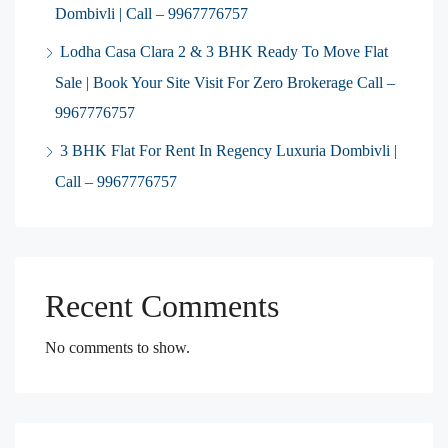
Dombivli | Call – 9967776757
Lodha Casa Clara 2 & 3 BHK Ready To Move Flat
Sale | Book Your Site Visit For Zero Brokerage Call –
9967776757
3 BHK Flat For Rent In Regency Luxuria Dombivli |
Call – 9967776757
Recent Comments
No comments to show.