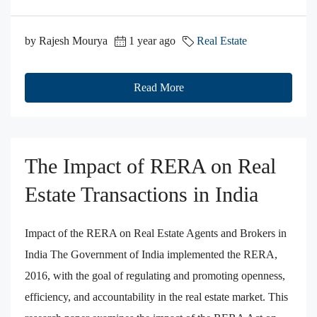
by Rajesh Mourya
1 year ago
Real Estate
Read More
The Impact of RERA on Real
Estate Transactions in India
Impact of the RERA on Real Estate Agents and Brokers in
India The Government of India implemented the RERA,
2016, with the goal of regulating and promoting openness,
efficiency, and accountability in the real estate market. This