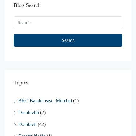
Blog Search
Search
Topics
BKC Bandra east , Mumbai
(1)
Dombivbli
(2)
Dombivli
(42)