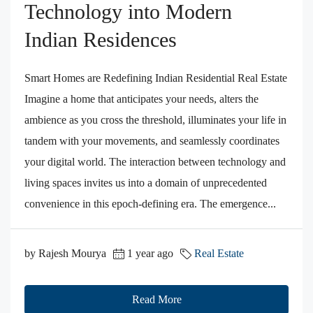
Technology into Modern
Indian Residences
Smart Homes are Redefining Indian Residential Real Estate
Imagine a home that anticipates your needs, alters the
ambience as you cross the threshold, illuminates your life in
tandem with your movements, and seamlessly coordinates
your digital world. The interaction between technology and
living spaces invites us into a domain of unprecedented
convenience in this epoch-defining era. The emergence...
by Rajesh Mourya
1 year ago
Real Estate
Read More