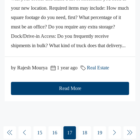
your new location. Required items may include: How much
square footage do you need, first? What percentage of it
must be an office? Do you require any extra storage?
Dock/Drive-in Access: Do you frequently receive
shipments in bulk? What kind of truck does that delivery...
by Rajesh Mourya
1 year ago
Real Estate
Read More
15
16
17
18
19