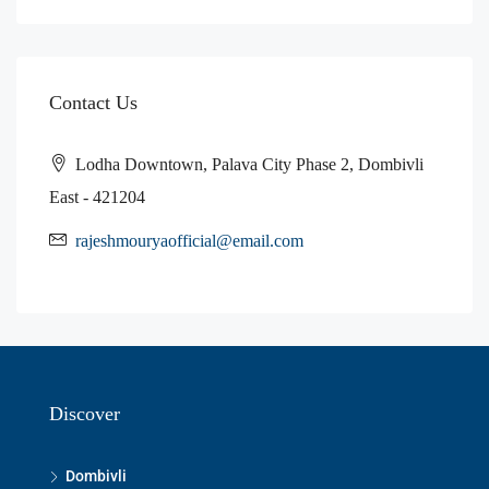
Contact Us
Lodha Downtown, Palava City Phase 2, Dombivli
East - 421204
rajeshmouryaofficial@email.com
Discover
Dombivli