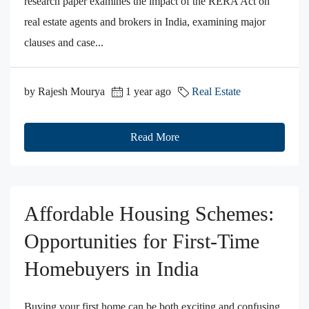
research paper examines the impact of the RERA Act on
real estate agents and brokers in India, examining major
clauses and case...
by Rajesh Mourya
1 year ago
Real Estate
Read More
Affordable Housing Schemes:
Opportunities for First-Time
Homebuyers in India
Buying your first home can be both exciting and confusing.