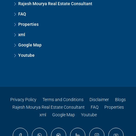
Rajesh Mourya Real Estate Consultant
FAQ
Properties
xml
Google Map
Youtube
Privacy Policy
Terms and Conditions
Disclaimer
Blogs
Rajesh Mourya Real Estate Consultant
FAQ
Properties
xml
Google Map
Youtube