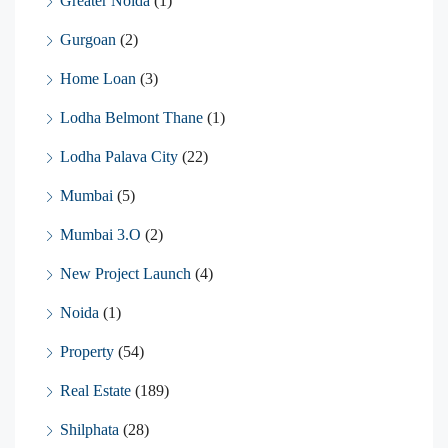
Greater Noida
(1)
Gurgoan
(2)
Home Loan
(3)
Lodha Belmont Thane
(1)
Lodha Palava City
(22)
Mumbai
(5)
Mumbai 3.O
(2)
New Project Launch
(4)
Noida
(1)
Property
(54)
Real Estate
(189)
Shilphata
(28)