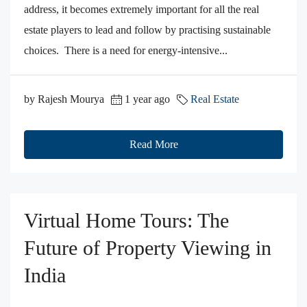
address, it becomes extremely important for all the real
estate players to lead and follow by practising sustainable
choices. There is a need for energy-intensive...
by Rajesh Mourya
1 year ago
Real Estate
Read More
Virtual Home Tours: The
Future of Property Viewing in
India