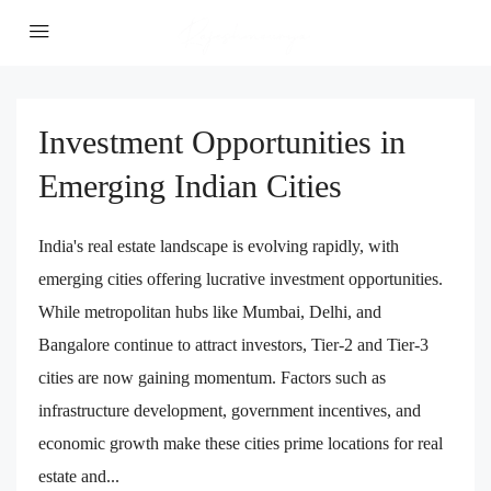
Investment Opportunities in
Emerging Indian Cities
India's real estate landscape is evolving rapidly, with
emerging cities offering lucrative investment opportunities.
While metropolitan hubs like Mumbai, Delhi, and
Bangalore continue to attract investors, Tier-2 and Tier-3
cities are now gaining momentum. Factors such as
infrastructure development, government incentives, and
economic growth make these cities prime locations for real
estate and...