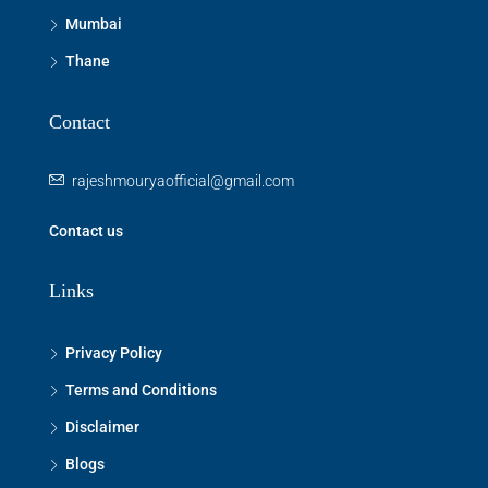
Mumbai
Thane
Contact
rajeshmouryaofficial@gmail.com
Contact us
Links
Privacy Policy
Terms and Conditions
Disclaimer
Blogs