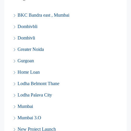
BKC Bandra east , Mumbai
Dombivbli
Dombivli
Greater Noida
Gurgoan
Home Loan
Lodha Belmont Thane
Lodha Palava City
Mumbai
Mumbai 3.O
New Project Launch