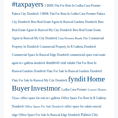
#taxpayers
2 BHK Flat For Rent In Lodha Casa Premier
Palava City Dombivli
3 BHK Flat For Rent In Lodha Casa Premier Palava
City Dombivli
Best Real Estate Agent In Runwal Gardens Dombivli
Best
Real Estate Agent In Runwal My City Dombivli
Best Real Estate Estate
Agent in Runwal My City Dombivli
Commercial
Casa Premier Resale Flat
Property In Dombivli
Commercial Property In R Galleria Dombivli
Commercial Space In Runwal Edge Dombivli
commericial space real estate
dombivli real estate
agent in r galleria dombivli
Flat For Rent In
Runwal Gardens Dombivli
Flats For Sale In Runwal Gardens Dombivli
Home
fyndit
Flats For Sale In Runwal My City Dombivli
Buyer
Investmor
Lodha Casa Premier
Luxury Homes
office space for rent in r galleria
Office Space For Rent In R Galleria
Thane
Dombivli
office space for salein runwal
Office Space For Sale Dombivli
Palava City
edge
Office Space For Sale In Runwal Edge Dombivli