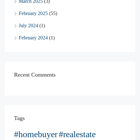
March 2025
(3)
February 2025
(55)
July 2024
(1)
February 2024
(1)
Recent Comments
Tags
#homebuyer
#realestate