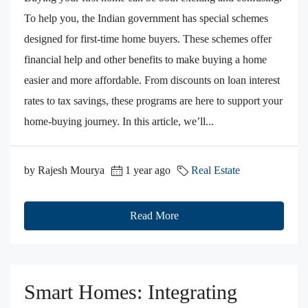
To help you, the Indian government has special schemes
designed for first-time home buyers. These schemes offer
financial help and other benefits to make buying a home
easier and more affordable. From discounts on loan interest
rates to tax savings, these programs are here to support your
home-buying journey. In this article, we’ll...
by Rajesh Mourya
1 year ago
Real Estate
Read More
Smart Homes: Integrating