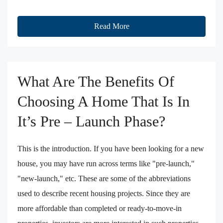
Read More
What Are The Benefits Of
Choosing A Home That Is In
It’s Pre – Launch Phase?
This is the introduction. If you have been looking for a new
house, you may have run across terms like "pre-launch,"
"new-launch," etc. These are some of the abbreviations
used to describe recent housing projects. Since they are
more affordable than completed or ready-to-move-in