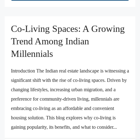
Co-Living Spaces: A Growing
Trend Among Indian
Millennials
Introduction The Indian real estate landscape is witnessing a
significant shift with the rise of co-living spaces. Driven by
changing lifestyles, increasing urban migration, and a
preference for community-driven living, millennials are
embracing co-living as an affordable and convenient
housing solution. This blog explores why co-living is
gaining popularity, its benefits, and what to consider...