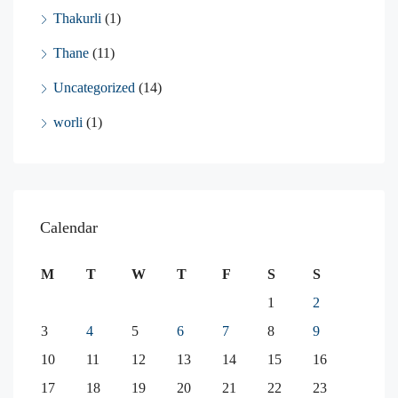
Thakurli
(1)
Thane
(11)
Uncategorized
(14)
worli
(1)
Calendar
M
T
W
T
F
S
S
1
2
3
4
5
6
7
8
9
10
11
12
13
14
15
16
17
18
19
20
21
22
23