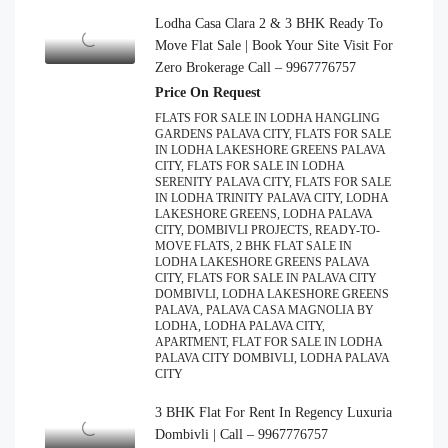
Lodha Casa Clara 2 & 3 BHK Ready To
Move Flat Sale | Book Your Site Visit For
Zero Brokerage Call – 9967776757
Price On Request
FLATS FOR SALE IN LODHA HANGLING
GARDENS PALAVA CITY, FLATS FOR SALE
IN LODHA LAKESHORE GREENS PALAVA
CITY, FLATS FOR SALE IN LODHA
SERENITY PALAVA CITY, FLATS FOR SALE
IN LODHA TRINITY PALAVA CITY, LODHA
LAKESHORE GREENS, LODHA PALAVA
CITY, DOMBIVLI PROJECTS, READY-TO-
MOVE FLATS, 2 BHK FLAT SALE IN
LODHA LAKESHORE GREENS PALAVA
CITY, FLATS FOR SALE IN PALAVA CITY
DOMBIVLI, LODHA LAKESHORE GREENS
PALAVA, PALAVA CASA MAGNOLIA BY
LODHA, LODHA PALAVA CITY,
APARTMENT, FLAT FOR SALE IN LODHA
PALAVA CITY DOMBIVLI, LODHA PALAVA
CITY
3 BHK Flat For Rent In Regency Luxuria
Dombivli | Call – 9967776757