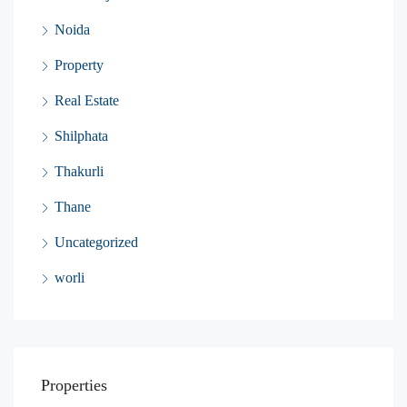
Noida
Property
Real Estate
Shilphata
Thakurli
Thane
Uncategorized
worli
Properties