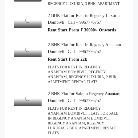
REGENCY LUXURIA, 3 BHK, APARTMENT
2 BHK Flat for Rent in Regency Luxuria
Dombivli | Call – 9967776757
Rent Start From ₹ 30000/- Onwords
2 BHK Flat for Rent in Regency Anantam
Dombivli | Call – 9967776757
Rent Start From 22k
FLATS FOR RENT IN REGENCY
ANANTAM DOMBIVLI, REGENCY
ANANTAM, REGENCY LUXURIA, 2 BHK,
APARTMENT, RENTAL FLATS
2 BHK Flat for Sale in Regency Anantam
Dombivli | Call – 9967776757
FLATS FOR RENT IN REGENCY
ANANTAM DOMBIVLI, FLATS FOR SALE
IN REGENCY ANANTAM DOMBIVLI,
REGENCY ANANTAM, REGENCY
LUXURIA, 2 BHK, APARTMENT, RESALE
FLATS