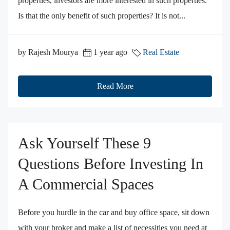
properties, investors are more interested in such properties.
Is that the only benefit of such properties? It is not...
by Rajesh Mourya
1 year ago
Real Estate
Read More
Ask Yourself These 9
Questions Before Investing In
A Commercial Spaces
Before you hurdle in the car and buy office space, sit down
with your broker and make a list of necessities you need at