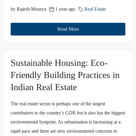
by Rajesh Mourya
1 year ago
Real Estate
Read More
Sustainable Housing: Eco-
Friendly Building Practices in
Indian Real Estate
The real estate sector is perhaps one of the largest
contributors to the country’s GDP, but it also has the biggest
environmental footprint. As urbanisation is increasing at a
rapid pace and there are new environmental concerns to