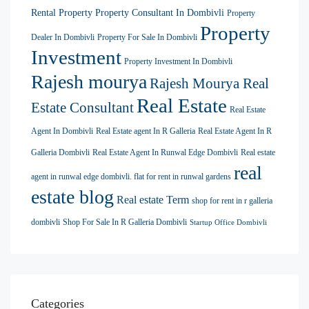
Rental Property
Property Consultant In Dombivli
Property
Property
Dealer In Dombivli
Property For Sale In Dombivli
Investment
Property Investment In Dombivli
Rajesh mourya
Rajesh Mourya Real
Real Estate
Estate Consultant
Real Estate
Agent In Dombivli
Real Estate agent In R Galleria
Real Estate Agent In R
Galleria Dombivli
Real Estate Agent In Runwal Edge Dombivli
Real estate
real
agent in runwal edge dombivli. flat for rent in runwal gardens
estate blog
Real estate Term
shop for rent in r galleria
dombivli
Shop For Sale In R Galleria Dombivli
Startup Office Dombivli
Categories