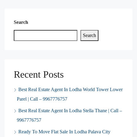
Search
Search
Recent Posts
Best Real Estate Agent In Lodha World Tower Lower
Parel | Call – 9967776757
Best Real Estate Agent In Lodha Stella Thane | Call –
9967776757
Ready To Move Flat Sale In Lodha Palava City