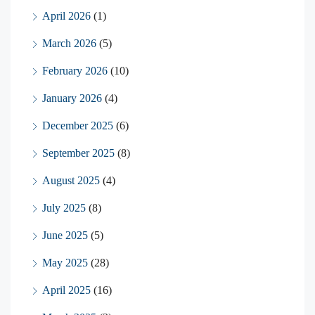
April 2026
(1)
March 2026
(5)
February 2026
(10)
January 2026
(4)
December 2025
(6)
September 2025
(8)
August 2025
(4)
July 2025
(8)
June 2025
(5)
May 2025
(28)
April 2025
(16)