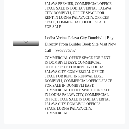
PALAVA PREMIER, COMMERCIAL OFFICE
SPACE SALE IN LODHA VERITAS PALAVA
CITY DOMBIVLI, OFFICE SPACE FOR
RENT IN LODHA PALAVA CITY, OFFICES
SPACE, COMMERCIAL, OFFICE SPACE
FOR SALE
Lodha Veritas Palava City Dombivli | Buy
Directly From Builder Book Site Visit Now
Call – 9967776757
COMMERCIAL OFFICE SPACE FOR RENT
IN DOMBIVLI EAST, COMMERCIAL
OFFICE SPACE FOR RENT IN LODHA
PALAVA CITY, COMMERCIAL OFFICE
SPACE FOR RENT IN RUNWAL EDGE
DOMBIVLI, COMMERCIAL OFFICE SPACE
FOR SALE IN DOMBIVLI EAST,
COMMERCIAL OFFICE SPACE FOR SALE
IN LODHA PALAVA CITY, COMMERCIAL
OFFICE SPACE SALE IN LODHA VERITAS
PALAVA CITY DOMBIVLI, OFFICES
SPACE, LODHA PALAVA CITY,
COMMERCIAL