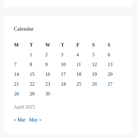
Calendar
M
T
W
T
F
S
S
1
2
3
4
5
6
7
8
9
10
11
12
13
14
15
16
17
18
19
20
21
22
23
24
25
26
27
28
29
30
April 2025
« Mar
May »