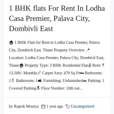
1 BHK flats For Rent In Lodha
Casa Premier, Palava City,
Dombivli East
🏠 1 BHK Flats for Rent in Lodha Casa Premier, Palava
City, Dombivli East, Thane Property Overview 📍
Location: Lodha Casa Premier, Palava City, Dombivli East,
Thane🏠 Property Type: 3 BHK Residential Flat💰 Rent: ₹
13,500/- Monthly📏 Carpet Area: 479 Sq Ft🛏️ Bedrooms:
1🚿 Bathrooms: 1🛋️ Furnishing: Unfurnished🚗 Parking: 1
Covered Parking🔝 Floor Number: 10th out...
by Rajesh Mourya
1 year ago
Uncategorized