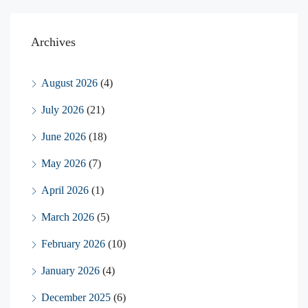
Archives
August 2026
(4)
July 2026
(21)
June 2026
(18)
May 2026
(7)
April 2026
(1)
March 2026
(5)
February 2026
(10)
January 2026
(4)
December 2025
(6)