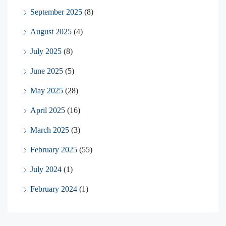
September 2025
(8)
August 2025
(4)
July 2025
(8)
June 2025
(5)
May 2025
(28)
April 2025
(16)
March 2025
(3)
February 2025
(55)
July 2024
(1)
February 2024
(1)