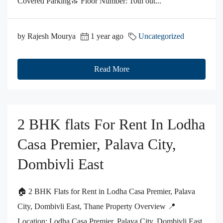
Covered Parking🔝 Floor Number: 10th out...
by Rajesh Mourya
1 year ago
Uncategorized
Read More
2 BHK flats For Rent In Lodha
Casa Premier, Palava City,
Dombivli East
🏠 2 BHK Flats for Rent in Lodha Casa Premier, Palava
City, Dombivli East, Thane Property Overview 📍
Location: Lodha Casa Premier, Palava City, Dombivli East,