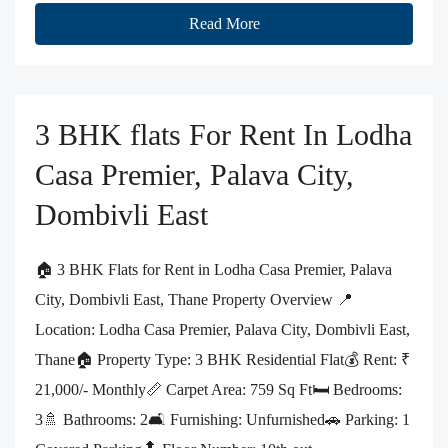
Read More
3 BHK flats For Rent In Lodha
Casa Premier, Palava City,
Dombivli East
🏠 3 BHK Flats for Rent in Lodha Casa Premier, Palava
City, Dombivli East, Thane Property Overview 📍
Location: Lodha Casa Premier, Palava City, Dombivli East,
Thane🏠 Property Type: 3 BHK Residential Flat💰 Rent: ₹
21,000/- Monthly📏 Carpet Area: 759 Sq Ft🛏️ Bedrooms:
3🚿 Bathrooms: 2🛋️ Furnishing: Unfurnished🚗 Parking: 1