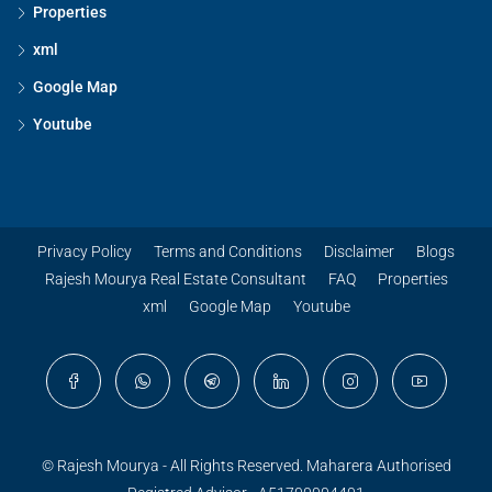
Properties
xml
Google Map
Youtube
Privacy Policy
Terms and Conditions
Disclaimer
Blogs
Rajesh Mourya Real Estate Consultant
FAQ
Properties
xml
Google Map
Youtube
© Rajesh Mourya - All Rights Reserved. Maharera Authorised