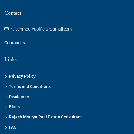
Contact
rajeshmouryaofficial@gmail.com
Contact us
Links
Privacy Policy
Terms and Conditions
Disclaimer
Blogs
Rajesh Mourya Real Estate Consultant
FAQ