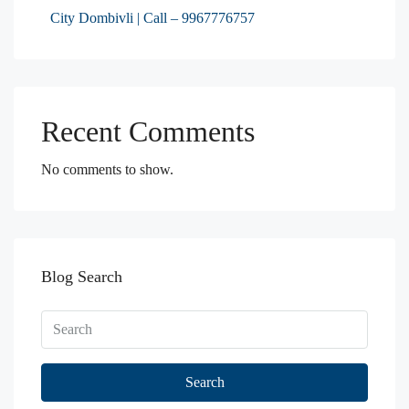
City Dombivli | Call – 9967776757
Recent Comments
No comments to show.
Blog Search
Search