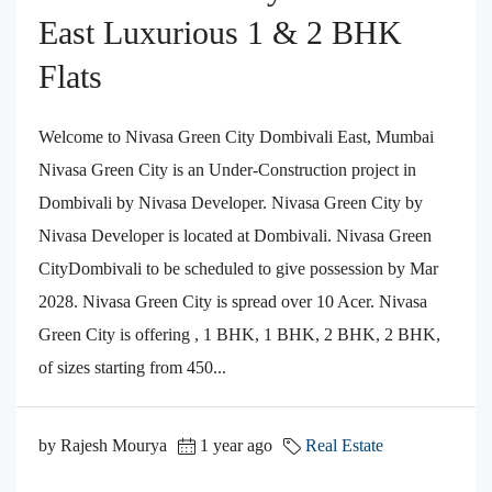
East Luxurious 1 & 2 BHK
Flats
Welcome to Nivasa Green City Dombivali East, Mumbai
Nivasa Green City is an Under-Construction project in
Dombivali by Nivasa Developer. Nivasa Green City by
Nivasa Developer is located at Dombivali. Nivasa Green
CityDombivali to be scheduled to give possession by Mar
2028. Nivasa Green City is spread over 10 Acer. Nivasa
Green City is offering , 1 BHK, 1 BHK, 2 BHK, 2 BHK,
of sizes starting from 450...
by Rajesh Mourya
1 year ago
Real Estate