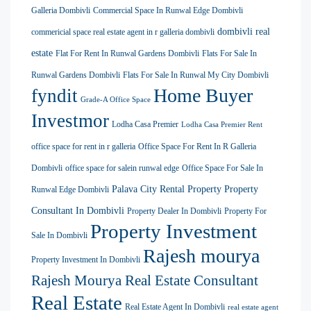
Galleria Dombivli
Commercial Space In Runwal Edge Dombivli
dombivli real
commericial space real estate agent in r galleria dombivli
estate
Flat For Rent In Runwal Gardens Dombivli
Flats For Sale In
Runwal Gardens Dombivli
Flats For Sale In Runwal My City Dombivli
Home Buyer
fyndit
Grade-A Office Space
Investmor
Lodha Casa Premier
Lodha Casa Premier Rent
office space for rent in r galleria
Office Space For Rent In R Galleria
Dombivli
office space for salein runwal edge
Office Space For Sale In
Palava City Rental Property
Property
Runwal Edge Dombivli
Consultant In Dombivli
Property Dealer In Dombivli
Property For
Property Investment
Sale In Dombivli
Rajesh mourya
Property Investment In Dombivli
Rajesh Mourya Real Estate Consultant
Real Estate
Real Estate Agent In Dombivli
real estate agent