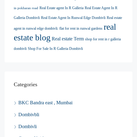
Real Estate agent In R Galleria
Real Estate Agent In R
in pokharan road
Galleria Dombivli
Real Estate Agent In Runwal Edge Dombivli
Real estate
real
agent in runwal edge dombivli. flat for rent in runwal gardens
estate blog
Real estate Term
shop for rent in r galleria
dombivli
Shop For Sale In R Galleria Dombivli
Categories
BKC Bandra east , Mumbai
Dombivbli
Dombivli