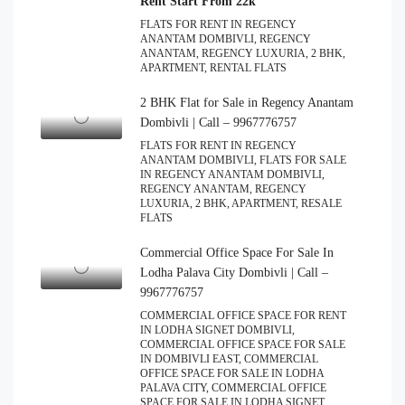
Rent Start From 22k
FLATS FOR RENT IN REGENCY
ANANTAM DOMBIVLI, REGENCY
ANANTAM, REGENCY LUXURIA, 2 BHK,
APARTMENT, RENTAL FLATS
2 BHK Flat for Sale in Regency Anantam
Dombivli | Call – 9967776757
FLATS FOR RENT IN REGENCY
ANANTAM DOMBIVLI, FLATS FOR SALE
IN REGENCY ANANTAM DOMBIVLI,
REGENCY ANANTAM, REGENCY
LUXURIA, 2 BHK, APARTMENT, RESALE
FLATS
Commercial Office Space For Sale In
Lodha Palava City Dombivli | Call –
9967776757
COMMERCIAL OFFICE SPACE FOR RENT
IN LODHA SIGNET DOMBIVLI,
COMMERCIAL OFFICE SPACE FOR SALE
IN DOMBIVLI EAST, COMMERCIAL
OFFICE SPACE FOR SALE IN LODHA
PALAVA CITY, COMMERCIAL OFFICE
SPACE FOR SALE IN LODHA SIGNET