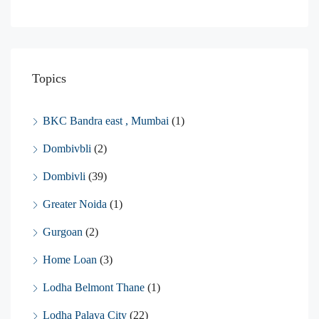
Topics
BKC Bandra east , Mumbai
(1)
Dombivbli
(2)
Dombivli
(39)
Greater Noida
(1)
Gurgoan
(2)
Home Loan
(3)
Lodha Belmont Thane
(1)
Lodha Palava City
(22)