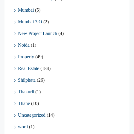
Mumbai
(5)
Mumbai 3.O
(2)
New Project Launch
(4)
Noida
(1)
Property
(49)
Real Estate
(184)
Shilphata
(26)
Thakurli
(1)
Thane
(10)
Uncategorized
(14)
worli
(1)