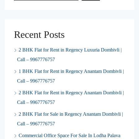
Recent Posts
2 BHK Flat for Rent in Regency Luxuria Dombivli |
Call – 9967776757
1 BHK Flat for Rent in Regency Anantam Dombivli |
Call – 9967776757
2 BHK Flat for Rent in Regency Anantam Dombivli |
Call – 9967776757
2 BHK Flat for Sale in Regency Anantam Dombivli |
Call – 9967776757
Commercial Office Space For Sale In Lodha Palava