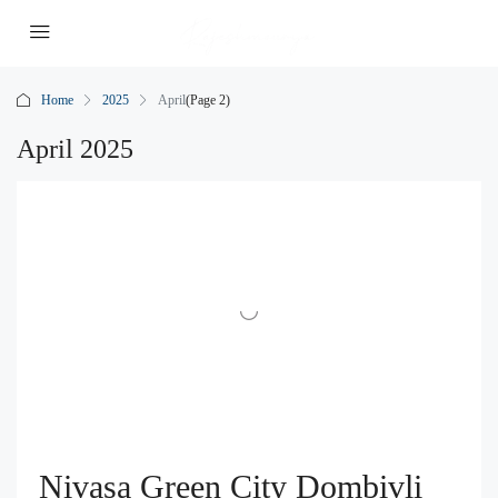
Home
2025
April
(Page 2)
April 2025
Nivasa Green City Dombivli