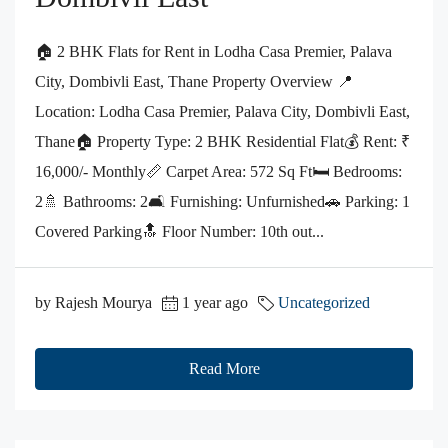
🏠 2 BHK Flats for Rent in Lodha Casa Premier, Palava
City, Dombivli East, Thane Property Overview 📍
Location: Lodha Casa Premier, Palava City, Dombivli East,
Thane🏠 Property Type: 2 BHK Residential Flat💰 Rent: ₹
16,000/- Monthly📏 Carpet Area: 572 Sq Ft🛏️ Bedrooms:
2🚿 Bathrooms: 2🛋️ Furnishing: Unfurnished🚗 Parking: 1
Covered Parking🔝 Floor Number: 10th out...
by Rajesh Mourya
1 year ago
Uncategorized
Read More