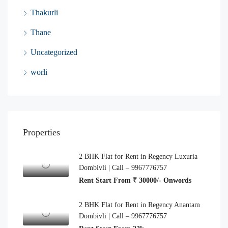
Thakurli
Thane
Uncategorized
worli
Properties
2 BHK Flat for Rent in Regency Luxuria
Dombivli | Call – 9967776757
Rent Start From ₹ 30000/- Onwords
2 BHK Flat for Rent in Regency Anantam
Dombivli | Call – 9967776757