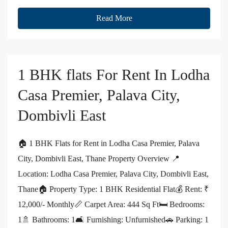
Read More
1 BHK flats For Rent In Lodha
Casa Premier, Palava City,
Dombivli East
🏠 1 BHK Flats for Rent in Lodha Casa Premier, Palava
City, Dombivli East, Thane Property Overview 📍
Location: Lodha Casa Premier, Palava City, Dombivli East,
Thane🏠 Property Type: 1 BHK Residential Flat💰 Rent: ₹
12,000/- Monthly📏 Carpet Area: 444 Sq Ft🛏️ Bedrooms:
1🚿 Bathrooms: 1🛋️ Furnishing: Unfurnished🚗 Parking: 1