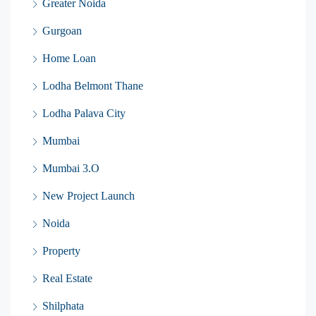
Greater Noida
Gurgoan
Home Loan
Lodha Belmont Thane
Lodha Palava City
Mumbai
Mumbai 3.O
New Project Launch
Noida
Property
Real Estate
Shilphata