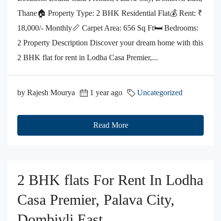
Thane🏠 Property Type: 2 BHK Residential Flat💰 Rent: ₹
18,000/- Monthly📏 Carpet Area: 656 Sq Ft🛏️ Bedrooms:
2 Property Description Discover your dream home with this
2 BHK flat for rent in Lodha Casa Premier,...
by Rajesh Mourya
1 year ago
Uncategorized
Read More
2 BHK flats For Rent In Lodha
Casa Premier, Palava City,
Dombivli East