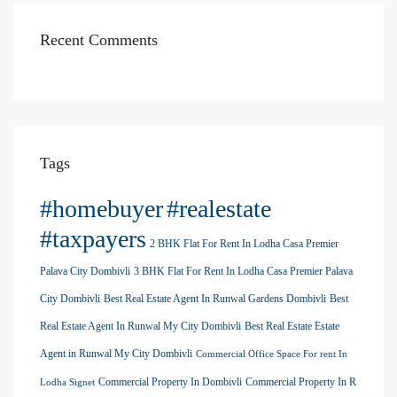
Recent Comments
Tags
#homebuyer
#realestate
#taxpayers
2 BHK Flat For Rent In Lodha Casa Premier
Palava City Dombivli
3 BHK Flat For Rent In Lodha Casa Premier Palava
City Dombivli
Best Real Estate Agent In Runwal Gardens Dombivli
Best
Real Estate Agent In Runwal My City Dombivli
Best Real Estate Estate
Agent in Runwal My City Dombivli
Commercial Office Space For rent In
Commercial Property In Dombivli
Commercial Property In R
Lodha Signet