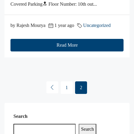
Covered Parking🔝 Floor Number: 10th out...
by Rajesh Mourya
1 year ago
Uncategorized
Read More
1
2
Search
Search