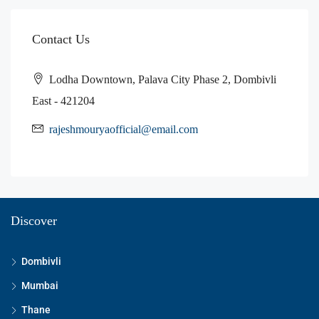
Contact Us
Lodha Downtown, Palava City Phase 2, Dombivli
East - 421204
rajeshmouryaofficial@email.com
Discover
Dombivli
Mumbai
Thane